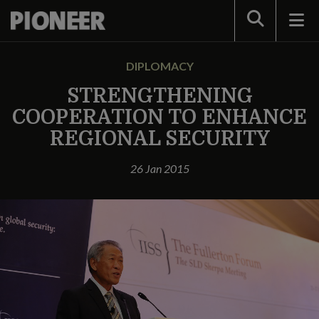
Search
DIPLOMACY
STRENGTHENING
COOPERATION TO ENHANCE
REGIONAL SECURITY
26 Jan 2015