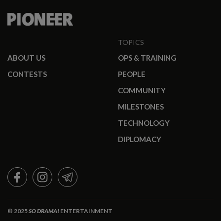
TOPICS
ABOUT US
OPS & TRAINING
CONTESTS
PEOPLE
COMMUNITY
MILESTONES
TECHNOLOGY
DIPLOMACY
FACEBOOK
INSTAGRAM
TELEGRAM
© 2025
SO DRAMA!
ENTERTAINMENT