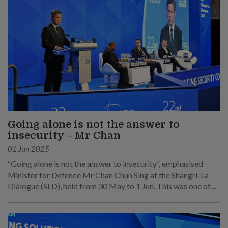
Going alone is not the answer to
insecurity – Mr Chan
01 Jun 2025
“Going alone is not the answer to insecurity”, emphasised
Minister for Defence Mr Chan Chun Sing at the Shangri-La
Dialogue (SLD), held from 30 May to 1 Jun. This was one of
his main points at his speech at the sixth plenary session on 1
Jun.