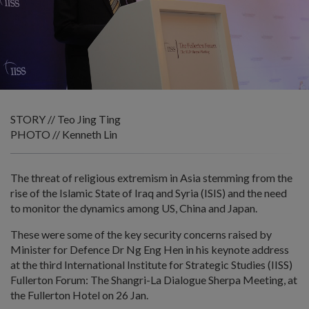
STORY // Teo Jing Ting
PHOTO // Kenneth Lin
The threat of religious extremism in Asia stemming from the
rise of the Islamic State of Iraq and Syria (ISIS) and the need
to monitor the dynamics among US, China and Japan.
These were some of the key security concerns raised by
Minister for Defence Dr Ng Eng Hen in his keynote address
at the third International Institute for Strategic Studies (IISS)
Fullerton Forum: The Shangri-La Dialogue Sherpa Meeting, at
the Fullerton Hotel on 26 Jan.