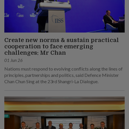
Create new norms & sustain practical
cooperation to face emerging
challenges: Mr Chan
01 Jun 26
Nations must respond to evolving conflicts along the lines of
principles, partnerships and politics, said Defence Minister
Chan Chun Sing at the 23rd Shangri-La Dialogue.