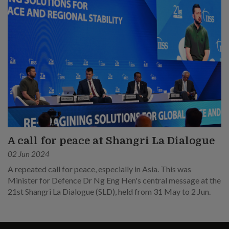
A call for peace at Shangri La Dialogue
02 Jun 2024
A repeated call for peace, especially in Asia. This was
Minister for Defence Dr Ng Eng Hen's central message at the
21st Shangri La Dialogue (SLD), held from 31 May to 2 Jun.