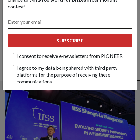
contest!
Got a great story to share?
Send it our way — we might feature it!
SHARE YOUR STORY
SUBSCRIBE
I consent to receive e-newsletters from PIONEER.
I agree to my data being shared with third party
platforms for the purpose of receiving these
ALSO READ IN DIPLOMACY
communications.