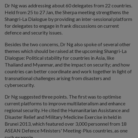
Dr Ng was addressing about 60 delegates from 22 countries.
Held from 25 to 27 Jan, the Sherpa meeting strengthens the
Shangri-La Dialogue by providing an inter-sessional platform
for delegates to engage in frank discussions on current
defence and security issues.
Besides the two concerns, Dr Ng also spoke of several other
themes which should be raised at the upcoming Shangri-La
Dialogue: Political stability for countries in Asia, like
Thailand and Myanmar, and the impact on security; and how
countries can better coordinate and work together in light of
transnational challenges arising from disasters and
cybersecurity.
Dr Ng suggested three points. The first was to optimise
current platforms to improve multilateralism and enhance
regional security. He cited the Humanitarian Assistance and
Disaster Relief and Military Medicine Exercise in held in
Brunei 2013, which featured over 3,000 personnel from 18
ASEAN Defence Ministers' Meeting-Plus countries, as one
such example.