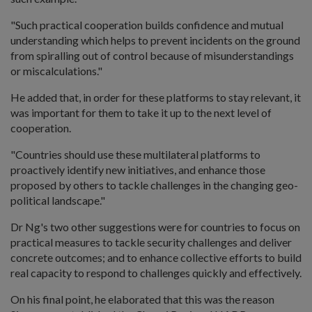
"Such practical cooperation builds confidence and mutual
understanding which helps to prevent incidents on the ground
from spiralling out of control because of misunderstandings
or miscalculations."
He added that, in order for these platforms to stay relevant, it
was important for them to take it up to the next level of
cooperation.
"Countries should use these multilateral platforms to
proactively identify new initiatives, and enhance those
proposed by others to tackle challenges in the changing geo-
political landscape."
Dr Ng's two other suggestions were for countries to focus on
practical measures to tackle security challenges and deliver
concrete outcomes; and to enhance collective efforts to build
real capacity to respond to challenges quickly and effectively.
On his final point, he elaborated that this was the reason