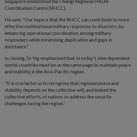
Singapore established the Changi Regional HADR
Coordination Centre (RHCC).
He said: "Our hope is that the RHCC can contribute to more
effective multinational military responses to disasters, by
enhancing operational coordination among military
responders while minimising duplication and gaps in
assistance."
In closing, Dr Ng emphasised that, in today's interdependent
world, countries must be on the same page to maintain peace
and stability in the Asia-Pacific region.
"It is crucial for us to recognise that regional peace and
stability depends on the collective will, and indeed the
collective efforts, of nations to address the security
challenges facing the region."