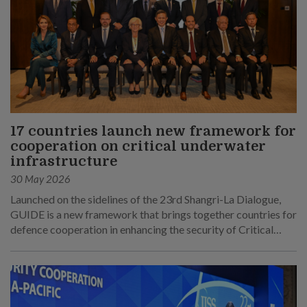
17 countries launch new framework for
cooperation on critical underwater
infrastructure
30 May 2026
Launched on the sidelines of the 23rd Shangri-La Dialogue,
GUIDE is a new framework that brings together countries for
defence cooperation in enhancing the security of Critical
Underwater Infrastructure.