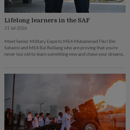
Lifelong learners in the SAF
21 Jul 2026
Meet Senior Military Experts ME4 Muhammad Fikri Bin
Suhaimi and ME4 Bai Ruiliang who are proving that you’re
never too old to learn something new and chase your dreams.