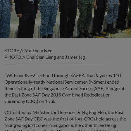
STORY // Matthew Neo
PHOTO // Chai Sian Liang and James Ng
"With our lives!" echoed through SAFRA Toa Payoh as 110
Operationally-ready National Servicemen (NSmen) ended
their reciting of the Singapore Armed Forces (SAF) Pledge at
the East Zone SAF Day 2015 Combined Rededication
Ceremony (CRC) on 1 Jul.
Officiated by Minister for Defence Dr Ng Eng Hen, the East
Zone SAF Day CRC was the first of four CRCs held across the
four geological zones in Singapore, the other three being