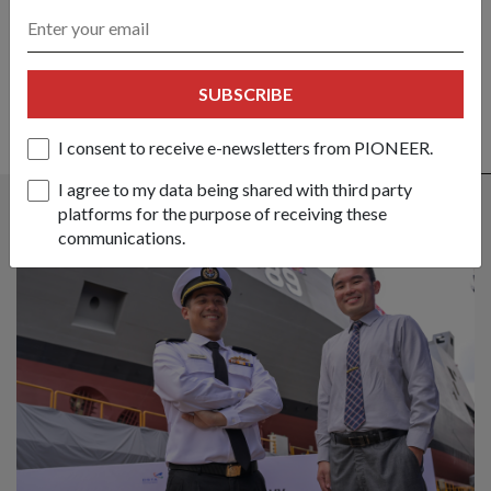
SHARE YOUR STORY
SUBSCRIBE
I consent to receive e-newsletters from PIONEER.
ALSO READ IN MILESTONES
I agree to my data being shared with third party
platforms for the purpose of receiving these
communications.