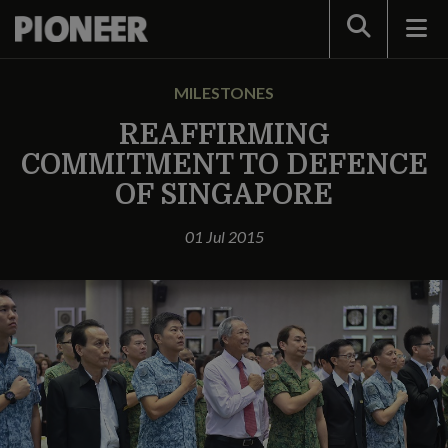
Search
MILESTONES
REAFFIRMING
COMMITMENT TO DEFENCE
OF SINGAPORE
01 Jul 2015