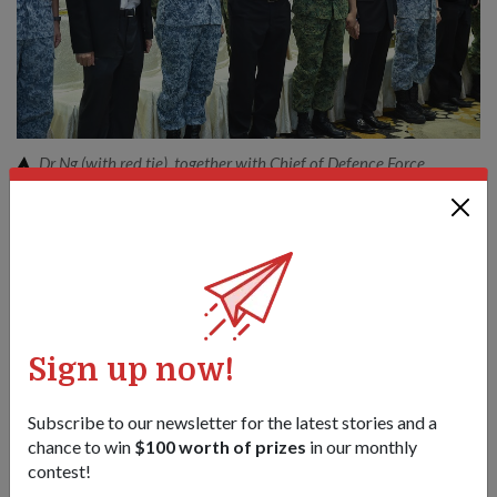
Dr Ng (with red tie), together with Chief of Defence Force
Lieutenant-General Ng Chee Meng (on his right) and other SAF
officers, NSmen and employers, reciting the SAF Pledge at the
CRC.
1
/
3
Share this story:
Facebook
Twitter
Sign up now!
link
Subscribe to our newsletter for the latest stories and a
chance to win
$100 worth of prizes
in our monthly
Got a great story to share?
contest!
Send it our way — we might feature it!