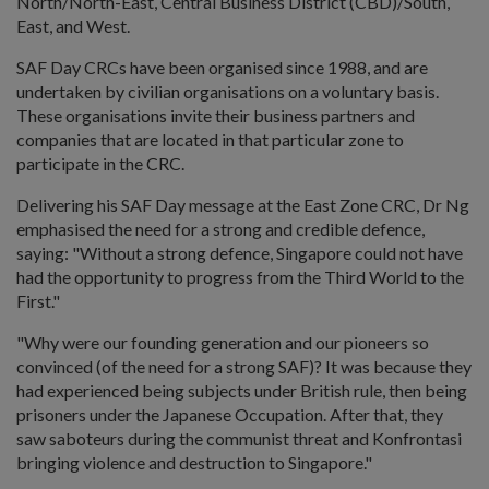
North/North-East, Central Business District (CBD)/South,
East, and West.
SAF Day CRCs have been organised since 1988, and are
undertaken by civilian organisations on a voluntary basis.
These organisations invite their business partners and
companies that are located in that particular zone to
participate in the CRC.
Delivering his SAF Day message at the East Zone CRC, Dr Ng
emphasised the need for a strong and credible defence,
saying: "Without a strong defence, Singapore could not have
had the opportunity to progress from the Third World to the
First."
"Why were our founding generation and our pioneers so
convinced (of the need for a strong SAF)? It was because they
had experienced being subjects under British rule, then being
prisoners under the Japanese Occupation. After that, they
saw saboteurs during the communist threat and Konfrontasi
bringing violence and destruction to Singapore."