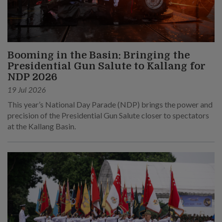
Booming in the Basin: Bringing the
Presidential Gun Salute to Kallang for
NDP 2026
19 Jul 2026
This year’s National Day Parade (NDP) brings the power and
precision of the Presidential Gun Salute closer to spectators
at the Kallang Basin.