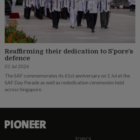
Reaffirming their dedication to S’pore’s
defence
01 Jul 2026
The SAF commemorates its 61st anniversary on 1 Jul at the
SAF Day Parade as well as rededication ceremonies held
across Singapore.
TOPICS