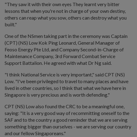
"They saw it with their own eyes They learnt very bitter
lessons that when you're not in charge of your own destiny,
others can reap what you sow, others can destroy what you
built."
One of the NSmen taking part in the ceremony was Captain
(CPT) (NS) Low Kok Ping Leonard, General Manager of
Feoso Energy Pte Ltd, and Company Second-in-Charge of
Maintenance Company, 3rd Forward Combat Service
Support Battalion. He agreed with what Dr Ng said.
"I think National Service is very important," said CPT (NS)
Low. "I've been privileged to travel to many places and have
lived in other countries, so I think that what we have here in
Singapore is very precious and is worth defending."
CPT (NS) Low also found the CRC to be a meaningful one,
saying: "It is a very good way of recommitting oneself to the
SAF and to the country a good reminder that we are serving
something bigger than ourselves - we are serving our country
and our fellow Singaporeans."