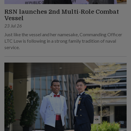
RSN launches 2nd Multi-Role Combat
Vessel
23 Jul 26
Just like the vessel and her namesake, Commanding Officer
LTC Low is following in a strong family tradition of naval
service.