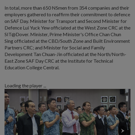
In total, more than 650 NSmen from 354 companies and their
employers gathered to reaffirm their commitment to defence
on SAF Day. Minister for Transport and Second Minister for
Defence Lui Yuck Yew officiated at the West Zone CRC at the
SIT@Dover. Minister, Prime Minister's Office Chan Chun
Sing officiated at the CBD/South Zone and Built Environment
Partners CRC; and Minister for Social and Family
Development Tan Chuan-Jin officiated at the North/North-
East Zone SAF Day CRC at the Institute for Technical
Education College Central.
Loading the player ...