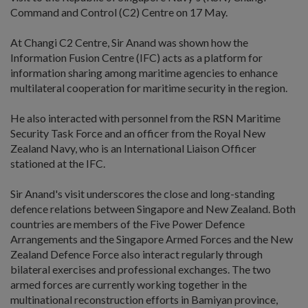
Command and Control (C2) Centre on 17 May.
At Changi C2 Centre, Sir Anand was shown how the
Information Fusion Centre (IFC) acts as a platform for
information sharing among maritime agencies to enhance
multilateral cooperation for maritime security in the region.
He also interacted with personnel from the RSN Maritime
Security Task Force and an officer from the Royal New
Zealand Navy, who is an International Liaison Officer
stationed at the IFC.
Sir Anand's visit underscores the close and long-standing
defence relations between Singapore and New Zealand. Both
countries are members of the Five Power Defence
Arrangements and the Singapore Armed Forces and the New
Zealand Defence Force also interact regularly through
bilateral exercises and professional exchanges. The two
armed forces are currently working together in the
multinational reconstruction efforts in Bamiyan province,