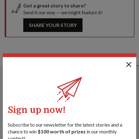
Got a great story to share?
Send it our way — we might feature it!
SHARE YOUR STORY
ALSO READ IN DIPLOMACY
Sign up now!
Subscribe to our newsletter for the latest stories and a
chance to win
$100 worth of prizes
in our monthly
contest!