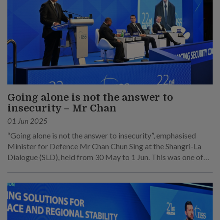
Going alone is not the answer to
insecurity – Mr Chan
01 Jun 2025
“Going alone is not the answer to insecurity”, emphasised
Minister for Defence Mr Chan Chun Sing at the Shangri-La
Dialogue (SLD), held from 30 May to 1 Jun. This was one of
his main points at his speech at the sixth plenary session on 1
Jun.