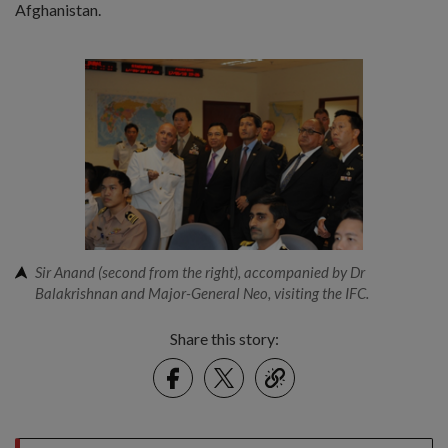
Afghanistan.
Sir Anand (second from the right), accompanied by Dr
Balakrishnan and Major-General Neo, visiting the IFC.
Share this story:
Facebook
Twitter
link