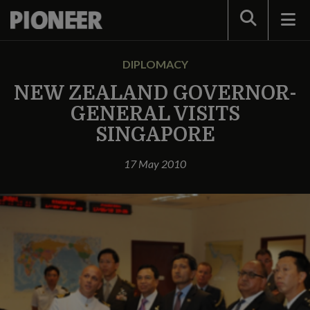
Search
DIPLOMACY
NEW ZEALAND GOVERNOR-
GENERAL VISITS
SINGAPORE
17 May 2010