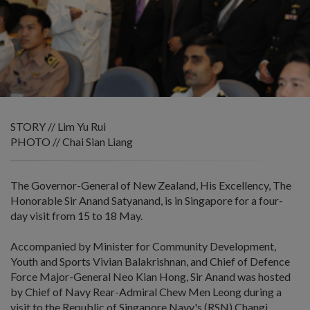
STORY // Lim Yu Rui
PHOTO // Chai Sian Liang
The Governor-General of New Zealand, His Excellency, The
Honorable Sir Anand Satyanand, is in Singapore for a four-
day visit from 15 to 18 May.
Accompanied by Minister for Community Development,
Youth and Sports Vivian Balakrishnan, and Chief of Defence
Force Major-General Neo Kian Hong, Sir Anand was hosted
by Chief of Navy Rear-Admiral Chew Men Leong during a
visit to the Republic of Singapore Navy's (RSN) Changi