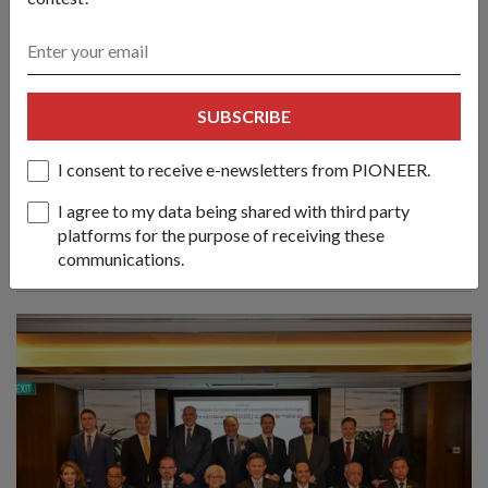
Create new norms & sustain practical
SUBSCRIBE
cooperation to face emerging
challenges: Mr Chan
I consent to receive e-newsletters from PIONEER.
01 Jun 26
Nations must respond to evolving conflicts along the lines of
I agree to my data being shared with third party
principles, partnerships and politics, said Defence Minister
platforms for the purpose of receiving these
Chan Chun Sing at the 23rd Shangri-La Dialogue.
communications.