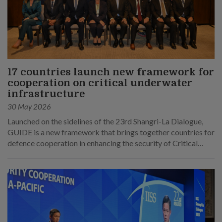
17 countries launch new framework for
cooperation on critical underwater
infrastructure
30 May 2026
Launched on the sidelines of the 23rd Shangri-La Dialogue,
GUIDE is a new framework that brings together countries for
defence cooperation in enhancing the security of Critical
Underwater Infrastructure.