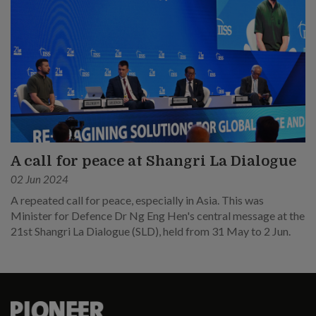
A call for peace at Shangri La Dialogue
02 Jun 2024
A repeated call for peace, especially in Asia. This was
Minister for Defence Dr Ng Eng Hen's central message at the
21st Shangri La Dialogue (SLD), held from 31 May to 2 Jun.