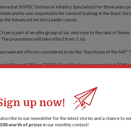
ved at SISPEC (School of Infantry Specialists) for three years pri
ment and he was responsible for combat training in the Basic Sec
 as the Advanced Section Leader course.
Lee is part of an elite group of six, who rose to the rank of Senio
The promotions will take effect from 1 Jul.
are warrant officers considered to be the "backbone of the SAF" 
econd Warrant Officer (2WO) Chan Mun Hong commented: "Office
 of appointment...we stay around for a longer time and because of t
ave greater ground knowledge in certain areas."
 understanding of what is needed and so can train our men suffici
 officer corps," he told cyberpioneer.
Sign up now!
, being a trainer in the SAF requires you to be able to motivate a
mmand.
ubscribe to our newsletter for the latest stories and a chance to wi
100 worth of prizes
in our monthly contest!