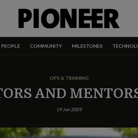
PEOPLE
COMMUNITY
MILESTONES
TECHNOL
OPS & TRAINING
TORS AND MENTORS
19 Jun 2009