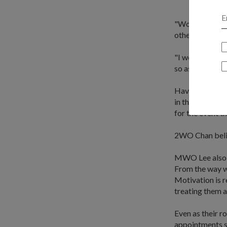
"Working togeth
other the due 
"I would say th
so as to show m
Having trained
in the Singapor
for the event th
2WO Chan believ
MWO Lee also s
From the way w
Motivation is r
treating them a
Even as their r
appointments su