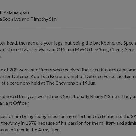
k Palaniappan
 Soon Lye and Timothy Sim
our head, the men are your legs, but being the backbone, the Speci
wo," shared Master Warrant Officer (MWO) Lee Sung Cheng, Serg
n.
 of 208 warrant officers who received their certificates of prom
ate for Defence Koo Tsai Kee and Chief of Defence Force Lieutena
t a ceremony held at The Chevrons on 19 Jun.
omoted this year were three Operationally Ready NSmen. They at
arrant Officer.
ecause I am being recognised for my effort and dedication to the
 the Army in 1978 because of his passion for the military and admir
s an officer in the Army then.