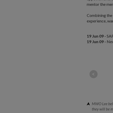
mentor the men
Combining the 
experience, war
19 Jun 09 -
SAF
19 Jun 09 -
New
MWO Lee belie
they will be 