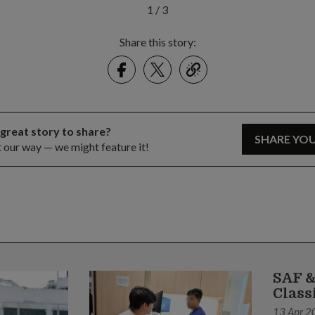
1
/
3
Share this story:
Facebook
Twitter
link
 great story to share?
SHARE YO
t our way — we might feature it!
SAF &
Class
13 Apr 2