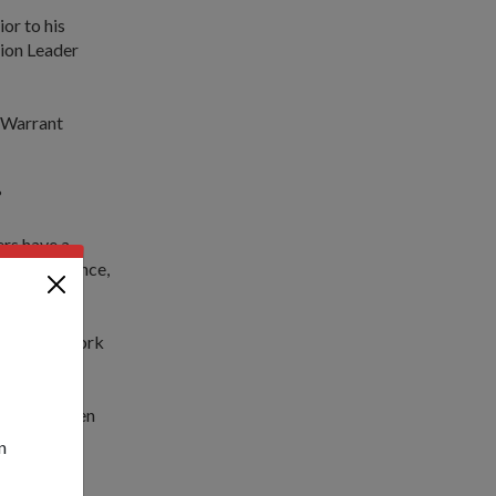
or to his
tion Leader
r Warrant
?
rs have a
his experience,
ently and work
nd mentor men
n