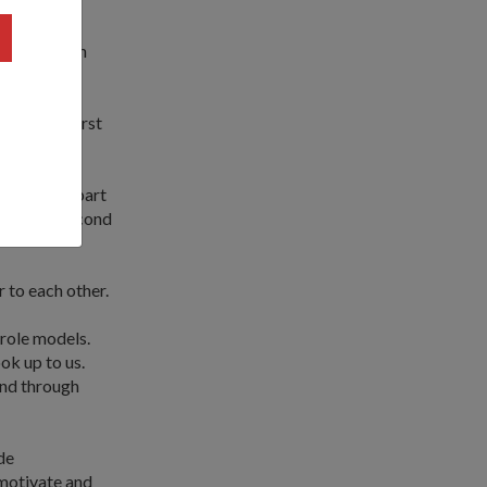
 giving each
something first
and takes part
y came in second
 to each other.
role models.
ok up to us.
and through
de
 motivate and