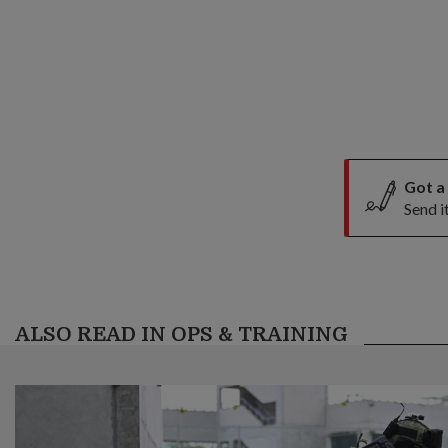
Got a
Send i
ALSO READ IN OPS & TRAINING