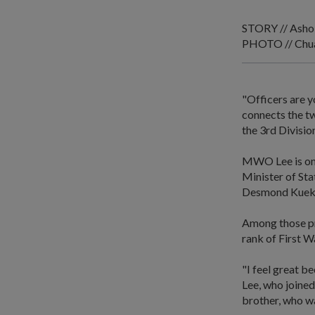
STORY // Asho
PHOTO // Chua
"Officers are y
connects the t
the 3rd Divisio
MWO Lee is one
Minister of St
Desmond Kuek a
Among those pr
rank of First W
"I feel great b
Lee, who joined
brother, who wa