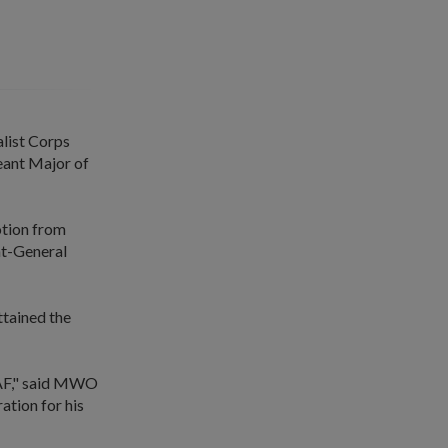
alist Corps
eant Major of
otion from
nt-General
tained the
 SAF," said MWO
ation for his