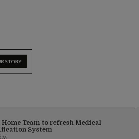
UR STORY
 Home Team to refresh Medical
ification System
026