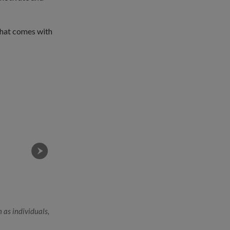
that comes with
 as individuals,
2WO Chan performing a routine equipment check on an