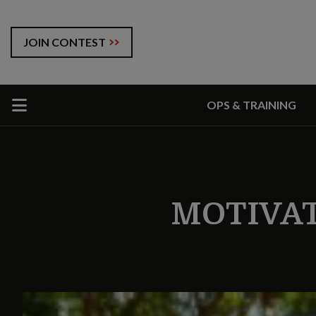
JOIN CONTEST
OPS & TRAINING
MOTIVA