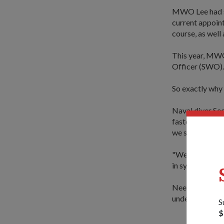
MWO Lee had ser
current appoint
course, as well
This year, MWO 
Officer (SWO). 
So exactly why 
Naval diver S
faster transfer
we sometimes h
"We have a firm
in sync with the
Needless to say
under your co
S
$