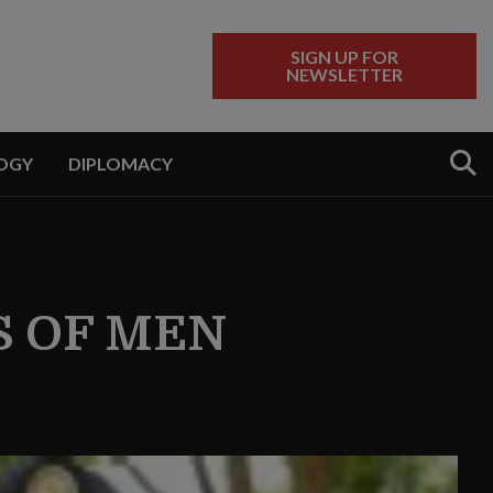
SIGN UP FOR
NEWSLETTER
Sear
OGY
DIPLOMACY
 OF MEN