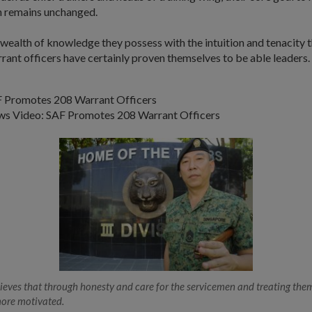
 remains unchanged.
wealth of knowledge they possess with the intuition and tenacity 
rant officers have certainly proven themselves to be able leaders.
 Promotes 208 Warrant Officers
s Video: SAF Promotes 208 Warrant Officers
ves that through honesty and care for the servicemen and treating them
more motivated.