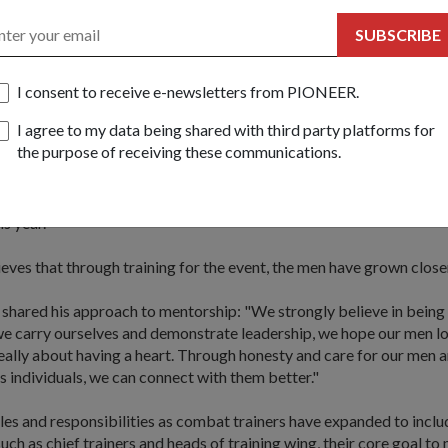
SUBSCRIBE
er with me, rank is never an issue. We work together as brothers,
respect," explained 2WO Chan.
I consent to receive e-newsletters from PIONEER.
e most important thing is leading by example. If I can, I always do 
I agree to my data being shared with third party platforms for
y men that it is possible."
the purpose of receiving these communications.
 with the US Navy SEALS in 1999, 2WO Chan is a hardened athlete 
e Biathlon every year. He also trains his men for the event and the
is year.
es that through training for the event, the men have grown closer
hared his approach to mentorship: "We strongly believe in being 
e carry ourselves and demonstrate leadership, we hope our men lo
eally about having a heart. Through honesty and care for our men 
s individuals, we can connect with them better."
oles and responsibilities as combat trainers have expanded to inclu
ch as chief trainers and heads of training wing, their core goal to