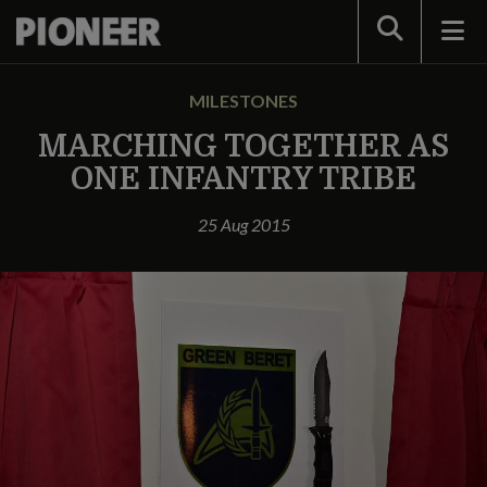
Search
MILESTONES
MARCHING TOGETHER AS
ONE INFANTRY TRIBE
25 Aug 2015