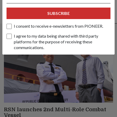
SUBSCRIBE
ALSO READ IN MILESTONES
I consent to receive e-newsletters from PIONEER.
I agree to my data being shared with third party
platforms for the purpose of receiving these
communications.
RSN launches 2nd Multi-Role Combat
Vessel