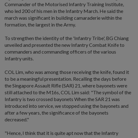
Commander of the Motorised Infantry Training Institute,
who led 200 of his men in the Infantry March. He said the
march was significant in building camaraderie within the
formation, the largest in the Army.
To strengthen the identity of the 'Infantry Tribe', BG Chiang
unveiled and presented the new Infantry Combat Knife to
commanders and commanding officers of the various
Infantry units.
COL Lim, who was among those receiving the knife, found it
to be a meaningful presentation. Recalling the days before
the Singapore Assault Rifle (SAR) 21, where bayonets were
still attached to the M16s, COL Lim said: "The symbol of the
Infantry is two crossed bayonets When the SAR 21 was
introduced into service, we stopped using the bayonets and
after a few years, the significance of the bayonets
decreased."
"Hence, I think that it is quite apt now that the Infantry