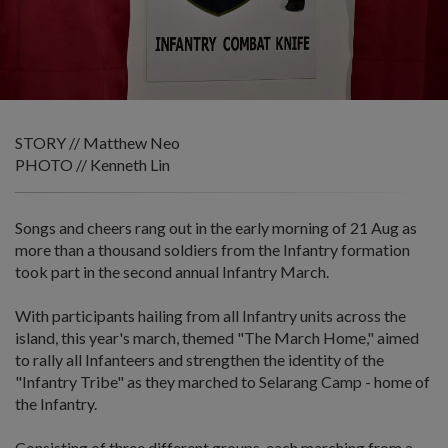
STORY // Matthew Neo
PHOTO // Kenneth Lin
Songs and cheers rang out in the early morning of 21 Aug as
more than a thousand soldiers from the Infantry formation
took part in the second annual Infantry March.
With participants hailing from all Infantry units across the
island, this year's march, themed "The March Home," aimed
to rally all Infanteers and strengthen the identity of the
"Infantry Tribe" as they marched to Selarang Camp - home of
the Infantry.
Consisting of three different groups, each marching from a