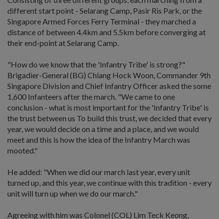
different start point - Selarang Camp, Pasir Ris Park, or the
Singapore Armed Forces Ferry Terminal - they marched a
distance of between 4.4km and 5.5km before converging at
their end-point at Selarang Camp.
"How do we know that the 'Infantry Tribe' is strong?"
Brigadier-General (BG) Chiang Hock Woon, Commander 9th
Singapore Division and Chief Infantry Officer asked the some
1,600 Infanteers after the march. "We came to one
conclusion - what is most important for the 'Infantry Tribe' is
the trust between us To build this trust, we decided that every
year, we would decide on a time and a place, and we would
meet and this is how the idea of the Infantry March was
mooted."
He added: "When we did our march last year, every unit
turned up, and this year, we continue with this tradition - every
unit will turn up when we do our march."
Agreeing with him was Colonel (COL) Lim Teck Keong,