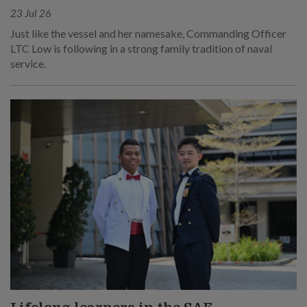
23 Jul 26
Just like the vessel and her namesake, Commanding Officer
LTC Low is following in a strong family tradition of naval
service.