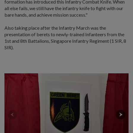
formation has introduced this Infantry Combat Knife. When
all else fails, we still have the infantry knife to fight with our
bare hands, and achieve mission success."
Also taking place after the Infantry March was the
presentation of berets to newly-trained Infanteers from the
1st and 8th Battalions, Singapore Infantry Regiment (1 SIR, 8
SIR).