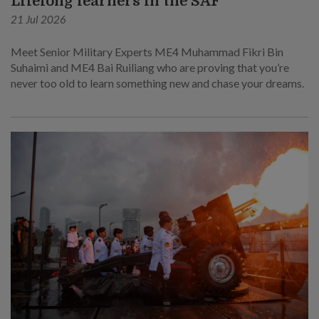
Lifelong learners in the SAF
21 Jul 2026
Meet Senior Military Experts ME4 Muhammad Fikri Bin
Suhaimi and ME4 Bai Ruiliang who are proving that you’re
never too old to learn something new and chase your dreams.