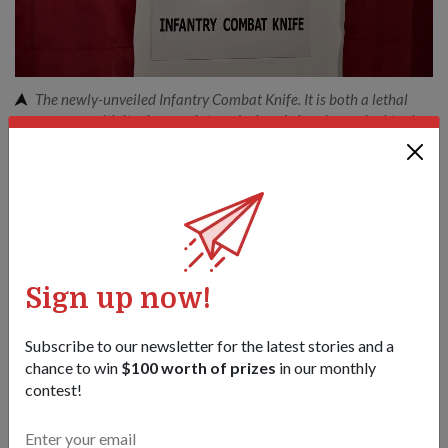
The newly-unveiled Infantry Combat Knife. It is both a lethal
weapon, with its sharp point; and a handy jungle survival tool,
with its serrated edge, for the Infantry trooper.
1
/
6
Share this story:
Facebook
Twitter
link
Sign up now!
Got a great story to share?
Subscribe to our newsletter for the latest stories and a
Send it our way — we might feature it!
chance to win
$100 worth of prizes
in our monthly
contest!
SHARE YOUR STORY