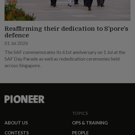
Reaffirming their dedication to S’pore’s
defence
01 Jul 2026
The SAF commemorates its 61st anniversary on 1 Jul at the
SAF Day Parade as well as rededication ceremonies held
across Singapore.
TOPICS
ABOUT US
OPS & TRAINING
CONTESTS
PEOPLE