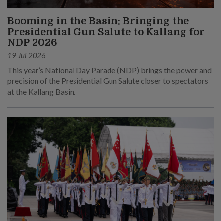
Booming in the Basin: Bringing the
Presidential Gun Salute to Kallang for
NDP 2026
19 Jul 2026
This year’s National Day Parade (NDP) brings the power and
precision of the Presidential Gun Salute closer to spectators
at the Kallang Basin.