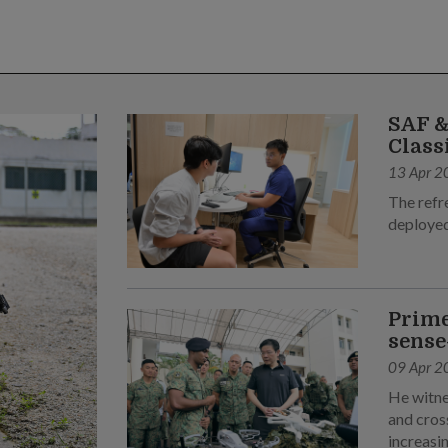
SAF &
Class
13 Apr 2
The refr
deployed
Prime
sense
09 Apr 2
He witne
and cross
increasin