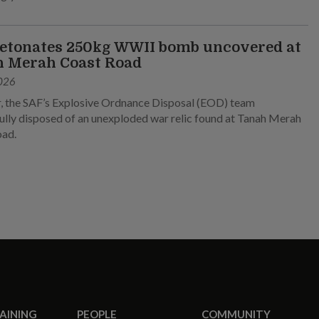
etonates 250kg WWII bomb uncovered at
 Merah Coast Road
026
, the SAF’s Explosive Ordnance Disposal (EOD) team
ully disposed of an unexploded war relic found at Tanah Merah
oad.
RAINING
PEOPLE
COMMUNITY