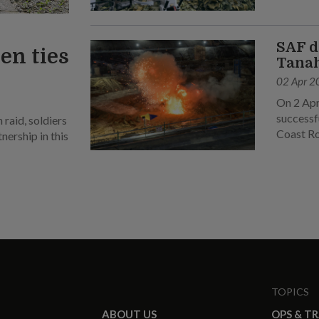
SAF d
en ties
Tanah
02 Apr 2
On 2 Apr
successf
raid, soldiers
Coast R
ership in this
TOPICS
ABOUT US
OPS & T