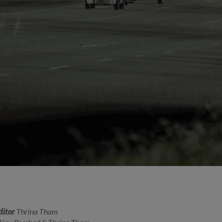
ditor
Thrina Tham