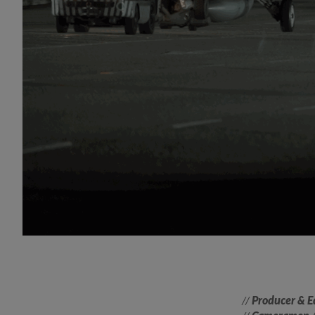
//
Producer & E