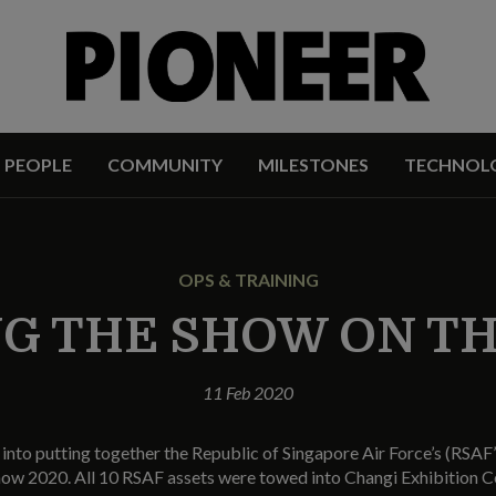
PEOPLE
COMMUNITY
MILESTONES
TECHNOL
OPS & TRAINING
G THE SHOW ON T
11 Feb 2020
into putting together the Republic of Singapore Air Force’s (RSAF’s
how 2020. All 10 RSAF assets were towed into Changi Exhibition C