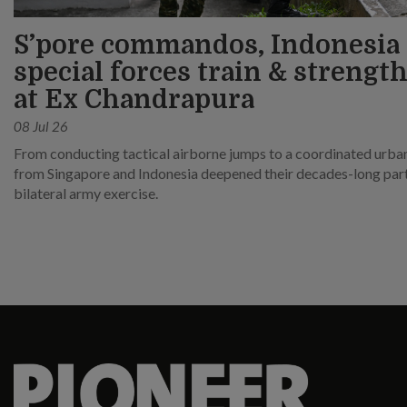
S’pore commandos, Indonesia
special forces train & strength
at Ex Chandrapura
08 Jul 26
From conducting tactical airborne jumps to a coordinated urban 
from Singapore and Indonesia deepened their decades-long partn
bilateral army exercise.