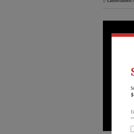
//
Cameramen
A
S
$