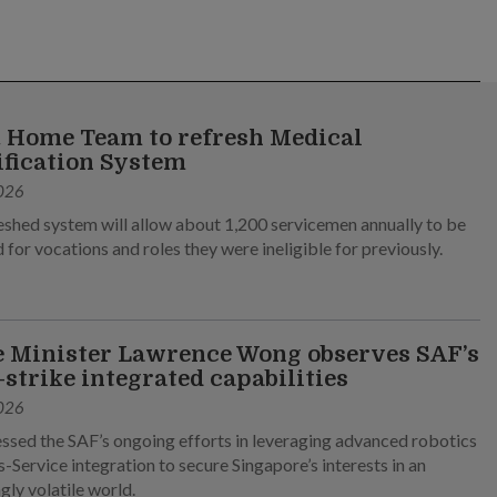
 Home Team to refresh Medical
ification System
026
eshed system will allow about 1,200 servicemen annually to be
 for vocations and roles they were ineligible for previously.
 Minister Lawrence Wong observes SAF’s
-strike integrated capabilities
026
ssed the SAF’s ongoing efforts in leveraging advanced robotics
-Service integration to secure Singapore’s interests in an
gly volatile world.