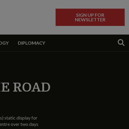
SIGN UP FOR
NEWSLETTER
Sear
OGY
DIPLOMACY
HE ROAD
) static display for
entre over two days