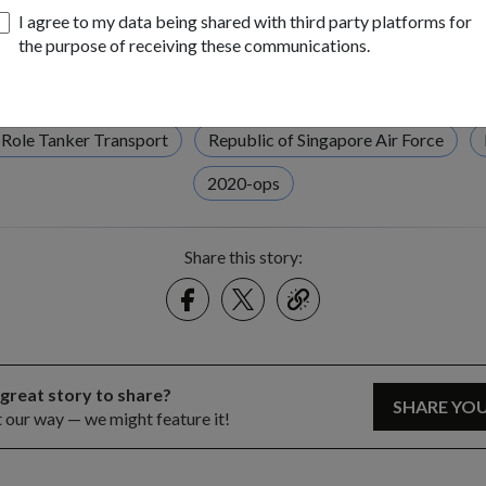
I agree to my data being shared with third party platforms for
the purpose of receiving these communications.
Tags:
ngapore Airshow 2020
SA2020
Static Display
MRT
-Role Tanker Transport
Republic of Singapore Air Force
2020-ops
Share this story:
Facebook
Twitter
link
 great story to share?
SHARE YO
t our way — we might feature it!