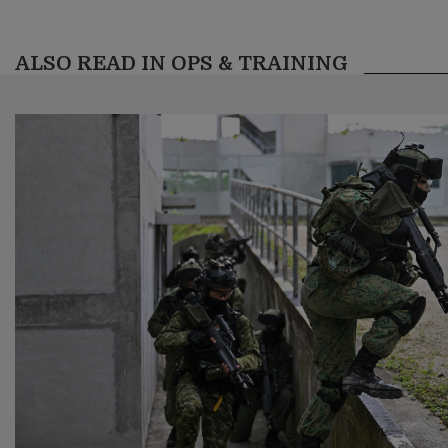
ALSO READ IN OPS & TRAINING