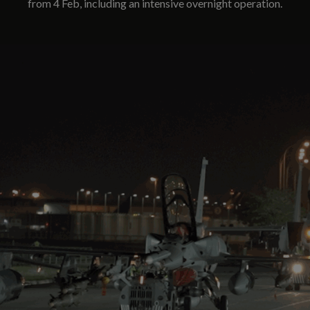
from 4 Feb, including an intensive overnight operation.