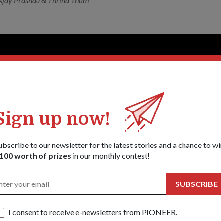
jay Prashad & Thrina Tham
Sign up now!
ubscribe to our newsletter for the latest stories and a chance to wi
100 worth of prizes
in our monthly contest!
SUBSCRIBE
I consent to receive e-newsletters from PIONEER.