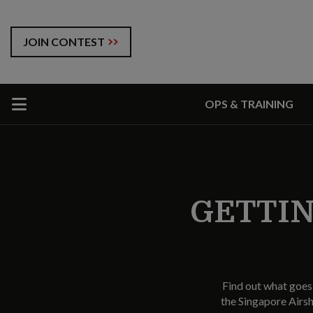
JOIN CONTEST
OPS & TRAINING
GETTIN
Find out what goes 
the Singapore Airs