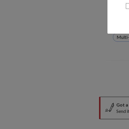
Si
Multi
Got a
Send i