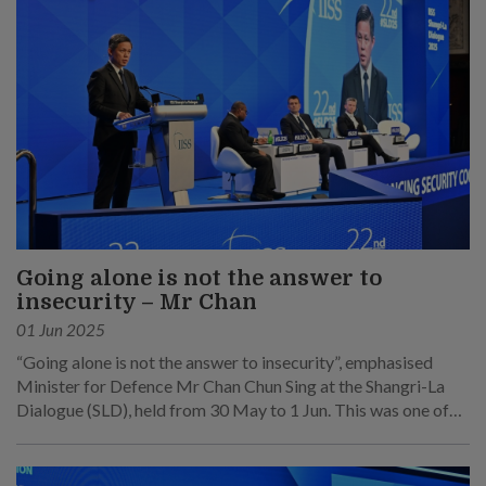
Going alone is not the answer to
insecurity – Mr Chan
01 Jun 2025
“Going alone is not the answer to insecurity”, emphasised
Minister for Defence Mr Chan Chun Sing at the Shangri-La
Dialogue (SLD), held from 30 May to 1 Jun. This was one of
his main points at his speech at the sixth plenary session on 1
Jun.