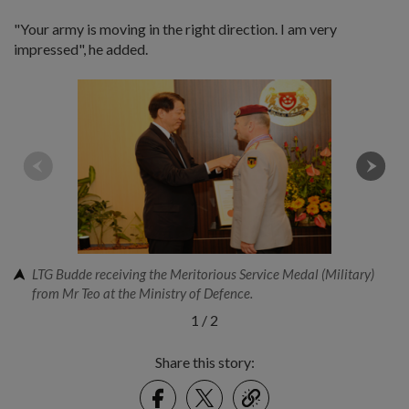
"Your army is moving in the right direction. I am very
impressed", he added.
LTG Budde receiving the Meritorious Service Medal (Military)
from Mr Teo at the Ministry of Defence.
1
/
2
Share this story:
Facebook
Twitter
link