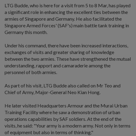
LTG Budde, who is here for a visit from 5 to 8 Mar, has played
a significant role in enhancing the excellent ties between the
armies of Singapore and Germany. He also facilitated the
Singapore Armed Forces' (SAF's) main battle tank training in
Germany this month.
Under his command, there have been increased interactions,
exchanges of visits and greater sharing of knowledge
between the two armies. These have strengthened the mutual
understanding, rapport and camaraderie among the
personnel of both armies.
As part of his visit, LTG Budde also called on Mr Teo and
Chief of Army, Major-General Neo Kian Hong.
He later visited Headquarters Armour and the Murai Urban
Training Facility where he saw a demonstration of urban
operations capabilities by SAF soldiers. At the end of the
visits, he said: "Your army is a modern army. Not only in terms
of equipment but also in terms of thinking."