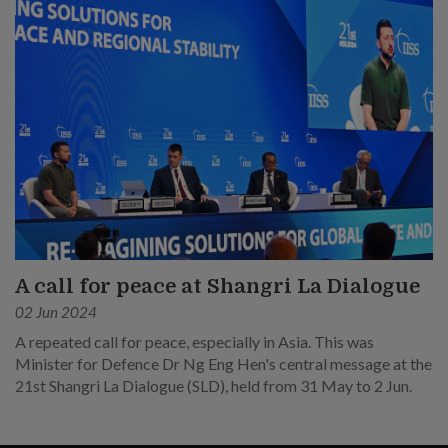
A call for peace at Shangri La Dialogue
02 Jun 2024
A repeated call for peace, especially in Asia. This was
Minister for Defence Dr Ng Eng Hen's central message at the
21st Shangri La Dialogue (SLD), held from 31 May to 2 Jun.