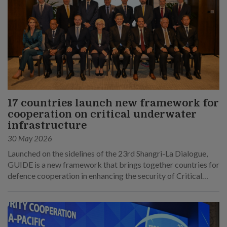
17 countries launch new framework for
cooperation on critical underwater
infrastructure
30 May 2026
Launched on the sidelines of the 23rd Shangri-La Dialogue,
GUIDE is a new framework that brings together countries for
defence cooperation in enhancing the security of Critical
Underwater Infrastructure.