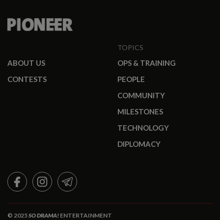
TOPICS
ABOUT US
OPS & TRAINING
CONTESTS
PEOPLE
COMMUNITY
MILESTONES
TECHNOLOGY
DIPLOMACY
FACEBOOK
INSTAGRAM
TELEGRAM
© 2025
SO DRAMA!
ENTERTAINMENT