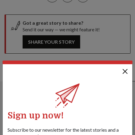
Got a great story to share?
Send it our way — we might feature it!
SHARE YOUR STORY
ALSO READ IN DIPLOMACY
Sign up now!
Subscribe to our newsletter for the latest stories and a