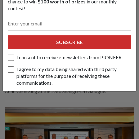
chance to win
$100 worth of prizes
in our monthly
contest!
SUBSCRIBE
Create new norms & sustain practical
cooperation to face emerging
I consent to receive e-newsletters from PIONEER.
challenges: Mr Chan
01 Jun 26
I agree to my data being shared with third party
platforms for the purpose of receiving these
Nations must respond to evolving conflicts along the lines of
communications.
principles, partnerships and politics, said Defence Minister
Chan Chun Sing at the 23rd Shangri-La Dialogue.