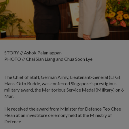
STORY // Ashok Palaniappan
PHOTO // Chai Sian Liang and Chua Soon Lye
The Chief of Staff, German Army, Lieutenant-General (LTG)
Hans-Otto Budde, was conferred Singapore's prestigious
military award, the Meritorious Service Medal (Military) on 6
Mar.
He received the award from Minister for Defence Teo Chee
Hean at an investiture ceremony held at the Ministry of
Defence.