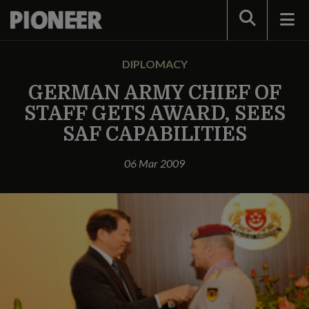
Search
DIPLOMACY
GERMAN ARMY CHIEF OF
STAFF GETS AWARD, SEES
SAF CAPABILITIES
06 Mar 2009