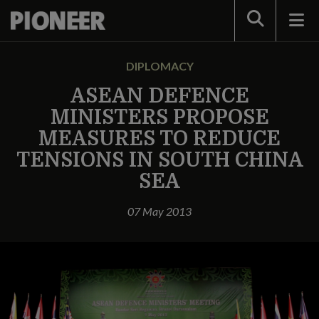
Search
DIPLOMACY
ASEAN DEFENCE
MINISTERS PROPOSE
MEASURES TO REDUCE
TENSIONS IN SOUTH CHINA
SEA
07 May 2013