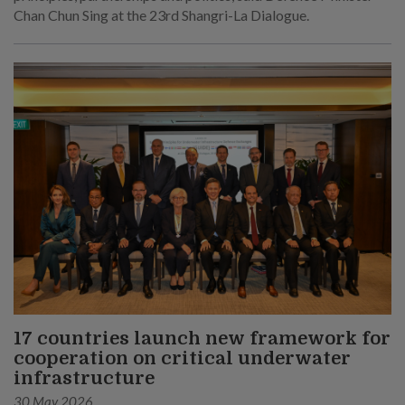
Chan Chun Sing at the 23rd Shangri-La Dialogue.
17 countries launch new framework for
cooperation on critical underwater
infrastructure
30 May 2026