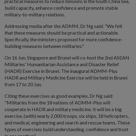
practical measures to reduce tensions in the South China Sea,
build capacity, enhance confidence and promote stable
military-to-military relations.
Addressing media after the ADMM, Dr Ng said: "We felt
that these measures should be practical and actionable.
Specifically, the ministers proposed for more confidence-
building measures between militaries."
On 16 Jun, Singapore and Brunei will co-host the 2nd ASEAN
Militaries' Humanitarian Assistance and Disaster Relief
(HADR) Exercise in Brunei. The inaugural ADMM-Plus
HADR and Military Medicine Exercise will be held in Brunei
from 17 to 20 Jun.
Citing these exercises as good examples, Dr Ng said:
"Militaries from the 18 nations of ADMM-Plus will
cooperate in HADR and military medicine. It will be a big
exercise, (with) nearly 2,000 troops, six ships, 18 helicopters,
and medical, engineering and search and rescue teams. These
types of exercises build understanding, confidence and trust
in one another."