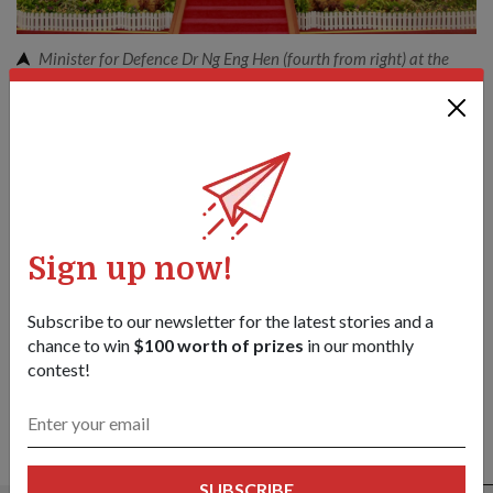
Minister for Defence Dr Ng Eng Hen (fourth from right) at the
opening of the 7th ASEAN Defence Ministers' Meeting.
Share this story:
Facebook
Twitter
link
Sign up now!
Got a great story to share?
Send it our way — we might feature it!
Subscribe to our newsletter for the latest stories and a
SHARE YOUR STORY
chance to win
$100 worth of prizes
in our monthly
contest!
ALSO READ IN DIPLOMACY
SUBSCRIBE