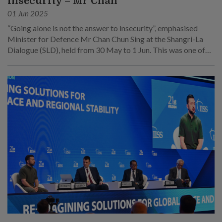
insecurity – Mr Chan
01 Jun 2025
“Going alone is not the answer to insecurity”, emphasised
Minister for Defence Mr Chan Chun Sing at the Shangri-La
Dialogue (SLD), held from 30 May to 1 Jun. This was one of
his main points at his speech at the sixth plenary session on 1
Jun.