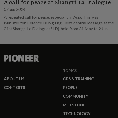
A call for peace at Shangri La Dialogue
02 Jun 2024
A repeated call for peace, especially in Asia. This was
Minister for Defence Dr Ng Eng Hen's central message at the
21st Shangri La Dialogue (SLD), held from 31 May to 2 Jun.
TOPICS
ABOUT US
OPS & TRAINING
CONTESTS
PEOPLE
COMMUNITY
MILESTONES
TECHNOLOGY