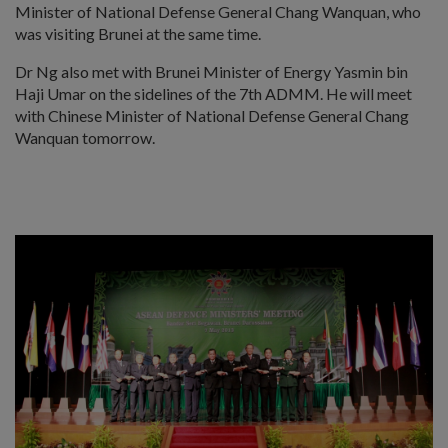
Minister of National Defense General Chang Wanquan, who
was visiting Brunei at the same time.
Dr Ng also met with Brunei Minister of Energy Yasmin bin
Haji Umar on the sidelines of the 7th ADMM. He will meet
with Chinese Minister of National Defense General Chang
Wanquan tomorrow.