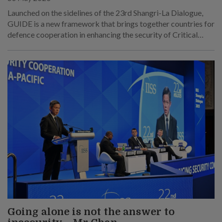
Launched on the sidelines of the 23rd Shangri-La Dialogue,
GUIDE is a new framework that brings together countries for
defence cooperation in enhancing the security of Critical
Underwater Infrastructure.
Going alone is not the answer to