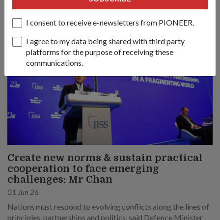
I consent to receive e-newsletters from PIONEER.
I agree to my data being shared with third party
platforms for the purpose of receiving these
communications.
Create new norms & sustain practical
cooperation to face emerging
challenges: Mr Chan
01 Jun 26
Nations must respond to evolving conflicts along the lines of
principles, partnerships and politics, said Defence Minister