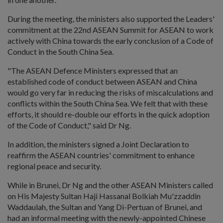
During the meeting, the ministers also supported the Leaders'
commitment at the 22nd ASEAN Summit for ASEAN to work
actively with China towards the early conclusion of a Code of
Conduct in the South China Sea.
"The ASEAN Defence Ministers expressed that an
established code of conduct between ASEAN and China
would go very far in reducing the risks of miscalculations and
conflicts within the South China Sea. We felt that with these
efforts, it should re-double our efforts in the quick adoption
of the Code of Conduct," said Dr Ng.
In addition, the ministers signed a Joint Declaration to
reaffirm the ASEAN countries' commitment to enhance
regional peace and security.
While in Brunei, Dr Ng and the other ASEAN Ministers called
on His Majesty Sultan Haji Hassanal Bolkiah Mu'zzaddin
Waddaulah, the Sultan and Yang Di-Pertuan of Brunei, and
had an informal meeting with the newly-appointed Chinese