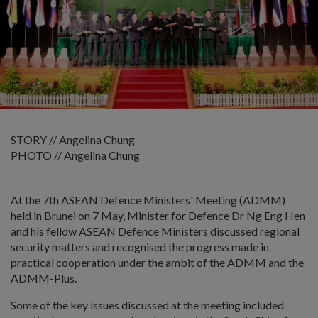
STORY // Angelina Chung
PHOTO // Angelina Chung
At the 7th ASEAN Defence Ministers' Meeting (ADMM)
held in Brunei on 7 May, Minister for Defence Dr Ng Eng Hen
and his fellow ASEAN Defence Ministers discussed regional
security matters and recognised the progress made in
practical cooperation under the ambit of the ADMM and the
ADMM-Plus.
Some of the key issues discussed at the meeting included