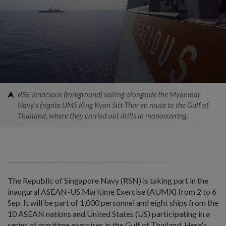
RSS Tenacious (foreground) sailing alongside the Myanmar
Navy’s frigate UMS King Kyan Sitt Thar en route to the Gulf of
Thailand, where they carried out drills in manoeuvring.
The Republic of Singapore Navy (RSN) is taking part in the
inaugural ASEAN-US Maritime Exercise (AUMX) from 2 to 6
Sep. It will be part of 1,000 personnel and eight ships from the
10 ASEAN nations and United States (US) participating in a
series of maritime exercises in the Gulf of Thailand. Here's