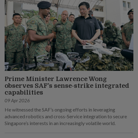
Prime Minister Lawrence Wong
observes SAF’s sense-strike integrated
capabilities
09 Apr 2026
He witnessed the SAF’s ongoing efforts in leveraging
advanced robotics and cross-Service integration to secure
Singapore’s interests in an increasingly volatile world.