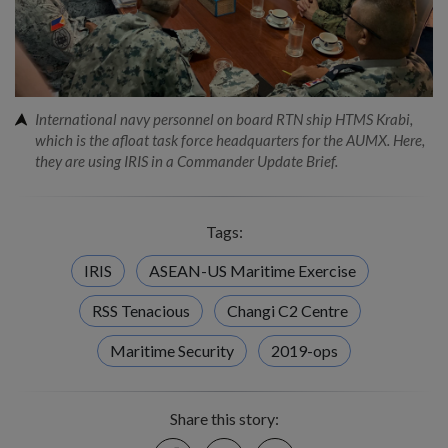
International navy personnel on board RTN ship HTMS Krabi,
which is the afloat task force headquarters for the AUMX. Here,
they are using IRIS in a Commander Update Brief.
Tags:
IRIS
ASEAN-US Maritime Exercise
RSS Tenacious
Changi C2 Centre
Maritime Security
2019-ops
Share this story:
Facebook
Twitter