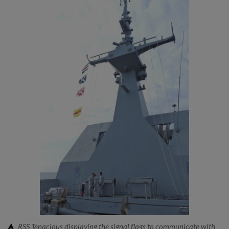
RSS Tenacious displaying the signal flags to communicate with