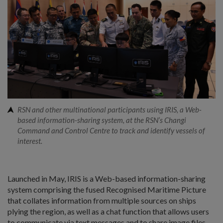
RSN and other multinational participants using IRIS, a Web-
based information-sharing system, at the RSN’s Changi
Command and Control Centre to track and identify vessels of
interest.
Launched in May, IRIS is a Web-based information-sharing
system comprising the fused Recognised Maritime Picture
that collates information from multiple sources on ships
plying the region, as well as a chat function that allows users
to communicate via text messages and to share image files.