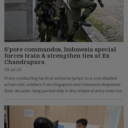
S’pore commandos, Indonesia special
forces train & strengthen ties at Ex
Chandrapura
08 Jul 26
From conducting tactical airborne jumps to a coordinated
urban raid, soldiers from Singapore and Indonesia deepened
their decades-long partnership in this bilateral army exercise.