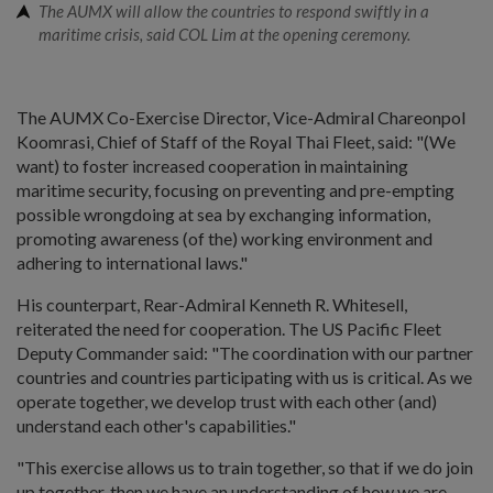
The AUMX will allow the countries to respond swiftly in a
maritime crisis, said COL Lim at the opening ceremony.
The AUMX Co-Exercise Director, Vice-Admiral Chareonpol
Koomrasi, Chief of Staff of the Royal Thai Fleet, said: "(We
want) to foster increased cooperation in maintaining
maritime security, focusing on preventing and pre-empting
possible wrongdoing at sea by exchanging information,
promoting awareness (of the) working environment and
adhering to international laws."
His counterpart, Rear-Admiral Kenneth R. Whitesell,
reiterated the need for cooperation. The US Pacific Fleet
Deputy Commander said: "The coordination with our partner
countries and countries participating with us is critical. As we
operate together, we develop trust with each other (and)
understand each other's capabilities."
"This exercise allows us to train together, so that if we do join
up together, then we have an understanding of how we are