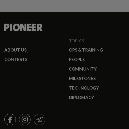
TOPICS
ABOUT US
OPS & TRAINING
CONTESTS
PEOPLE
COMMUNITY
MILESTONES
TECHNOLOGY
DIPLOMACY
FACEBOOK
INSTAGRAM
TELEGRAM