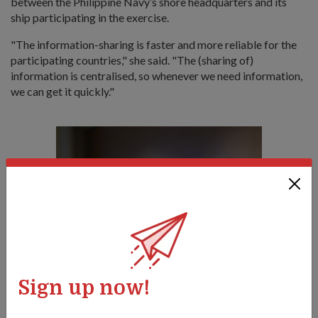
between the Philippine Navy’s shore headquarters and its
ship participating in the exercise.
"
The information-sharing is faster and more reliable for the
participating countries," she said.
"The (sharing of)
information is centralised, so whenever we need information,
we can get it quickly."
Sign up now!