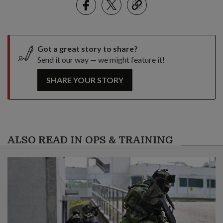
link
Got a great story to share?
Send it our way — we might feature it!
SHARE YOUR STORY
ALSO READ IN OPS & TRAINING