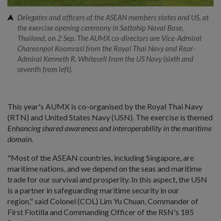
Delegates and officers of the ASEAN members states and US, at
the exercise opening ceremony in Sattahip Naval Base,
Thailand, on 2 Sep. The AUMX co-directors are Vice-Admiral
Chareonpol Koomrasi from the Royal Thai Navy and Rear-
Admiral Kenneth R. Whitesell from the US Navy (sixth and
seventh from left).
This year's AUMX is co-organised by the Royal Thai Navy
(RTN) and United States Navy (USN). The exercise is themed
Enhancing shared awareness and interoperability in the maritime
domain.
"Most of the ASEAN countries, including Singapore, are
maritime nations, and we depend on the seas and maritime
trade for our survival and prosperity. In this aspect, the USN
is a partner in safeguarding maritime security in our
region," said Colonel (COL) Lim Yu Chuan, Commander of
First Flotilla and Commanding Officer of the RSN's 185