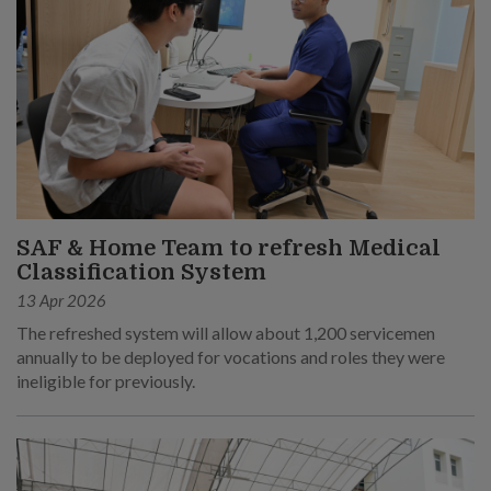
SAF & Home Team to refresh Medical
Classification System
13 Apr 2026
The refreshed system will allow about 1,200 servicemen
annually to be deployed for vocations and roles they were
ineligible for previously.