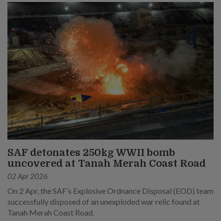
SAF detonates 250kg WWII bomb
uncovered at Tanah Merah Coast Road
02 Apr 2026
On 2 Apr, the SAF’s Explosive Ordnance Disposal (EOD) team
successfully disposed of an unexploded war relic found at
Tanah Merah Coast Road.