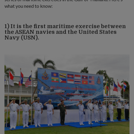
what you need to know:
1) It is the first maritime exercise between
the ASEAN navies and the United States
Navy (USN).