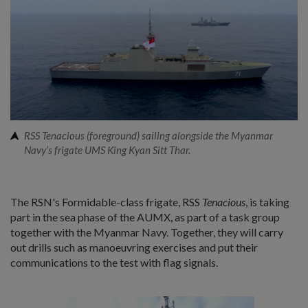
RSS Tenacious (foreground) sailing alongside the Myanmar
Navy’s frigate UMS King Kyan Sitt Thar.
The RSN's Formidable-class frigate, RSS
Tenacious
, is taking
part in the sea phase of the AUMX, as part of a task group
together with the Myanmar Navy. Together, they will carry
out drills such as manoeuvring exercises and put their
communications to the test with flag signals.