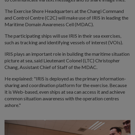
The Exercise Shore Headquarters at the Changi Command
and Control Centre (C2C) will make use of IRIS in leading the
Maritime Domain Awareness Cell (MDAC).
The participating ships will use IRIS in their sea exercises,
such as tracking and identifying vessels of interest (VOIs).
IRIS plays an important role in building the maritime situation
picture at sea, said Lieutenant Colonel (LTC) Christopher
Chang, Assistant Chief of Staff of the MDAC.
He explained: "
IRIS is deployed as the primary information-
sharing and coordination platform for the exercise. Because
it is Web-based, even ships at sea can access it and achieve
common situation awareness with the operation centres
ashore."