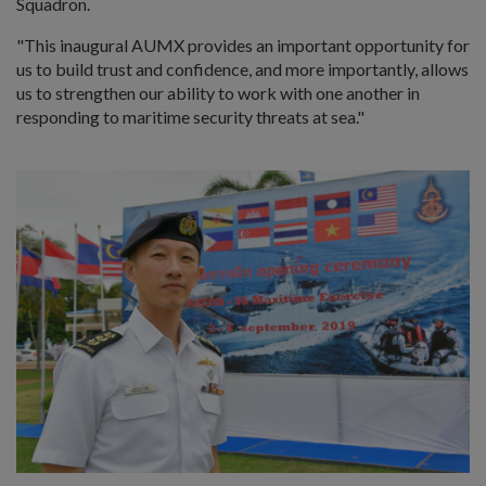
Squadron.
"This inaugural AUMX provides an important opportunity for
us to build trust and confidence, and more importantly, allows
us to strengthen our ability to work with one another in
responding to maritime security threats at sea."