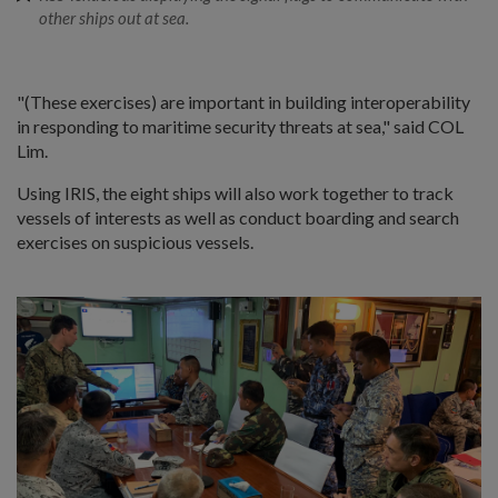
other ships out at sea.
"(These exercises) are important in building interoperability
in responding to maritime security threats at sea," said COL
Lim.
Using IRIS, the eight ships will also work together to track
vessels of interests as well as conduct boarding and search
exercises on suspicious vessels.