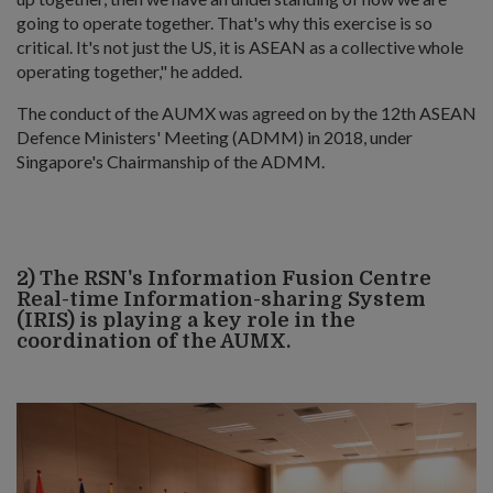
going to operate together. That's why this exercise is so
critical. It's not just the US, it is ASEAN as a collective whole
operating together," he added.
The conduct of the AUMX was agreed on by the 12th ASEAN
Defence Ministers' Meeting (ADMM) in 2018, under
Singapore's Chairmanship of the ADMM.
2) The RSN's Information Fusion Centre
Real-time Information-sharing System
(IRIS) is playing a key role in the
coordination of the AUMX.