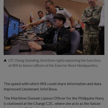
LTC Chang (standing, third from right) explaining the functions
of IRIS to liaison officers at the Exercise Shore Headquarters.
The speed with which IRIS could share information and data
impressed Lieutenant Jofel Besa.
The Maritime Domain Liaison Officer for the Philippine Navy
is stationed at the Changi C2C, where she acts as the liaison