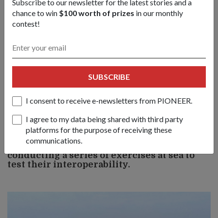
Subscribe to our newsletter for the latest stories and a
chance to win
$100 worth of prizes
in our monthly
contest!
SUBSCRIBE
Lieutenant Besa found that IRIS made information-sharing
I consent to receive e-newsletters from PIONEER.
between ship and headquarters and among vessels at sea faster
and more reliable.
I agree to my data being shared with third party
platforms for the purpose of receiving these
communications.
3) The eight participating ships are
conducting a series of exercises at sea to
test their interoperability.