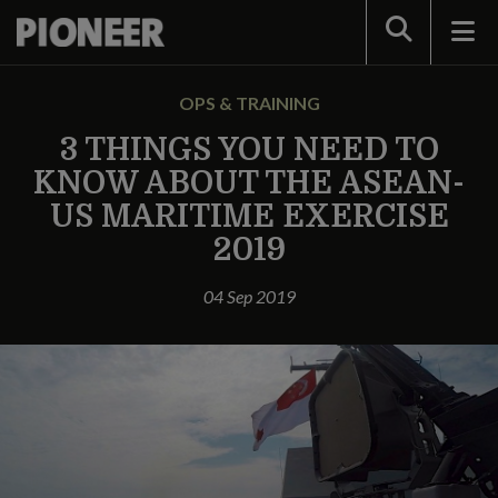
Search
OPS & TRAINING
3 THINGS YOU NEED TO
KNOW ABOUT THE ASEAN-
US MARITIME EXERCISE
2019
04 Sep 2019