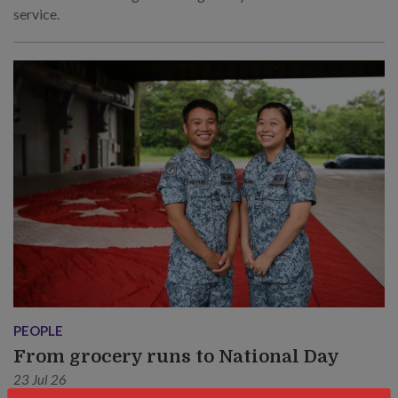
service.
PEOPLE
From grocery runs to National Day
23 Jul 26