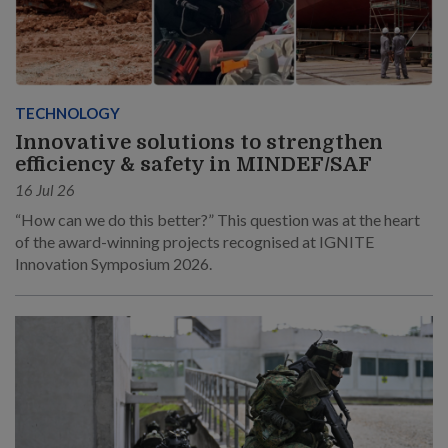
TECHNOLOGY
Innovative solutions to strengthen
efficiency & safety in MINDEF/SAF
16 Jul 26
“How can we do this better?” This question was at the heart
of the award-winning projects recognised at IGNITE
Innovation Symposium 2026.