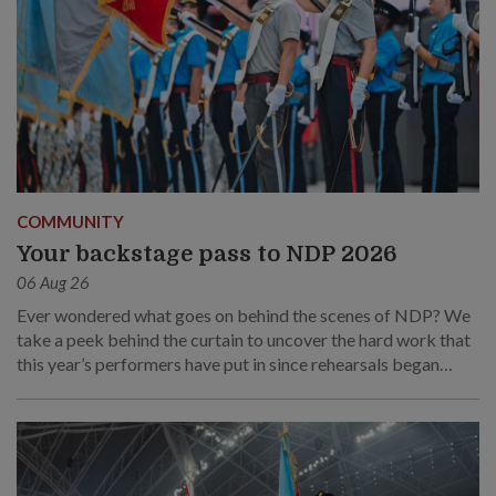
COMMUNITY
Your backstage pass to NDP 2026
06 Aug 26
Ever wondered what goes on behind the scenes of NDP? We
take a peek behind the curtain to uncover the hard work that
this year’s performers have put in since rehearsals began
months ago.