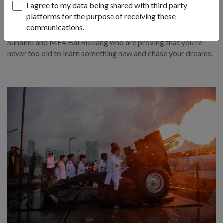
I agree to my data being shared with third party
21 Jul 26
platforms for the purpose of receiving these
communications.
Meet Senior Military Experts ME4 Muhammad Fikri Bin
Suhaimi and ME4 Bai Ruiliang who are proving that you’re
never too old to learn something new and chase your dreams.