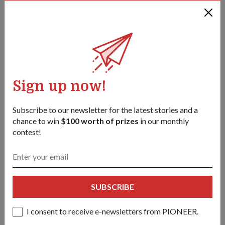
They fell in love working on helicopters and grocery shopping
together. Now, the air force couple is marking another
milestone – supporting National Day Parade (NDP) 2026.
Sign up now!
Subscribe to our newsletter for the latest stories and a
chance to win
$100 worth of prizes
in our monthly
contest!
SUBSCRIBE
MILESTONES
I consent to receive e-newsletters from PIONEER.
Lifelong learners in the SAF