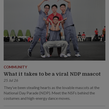
COMMUNITY
What it takes to be a viral NDP mascot
25 Jul 26
They’ve been stealing hearts as the lovable mascots at the
National Day Parade (NDP). Meet the NSFs behind the
costumes and high-energy dance moves.