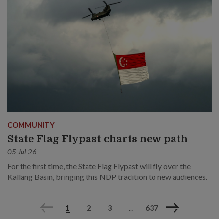
COMMUNITY
State Flag Flypast charts new path
05 Jul 26
For the first time, the State Flag Flypast will fly over the
Kallang Basin, bringing this NDP tradition to new audiences.
Previous
Next
1
2
3
...
637