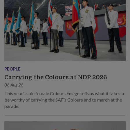
PEOPLE
Carrying the Colours at NDP 2026
06 Aug 26
This year’s sole female Colours Ensign tells us what it takes to
be worthy of carrying the SAF’s Colours and to march at the
parade.