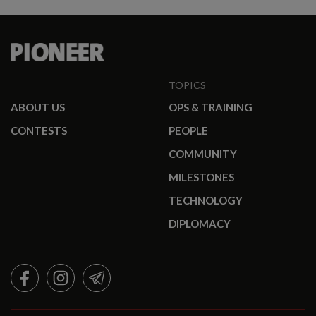
TOPICS
ABOUT US
OPS & TRAINING
CONTESTS
PEOPLE
COMMUNITY
MILESTONES
TECHNOLOGY
DIPLOMACY
FACEBOOK
INSTAGRAM
TELEGRAM