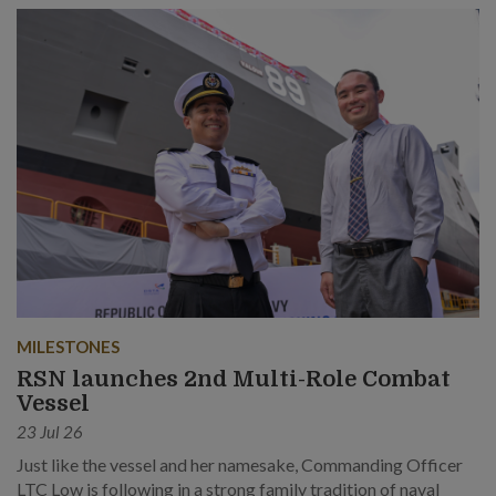
MILESTONES
RSN launches 2nd Multi-Role Combat
Vessel
23 Jul 26
Just like the vessel and her namesake, Commanding Officer
LTC Low is following in a strong family tradition of naval