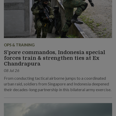
OPS & TRAINING
S’pore commandos, Indonesia special
forces train & strengthen ties at Ex
Chandrapura
08 Jul 26
From conducting tactical airborne jumps to a coordinated
urban raid, soldiers from Singapore and Indonesia deepened
their decades-long partnership in this bilateral army exercise.