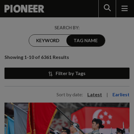
Search
SEARCH BY:
KEYWORD
TAG NAME
Showing 1-10 of 6361 Results
Filter by Tags
Sort by date:
Latest
|
Earliest