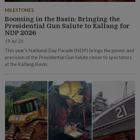
MILESTONES
Booming in the Basin: Bringing the
Presidential Gun Salute to Kallang for
NDP 2026
19 Jul 26
This year’s National Day Parade (NDP) brings the power and
precision of the Presidential Gun Salute closer to spectators
at the Kallang Basin.