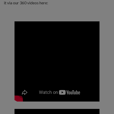
it via our 360 videos here: