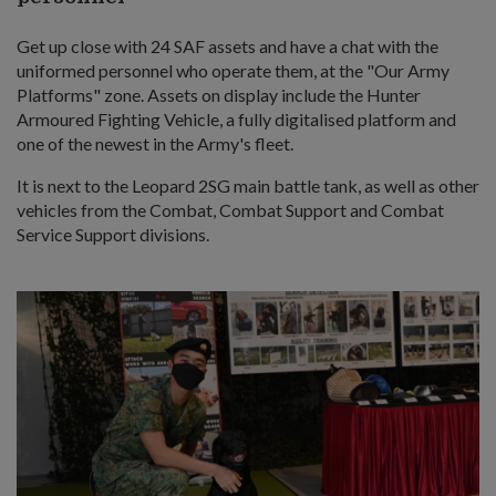
Get up close with 24 SAF assets and have a chat with the
uniformed personnel who operate them, at the "Our Army
Platforms" zone. Assets on display include the Hunter
Armoured Fighting Vehicle, a fully digitalised platform and
one of the newest in the Army's fleet.
It is next to the Leopard 2SG main battle tank, as well as other
vehicles from the Combat, Combat Support and Combat
Service Support divisions.