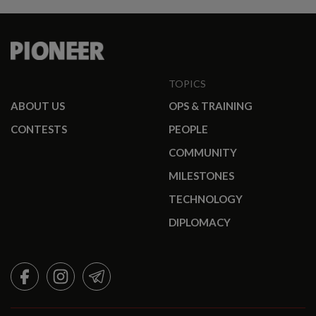
TOPICS
ABOUT US
OPS & TRAINING
CONTESTS
PEOPLE
COMMUNITY
MILESTONES
TECHNOLOGY
DIPLOMACY
FACEBOOK
INSTAGRAM
TELEGRAM