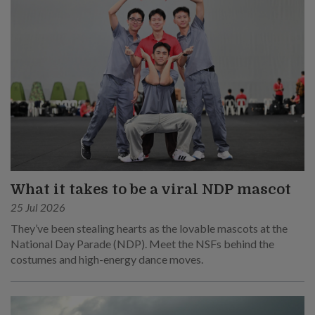
What it takes to be a viral NDP mascot
25 Jul 2026
They’ve been stealing hearts as the lovable mascots at the
National Day Parade (NDP). Meet the NSFs behind the
costumes and high-energy dance moves.