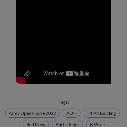
Tags:
Army Open House 2022
AOH
F1 Pit Building
Red Lions
Battle Rides
NS55