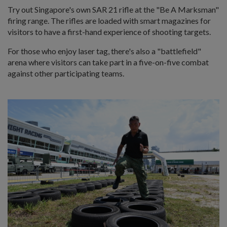
Try out Singapore's own SAR 21 rifle at the "Be A Marksman"
firing range. The rifles are loaded with smart magazines for
visitors to have a first-hand experience of shooting targets.
For those who enjoy laser tag, there's also a "battlefield"
arena where visitors can take part in a five-on-five combat
against other participating teams.