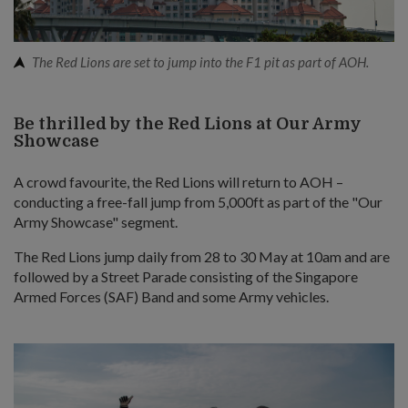
The Red Lions are set to jump into the F1 pit as part of AOH.
Be thrilled by the Red Lions at Our Army
Showcase
A crowd favourite, the Red Lions will return to AOH –
conducting a free-fall jump from 5,000ft as part of the "Our
Army Showcase" segment.
The Red Lions jump daily from 28 to 30 May at 10am and are
followed by a Street Parade consisting of the Singapore
Armed Forces (SAF) Band and some Army vehicles.