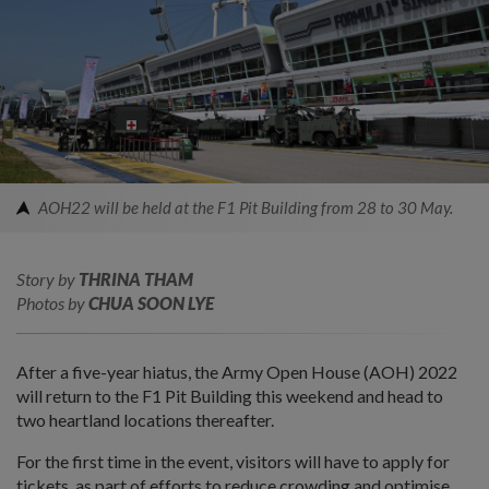
AOH22 will be held at the F1 Pit Building from 28 to 30 May.
Story by
THRINA THAM
Photos by
CHUA SOON LYE
After a five-year hiatus, the Army Open House (AOH) 2022
will return to the F1 Pit Building this weekend and head to
two heartland locations thereafter.
For the first time in the event, visitors will have to apply for
tickets, as part of efforts to reduce crowding and optimise