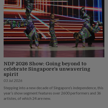
NDP 2026 Show: Going beyond to
celebrate Singapore’s unwavering
spirit
03 Jul 2026
Stepping into a new decade of Singapore’s independence, this
year’s show segment features over 2600 performers and 36
artistes, of which 24 are new.