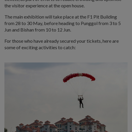
the visitor experience at the open house.
The main exhibition will take place at the F1 Pit Building
from 28 to 30 May, before heading to Punggol from 3 to 5
Jun and Bishan from 10 to 12 Jun.
For those who have already secured your tickets, here are
some of exciting activities to catch: