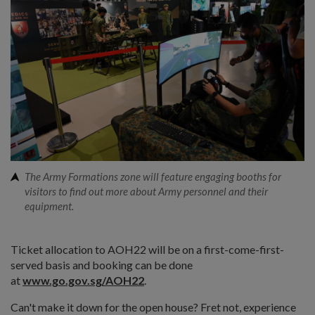
The Army Formations zone will feature engaging booths for
visitors to find out more about Army personnel and their
equipment.
Ticket allocation to AOH22 will be on a first-come-first-
served basis and booking can be done
at
www.go.gov.sg/AOH22
.
Can't make it down for the open house? Fret not, experience