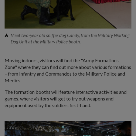
Meet two-year old sniffer dog Candy, from the Military Working
Dog Unit at the Military Police booth.
Moving indoors, visitors will find the "Army Formations
Zone" where they can find out more about various formations
– from Infantry and Commandos to the Military Police and
Medics.
The formation booths will feature interactive activities and
games, where visitors will get to try out weapons and
equipment used by the soldiers first-hand.