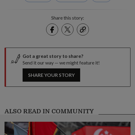
Share this story:
Facebook
Twitter
link
Got a great story to share?
Send it our way — we might feature it!
SHARE YOUR STORY
ALSO READ IN COMMUNITY