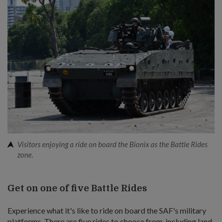
Visitors enjoying a ride on board the Bionix as the Battle Rides
zone.
Get on one of five Battle Rides
Experience what it's like to ride on board the SAF's military
platforms. There are five rides to choose from, including land