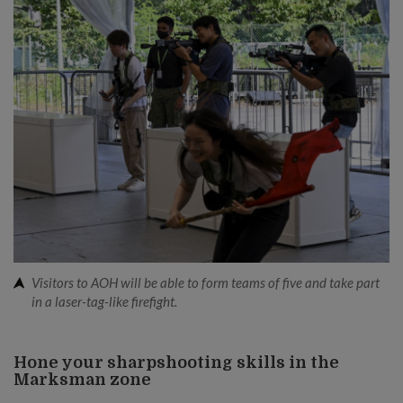
Visitors to AOH will be able to form teams of five and take part
in a laser-tag-like firefight.
Hone your sharpshooting skills in the
Marksman zone