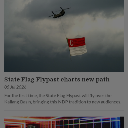
State Flag Flypast charts new path
05 Jul 2026
For the first time, the State Flag Flypast will fly over the
Kallang Basin, bringing this NDP tradition to new audiences.