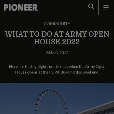
Search
COMMUNITY
WHAT TO DO AT ARMY OPEN
HOUSE 2022
24 May 2022
Here are the highlights not to miss when the Army Open
House opens at the F1 Pit Building this weekend.