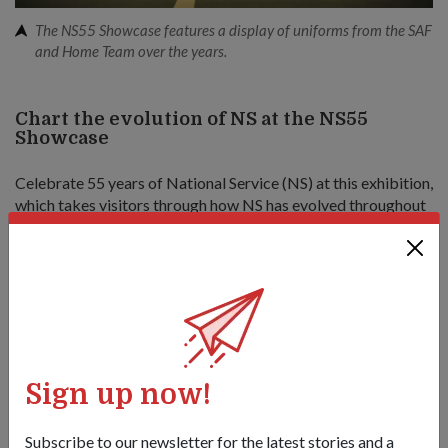
The NS55 Showcase features a display of uniforms from the SAF
and Home Team over the years.
Chart the evolution of NS at the NS55
Showcase
Celebrate 55 years of National Service (NS) at this exhibition,
which takes visitors through how NS has evolved throughout
the years.
The interactive showcase, split into three zones, will feature
augmented-reality elements and have hands-on activities
from the SAF and the Home Team. There will also be a 4D
show for visitors to experience the everyday operations of
national servicemen.
Sign up now!
The showcase ends with an appreciation zone, where visitors
can pledge their support for NS.
Subscribe to our newsletter for the latest stories and a