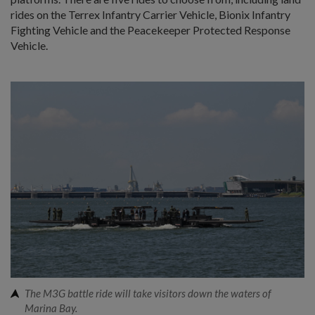
rides on the Terrex Infantry Carrier Vehicle, Bionix Infantry
Fighting Vehicle and the Peacekeeper Protected Response
Vehicle.
The M3G battle ride will take visitors down the waters of
Marina Bay.