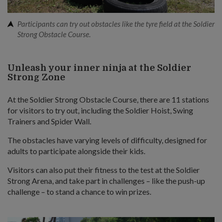
Participants can try out obstacles like the tyre field at the Soldier
Strong Obstacle Course.
Unleash your inner ninja at the Soldier
Strong Zone
At the Soldier Strong Obstacle Course, there are 11 stations
for visitors to try out, including the Soldier Hoist, Swing
Trainers and Spider Wall.
The obstacles have varying levels of difficulty, designed for
adults to participate alongside their kids.
Visitors can also put their fitness to the test at the Soldier
Strong Arena, and take part in challenges – like the push-up
challenge – to stand a chance to win prizes.