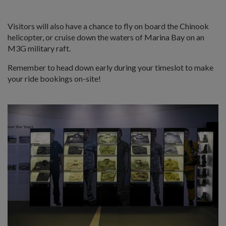
Visitors will also have a chance to fly on board the Chinook
helicopter, or cruise down the waters of Marina Bay on an
M3G military raft.
Remember to head down early during your timeslot to make
your ride bookings on-site!