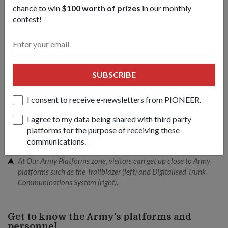
chance to win
$100 worth of prizes
in our monthly
contest!
SUBSCRIBE
I consent to receive e-newsletters from PIONEER.
I agree to my data being shared with third party
platforms for the purpose of receiving these
communications.
At Our Army Platforms zone, visitors can get up close to Army
platforms such as the Trailblazer (left) and Digitalised Trunk
Communications System (right).
Get to know the Army's platforms and
personnel