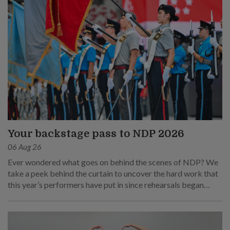
Your backstage pass to NDP 2026
06 Aug 26
Ever wondered what goes on behind the scenes of NDP? We
take a peek behind the curtain to uncover the hard work that
this year’s performers have put in since rehearsals began
months ago.