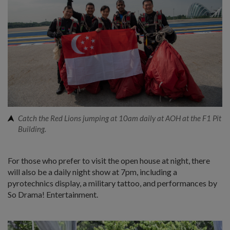
Catch the Red Lions jumping at 10am daily at AOH at the F1 Pit
Building.
For those who prefer to visit the open house at night, there
will also be a daily night show at 7pm, including a
pyrotechnics display, a military tattoo, and performances by
So Drama! Entertainment.