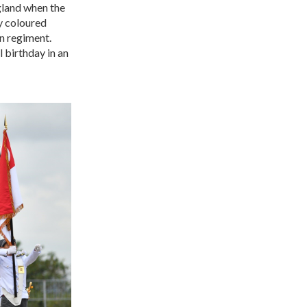
gland when the
ly coloured
wn regiment.
 birthday in an