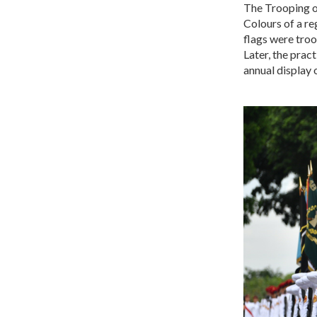
The Trooping o
Colours of a re
flags were troo
Later, the prac
annual display