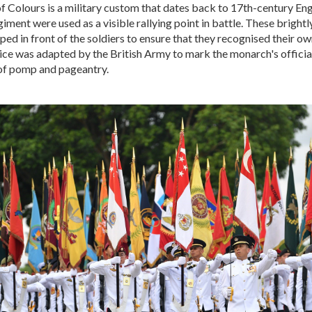
f Colours is a military custom that dates back to 17th-century En
giment were used as a visible rallying point in battle. These bright
ped in front of the soldiers to ensure that they recognised their o
tice was adapted by the British Army to mark the monarch's official
 of pomp and pageantry.