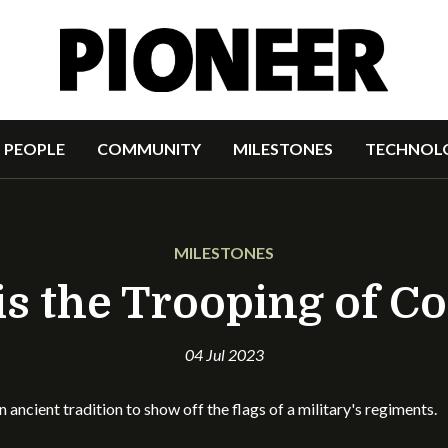
PEOPLE
COMMUNITY
MILESTONES
TECHNOL
MILESTONES
s the Trooping of C
04 Jul 2023
 an ancient tradition to show off the flags of a military's regim