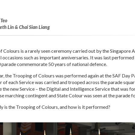
 Teo
th Lin & Chai Sian Liang
f Colours is a rarely seen ceremony carried out by the Singapore
l occasions such as important anniversaries. It was last performed
0 parade commemorate 50 years of national defence.
ear, the Trooping of Colours was performed again at the SAF Day 
r of each Service was carried and trooped across the parade square.
the new Service – the Digital and Intelligence Service that was fo
 marching contingent and State Colour was seen at the parade for 
y is the Trooping of Colours, and how is it performed?