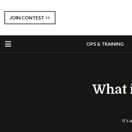
JOIN CONTEST
OPS & TRAINING
What i
It's