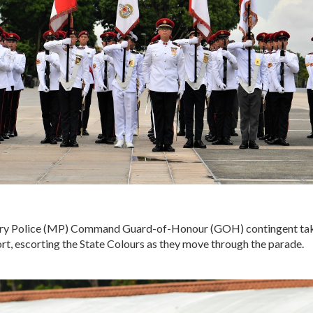
ry Police (MP) Command Guard-of-Honour (GOH) contingent take
rt, escorting the State Colours as they move through the parade.