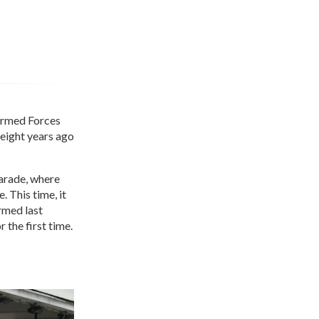
 Armed Forces
 eight years ago
Parade, where
 This time, it
rmed last
the first time.