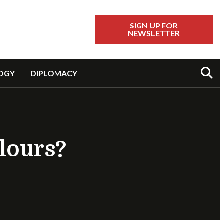
SIGN UP FOR
NEWSLETTER
Sear
OGY
DIPLOMACY
olours?
ents.