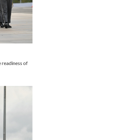
e readiness of