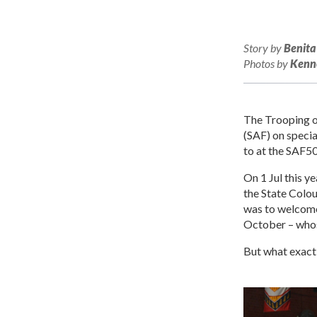
Story by
Benita
Photos by
Kenne
The Trooping o
(SAF) on specia
to at the SAF5
On 1 Jul this y
the State Colou
was to welcome 
October – whose
But what exactl