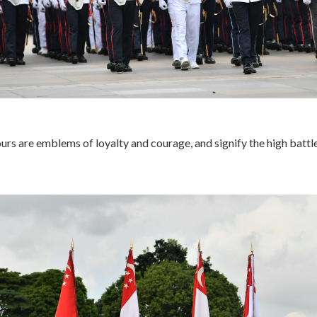
urs are emblems of loyalty and courage, and signify the high battl