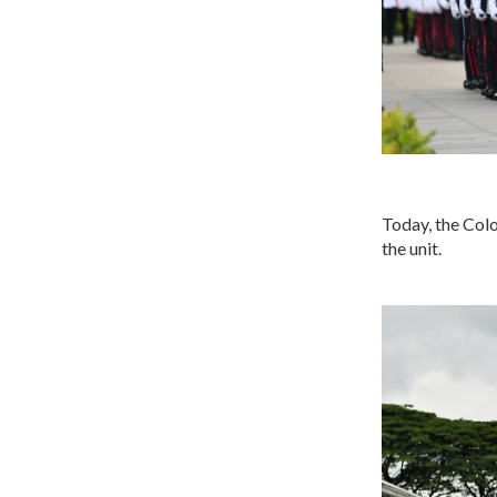
Today, the Colo
the unit.