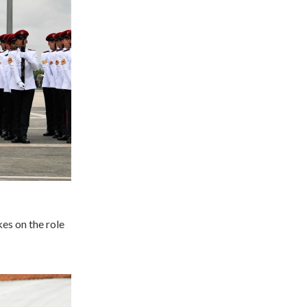
s on the role