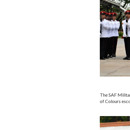
The SAF Milita
of Colours esco