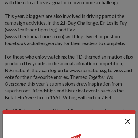
with them to achieve a goal or to overcome a challenge.
This year, bloggers are also involved in driving part of the
campaign activities. In the 21-Day Challenge, Dr Leslie Tay
(www.ieatishootipost.sg) and Faz
(www.thedramadiaries.com) will blog, tweet or post on
Facebook a challenge a day for their readers to complete.
For those who enjoy watching the TD-themed animation clips
produced by youths in the annual animation competition,
N.E.mation!, they can log on to www.nemation.sg to view and
vote for their favourite entries. Themed
Together We
Overcome
, this year's submissions draw inspiration from
superheroes, friendships and historical events such as the
Bukit Ho Swee fire in 1961. Voting will end on 7 Feb.
On 15 Feb, members of the public can make a trip down to
the Republic Polytechnic, where the TD Day
Commemoration Event is held from 9am to 6pm. There will
be stage performances, static displays of the SAF equipment
and experiential activities such as the mini-adventure