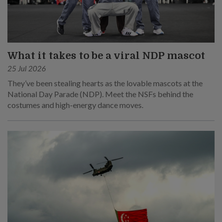
What it takes to be a viral NDP mascot
25 Jul 2026
They’ve been stealing hearts as the lovable mascots at the
National Day Parade (NDP). Meet the NSFs behind the
costumes and high-energy dance moves.