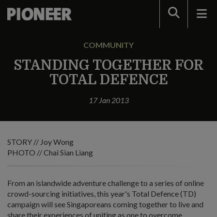
Search
COMMUNITY
STANDING TOGETHER FOR
TOTAL DEFENCE
17 Jan 2013
STORY // Joy Wong
PHOTO // Chai Sian Liang
From an islandwide adventure challenge to a series of online
crowd-sourcing initiatives, this year's Total Defence (TD)
campaign will see Singaporeans coming together to live and
share their experiences of uniting as one to overcome