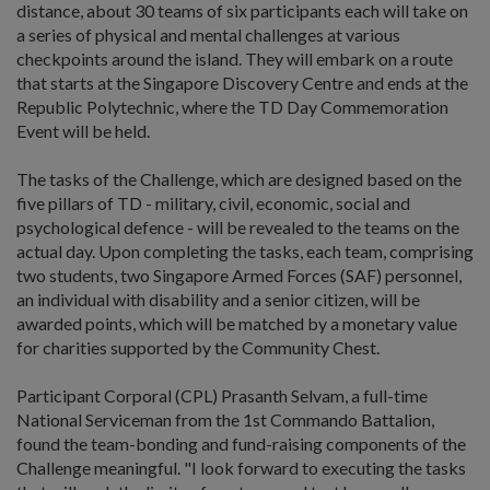
distance, about 30 teams of six participants each will take on
a series of physical and mental challenges at various
checkpoints around the island. They will embark on a route
that starts at the Singapore Discovery Centre and ends at the
Republic Polytechnic, where the TD Day Commemoration
Event will be held.
The tasks of the Challenge, which are designed based on the
five pillars of TD - military, civil, economic, social and
psychological defence - will be revealed to the teams on the
actual day. Upon completing the tasks, each team, comprising
two students, two Singapore Armed Forces (SAF) personnel,
an individual with disability and a senior citizen, will be
awarded points, which will be matched by a monetary value
for charities supported by the Community Chest.
Participant Corporal (CPL) Prasanth Selvam, a full-time
National Serviceman from the 1st Commando Battalion,
found the team-bonding and fund-raising components of the
Challenge meaningful. "I look forward to executing the tasks