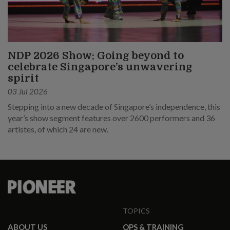
NDP 2026 Show: Going beyond to
celebrate Singapore’s unwavering
spirit
03 Jul 2026
Stepping into a new decade of Singapore’s independence, this
year’s show segment features over 2600 performers and 36
artistes, of which 24 are new.
TOPICS
ABOUT US
OPS & TRAINING