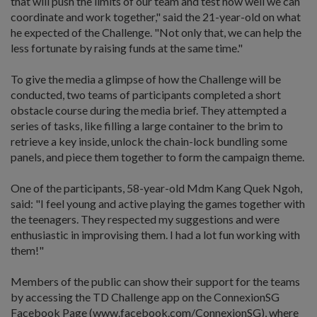
that will push the limits of our team and test how well we can
coordinate and work together," said the 21-year-old on what
he expected of the Challenge. "Not only that, we can help the
less fortunate by raising funds at the same time."
To give the media a glimpse of how the Challenge will be
conducted, two teams of participants completed a short
obstacle course during the media brief. They attempted a
series of tasks, like filling a large container to the brim to
retrieve a key inside, unlock the chain-lock bundling some
panels, and piece them together to form the campaign theme.
One of the participants, 58-year-old Mdm Kang Quek Ngoh,
said: "I feel young and active playing the games together with
the teenagers. They respected my suggestions and were
enthusiastic in improvising them. I had a lot fun working with
them!"
Members of the public can show their support for the teams
by accessing the TD Challenge app on the ConnexionSG
Facebook Page (www.facebook.com/ConnexionSG), where