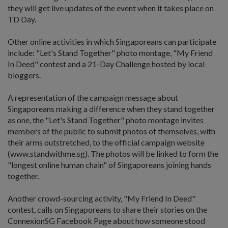
they will get live updates of the event when it takes place on
TD Day.
Other online activities in which Singaporeans can participate
include: "Let's Stand Together" photo montage, "My Friend
In Deed" contest and a 21-Day Challenge hosted by local
bloggers.
A representation of the campaign message about
Singaporeans making a difference when they stand together
as one, the "Let's Stand Together" photo montage invites
members of the public to submit photos of themselves, with
their arms outstretched, to the official campaign website
(www.standwithme.sg). The photos will be linked to form the
"longest online human chain" of Singaporeans joining hands
together.
Another crowd-sourcing activity, "My Friend In Deed"
contest, calls on Singaporeans to share their stories on the
ConnexionSG Facebook Page about how someone stood