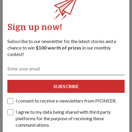
challenge organised for visitors.
For more information on this year's TD campaign, log on to
Sign up now!
www.standwithme.sg. TD campaigns are organised by
Nexus, a department in the Ministry of Defence which plays a
key role in developing a shared sense of nationhood among
Subscribe to our newsletter for the latest stories and a
Singaporeans.
chance to win
$100 worth of prizes
in our monthly
contest!
Participants of the TD Challenge putting together the panels
SUBSCRIBE
that carry this year's theme, Will you stand with me?
I consent to receive e-newsletters from PIONEER.
Share this story:
Facebook
Twitter
I agree to my data being shared with third party
link
platforms for the purpose of receiving these
communications.