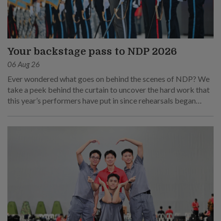
Your backstage pass to NDP 2026
06 Aug 26
Ever wondered what goes on behind the scenes of NDP? We
take a peek behind the curtain to uncover the hard work that
this year’s performers have put in since rehearsals began
months ago.