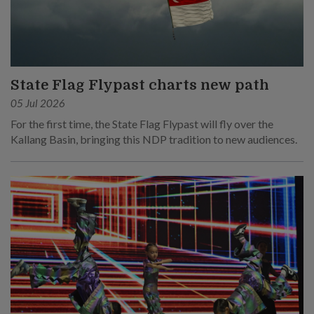
State Flag Flypast charts new path
05 Jul 2026
For the first time, the State Flag Flypast will fly over the
Kallang Basin, bringing this NDP tradition to new audiences.