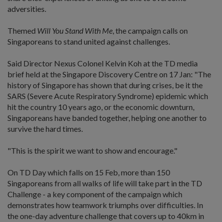
adversities.
Themed
Will You Stand With Me
, the campaign calls on
Singaporeans to stand united against challenges.
Said Director Nexus Colonel Kelvin Koh at the TD media
brief held at the Singapore Discovery Centre on 17 Jan: "The
history of Singapore has shown that during crises, be it the
SARS (Severe Acute Respiratory Syndrome) epidemic which
hit the country 10 years ago, or the economic downturn,
Singaporeans have banded together, helping one another to
survive the hard times.
"This is the spirit we want to show and encourage."
On TD Day which falls on 15 Feb, more than 150
Singaporeans from all walks of life will take part in the TD
Challenge - a key component of the campaign which
demonstrates how teamwork triumphs over difficulties. In
the one-day adventure challenge that covers up to 40km in