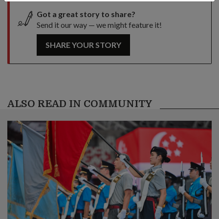
Got a great story to share?
Send it our way — we might feature it!
SHARE YOUR STORY
ALSO READ IN COMMUNITY