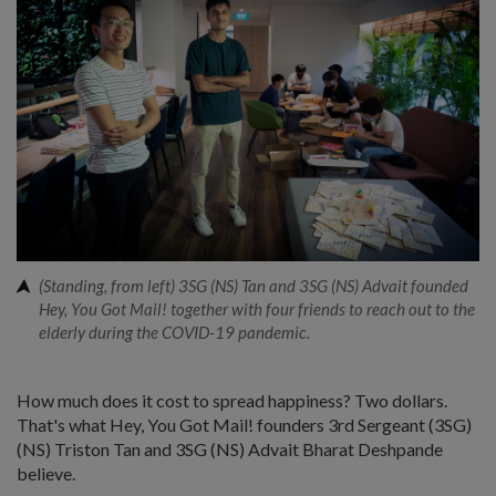
(Standing, from left) 3SG (NS) Tan and 3SG (NS) Advait founded
Hey, You Got Mail! together with four friends to reach out to the
elderly during the COVID-19 pandemic.
How much does it cost to spread happiness? Two dollars.
That's what Hey, You Got Mail! founders 3rd Sergeant (3SG)
(NS) Triston Tan and 3SG (NS) Advait Bharat Deshpande
believe.