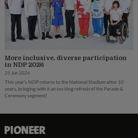
More inclusive, diverse participation
in NDP 2026
25 Jun 2026
This year’s NDP returns to the National Stadium after 10
years, bringing with it an exciting refresh of the Parade &
Ceremony segment!