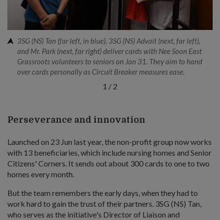
3SG (NS) Tan (far left, in blue), 3SG (NS) Advait (next, far left),
and Mr. Park (next, far right) deliver cards with Nee Soon East
Grassroots volunteers to seniors on Jan 31. They aim to hand
over cards personally as Circuit Breaker measures ease.
1
/
2
Perseverance and innovation
Launched on 23 Jun last year, the non-profit group now works
with 13 beneficiaries, which include nursing homes and Senior
Citizens' Corners. It sends out about 300 cards to one to two
homes every month.
But the team remembers the early days, when they had to
work hard to gain the trust of their partners. 3SG (NS) Tan,
who serves as the initiative's Director of Liaison and