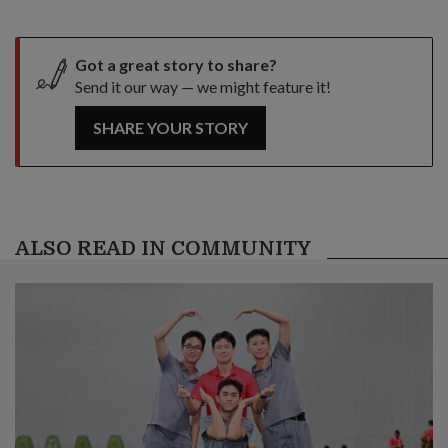
Got a great story to share?
Send it our way — we might feature it!
SHARE YOUR STORY
ALSO READ IN COMMUNITY