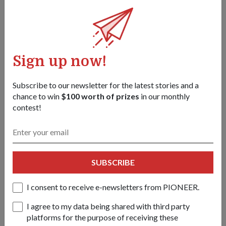
Today, Hey, You Got Mail! can count on a pool of 161
volunteers who take turns coming together every other
weekend to make the cards and distribute them.
The initiative has also been given a space at Temasek
Sign up now!
Shophouse to carry out its activities, and is a recipient of the
oscar@sg fund. The fund, given by Temasek Trust, supports
Subscribe to our newsletter for the latest stories and a
ground-up initiatives that contribute to helping Singaporeans
chance to win
$100 worth of prizes
in our monthly
in need because of the pandemic.
contest!
SUBSCRIBE
I consent to receive e-newsletters from PIONEER.
I agree to my data being shared with third party
platforms for the purpose of receiving these