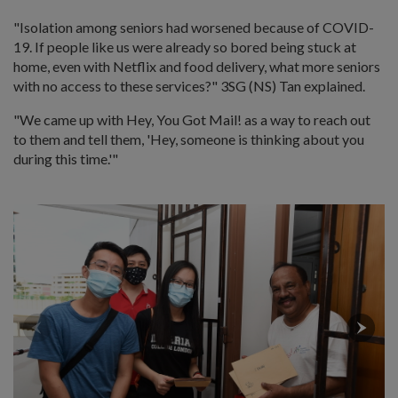
"Isolation among seniors had worsened because of COVID-
19. If people like us were already so bored being stuck at
home, even with Netflix and food delivery, what more seniors
with no access to these services?" 3SG (NS) Tan explained.
"We came up with Hey, You Got Mail! as a way to reach out
to them and tell them, 'Hey, someone is thinking about you
during this time.'"