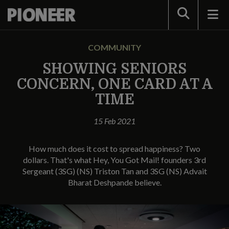
Search
COMMUNITY
SHOWING SENIORS
CONCERN, ONE CARD AT A
TIME
15 Feb 2021
How much does it cost to spread happiness? Two
dollars. That's what Hey, You Got Mail! founders 3rd
Sergeant (3SG) (NS) Triston Tan and 3SG (NS) Advait
Bharat Deshpande believe.