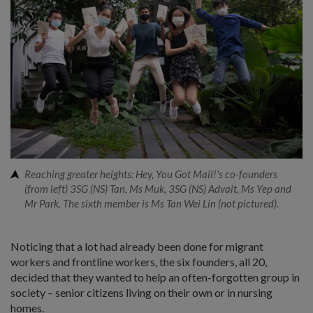
Reaching greater heights: Hey, You Got Mail!'s co-founders
(from left) 3SG (NS) Tan, Ms Muk, 3SG (NS) Advait, Ms Yep and
Mr Park. The sixth member is Ms Tan Wei Lin (not pictured).
Noticing that a lot had already been done for migrant
workers and frontline workers, the six founders, all 20,
decided that they wanted to help an often-forgotten group in
society – senior citizens living on their own or in nursing
homes.