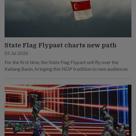
State Flag Flypast charts new path
05 Jul 2026
For the first time, the State Flag Flypast will fly over the
Kallang Basin, bringing this NDP tradition to new audiences.