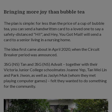
Bringing more joy than bubble tea
The plan is simple: for less than the price of a cup of bubble
tea, you can send a handwritten card to a loved one to say a
safety-distanced "Hi!", and Hey, You Got Mail! will send a
card to a senior living in a nursing home.
The idea first came about in April 2020, when the Circuit
Breaker period was announced.
3SG (NS) Tan and 3SG (NS) Advait – together with their
Victoria Junior College schoolmates Joanne Yep, Tan Wei Lin
and Park Jiwon, as well as Jaslyn Muk (whom they met
playing computer games) – felt they wanted to do something
for the community.