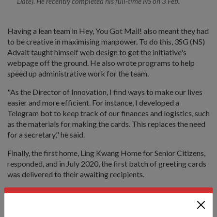
Date). He recently completed his full-time NS on 3 Feb.
Having a lean team in Hey, You Got Mail! also meant they had
to be creative in maximising manpower. To do this, 3SG (NS)
Advait taught himself web design to get the initiative's
webpage off the ground. He also wrote programs to help
speed up administrative work for the team.
"As the Director of Innovation, I find ways to make our lives
easier and more efficient. For instance, I developed a
Telegram bot to keep track of our finances and logistics, such
as the materials for making the cards. This replaces the need
for a secretary," he said.
Finally, the first home, Ling Kwang Home for Senior Citizens,
responded, and in July 2020, the first batch of greeting cards
was delivered to their awaiting recipients.
Achieving the impossible