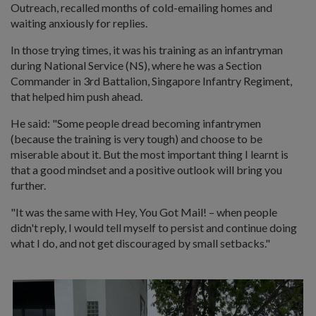
Outreach, recalled months of cold-emailing homes and
waiting anxiously for replies.
In those trying times, it was his training as an infantryman
during National Service (NS), where he was a Section
Commander in 3rd Battalion, Singapore Infantry Regiment,
that helped him push ahead.
He said: "Some people dread becoming infantrymen
(because the training is very tough) and choose to be
miserable about it. But the most important thing I learnt is
that a good mindset and a positive outlook will bring you
further.
"It was the same with Hey, You Got Mail! – when people
didn't reply, I would tell myself to persist and continue doing
what I do, and not get discouraged by small setbacks."