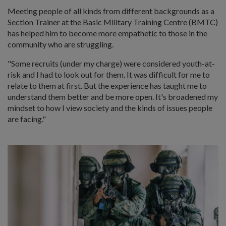
Meeting people of all kinds from different backgrounds as a
Section Trainer at the Basic Military Training Centre (BMTC)
has helped him to become more empathetic to those in the
community who are struggling.
"Some recruits (under my charge) were considered youth-at-
risk and I had to look out for them. It was difficult for me to
relate to them at first. But the experience has taught me to
understand them better and be more open. It's broadened my
mindset to how I view society and the kinds of issues people
are facing."