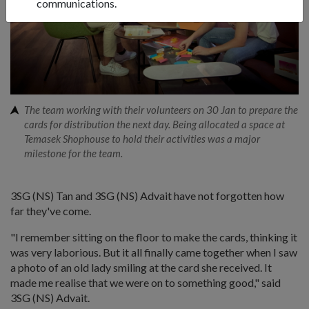
communications.
The team working with their volunteers on 30 Jan to prepare the
cards for distribution the next day. Being allocated a space at
Temasek Shophouse to hold their activities was a major
milestone for the team.
3SG (NS) Tan and 3SG (NS) Advait have not forgotten how
far they've come.
"I remember sitting on the floor to make the cards, thinking it
was very laborious. But it all finally came together when I saw
a photo of an old lady smiling at the card she received. It
made me realise that we were on to something good," said
3SG (NS) Advait.