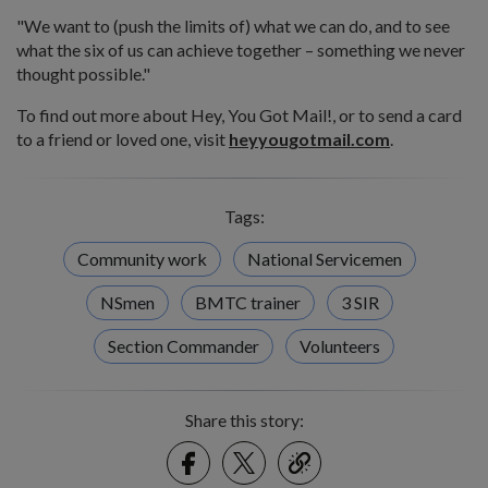
"We want to (push the limits of) what we can do, and to see
what the six of us can achieve together – something we never
thought possible."
To find out more about Hey, You Got Mail!, or to send a card
to a friend or loved one, visit
heyyougotmail.com
.
Tags:
Community work
National Servicemen
NSmen
BMTC trainer
3 SIR
Section Commander
Volunteers
Share this story:
Facebook
Twitter
link