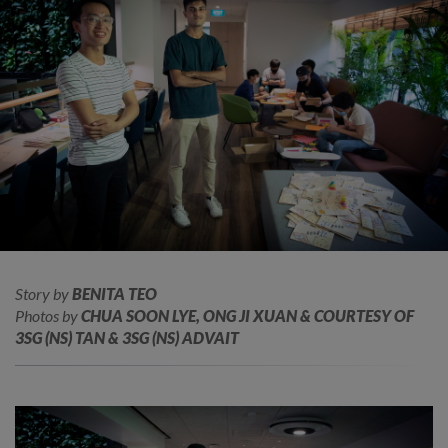
Story by
BENITA TEO
Photos by
CHUA SOON LYE, ONG JI XUAN & COURTESY OF
3SG (NS) TAN & 3SG (NS) ADVAIT