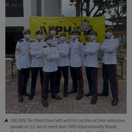
3SG (NS) Tan (third from left) with his section at their milestone
parade on 22 Jan to mark their ORD (Operationally Ready