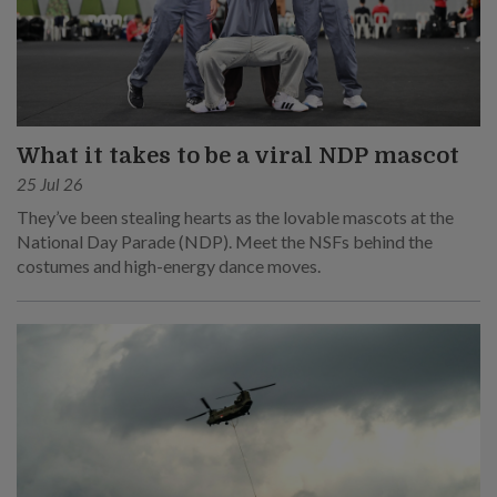
What it takes to be a viral NDP mascot
25 Jul 26
They’ve been stealing hearts as the lovable mascots at the
National Day Parade (NDP). Meet the NSFs behind the
costumes and high-energy dance moves.