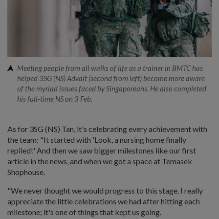
Meeting people from all walks of life as a trainer in BMTC has
helped 3SG (NS) Advait (second from left) become more aware
of the myriad issues faced by Singaporeans. He also completed
his full-time NS on 3 Feb.
As for 3SG (NS) Tan, it's celebrating every achievement with
the team: "It started with 'Look, a nursing home finally
replied!' And then we saw bigger milestones like our first
article in the news, and when we got a space at Temasek
Shophouse.
"We never thought we would progress to this stage. I really
appreciate the little celebrations we had after hitting each
milestone; it's one of things that kept us going.