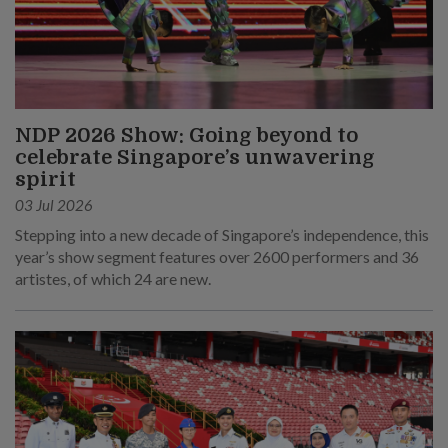
NDP 2026 Show: Going beyond to
celebrate Singapore’s unwavering
spirit
03 Jul 2026
Stepping into a new decade of Singapore’s independence, this
year’s show segment features over 2600 performers and 36
artistes, of which 24 are new.