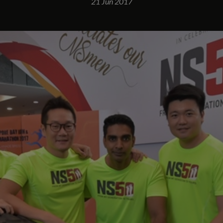
21 Jun 2017