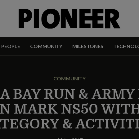
PEOPLE
COMMUNITY
MILESTONES
TECHNOL
COMMUNITY
A BAY RUN & ARMY
 MARK NS50 WIT
TEGORY & ACTIVIT