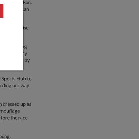
RA 5km Fun Run.
acles, and can
ommon exercise
 avoid having
r's 21km Army
ugh Gardens by
e Sports Hub to
arding our way
en dressed up as
camouflage
efore the race
oung.