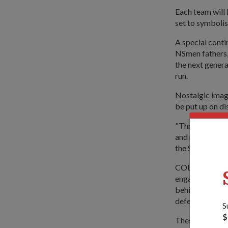
Each team will
set to symbolis
A special conti
NSmen fathers, 
the next genera
run.
Nostalgic image
be put up on di
"Through these 
and recognise t
the SSBR &amp
COL (NS) Lim, w
engage (the NS
behind our nati
defend their lo
S
$
These new activ