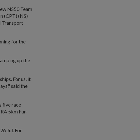
e new NS50 Team
ain (CPT) (NS)
d Transport
nning for the
ramping up the
hips. For us, it
ys," said the
 five race
FRA 5km Fun
26 Jul. For