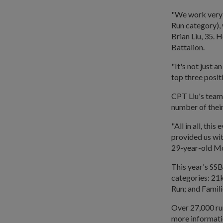
"We work very 
Run category), 
Brian Liu, 35. 
Battalion.
"It's not just 
top three posit
CPT Liu's team
number of their
"All in all, thi
provided us wit
29-year-old Mo
This year's SS
categories: 2
Run; and Famili
Over 27,000 run
more informati