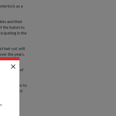
nterlock as a
ets and their
of the baton to
icipating in the
 hair cut, will
over the years.
 experiences
id Chairman of
m.
re activities to
amily support
serve- to
n
cle Course.