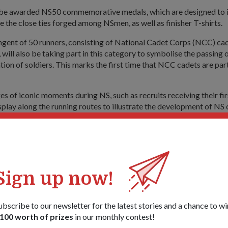
 be awarded NS50 commemorative medals, which are designed to i
e the close ties forged among NSmen, as well as finisher T-shirts.
ngent of 50 runners, consisting of National Cadet Corps (NCC) cad
will also be taking part in this category to symbolise the passing 
tion of soldiers. This marks the first time that NCC cadets are part
s of iconic moments during NS, such as recruits receiving their first
splay along the running routes to illustrate the development of NS 
new initiatives, we hope to build on (the participants') shared NS
he contributions of all who have served over the last 50 years," sa
; AHM 2017 Organising Committee Colonel (COL) (NS) Simon Li
ho is the Director of NS Affairs, added: "We have also planned mo
Sign up now!
men's) families as we recognise the importance of having strong f
onal servicemen (We want) to remind them of the reason that they 
ved ones."
ubscribe to our newsletter for the latest stories and a chance to wi
100 worth of prizes
in our monthly contest!
ities include two giant inflatables inspired by the Standard Obsta