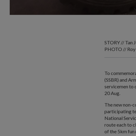
STORY // Tan J
PHOTO // Roy
To commemorate
(SSBR) and Ar
servicemen to c
20 Aug.
The new non-co
participating 
National Servi
route each to c
of the 5km fun 