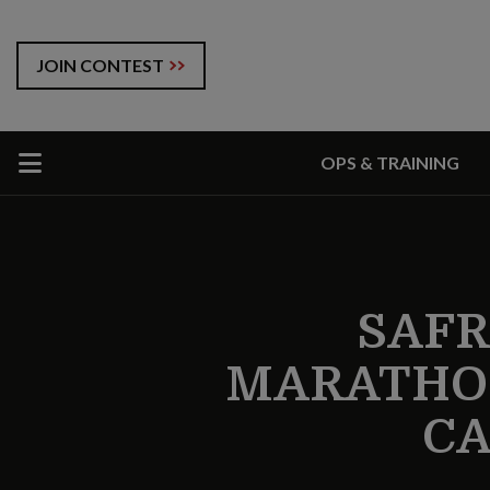
JOIN CONTEST
OPS & TRAINING
SAFR
MARATHON
CA