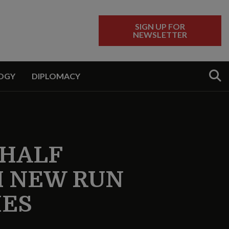
SIGN UP FOR
NEWSLETTER
Sear
OGY
DIPLOMACY
 HALF
H NEW RUN
IES