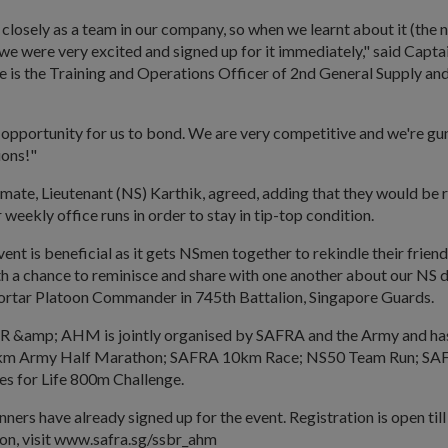
closely as a team in our company, so when we learnt about it (th
we were very excited and signed up for it immediately," said Capt
He is the Training and Operations Officer of 2nd General Supply an
an opportunity for us to bond. We are very competitive and we're gu
ions!"
mate, Lieutenant (NS) Karthik, agreed, adding that they would be 
 weekly office runs in order to stay in tip-top condition.
s event is beneficial as it gets NSmen together to rekindle their friends
h a chance to reminisce and share with one another about our NS da
rtar Platoon Commander in 745th Battalion, Singapore Guards.
BR &amp; AHM is jointly organised by SAFRA and the Army and has
1km Army Half Marathon; SAFRA 10km Race; NS50 Team Run; SA
es for Life 800m Challenge.
ners have already signed up for the event. Registration is open till 
on, visit www.safra.sg/ssbr_ahm