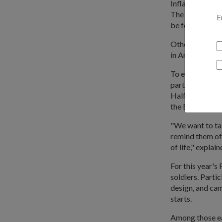
Inflatable step
The other infl
be found at the
Other activitie
in Army trainin
To enhance the 
participants ru
Half Marathon 
the Bay (Bay Ea
"We want to ta
remind them of
of life," expla
For this year's
soldiers. Parti
design, and cam
starts.
Among those ea