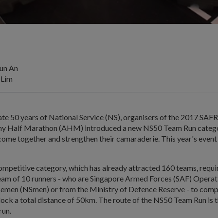
un An
 Lim
 50 years of National Service (NS), organisers of the 2017 SAF
my Half Marathon (AHM) introduced a new NS50 Team Run categor
ome together and strengthen their camaraderie. This year's event 
mpetitive category, which has already attracted 160 teams, requi
team of 10 runners - who are Singapore Armed Forces (SAF) Operat
cemen (NSmen) or from the Ministry of Defence Reserve - to com
lock a total distance of 50km. The route of the NS50 Team Run is 
run.