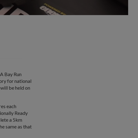
RA Bay Run
y for national
will be held on
res each
ionally Ready
plete a 5km
the same as that