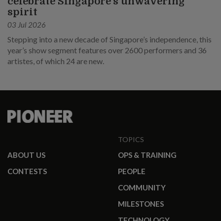
celebrate Singapore’s unwavering
spirit
03 Jul 2026
Stepping into a new decade of Singapore’s independence, this
year’s show segment features over 2600 performers and 36
artistes, of which 24 are new.
TOPICS
ABOUT US
OPS & TRAINING
CONTESTS
PEOPLE
COMMUNITY
MILESTONES
TECHNOLOGY