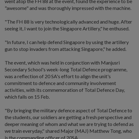
went atop the FH 88 at the event, found the experience to be
"awesome" and was thoroughly impressed with the machine.
"The FH 88 is very technologically advanced and huge. After
seeing it, I want to join the Singapore Artillery," he enthused.
"In future, I can help defend Singapore by using the artillery
gun to stop invaders from attacking Singapore," he added.
The event, which was held in conjunction with Manjusri
Secondary School's week-long Total Defence programme,
was a reflection of 20 SA's effort to align the unit's
commitment to defence and community involvement
activities, with its commemoration of Total Defence Day,
which falls on 15 Feb.
"By bringing the military defence aspect of Total Defence to
the students, our soldiers are getting a fresh perspective and
deeper meaning of whom and what we are trying to defend as
we train everyday," shared Major (MAJ) Matthew Tong, who
is the commanding officer of 20SA.