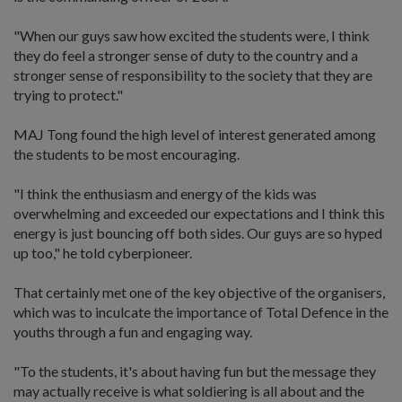
"When our guys saw how excited the students were, I think
they do feel a stronger sense of duty to the country and a
stronger sense of responsibility to the society that they are
trying to protect."
MAJ Tong found the high level of interest generated among
the students to be most encouraging.
"I think the enthusiasm and energy of the kids was
overwhelming and exceeded our expectations and I think this
energy is just bouncing off both sides. Our guys are so hyped
up too," he told cyberpioneer.
That certainly met one of the key objective of the organisers,
which was to inculcate the importance of Total Defence in the
youths through a fun and engaging way.
"To the students, it's about having fun but the message they
may actually receive is what soldiering is all about and the