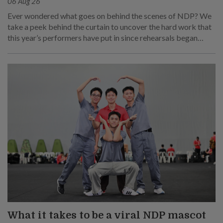
06 Aug 26
Ever wondered what goes on behind the scenes of NDP? We
take a peek behind the curtain to uncover the hard work that
this year’s performers have put in since rehearsals began
months ago.
What it takes to be a viral NDP mascot