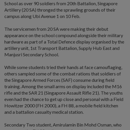
School as over 90 soldiers from 20th Battalion, Singapore
Artillery (20 SA) thronged the sprawling grounds of their
campus along Ubi Avenue 1 on 10 Feb.
The servicemen from 20 SA were making their debut
appearance on the school compound alongside their military
hardware as part of a Total Defence display organised by the
artillery unit, 1st Transport Battalion, Supply Hub East and
Manjusri Secondary School.
While some students tried their hands at face camouflaging,
others sampled some of the combat rations that soldiers of
the Singapore Armed Forces (SAF) consume during field
training. Among the small arms on display included the M16
rifle and the SAR 21 (Singapore Assault Rifle 21). The youths
even had the chance to get up close and personal with a Field
Howitzer 2000 (FH 2000), a FH 88, a mobile field kitchen
and a battalion casualty medical station.
Secondary Two student, Amirulamin Bin Mohd Osman, who