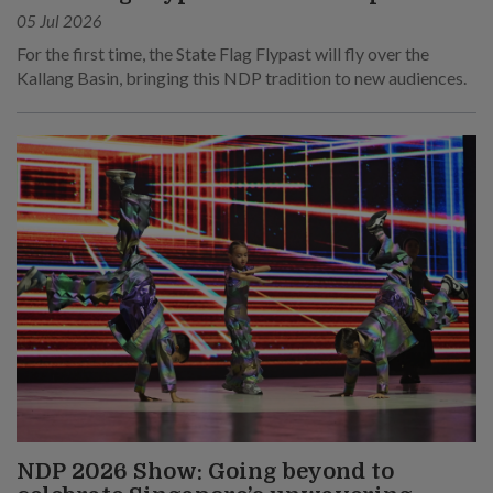
05 Jul 2026
For the first time, the State Flag Flypast will fly over the
Kallang Basin, bringing this NDP tradition to new audiences.
NDP 2026 Show: Going beyond to