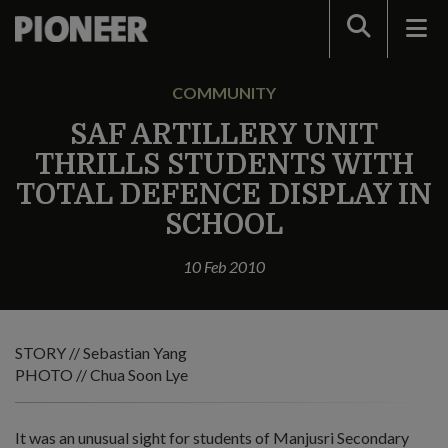
Search
COMMUNITY
SAF ARTILLERY UNIT
THRILLS STUDENTS WITH
TOTAL DEFENCE DISPLAY IN
SCHOOL
10 Feb 2010
STORY // Sebastian Yang
PHOTO // Chua Soon Lye
It was an unusual sight for students of Manjusri Secondary