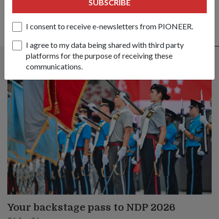
SUBSCRIBE
I consent to receive e-newsletters from PIONEER.
ALSO READ IN COMMUNITY
I agree to my data being shared with third party
platforms for the purpose of receiving these
communications.
Your backstage pass to NDP 2026