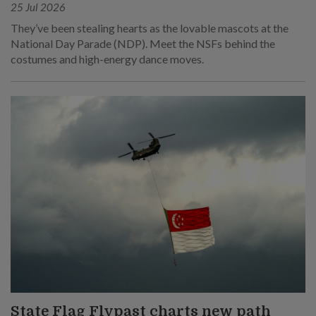
25 Jul 2026
They’ve been stealing hearts as the lovable mascots at the
National Day Parade (NDP). Meet the NSFs behind the
costumes and high-energy dance moves.
State Flag Flypast charts new path