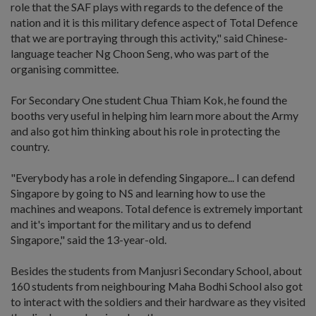
role that the SAF plays with regards to the defence of the
nation and it is this military defence aspect of Total Defence
that we are portraying through this activity," said Chinese-
language teacher Ng Choon Seng, who was part of the
organising committee.
For Secondary One student Chua Thiam Kok, he found the
booths very useful in helping him learn more about the Army
and also got him thinking about his role in protecting the
country.
"Everybody has a role in defending Singapore... I can defend
Singapore by going to NS and learning how to use the
machines and weapons. Total defence is extremely important
and it's important for the military and us to defend
Singapore," said the 13-year-old.
Besides the students from Manjusri Secondary School, about
160 students from neighbouring Maha Bodhi School also got
to interact with the soldiers and their hardware as they visited