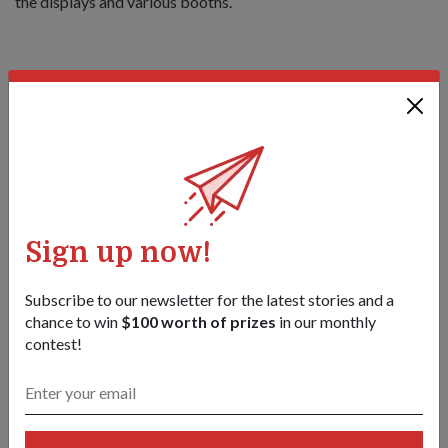
the displays and various booths.
Thirteen-year-old Amirulamin Bin Mohd Osman looking
through the viewfinder of the FH 88 as 20SA artillery specialist
3rd Sergeant Donovan Tan explains the workings of the
machine.
1
/
2
Share this story:
Sign up now!
Facebook
Twitter
link
Subscribe to our newsletter for the latest stories and a
chance to win
$100 worth of prizes
in our monthly
contest!
Got a great story to share?
Send it our way — we might feature it!
SHARE YOUR STORY