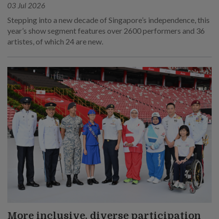
03 Jul 2026
Stepping into a new decade of Singapore’s independence, this
year’s show segment features over 2600 performers and 36
artistes, of which 24 are new.
More inclusive, diverse participation