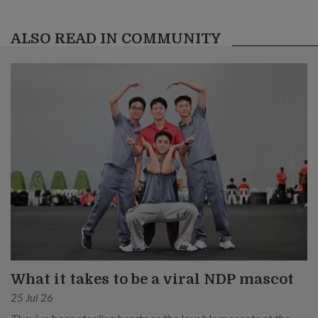
ALSO READ IN COMMUNITY
What it takes to be a viral NDP mascot
25 Jul 26