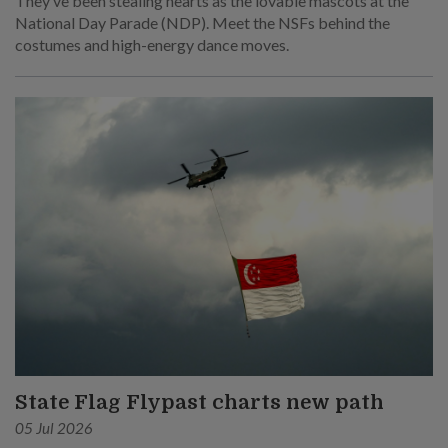
They’ve been stealing hearts as the lovable mascots at the
National Day Parade (NDP). Meet the NSFs behind the
costumes and high-energy dance moves.
State Flag Flypast charts new path
05 Jul 2026