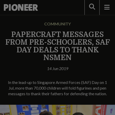
Search
COMMUNITY
PAPERCRAFT MESSAGES
FROM PRE-SCHOOLERS, SAF
DAY DEALS TO THANK
NSMEN
14 Jun 2019
In the lead-up to Singapore Armed Forces (SAF) Day on 1
Jul, more than 70,000 children will fold figurines and pen
messages to thank their fathers for defending the nation.