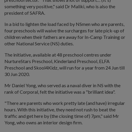
something very positive," said Dr Maliki, who is also the
president of SAFRA.
In a bid to lighten the load faced by NSmen who are parents,
four preschools will waive the surcharges for late pick-up of
children when their fathers are away for In-Camp Training or
other National Service (NS) duties.
The initiative, available at 48 preschool centres under
NurtureStars Preschool, Kinderland Preschool, ELFA
Preschool and Skool4Kidz, will run for a year from 24 Jun till
30 Jun 2020.
Mr Daniel Yong, who served as a naval diver in NS with the
rank of Corporal, felt the initiative was a "brilliant idea".
"There are parents who work pretty late (and have) irregular
hours. With this initiative, they need not rush to beat the
traffic and get here by (the closing time of) 7pm," said Mr
Yong, who owns an interior design firm.