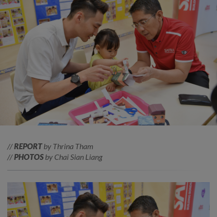
//
REPORT
by Thrina Tham
//
PHOTOS
by Chai Sian Liang