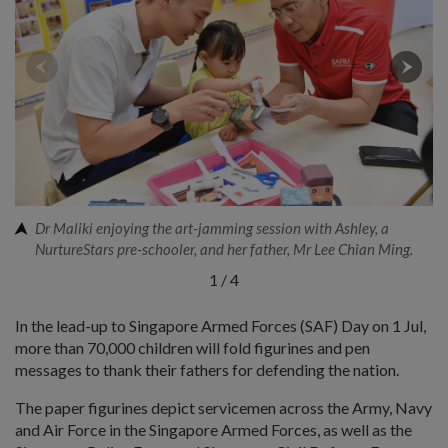
Dr Maliki enjoying the art-jamming session with Ashley, a
NurtureStars pre-schooler, and her father, Mr Lee Chian Ming.
1
/
4
In the lead-up to Singapore Armed Forces (SAF) Day on 1 Jul,
more than 70,000 children will fold figurines and pen
messages to thank their fathers for defending the nation.
The paper figurines depict servicemen across the Army, Navy
and Air Force in the Singapore Armed Forces, as well as the