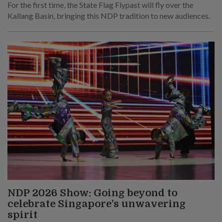
For the first time, the State Flag Flypast will fly over the
Kallang Basin, bringing this NDP tradition to new audiences.
NDP 2026 Show: Going beyond to
celebrate Singapore’s unwavering
spirit