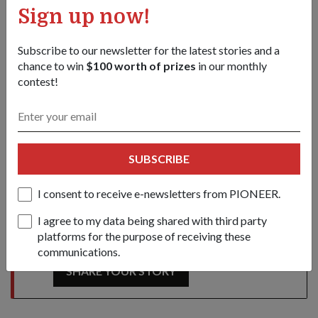
SAF Day
SAF Day deals
NSmen
Sign up now!
Operationally Ready National Servicemen
Subscribe to our newsletter for the latest stories and a
Minister of State for Defence
chance to win
$100 worth of prizes
in our monthly
contest!
Mohamad Maliki Bin Osman
SAFRA
2019-com
Share this story:
Facebook
Twitter
SUBSCRIBE
link
I consent to receive e-newsletters from PIONEER.
I agree to my data being shared with third party
Got a great story to share?
platforms for the purpose of receiving these
Send it our way — we might feature it!
communications.
SHARE YOUR STORY