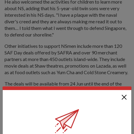
He also welcomed the activities for children to learn more
about NS, adding that his 5-year-old twin sons were very
interested in his NS days. "I have a plaque with the naval
diver's creed and they are always making me read it out to
them… I told them what I went through to defend Singapore,
to defend our shoreline."
Other initiatives to support NSmen include more than 120
SAF Day deals offered by SAFRA and over 90 merchant
partners at more than 450 outlets island-wide. They include
movie deals at Shaw theatres, promotions on Lazada, as well
as at food outlets such as Yum Cha and Cold Stone Creamery.
The deals will be available from 24 Jun until the end of the
year. Visit
www.safra.sg/safday
for more details.
Tags:
Appreciating NSmen Art Jam
Art Jam