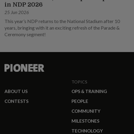
in NDP 2026
25 Jun 2026
This year’s NDP returns to the National Stadium after 10
years, bringing with it an exciting refresh of the Parade &
Ceremony segment!
TOPICS
ABOUT US
OPS & TRAINING
CONTESTS
PEOPLE
COMMUNITY
MILESTONES
TECHNOLOGY