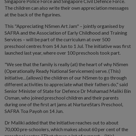
Singapore Police Force and Singapore Civil Defence Force.
The children can also write their own appreciation messages
at the back of the figurines.
This "Appreciating NSmen Art Jam" – jointly organised by
SAFRA and the Association of Early Childhood and Training
Services – will be part of the curriculum at over 500
preschool centres from 14 Jun to 1 Jul. The initiative was first
launched last year, where over 100 preschools took part.
"We see that the family is really (at) the heart of why NSmen
(Operationally Ready National Servicemen) serve. (This)
initiative…(allows) the children of our NSmen to go through
different activities to appreciate what their fathers do," said
Senior Minister of State for Defence Dr Mohamad Maliki Bin
Osman, who joined preschool children and their parents
during one of the first art jams at NurtureStars Preschool,
SAFRA Toa Payoh on 14 Jun.
Dr Maliki added that the initiative reaches out to about
70,000 pre-schoolers, which makes about 60 per cent of the
preschool sector. "That shows a lot of support… (It's)