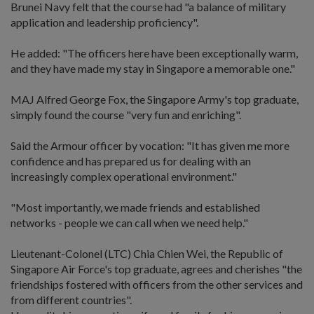
Brunei Navy felt that the course had "a balance of military
application and leadership proficiency".
He added: "The officers here have been exceptionally warm,
and they have made my stay in Singapore a memorable one."
MAJ Alfred George Fox, the Singapore Army's top graduate,
simply found the course "very fun and enriching".
Said the Armour officer by vocation: "It has given me more
confidence and has prepared us for dealing with an
increasingly complex operational environment."
"Most importantly, we made friends and established
networks - people we can call when we need help."
Lieutenant-Colonel (LTC) Chia Chien Wei, the Republic of
Singapore Air Force's top graduate, agrees and cherishes "the
friendships fostered with officers from the other services and
from different countries".