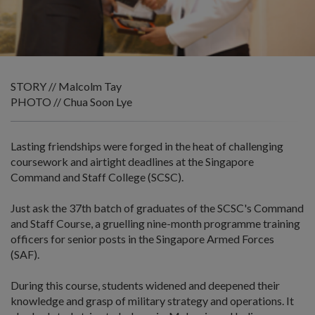
STORY // Malcolm Tay
PHOTO // Chua Soon Lye
Lasting friendships were forged in the heat of challenging
coursework and airtight deadlines at the Singapore
Command and Staff College (SCSC).
Just ask the 37th batch of graduates of the SCSC's Command
and Staff Course, a gruelling nine-month programme training
officers for senior posts in the Singapore Armed Forces
(SAF).
During this course, students widened and deepened their
knowledge and grasp of military strategy and operations. It