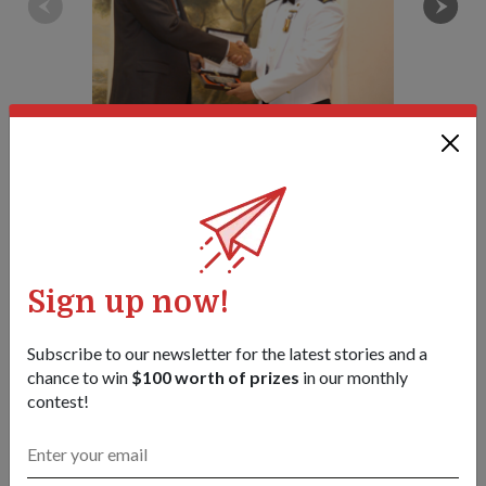
MAJ Poh Seng Wee (right), the Navy's top graduate, receiving his
certificate from Minister Teo Chee Hean.
1
/
4
Share this story:
Facebook
Twitter
link
Sign up now!
Subscribe to our newsletter for the latest stories and a
chance to win
$100 worth of prizes
in our monthly
Got a great story to share?
contest!
Send it our way — we might feature it!
SHARE YOUR STORY