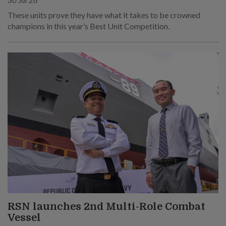
30 Jul 26
These units prove they have what it takes to be crowned
champions in this year’s Best Unit Competition.
RSN launches 2nd Multi-Role Combat
Vessel