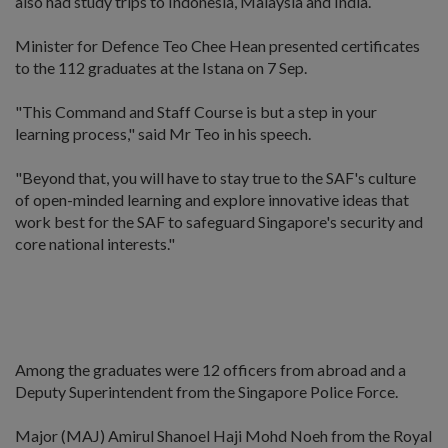
also had study trips to Indonesia, Malaysia and India.
Minister for Defence Teo Chee Hean presented certificates
to the 112 graduates at the Istana on 7 Sep.
"This Command and Staff Course is but a step in your
learning process," said Mr Teo in his speech.
"Beyond that, you will have to stay true to the SAF's culture
of open-minded learning and explore innovative ideas that
work best for the SAF to safeguard Singapore's security and
core national interests."
Among the graduates were 12 officers from abroad and a
Deputy Superintendent from the Singapore Police Force.
Major (MAJ) Amirul Shanoel Haji Mohd Noeh from the Royal