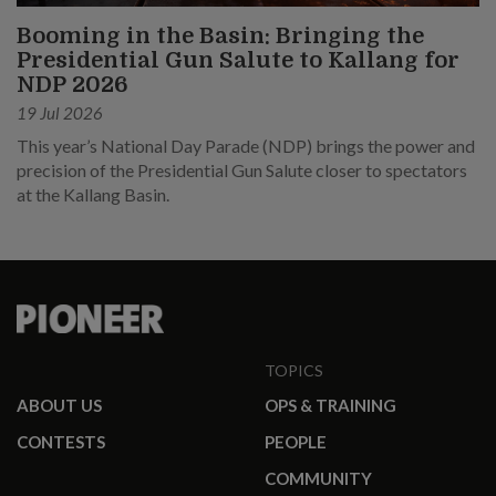
Booming in the Basin: Bringing the
Presidential Gun Salute to Kallang for
NDP 2026
19 Jul 2026
This year’s National Day Parade (NDP) brings the power and
precision of the Presidential Gun Salute closer to spectators
at the Kallang Basin.
TOPICS
ABOUT US
OPS & TRAINING
CONTESTS
PEOPLE
COMMUNITY