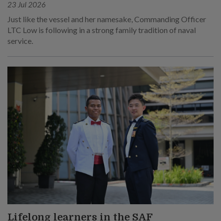
23 Jul 2026
Just like the vessel and her namesake, Commanding Officer
LTC Low is following in a strong family tradition of naval
service.
Lifelong learners in the SAF