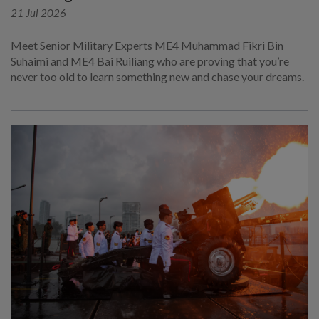
21 Jul 2026
Meet Senior Military Experts ME4 Muhammad Fikri Bin
Suhaimi and ME4 Bai Ruiliang who are proving that you’re
never too old to learn something new and chase your dreams.