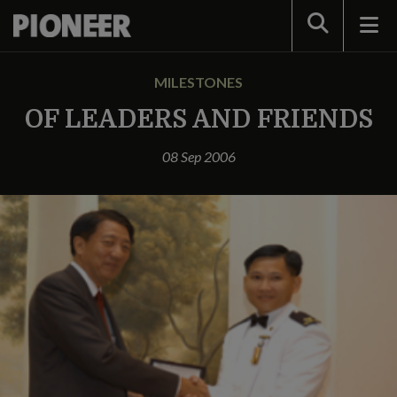
Search
MILESTONES
OF LEADERS AND FRIENDS
08 Sep 2006