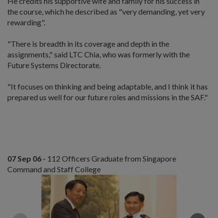
He credits his supportive wife and family for his success in
the course, which he described as "very demanding, yet very
rewarding".
"There is breadth in its coverage and depth in the
assignments," said LTC Chia, who was formerly with the
Future Systems Directorate.
"It focuses on thinking and being adaptable, and I think it has
prepared us well for our future roles and missions in the SAF."
07 Sep 06 -
112 Officers Graduate from Singapore
Command and Staff College