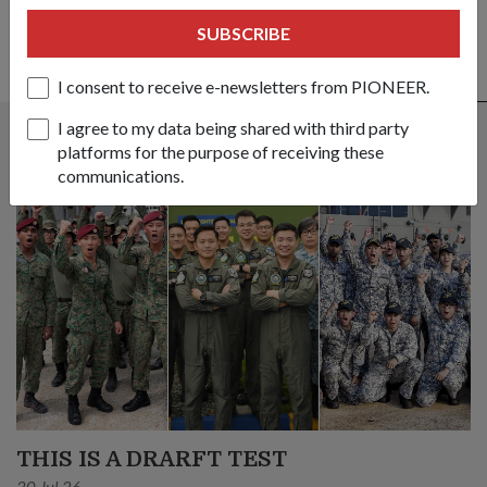
SUBSCRIBE
I consent to receive e-newsletters from PIONEER.
ALSO READ IN MILESTONES
I agree to my data being shared with third party
platforms for the purpose of receiving these
communications.
THIS IS A DRARFT TEST