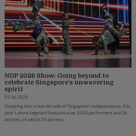
NDP 2026 Show: Going beyond to
celebrate Singapore’s unwavering
spirit
03 Jul 2026
Stepping into a new decade of Singapore’s independence, this
year’s show segment features over 2600 performers and 36
artistes, of which 24 are new.