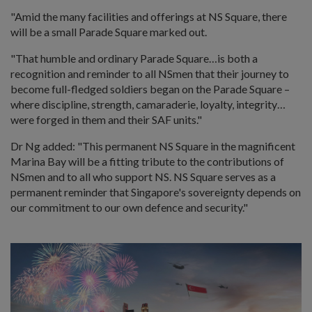
"Amid the many facilities and offerings at NS Square, there
will be a small Parade Square marked out.
"That humble and ordinary Parade Square…is both a
recognition and reminder to all NSmen that their journey to
become full-fledged soldiers began on the Parade Square –
where discipline, strength, camaraderie, loyalty, integrity…
were forged in them and their SAF units."
Dr Ng added: "This permanent NS Square in the magnificent
Marina Bay will be a fitting tribute to the contributions of
NSmen and to all who support NS. NS Square serves as a
permanent reminder that Singapore's sovereignty depends on
our commitment to our own defence and security."