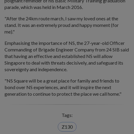
poignant reminder of his Basic Military Training graduation
parade, which was held in March 2016.
"After the 24km route march, I saw my loved ones at the
stand. It was an extremely proud and happy moment (for
me)."
Emphasising the importance of NS, the 27-year-old Officer
Commanding of Brigade Engineer Company from 24 SIB said
that having an effective and established NS will allow
Singapore to deal with threats decisively, and safeguard its
sovereignty and independence.
"NS Square will be a great place for family and friends to
bond over NS experiences, and it will inspire the next
generation to continue to protect the place we call home."
Tags:
Z130