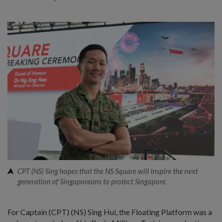
CPT (NS) Sing hopes that the NS Square will inspire the next
generation of Singaporeans to protect Singapore.
For Captain (CPT) (NS) Sing Hui, the Floating Platform was a