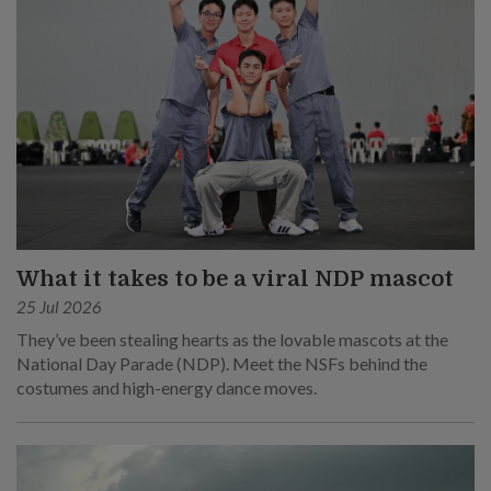
What it takes to be a viral NDP mascot
25 Jul 2026
They’ve been stealing hearts as the lovable mascots at the
National Day Parade (NDP). Meet the NSFs behind the
costumes and high-energy dance moves.