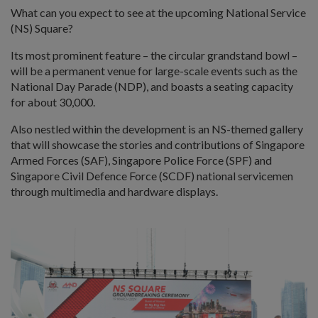
What can you expect to see at the upcoming National Service
(NS) Square?
Its most prominent feature – the circular grandstand bowl –
will be a permanent venue for large-scale events such as the
National Day Parade (NDP), and boasts a seating capacity
for about 30,000.
Also nestled within the development is an NS-themed gallery
that will showcase the stories and contributions of Singapore
Armed Forces (SAF), Singapore Police Force (SPF) and
Singapore Civil Defence Force (SCDF) national servicemen
through multimedia and hardware displays.