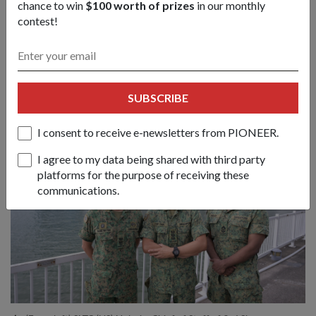
chance to win
$100 worth of prizes
in our monthly
the public atrium.
contest!
Visitors can also look forward to an immersive exhibition
space spanning two storeys, as well as a viewing gallery with
a view of the city skyline.
SUBSCRIBE
I consent to receive e-newsletters from PIONEER.
I agree to my data being shared with third party
platforms for the purpose of receiving these
communications.