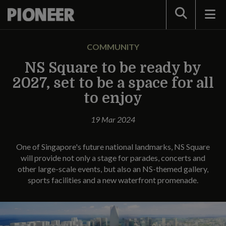
Search
COMMUNITY
NS Square to be ready by
2027, set to be a space for all
to enjoy
19 Mar 2024
One of Singapore's future national landmarks, NS Square
will provide not only a stage for parades, concerts and
other large-scale events, but also an NS-themed gallery,
sports facilities and a new waterfront promenade.