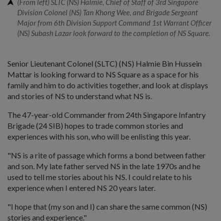
(From left) SLTC (NS) Halmie, Chief of Staff of 3rd Singapore
Division Colonel (NS) Tan Khong Wee, and Brigade Sergeant
Major from 6th Division Support Command 1st Warrant Officer
(NS) Subash Lazar look forward to the completion of NS Square.
Senior Lieutenant Colonel (SLTC) (NS) Halmie Bin Hussein
Mattar is looking forward to NS Square as a space for his
family and him to do activities together, and look at displays
and stories of NS to understand what NS is.
The 47-year-old Commander from 24th Singapore Infantry
Brigade (24 SIB) hopes to trade common stories and
experiences with his son, who will be enlisting this year.
"NS is a rite of passage which forms a bond between father
and son. My late father served NS in the late 1970s and he
used to tell me stories about his NS. I could relate to his
experience when I entered NS 20 years later.
"I hope that (my son and I) can share the same common (NS)
stories and experience."