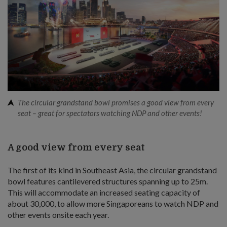
The circular grandstand bowl promises a good view from every
seat – great for spectators watching NDP and other events!
A good view from every seat
The first of its kind in Southeast Asia, the circular grandstand
bowl features cantilevered structures spanning up to 25m.
This will accommodate an increased seating capacity of
about 30,000, to allow more Singaporeans to watch NDP and
other events onsite each year.