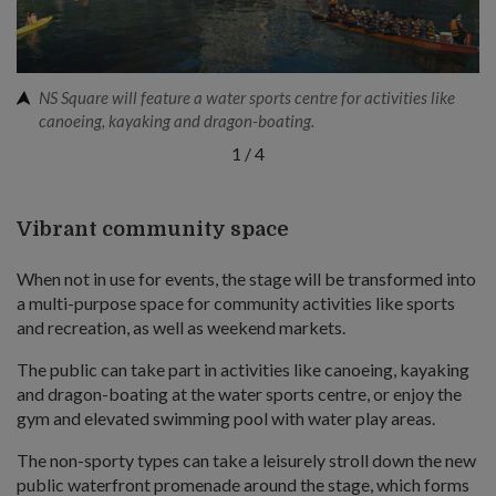
NS Square will feature a water sports centre for activities like
canoeing, kayaking and dragon-boating.
1
/
4
Vibrant community space
When not in use for events, the stage will be transformed into
a multi-purpose space for community activities like sports
and recreation, as well as weekend markets.
The public can take part in activities like canoeing, kayaking
and dragon-boating at the water sports centre, or enjoy the
gym and elevated swimming pool with water play areas.
The non-sporty types can take a leisurely stroll down the new
public waterfront promenade around the stage, which forms