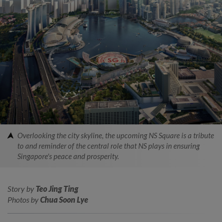
Overlooking the city skyline, the upcoming NS Square is a tribute
to and reminder of the central role that NS plays in ensuring
Singapore's peace and prosperity.
Story by
Teo Jing Ting
Photos by
Chua Soon Lye