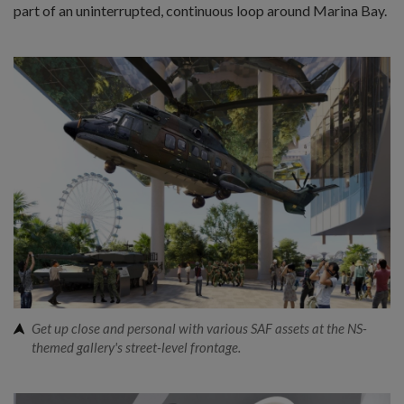
part of an uninterrupted, continuous loop around Marina Bay.
Get up close and personal with various SAF assets at the NS-
themed gallery's street-level frontage.