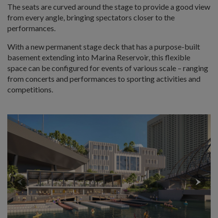
The seats are curved around the stage to provide a good view
from every angle, bringing spectators closer to the
performances.
With a new permanent stage deck that has a purpose-built
basement extending into Marina Reservoir, this flexible
space can be configured for events of various scale – ranging
from concerts and performances to sporting activities and
competitions.