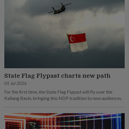
State Flag Flypast charts new path
05 Jul 2026
For the first time, the State Flag Flypast will fly over the
Kallang Basin, bringing this NDP tradition to new audiences.