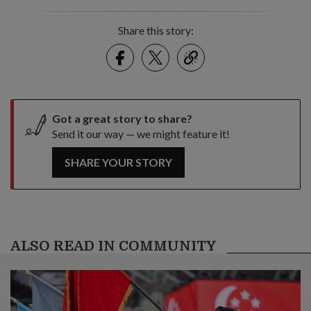
Share this story:
Facebook
Twitter
link
Got a great story to share?
Send it our way — we might feature it!
SHARE YOUR STORY
ALSO READ IN COMMUNITY