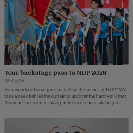
Your backstage pass to NDP 2026
06 Aug 26
Ever wondered what goes on behind the scenes of NDP? We
take a peek behind the curtain to uncover the hard work that
this year’s performers have put in since rehearsals began
months ago.