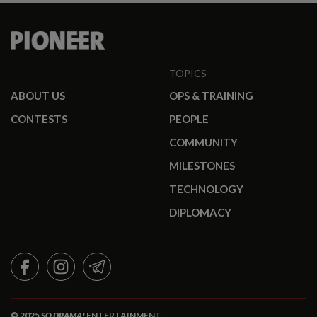
TOPICS
ABOUT US
OPS & TRAINING
CONTESTS
PEOPLE
COMMUNITY
MILESTONES
TECHNOLOGY
DIPLOMACY
FACEBOOK
INSTAGRAM
TELEGRAM
© 2025
SO DRAMA!
ENTERTAINMENT