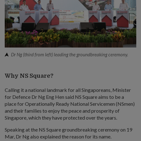
Dr Ng (third from left) leading the groundbreaking ceremony.
Why NS Square?
Calling it a national landmark for all Singaporeans, Minister
for Defence Dr Ng Eng Hen said NS Square aims to be a
place for Operationally Ready National Servicemen (NSmen)
and their families to enjoy the peace and prosperity of
Singapore, which they have protected over the years.
Speaking at the NS Square groundbreaking ceremony on 19
Mar, Dr Ng also explained the reason for its name.