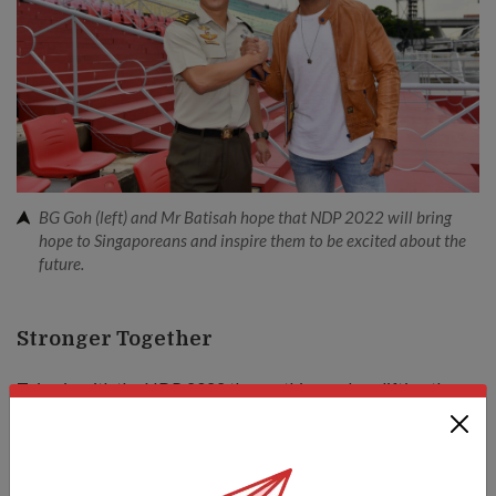
BG Goh (left) and Mr Batisah hope that NDP 2022 will bring
hope to Singaporeans and inspire them to be excited about the
future.
Stronger Together
Tying in with the NDP 2022 theme, this year's uplifting theme
song – titled
Stronger Together
– is a rallying call for
Singaporeans to unite and overcome any challenge.
It is composed by local singer-songwriter Don Richmond and