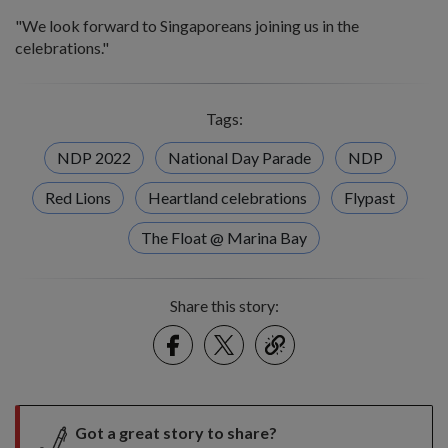
"We look forward to Singaporeans joining us in the
celebrations."
Tags:
NDP 2022
National Day Parade
NDP
Red Lions
Heartland celebrations
Flypast
The Float @ Marina Bay
Share this story:
Facebook
Twitter
link
Got a great story to share?