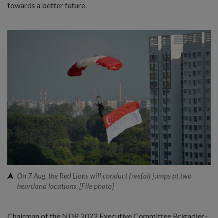
towards a better future.
On 7 Aug, the Red Lions will conduct freefall jumps at two
heartland locations. [File photo]
Chairman of the NDP 2022 Executive Committee Brigadier-