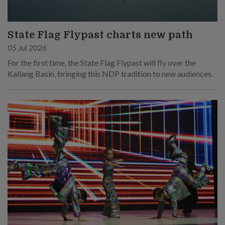
State Flag Flypast charts new path
05 Jul 2026
For the first time, the State Flag Flypast will fly over the
Kallang Basin, bringing this NDP tradition to new audiences.