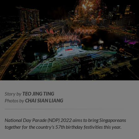
Story by
TEO JING TING
Photos by
CHAI SIAN LIANG
National Day Parade (NDP) 2022 aims to bring Singaporeans
together for the country's 57th birthday festivities this year.