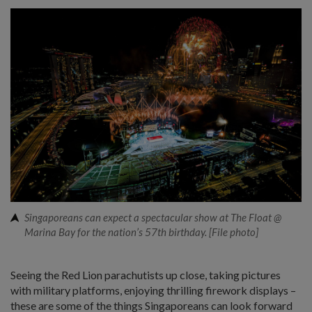
Singaporeans can expect a spectacular show at The Float @
Marina Bay for the nation’s 57th birthday. [File photo]
Seeing the Red Lion parachutists up close, taking pictures
with military platforms, enjoying thrilling firework displays –
these are some of the things Singaporeans can look forward