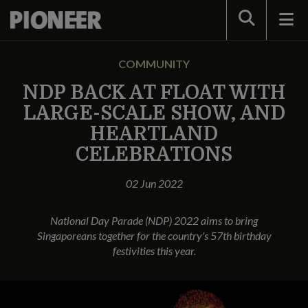
Search
COMMUNITY
NDP BACK AT FLOAT WITH
LARGE-SCALE SHOW, AND
HEARTLAND
CELEBRATIONS
02 Jun 2022
National Day Parade (NDP) 2022 aims to bring
Singaporeans together for the country's 57th birthday
festivities this year.