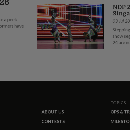
026
NDP 2
Singa
ke a peek
03 Jul 2
rformers have
Stepping
show seg
24 are n
TOPICS
ABOUT US
OPS & T
CONTESTS
MILESTO