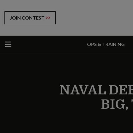
JOIN CONTEST
OPS & TRAINING
NAVAL DE
BIG,