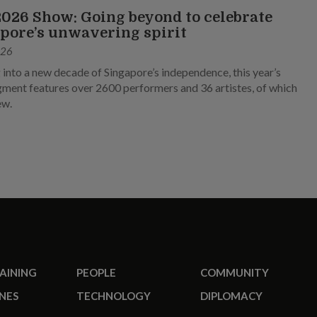
026 Show: Going beyond to celebrate
pore’s unwavering spirit
026
 into a new decade of Singapore’s independence, this year’s
ment features over 2600 performers and 36 artistes, of which
ew.
RAINING
PEOPLE
COMMUNITY
NES
TECHNOLOGY
DIPLOMACY