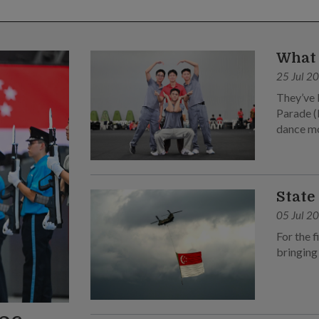
What 
25 Jul 2
They’ve 
Parade (
dance m
State
05 Jul 2
For the f
bringing