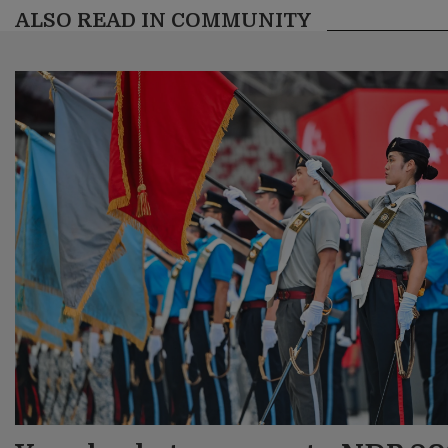
ALSO READ IN COMMUNITY