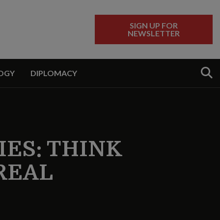
SIGN UP FOR
NEWSLETTER
Sear
OGY
DIPLOMACY
ES: THINK
 REAL