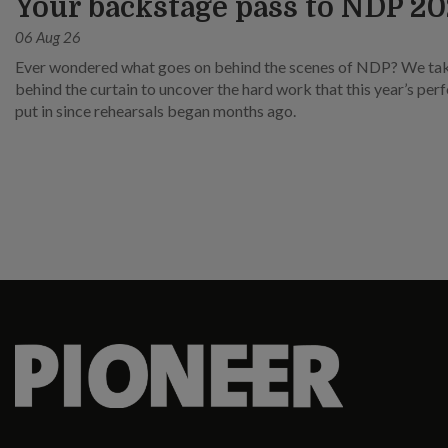
Your backstage pass to NDP 2
06 Aug 26
Ever wondered what goes on behind the scenes of NDP? We ta
behind the curtain to uncover the hard work that this year’s pe
put in since rehearsals began months ago.