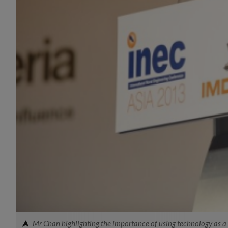
Mr Chan highlighting the importance of using technology as a f