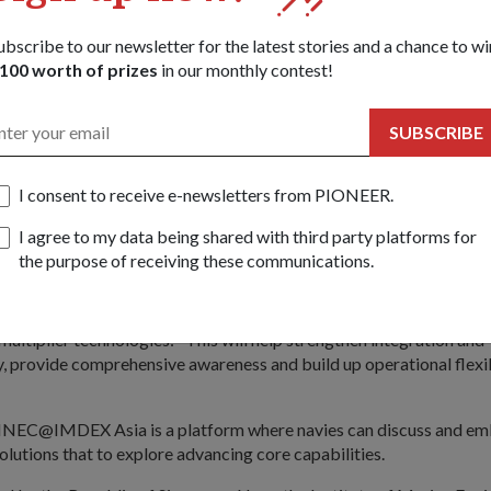
Mr Chan noted, defence planners must be clear about evolving mis
ubscribe to our newsletter for the latest stories and a chance to wi
oherent technology roadmap in line with the overall strategy.
100 worth of prizes
in our monthly contest!
rs must think far to develop long-term strategies for new and em
SUBSCRIBE
 real, they must embrace experimentation as a core strategy in brin
nologies. Mr Chan cited Singapore's Protector Unmanned Surface
I consent to receive e-newsletters from PIONEER.
anned Aerial Vehicle as examples.
I agree to my data being shared with third party platforms for
Singapore, I see force-multiplier technologies such as network-cen
the purpose of receiving these communications.
 modularity and unmanned systems, to be areas with potential for 
 address, Chief of Navy Rear-Admiral (RADM) Ng Chee Peng echo
multiplier technologies: "This will help strengthen integration and
y, provide comprehensive awareness and build up operational flexib
INEC@IMDEX Asia is a platform where navies can discuss and e
olutions that to explore advancing core capabilities.