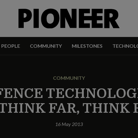
PEOPLE
COMMUNITY
MILESTONES
TECHNOL
COMMUNITY
FENCE TECHNOLOGI
 THINK FAR, THINK
16 May 2013