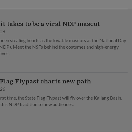
it takes to be a viral NDP mascot
026
been stealing hearts as the lovable mascots at the National Day
NDP). Meet the NSFs behind the costumes and high-energy
oves.
 Flag Flypast charts new path
026
irst time, the State Flag Flypast will fly over the Kallang Basin,
 this NDP tradition to new audiences.