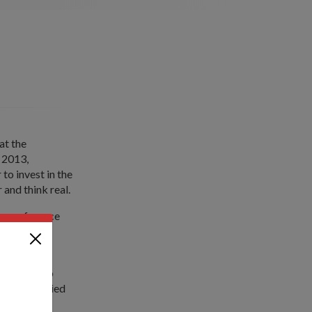
at the
 2013,
o invest in the
 and think real.
r's conference
apability
ustries also
eet the varied