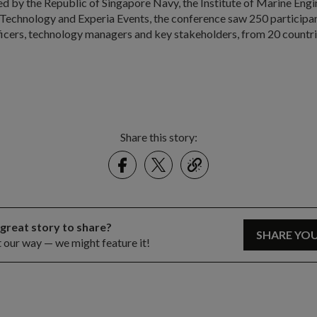
ed by the Republic of Singapore Navy, the Institute of Marine Engi
Technology and Experia Events, the conference saw 250 participan
ficers, technology managers and key stakeholders, from 20 countri
Share this story:
Facebook
Twitter
link
 great story to share?
SHARE YO
t our way — we might feature it!