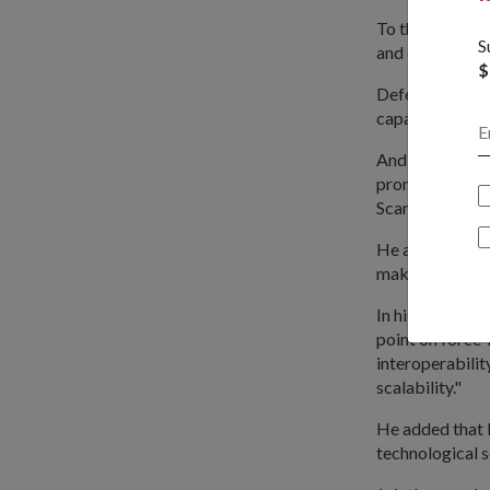
To think big, 
S
and develop a c
$
Defence planne
capabilities.
And in thinking
promising tech
Scan Eagle Unm
He added: "For 
making, mission
In his keynote
point on force-
interoperabilit
scalability."
He added that 
technological s