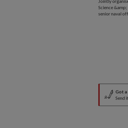
Jointly organis
Science &amp; 
senior naval of
Got a
Send i