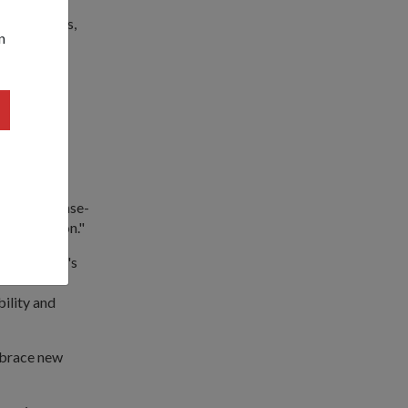
sion demands,
n
erging
ging in
 Vessel and
tricity, sense-
exploitation."
ed Mr Chan's
ility and
mbrace new