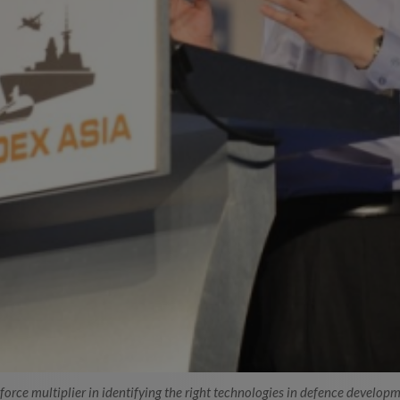
orce multiplier in identifying the right technologies in defence developm