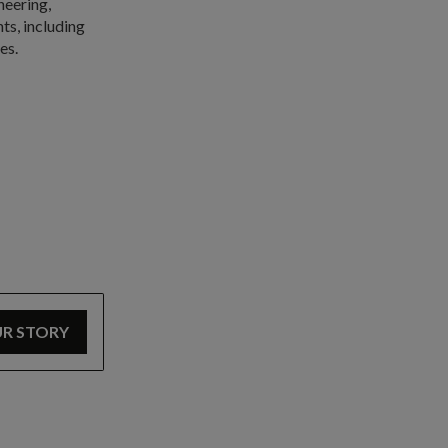
neering,
ts, including
es.
UR STORY