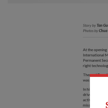
Story by
Tan Gu
Photos by
Chua 
At the opening 
International 
Permanent Secr
right technolog
Themed
Transf
was held at Ch
In his speech, 
drives the purs
actively seed n
mission sets of 