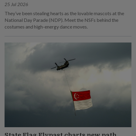
25 Jul 2026
They’ve been stealing hearts as the lovable mascots at the
National Day Parade (NDP). Meet the NSFs behind the
costumes and high-energy dance moves.
State Flag Flypast charts new path