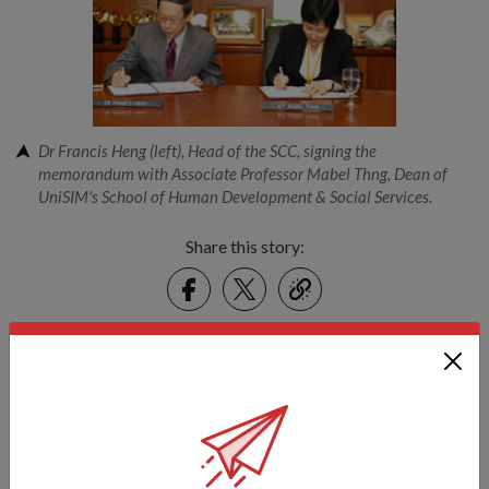
Dr Francis Heng (left), Head of the SCC, signing the
memorandum with Associate Professor Mabel Thng, Dean of
UniSIM's School of Human Development & Social Services.
Share this story:
Facebook
Twitter
link
Got a great story to share?
Send it our way — we might feature it!
SHARE YOUR STORY