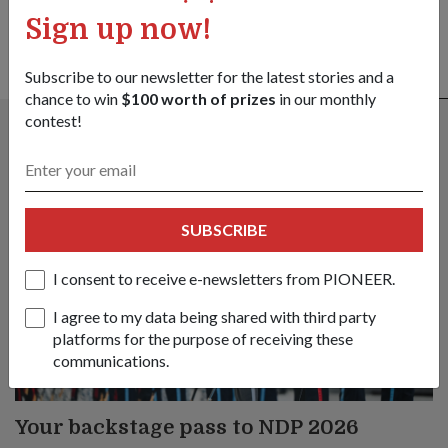
Sign up now!
Subscribe to our newsletter for the latest stories and a
ALSO READ IN COMMUNITY
chance to win
$100 worth of prizes
in our monthly
contest!
SUBSCRIBE
I consent to receive e-newsletters from PIONEER.
I agree to my data being shared with third party
platforms for the purpose of receiving these
communications.
Your backstage pass to NDP 2026