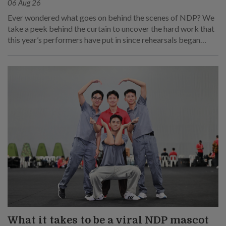
06 Aug 26
Ever wondered what goes on behind the scenes of NDP? We
take a peek behind the curtain to uncover the hard work that
this year’s performers have put in since rehearsals began
months ago.
What it takes to be a viral NDP mascot