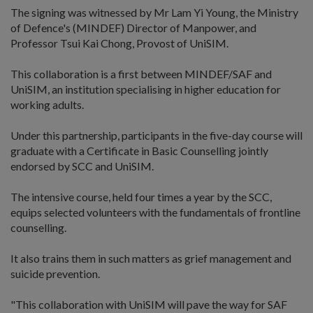
The signing was witnessed by Mr Lam Yi Young, the Ministry
of Defence's (MINDEF) Director of Manpower, and
Professor Tsui Kai Chong, Provost of UniSIM.
This collaboration is a first between MINDEF/SAF and
UniSIM, an institution specialising in higher education for
working adults.
Under this partnership, participants in the five-day course will
graduate with a Certificate in Basic Counselling jointly
endorsed by SCC and UniSIM.
The intensive course, held four times a year by the SCC,
equips selected volunteers with the fundamentals of frontline
counselling.
It also trains them in such matters as grief management and
suicide prevention.
"This collaboration with UniSIM will pave the way for SAF