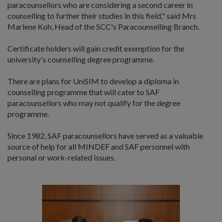
paracounsellors who are considering a second career in
counselling to further their studies in this field," said Mrs
Marlene Koh, Head of the SCC's Paracounselling Branch.
Certificate holders will gain credit exemption for the
university's counselling degree programme.
There are plans for UniSIM to develop a diploma in
counselling programme that will cater to SAF
paracounsellors who may not qualify for the degree
programme.
Since 1982, SAF paracounsellors have served as a valuable
source of help for all MINDEF and SAF personnel with
personal or work-related issues.