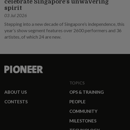
celebrate Singapore’s unwavering
spirit
03 Jul 2026
Stepping into a new decade of Singapore’s independence, this
year’s show segment features over 2600 performers and 36
artistes, of which 24 are new.
TOPICS
ABOUT US
OPS & TRAINING
CONTESTS
PEOPLE
COMMUNITY
MILESTONES