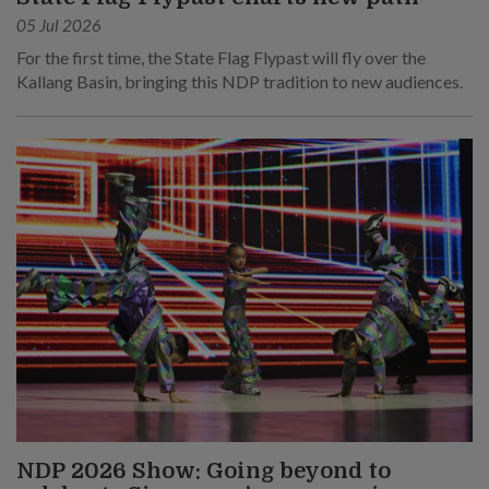
05 Jul 2026
For the first time, the State Flag Flypast will fly over the
Kallang Basin, bringing this NDP tradition to new audiences.
NDP 2026 Show: Going beyond to