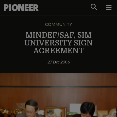
Search
COMMUNITY
MINDEF/SAF, SIM
UNIVERSITY SIGN
AGREEMENT
27 Dec 2006