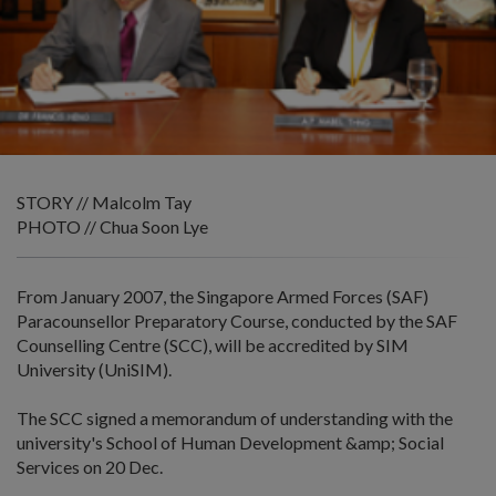
STORY // Malcolm Tay
PHOTO // Chua Soon Lye
From January 2007, the Singapore Armed Forces (SAF)
Paracounsellor Preparatory Course, conducted by the SAF
Counselling Centre (SCC), will be accredited by SIM
University (UniSIM).
The SCC signed a memorandum of understanding with the
university's School of Human Development &amp; Social
Services on 20 Dec.