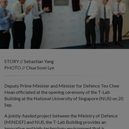
STORY // Sebastian Yang
PHOTO // Chua Soon Lye
Deputy Prime Minister and Minister for Defence Teo Chee
Hean officiated at the opening ceremony of the T-Lab
Building at the National University of Singapore (NUS) on 20
Sep.
A jointly-funded project between the Ministry of Defence
(MINDEF) and NUS, the T-Lab Building provides an
innovative and high-technology environment that is