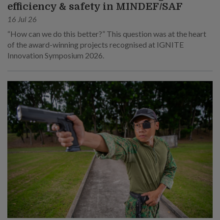
efficiency & safety in MINDEF/SAF
16 Jul 26
“How can we do this better?” This question was at the heart
of the award-winning projects recognised at IGNITE
Innovation Symposium 2026.