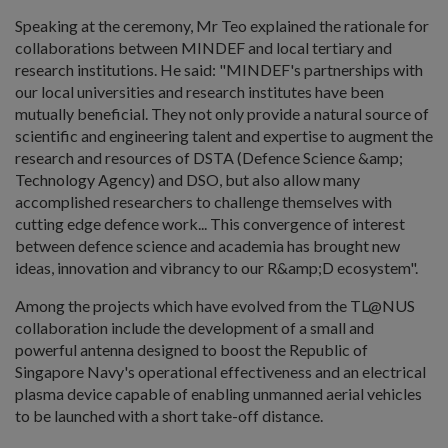
Speaking at the ceremony, Mr Teo explained the rationale for
collaborations between MINDEF and local tertiary and
research institutions. He said: "MINDEF's partnerships with
our local universities and research institutes have been
mutually beneficial. They not only provide a natural source of
scientific and engineering talent and expertise to augment the
research and resources of DSTA (Defence Science &amp;
Technology Agency) and DSO, but also allow many
accomplished researchers to challenge themselves with
cutting edge defence work... This convergence of interest
between defence science and academia has brought new
ideas, innovation and vibrancy to our R&amp;D ecosystem".
Among the projects which have evolved from the TL@NUS
collaboration include the development of a small and
powerful antenna designed to boost the Republic of
Singapore Navy's operational effectiveness and an electrical
plasma device capable of enabling unmanned aerial vehicles
to be launched with a short take-off distance.