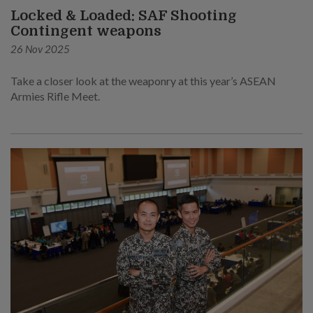
Locked & Loaded: SAF Shooting
Contingent weapons
26 Nov 2025
Take a closer look at the weaponry at this year’s ASEAN
Armies Rifle Meet.