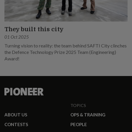
They built this city
01 Oct 2025
Turning vision to reality: the team behind SAFTI City clinches
the Defence Technology Prize 2025 Team (Engineering)
Award!
TOPICS
ABOUT US
OPS & TRAINING
CONTESTS
PEOPLE