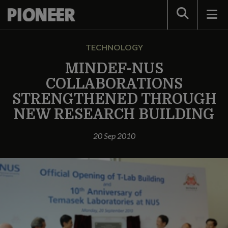
Search
TECHNOLOGY
MINDEF-NUS
COLLABORATIONS
STRENGTHENED THROUGH
NEW RESEARCH BUILDING
20 Sep 2010