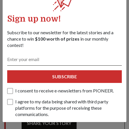
Mr Teo (third from right) unveiling the plaque at the opening
ceremony of the T-Lab Building at NUS as (from left) NUS
Sign up now!
Deputy President (Research and Technology) Professor Barry
Halliwell, Minister for Education and Second Minister for
Subscribe to our newsletter for the latest stories and a
Defence Dr Ng Eng Hen, NUS President Professor Tan Chorh
chance to win
$100 worth of prizes
in our monthly
Chuan, Permanent Secretary (Defence Development) Dr Tan Kim
contest!
Siew and Chief Defence Scientist Quek Tong Boon look on.
1
/
2
Share this story:
Facebook
Twitter
SUBSCRIBE
link
I consent to receive e-newsletters from PIONEER.
I agree to my data being shared with third party
Got a great story to share?
platforms for the purpose of receiving these
Send it our way — we might feature it!
communications.
SHARE YOUR STORY