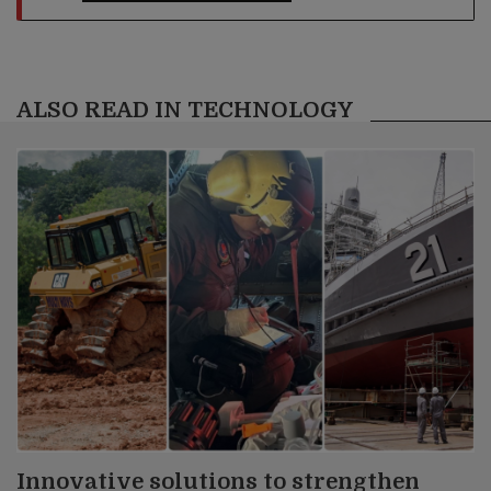
ALSO READ IN TECHNOLOGY
Innovative solutions to strengthen