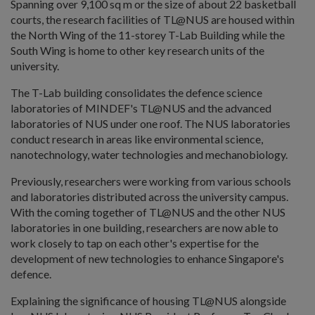
Spanning over 9,100 sq m or the size of about 22 basketball
courts, the research facilities of TL@NUS are housed within
the North Wing of the 11-storey T-Lab Building while the
South Wing is home to other key research units of the
university.
The T-Lab building consolidates the defence science
laboratories of MINDEF's TL@NUS and the advanced
laboratories of NUS under one roof. The NUS laboratories
conduct research in areas like environmental science,
nanotechnology, water technologies and mechanobiology.
Previously, researchers were working from various schools
and laboratories distributed across the university campus.
With the coming together of TL@NUS and the other NUS
laboratories in one building, researchers are now able to
work closely to tap on each other's expertise for the
development of new technologies to enhance Singapore's
defence.
Explaining the significance of housing TL@NUS alongside