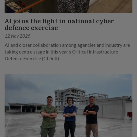
AI joins the fight in national cyber
defence exercise
12 Nov 2025
AI and closer collaboration among agencies and industry are
taking centre stage in this year’s Critical Infrastructure
Defence Exercise (CIDeX).