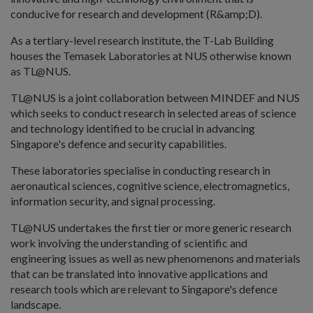
conducive for research and development (R&amp;D).
As a tertiary-level research institute, the T-Lab Building
houses the Temasek Laboratories at NUS otherwise known
as TL@NUS.
TL@NUS is a joint collaboration between MINDEF and NUS
which seeks to conduct research in selected areas of science
and technology identified to be crucial in advancing
Singapore's defence and security capabilities.
These laboratories specialise in conducting research in
aeronautical sciences, cognitive science, electromagnetics,
information security, and signal processing.
TL@NUS undertakes the first tier or more generic research
work involving the understanding of scientific and
engineering issues as well as new phenomenons and materials
that can be translated into innovative applications and
research tools which are relevant to Singapore's defence
landscape.