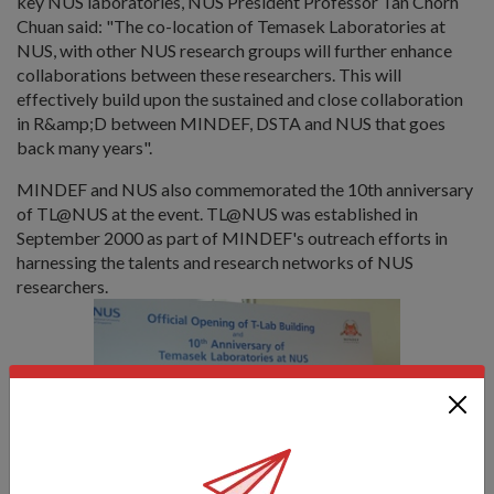
key NUS laboratories, NUS President Professor Tan Chorh
Chuan said: "The co-location of Temasek Laboratories at
NUS, with other NUS research groups will further enhance
collaborations between these researchers. This will
effectively build upon the sustained and close collaboration
in R&amp;D between MINDEF, DSTA and NUS that goes
back many years".
MINDEF and NUS also commemorated the 10th anniversary
of TL@NUS at the event. TL@NUS was established in
September 2000 as part of MINDEF's outreach efforts in
harnessing the talents and research networks of NUS
researchers.