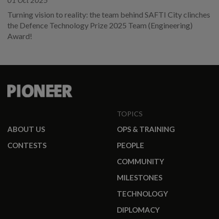
01 Oct 2025
Turning vision to reality: the team behind SAFTI City clinches
the Defence Technology Prize 2025 Team (Engineering)
Award!
TOPICS
ABOUT US
OPS & TRAINING
CONTESTS
PEOPLE
COMMUNITY
MILESTONES
TECHNOLOGY
DIPLOMACY