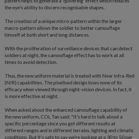
pattern helps to generate a 'quivering' effect which reduces
the eye's ability to discern recognisable shapes.
The creation of a unique micro-pattern within the larger
macro-pattern allows the soldier to better camouflage
himself at both short and long distances.
With the proliferation of surveillance devices that can detect
soldiers at night, the camouflage effect has to work at all
times to avoid detection.
Thus, the new uniform material is treated with Near Infra-Red
(NIR) capabilities. The pixelised design loses none of its
efficacy when viewed through night-vision devices. In fact, it
is more effective at night.
When asked about the enhanced camouflage capability of
the new uniform, COL Tan said: "It's hard to talk about a
specific percentage since you get different results at
different ranges and in different terrains, lighting and climatic
conditions. But it's safe to say we're looking at a 30 to 50 per