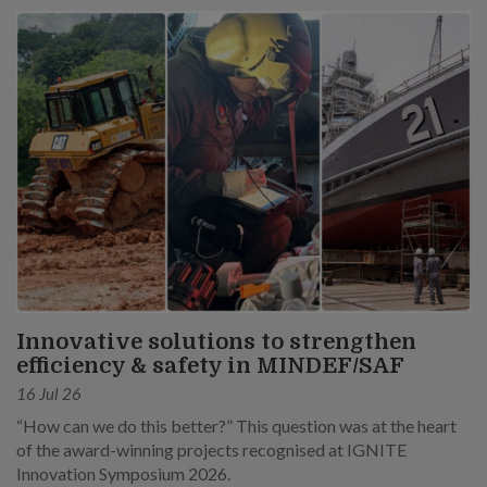
Innovative solutions to strengthen
efficiency & safety in MINDEF/SAF
16 Jul 26
“How can we do this better?” This question was at the heart
of the award-winning projects recognised at IGNITE
Innovation Symposium 2026.