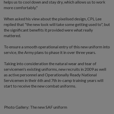
helps us to cool down and stay dry, which allows us to work
more comfortably."
When asked his view about the pixelised design, CPL Lee
replied that "the new look will take some getting used to", but
the significant benefits it provided were what really
mattered.
To ensure a smooth operational entry of this new uniform into
service, the Army plans to phase it in over three years.
Taking into consideration the natural wear and tear of
servicemen's existing uniforms, new recruits in 2009 as well
as active personnel and Operationally Ready National
Servicemen in their 6th and 7th in-camp training years will
start to receive the new combat uniforms.
Photo Gallery: The new SAF uniform