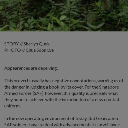
STORY // Sherlyn Quek
PHOTO // Chua Soon Lye
Appearances are deceiving.
This proverb usually has negative connotations, warning us of
the danger in judging a book by its cover. For the Singapore
Armed Forces (SAF), however, this quality is precisely what
they hope to achieve with the introduction of a new combat
uniform.
In the new operating environment of today, 3rd Generation
SAF soldiers have to deal with advancements in surveillance