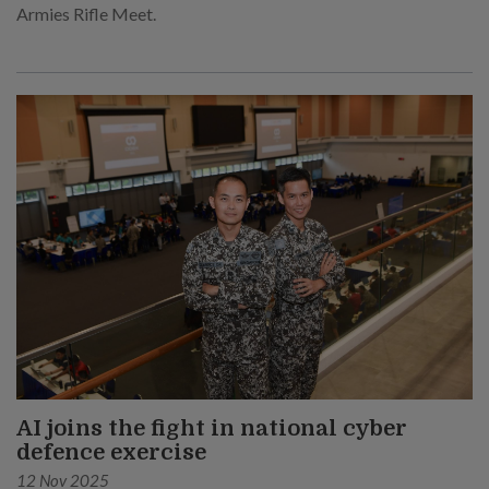
Armies Rifle Meet.
AI joins the fight in national cyber
defence exercise
12 Nov 2025