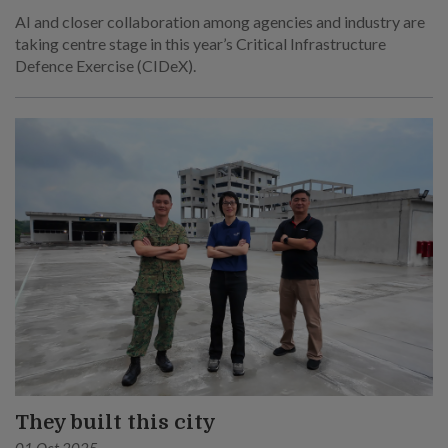
AI and closer collaboration among agencies and industry are
taking centre stage in this year’s Critical Infrastructure
Defence Exercise (CIDeX).
They built this city