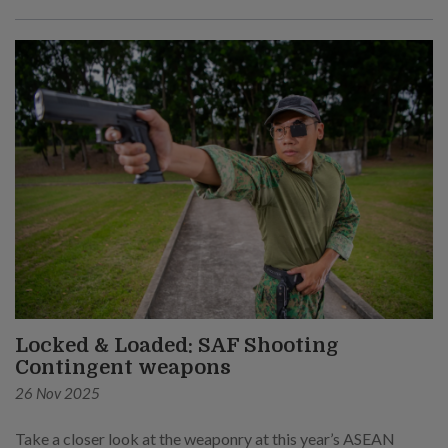
Locked & Loaded: SAF Shooting
Contingent weapons
26 Nov 2025
Take a closer look at the weaponry at this year’s ASEAN