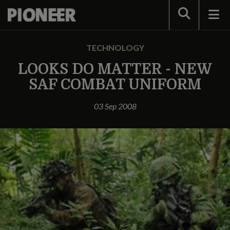
Search
TECHNOLOGY
LOOKS DO MATTER - NEW
SAF COMBAT UNIFORM
03 Sep 2008