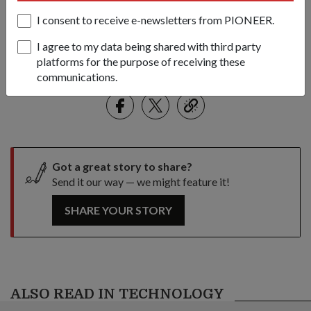
environment more seamlessly, making it more difficult to detect
I consent to receive e-newsletters from PIONEER.
him.
I agree to my data being shared with third party
1
/
4
platforms for the purpose of receiving these
communications.
Share this story:
Facebook
Twitter
link
Got a great story to share?
Send it our way — we might feature it!
SHARE YOUR STORY
ALSO READ IN TECHNOLOGY