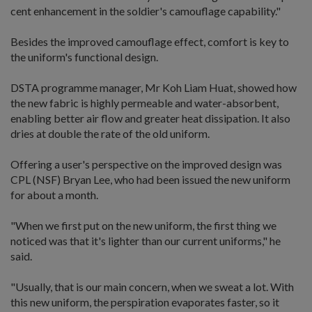
cent enhancement in the soldier's camouflage capability."
Besides the improved camouflage effect, comfort is key to
the uniform's functional design.
DSTA programme manager, Mr Koh Liam Huat, showed how
the new fabric is highly permeable and water-absorbent,
enabling better air flow and greater heat dissipation. It also
dries at double the rate of the old uniform.
Offering a user's perspective on the improved design was
CPL (NSF) Bryan Lee, who had been issued the new uniform
for about a month.
"When we first put on the new uniform, the first thing we
noticed was that it's lighter than our current uniforms," he
said.
"Usually, that is our main concern, when we sweat a lot. With
this new uniform, the perspiration evaporates faster, so it