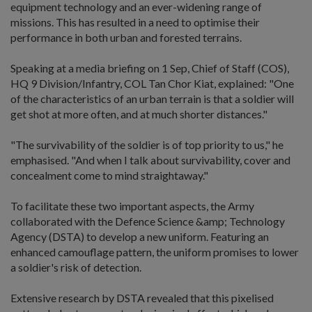
equipment technology and an ever-widening range of
missions. This has resulted in a need to optimise their
performance in both urban and forested terrains.
Speaking at a media briefing on 1 Sep, Chief of Staff (COS),
HQ 9 Division/Infantry, COL Tan Chor Kiat, explained: "One
of the characteristics of an urban terrain is that a soldier will
get shot at more often, and at much shorter distances."
"The survivability of the soldier is of top priority to us," he
emphasised. "And when I talk about survivability, cover and
concealment come to mind straightaway."
To facilitate these two important aspects, the Army
collaborated with the Defence Science &amp; Technology
Agency (DSTA) to develop a new uniform. Featuring an
enhanced camouflage pattern, the uniform promises to lower
a soldier's risk of detection.
Extensive research by DSTA revealed that this pixelised