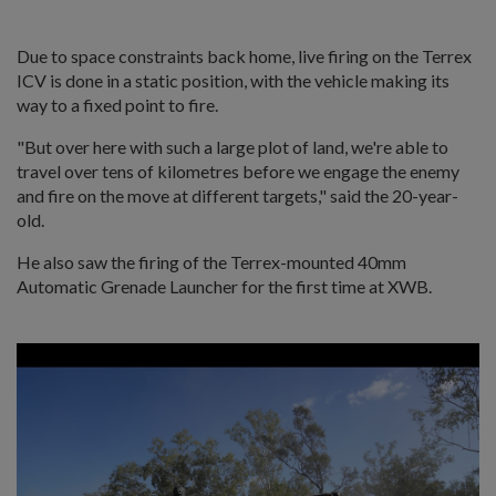
Due to space constraints back home, live firing on the Terrex
ICV is done in a static position, with the vehicle making its
way to a fixed point to fire.
"But over here with such a large plot of land, we're able to
travel over tens of kilometres before we engage the enemy
and fire on the move at different targets," said the 20-year-
old.
He also saw the firing of the Terrex-mounted 40mm
Automatic Grenade Launcher for the first time at XWB.