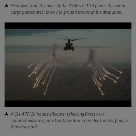
Deployed from the back of the RSAF's C-130 plane, the aerial
cargo parachutes its way to ground troops at the drop zone.
A CH-47F Chinook helicopter releasing flares as a
countermeasure against surface-to-air missiles threats. [Image:
Ajay Prashad]