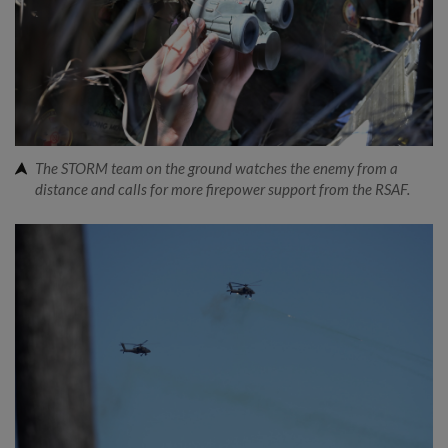
The STORM team on the ground watches the enemy from a
distance and calls for more firepower support from the RSAF.