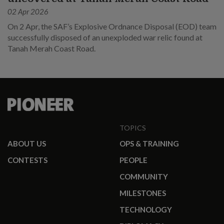
02 Apr 2026
On 2 Apr, the SAF’s Explosive Ordnance Disposal (EOD) team
successfully disposed of an unexploded war relic found at
Tanah Merah Coast Road.
TOPICS
ABOUT US
OPS & TRAINING
CONTESTS
PEOPLE
COMMUNITY
MILESTONES
TECHNOLOGY