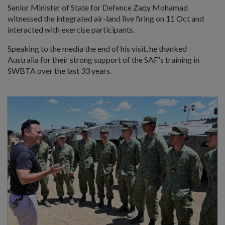
Senior Minister of State for Defence Zaqy Mohamad
witnessed the integrated air-land live firing on 11 Oct and
interacted with exercise participants.
Speaking to the media the end of his visit, he thanked
Australia for their strong support of the SAF's training in
SWBTA over the last 33 years.