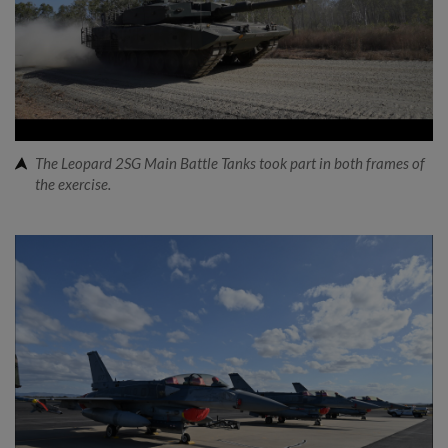
The Leopard 2SG Main Battle Tanks took part in both frames of
the exercise.