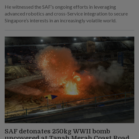
He witnessed the SAF’s ongoing efforts in leveraging
advanced robotics and cross-Service integration to secure
Singapore’s interests in an increasingly volatile world.
SAF detonates 250kg WWII bomb
uncovered at Tanah Merah Coast Road