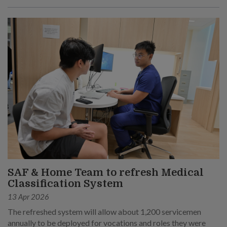
SAF & Home Team to refresh Medical
Classification System
13 Apr 2026
The refreshed system will allow about 1,200 servicemen
annually to be deployed for vocations and roles they were