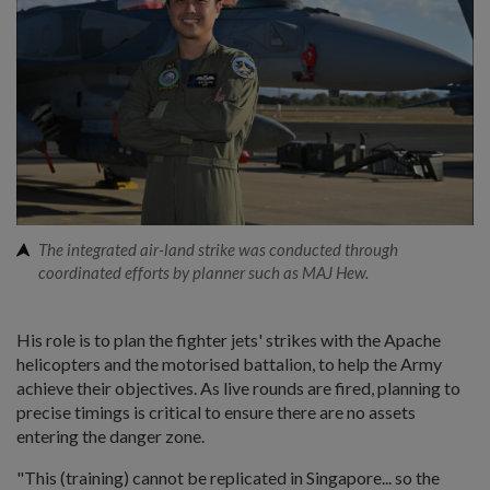
The integrated air-land strike was conducted through
coordinated efforts by planner such as MAJ Hew.
His role is to plan the fighter jets' strikes with the Apache
helicopters and the motorised battalion, to help the Army
achieve their objectives. As live rounds are fired, planning to
precise timings is critical to ensure there are no assets
entering the danger zone.
"This (training) cannot be replicated in Singapore... so the