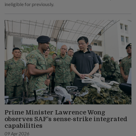
ineligible for previously.
Prime Minister Lawrence Wong
observes SAF’s sense-strike integrated
capabilities
09 Apr 2026