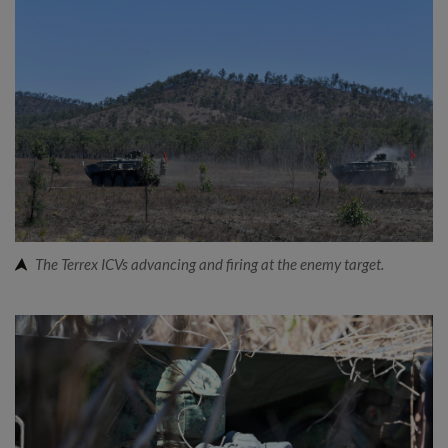
The Terrex ICVs advancing and firing at the enemy target.