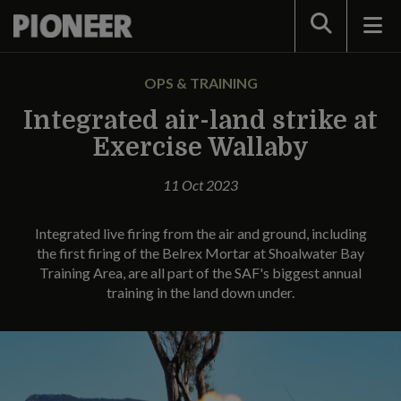
Search
OPS & TRAINING
Integrated air-land strike at
Exercise Wallaby
11 Oct 2023
Integrated live firing from the air and ground, including
the first firing of the Belrex Mortar at Shoalwater Bay
Training Area, are all part of the SAF's biggest annual
training in the land down under.