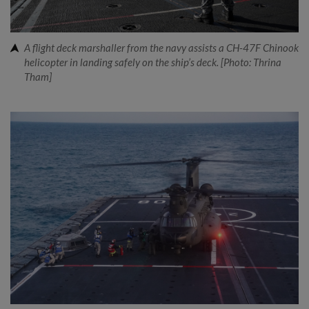
A flight deck marshaller from the navy assists a CH-47F Chinook
helicopter in landing safely on the ship’s deck. [Photo: Thrina
Tham]