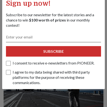
Sign up now!
The SAF also conducted an air-land-sea integrated exercise,
Subscribe to our newsletter for the latest stories and a
including a vertical replenishment operation (the transferring
chance to win
$100 worth of prizes
in our monthly
of cargo to or from a ship using helicopters).
contest!
This saw the RSAF's CH-47F Chinook transporting a land
rover from the RSN's RSS
Resolution
into the "battlefield".
SUBSCRIBE
I consent to receive e-newsletters from PIONEER.
I agree to my data being shared with third party
platforms for the purpose of receiving these
communications.