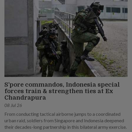
S’pore commandos, Indonesia special
forces train & strengthen ties at Ex
Chandrapura
08 Jul 26
From conducting tactical airborne jumps to a coordinated
urban raid, soldiers from Singapore and Indonesia deepened
their decades-long partnership in this bilateral army exercise.