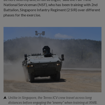
National Serviceman (NSF), who has been training with 2nd
Battalion, Singapore Infantry Regiment (2 SIR) over different
phases for the exercise.
Unlike in Singapore, the Terrex ICV crew travel across long
distances before engaging the “enemy” when training at XWB.