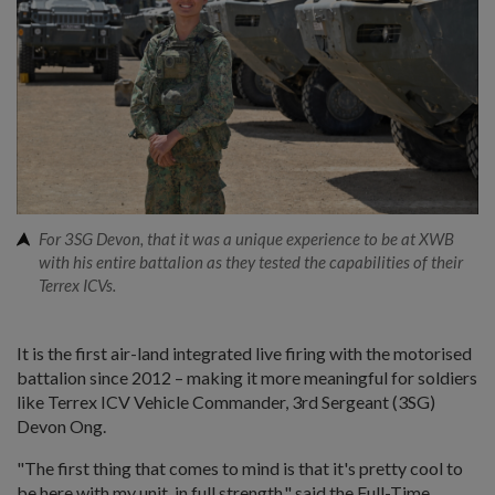
For 3SG Devon, that it was a unique experience to be at XWB
with his entire battalion as they tested the capabilities of their
Terrex ICVs.
It is the first air-land integrated live firing with the motorised
battalion since 2012 – making it more meaningful for soldiers
like Terrex ICV Vehicle Commander, 3rd Sergeant (3SG)
Devon Ong.
"The first thing that comes to mind is that it's pretty cool to
be here with my unit, in full strength," said the Full-Time