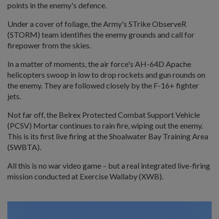
points in the enemy's defence.
Under a cover of foliage, the Army's STrike ObserveR
(STORM) team identifies the enemy grounds and call for
firepower from the skies.
In a matter of moments, the air force's AH-64D Apache
helicopters swoop in low to drop rockets and gun rounds on
the enemy. They are followed closely by the F-16+ fighter
jets.
Not far off, the Belrex Protected Combat Support Vehicle
(PCSV) Mortar continues to rain fire, wiping out the enemy.
This is its first live firing at the Shoalwater Bay Training Area
(SWBTA).
All this is no war video game – but a real integrated live-firing
mission conducted at Exercise Wallaby (XWB).