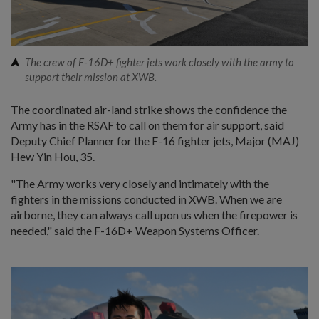
The crew of F-16D+ fighter jets work closely with the army to
support their mission at XWB.
The coordinated air-land strike shows the confidence the
Army has in the RSAF to call on them for air support, said
Deputy Chief Planner for the F-16 fighter jets, Major (MAJ)
Hew Yin Hou, 35.
"The Army works very closely and intimately with the
fighters in the missions conducted in XWB. When we are
airborne, they can always call upon us when the firepower is
needed," said the F-16D+ Weapon Systems Officer.