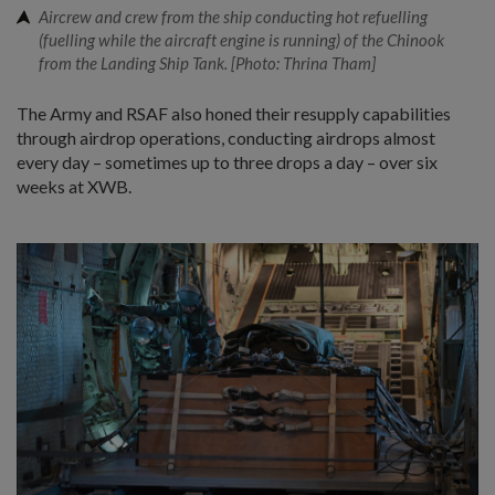
Aircrew and crew from the ship conducting hot refuelling
(fuelling while the aircraft engine is running) of the Chinook
from the Landing Ship Tank. [Photo: Thrina Tham]
The Army and RSAF also honed their resupply capabilities
through airdrop operations, conducting airdrops almost
every day – sometimes up to three drops a day – over six
weeks at XWB.