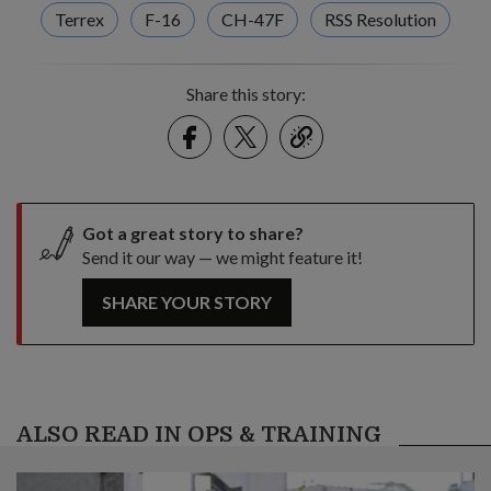
Terrex
F-16
CH-47F
RSS Resolution
Share this story:
Facebook
Twitter
link
Got a great story to share?
Send it our way — we might feature it!
SHARE YOUR STORY
ALSO READ IN OPS & TRAINING