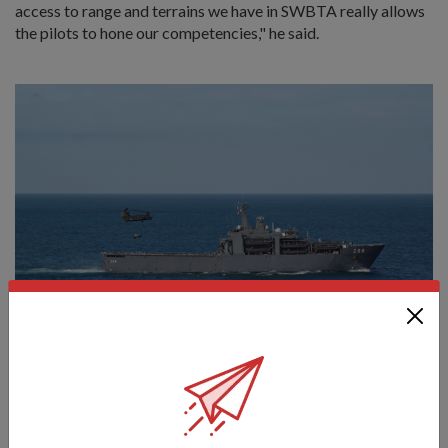
access to range and terrains we have in SWBTA really allows
the pilots to hone our competencies," he said.
The CH-47F Chinook is transporting a land rover from Landing
Ship Tank RSS Resolution into the "battlefield". Personnel from
the Army’s Sea Terminal Company on board had secured a land
rover to the belly of the helicopter. [Photo: Thrina Tham]