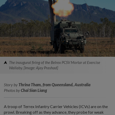
The inaugural firing of the Belrex PCSV Mortar at Exercise
Wallaby. [Image: Ajay Prashad]
Story by
Thrina Tham, from Queensland, Australia
Photos by
Chai Sian Liang
A troop of Terrex Infantry Carrier Vehicles (ICVs) are on the
prowl. Breaking off as they advance, they probe for weak