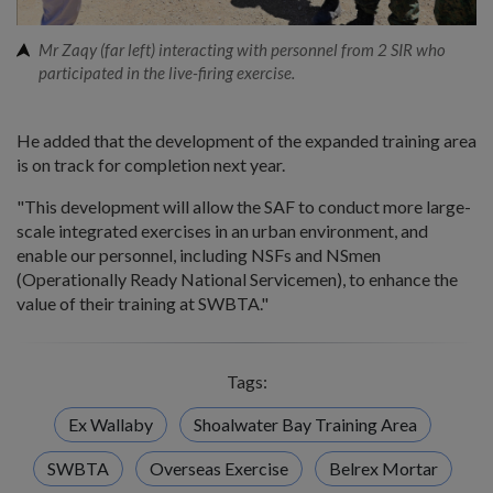
Mr Zaqy (far left) interacting with personnel from 2 SIR who
participated in the live-firing exercise.
He added that the development of the expanded training area
is on track for completion next year.
"This development will allow the SAF to conduct more large-
scale integrated exercises in an urban environment, and
enable our personnel, including NSFs and NSmen
(Operationally Ready National Servicemen), to enhance the
value of their training at SWBTA."
Tags:
Ex Wallaby
Shoalwater Bay Training Area
SWBTA
Overseas Exercise
Belrex Mortar