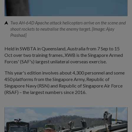
Two AH-64D Apache attack helicopters arrive on the scene and
shoot rockets to neutralise the enemy target. [Image: Ajay
Prashad]
Held in SWBTA in Queensland, Australia from 7 Sep to 15
Oct over two training frames, XWB is the Singapore Armed
Forces' (SAF's) largest unilateral overseas exercise.
This year's edition involves about 4,300 personnel and some
450 platforms from the Singapore Army, Republic of
Singapore Navy (RSN) and Republic of Singapore Air Force
(RSAF) – the largest numbers since 2016.