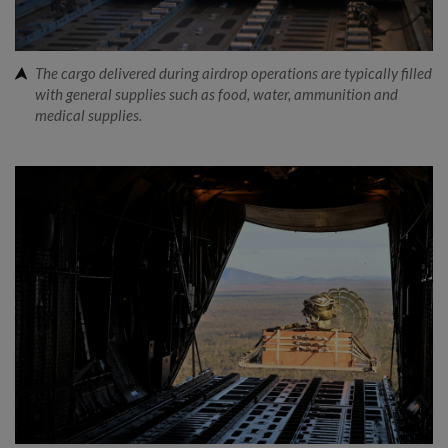
The cargo delivered during airdrop operations are typically filled
with general supplies such as food, water, ammunition and
medical supplies.