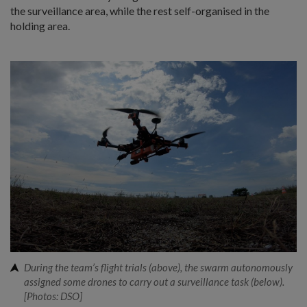
the surveillance area, while the rest self-organised in the
holding area.
During the team’s flight trials (above), the swarm autonomously
assigned some drones to carry out a surveillance task (below).
[Photos: DSO]