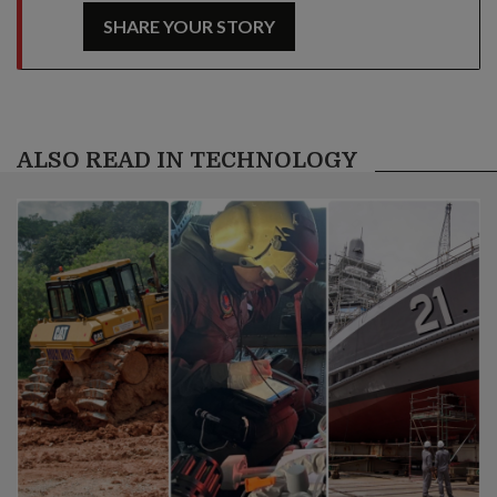
SHARE YOUR STORY
ALSO READ IN TECHNOLOGY