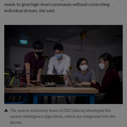
needs to give high-level commands without controlling
individual drones, she said.
The swarm autonomy team at DSO (above) developed the
swarm intelligence algorithms, which are integrated into the
drones.