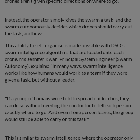
drones aren't given specific directions on where to go.
Instead, the operator simply gives the swarm a task, and the
swarm autonomously decides which drones should carry out
the task, and how.
This ability to self-organise is made possible with DSO's
swarm intelligence algorithms that are loaded onto each
drone. Ms Jennifer Kwan, Principal System Engineer (Swarm
Autonomy), explains: "In many ways, swarm intelligence
works like how humans would work as a team if they were
given a task, but without a leader.
"If a group of humans were told to spread out in a bus, they
can do so without needing the conductor to tell each person
exactly where to go. And even if one person leaves, the group
would still be able to carry on this task."
This is similar to swarm intelligence, where the operator only