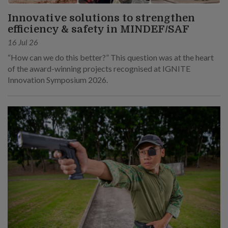
Innovative solutions to strengthen
efficiency & safety in MINDEF/SAF
16 Jul 26
“How can we do this better?” This question was at the heart
of the award-winning projects recognised at IGNITE
Innovation Symposium 2026.