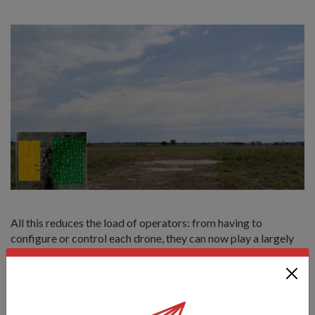
All this reduces the load of operators: from having to
configure or control each drone, they can now play a largely
supervisory role instead.
When this technology matures, it could have wide
applications for defence and security, including surveillance
missions.