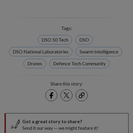
Tags:
DSO 50 Tech
DSO
DSO National Laboratories
Swarm Intelligence
Drones
Defence Tech Community
Share this story:
Facebook
Twitter
link
Got a great story to share?
Send it our way — we might feature it!