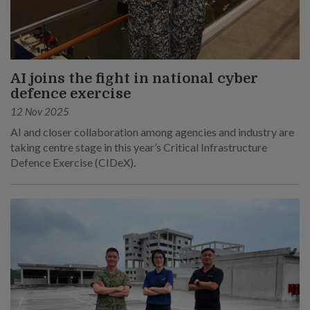
AI joins the fight in national cyber
defence exercise
12 Nov 2025
AI and closer collaboration among agencies and industry are
taking centre stage in this year’s Critical Infrastructure
Defence Exercise (CIDeX).