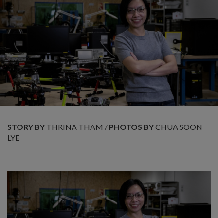
STORY BY
THRINA THAM /
PHOTOS BY
CHUA SOON
LYE