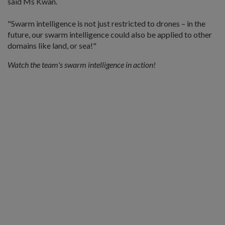
said Ms Kwan.
"Swarm intelligence is not just restricted to drones – in the
future, our swarm intelligence could also be applied to other
domains like land, or sea!"
Watch the team's swarm intelligence in action!