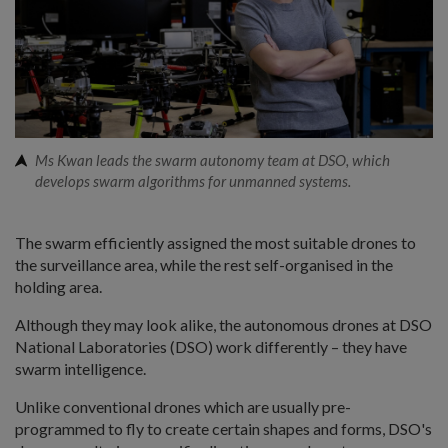
Ms Kwan leads the swarm autonomy team at DSO, which
develops swarm algorithms for unmanned systems.
The swarm efficiently assigned the most suitable drones to
the surveillance area, while the rest self-organised in the
holding area.
Although they may look alike, the autonomous drones at DSO
National Laboratories (DSO) work differently – they have
swarm intelligence.
Unlike conventional drones which are usually pre-
programmed to fly to create certain shapes and forms, DSO's