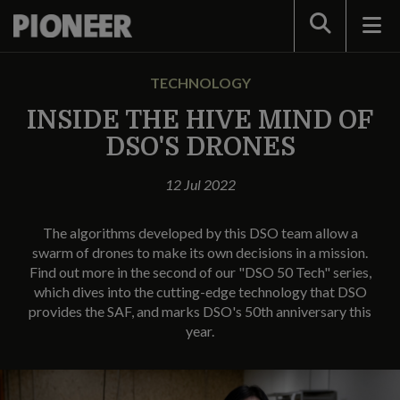
Search
TECHNOLOGY
INSIDE THE HIVE MIND OF
DSO'S DRONES
12 Jul 2022
The algorithms developed by this DSO team allow a
swarm of drones to make its own decisions in a mission.
Find out more in the second of our "DSO 50 Tech" series,
which dives into the cutting-edge technology that DSO
provides the SAF, and marks DSO's 50th anniversary this
year.