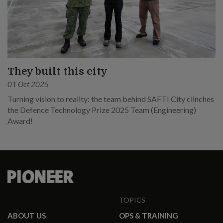
They built this city
01 Oct 2025
Turning vision to reality: the team behind SAFTI City clinches
the Defence Technology Prize 2025 Team (Engineering)
Award!
TOPICS
ABOUT US
OPS & TRAINING