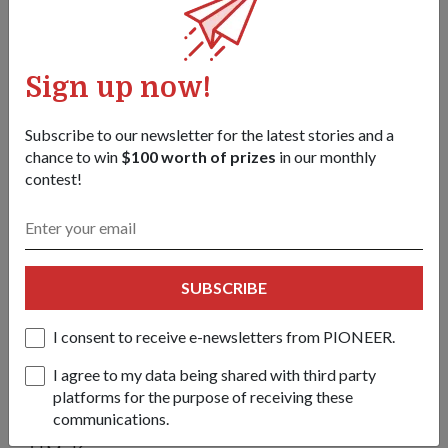
Just the beginning
Sign up now!
Ms Kwan is extremely excited about where the technology is
Subscribe to our newsletter for the latest stories and a
headed.
chance to win
$100 worth of prizes
in our monthly
contest!
The System Engineer learnt to write her first "Hello, World!"
program when she was in primary school – traditionally, the
first code that aspiring programmers learn to write to get the
computer to display those two words.
SUBSCRIBE
While in DSO, she first started working on centralised
robotics systems – systems controlled by a central computer
I consent to receive e-newsletters from PIONEER.
– before moving on to decentralised autonomy, where the
systems are able to interact with one another and make
I agree to my data being shared with third party
decisions on their own.
platforms for the purpose of receiving these
communications.
"Achieving swarm intelligence in the air is just the beginning,"