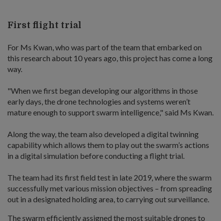
First flight trial
For Ms Kwan, who was part of the team that embarked on
this research about 10 years ago, this project has come a long
way.
"When we first began developing our algorithms in those
early days, the drone technologies and systems weren’t
mature enough to support swarm intelligence," said Ms Kwan.
Along the way, the team also developed a digital twinning
capability which allows them to play out the swarm’s actions
in a digital simulation before conducting a flight trial.
The team had its first field test in late 2019, where the swarm
successfully met various mission objectives – from spreading
out in a designated holding area, to carrying out surveillance.
The swarm efficiently assigned the most suitable drones to