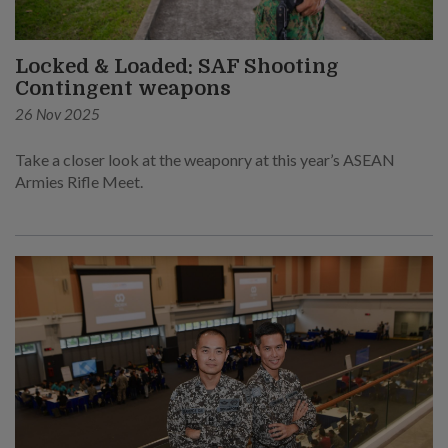
Locked & Loaded: SAF Shooting
Contingent weapons
26 Nov 2025
Take a closer look at the weaponry at this year’s ASEAN
Armies Rifle Meet.