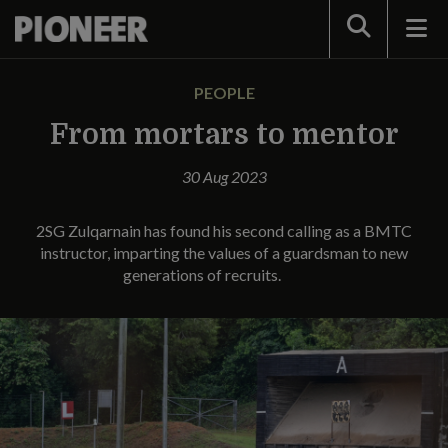
Search
PEOPLE
From mortars to mentor
30 Aug 2023
2SG Zulqarnain has found his second calling as a BMTC
instructor, imparting the values of a guardsman to new
generations of recruits.