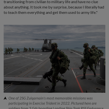
transitioning from civilian to military life and have no clue
about anything. It took me by surprise, because I literally had
to teach them everything and get them used to army life."
One of 2SG Zulqarnain's most memorable missions was
participating in Exercise Trident in 2022. Pictured here are
soldiers from 3 Gds boarding Landing Ship Tank RSS Endurance