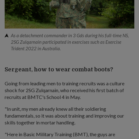
As a detachment commander in 3 Gds during his full-time NS,
2SG Zulqarnain participated in exercises such as Exercise
Trident 2022 in Australia.
Sergeant, how to wear combat boots?
Going from leading men to training recruits was a culture
shock for 2SG Zulqarnain, who received his first batch of
recruits at BMTC's School 4 in May.
"In unit, my men already knew all their soldiering
fundamentals, so it was about training and improving our
skills together in mortar handling.
"Here in Basic Military Training (BMT), the guys are