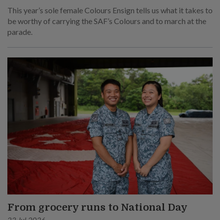
This year’s sole female Colours Ensign tells us what it takes to
be worthy of carrying the SAF’s Colours and to march at the
parade.
From grocery runs to National Day
23 Jul 2026