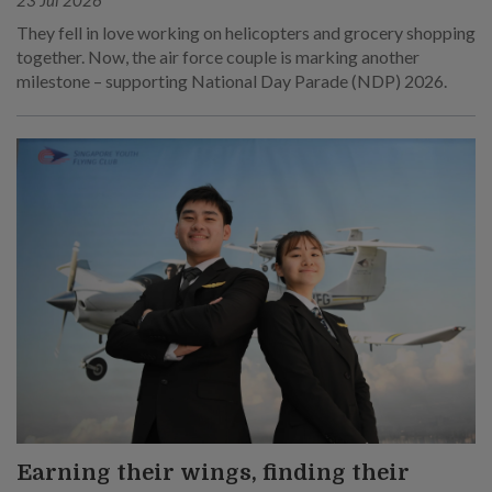
They fell in love working on helicopters and grocery shopping
together. Now, the air force couple is marking another
milestone – supporting National Day Parade (NDP) 2026.
Earning their wings, finding their