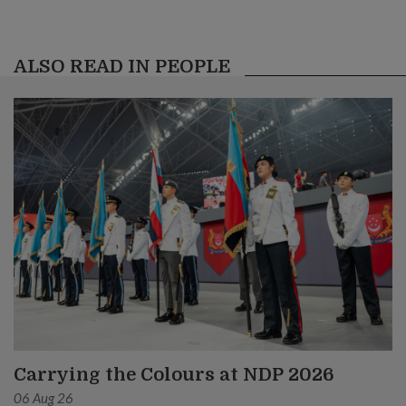
ALSO READ IN PEOPLE
Carrying the Colours at NDP 2026
06 Aug 26