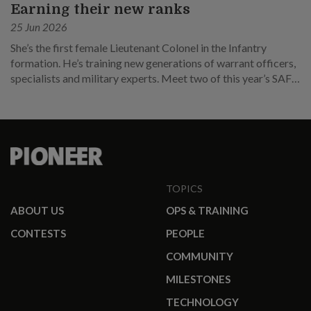
Earning their new ranks
25 Jun 2026
She’s the first female Lieutenant Colonel in the Infantry
formation. He’s training new generations of warrant officers,
specialists and military experts. Meet two of this year’s SAF
promotees.
TOPICS
ABOUT US
OPS & TRAINING
CONTESTS
PEOPLE
COMMUNITY
MILESTONES
TECHNOLOGY