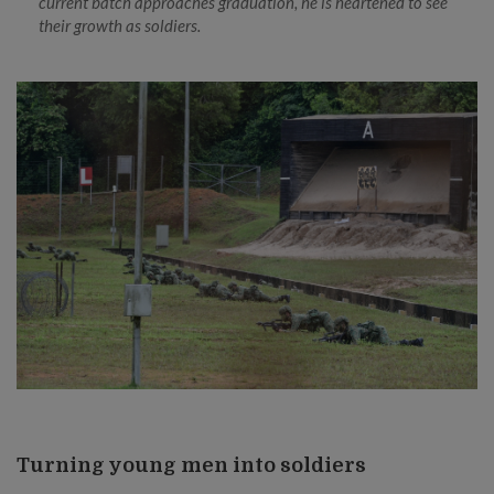
current batch approaches graduation, he is heartened to see
their growth as soldiers.
Turning young men into soldiers