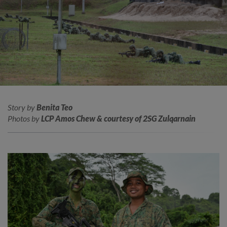
Story by
Benita Teo
Photos by
LCP Amos Chew & courtesy of 2SG Zulqarnain