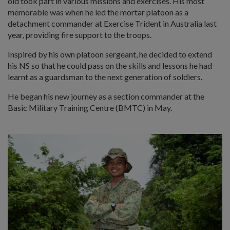
old took part in various missions and exercises. His most
memorable was when he led the mortar platoon as a
detachment commander at Exercise Trident in Australia last
year, providing fire support to the troops.
Inspired by his own platoon sergeant, he decided to extend
his NS so that he could pass on the skills and lessons he had
learnt as a guardsman to the next generation of soldiers.
He began his new journey as a section commander at the
Basic Military Training Centre (BMTC) in May.