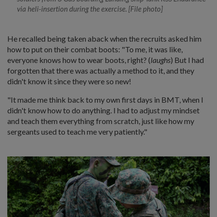
via heli-insertion during the exercise. [File photo]
He recalled being taken aback when the recruits asked him
how to put on their combat boots: "To me, it was like,
everyone knows how to wear boots, right? (
laughs
) But I had
forgotten that there was actually a method to it, and they
didn't know it since they were so new!
"It made me think back to my own first days in BMT, when I
didn't know how to do anything. I had to adjust my mindset
and teach them everything from scratch, just like how my
sergeants used to teach me very patiently."