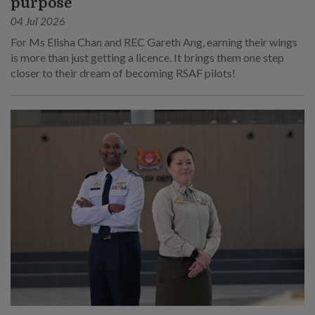
purpose
04 Jul 2026
For Ms Elisha Chan and REC Gareth Ang, earning their wings
is more than just getting a licence. It brings them one step
closer to their dream of becoming RSAF pilots!