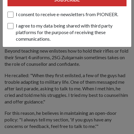
Adjusting to military life is not easy, and 2SG Zulqarnain (right)
makes sure he takes the time to talk to his guys and resolve any
I consent to receive e-newsletters from PIONEER.
problems they are facing.
I agree to my data being shared with third party
platforms for the purpose of receiving these
Abang
to the recruits
communications.
Beyond teaching new enlistees how to hold their rifles or fold
their Smart 4 uniforms, 2SG Zulqarnain sometimes takes on
the role of counsellor and confidante.
He recalled: "When they first enlisted, a few of the guys had
trouble adapting to military life. One of them messaged me
after last parade, asking to talk to me. When I met him, he
cried and told me his struggles. I tried my best to counsel him
and offer guidance."
For this reason, he believes in maintaining an open-door
policy: "I always tell my section, 'if you guys have any
concerns or feedback, feel free to talk to me.'"