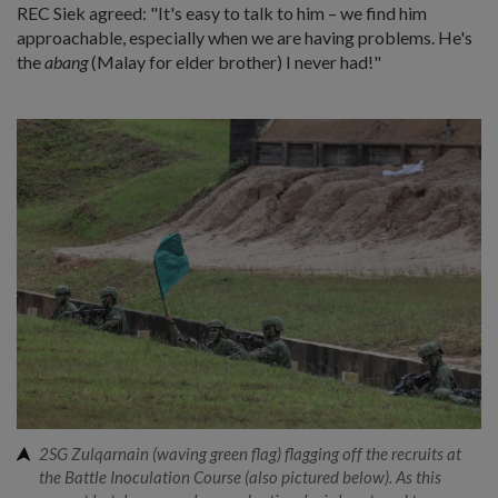
REC Siek agreed: "It's easy to talk to him – we find him
approachable, especially when we are having problems. He's
the
abang
(Malay for elder brother) I never had!"
2SG Zulqarnain (waving green flag) flagging off the recruits at
the Battle Inoculation Course (also pictured below). As this