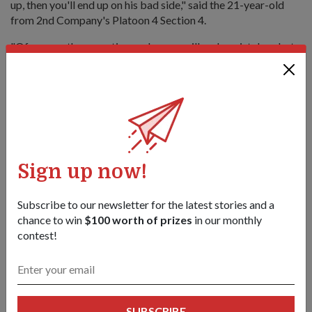
up, then you'll end up on his bad side," said the 21-year-old
from 2nd Company's Platoon 4 Section 4.
"Of course, there are times when we will make mistakes, but
as long as we do our best, Sergeant Zul is easy-going and fun
to be around."
Sign up now!
Subscribe to our newsletter for the latest stories and a
chance to win
$100 worth of prizes
in our monthly
contest!
SUBSCRIBE