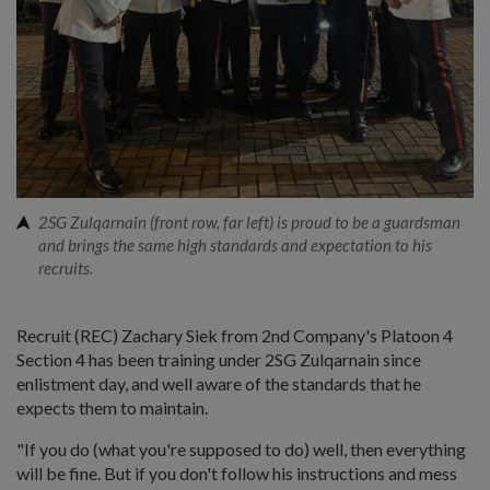
2SG Zulqarnain (front row, far left) is proud to be a guardsman
and brings the same high standards and expectation to his
recruits.
Recruit (REC) Zachary Siek from 2nd Company's Platoon 4
Section 4 has been training under 2SG Zulqarnain since
enlistment day, and well aware of the standards that he
expects them to maintain.
"If you do (what you're supposed to do) well, then everything
will be fine. But if you don't follow his instructions and mess