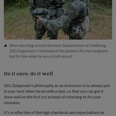
When teaching recruits the basic fundamentals of soldiering,
2SG Zulqarnain is reminded of the patience his own sergeants
had for him when he was a fresh recruit.
Do it once, do it well
2SG Zulqarnain's philosophy as an instructor is to always put
in your best when faced with a task, so that you can get it
done well on the first try instead of returning to fix your
mistakes.
It's a reflection of the high standards and expectations he