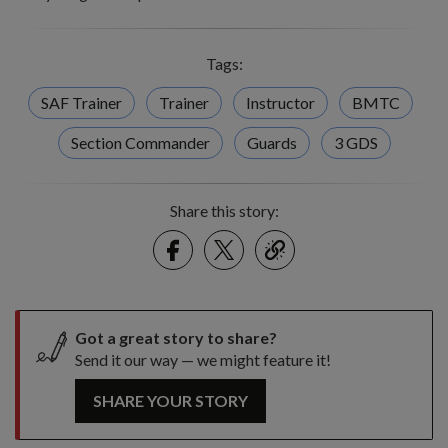
Tags:
SAF Trainer
Trainer
Instructor
BMTC
Section Commander
Guards
3 GDS
Share this story:
Facebook
Twitter
link
Got a great story to share?
Send it our way — we might feature it!
SHARE YOUR STORY