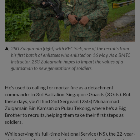
2SG Zulqarnain (right) with REC Siek, one of the recruits from
his first batch of enlistees who enlisted on 16 May. As a BMTC
instructor, 2SG Zulqarnain hopes to impart the values of a
guardsman to new generations of soldiers.
He's used to calling for mortar fire as a detachment
commander in 3rd Battalion, Singapore Guards (3 Gds). But
these days, you'll find 2nd Sergeant (2SG) Muhammad
Zulqarnain Bin Kamsan on Pulau Tekong, where he's a Big
Brother to recruits, helping them take their first steps as
soldiers.
While serving his full-time National Service (NS), the 22-year-