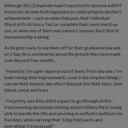
Although 2SG Zulqarnain hadn't expected to become a BMT
instructor, he now finds happiness in celebrating his section's
achievements – such as when they pass their Individual
Physical Proficiency Test or complete their route march as
one, or when one of them was named Company Best Shot in
marksmanship training.
As he gets ready to see them off for their graduation parade
on 2 Sep, he is sentimental about the growth they have made
over the past four months.
"Honestly, I'm super duper proud of them. From day one, I've
been seeing their improvements, even in the simplest things. I
can see their interest, the effort they put into their tasks, their
blood, sweat and tears.
"I'm pretty sure they didn't expect to go through all this –
from knowing absolutely nothing about military life to being
able to handle the rifle and surviving in outfield conditions for
five days, while carrying their 12kg field packs and
everything. I'm so proud!"