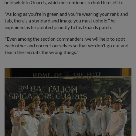
held while in Guards, which he continues to hold himself to.
"As long as you're in green and you're wearing your rank and
tab, there's a standard and image you must uphold," he
explained as he pointed proudly to his Guards patch.
"Even among the section commanders, we will help to spot
each other and correct ourselves so that we don't go out and
teach the recruits the wrong things."