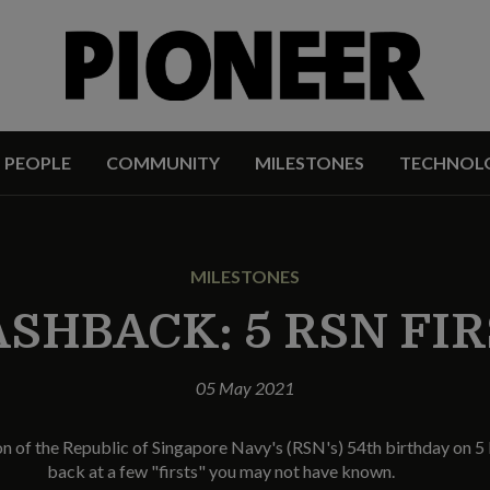
PEOPLE
COMMUNITY
MILESTONES
TECHNOL
MILESTONES
SHBACK: 5 RSN FI
05 May 2021
of the Republic of Singapore Navy's (RSN's) 54th birthday on 5 
back at a few "firsts" you may not have known.