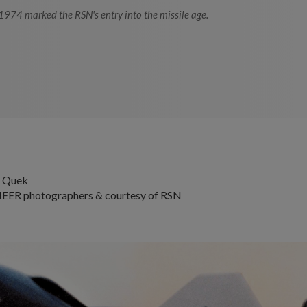
 1974 marked the RSN's entry into the missile age.
yn Quek
EER photographers & courtesy of RSN