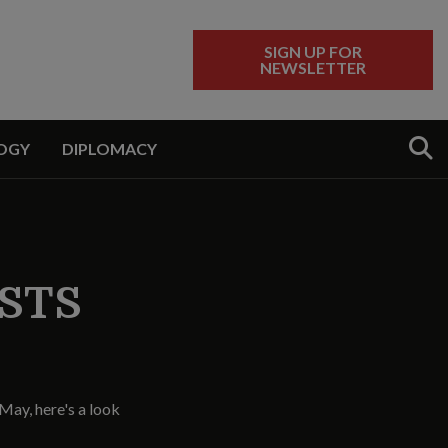
SIGN UP FOR
NEWSLETTER
Sear
OGY
DIPLOMACY
RSTS
May, here's a look