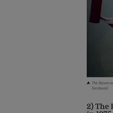
The Skyvan ac
Facebook]
2) The 