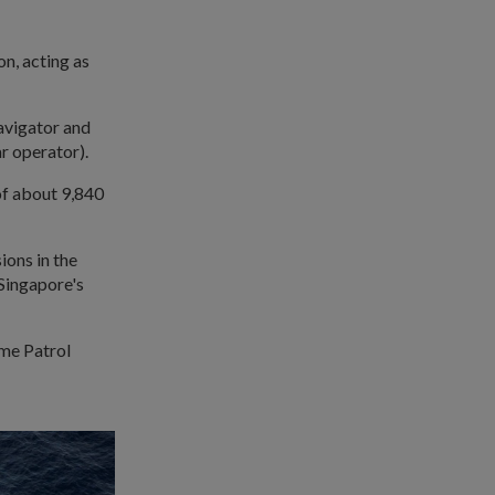
on, acting as
navigator and
r operator).
of about 9,840
ions in the
 Singapore's
ime Patrol