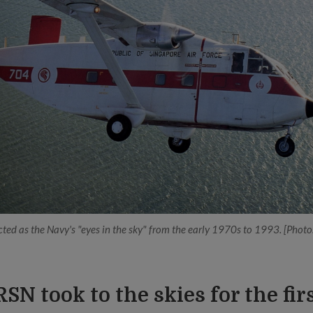
ted as the Navy's "eyes in the sky" from the early 1970s to 1993. [Phot
RSN took to the skies for the fir