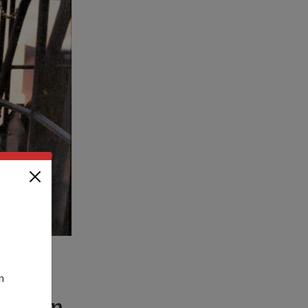
n
irst
fire an