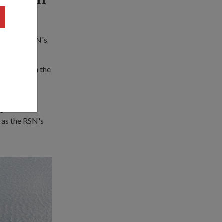
were the RSN's
ears – from the
le and the
re
 as the RSN's