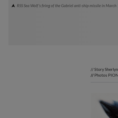
RSS Sea Wolf's firing of the Gabriel anti-ship missile in March
// Story Sherl
//
Photos
PION