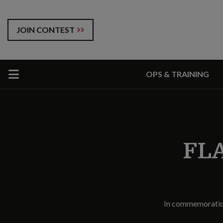
JOIN CONTEST
OPS & TRAINING
FLA
In commemoration 