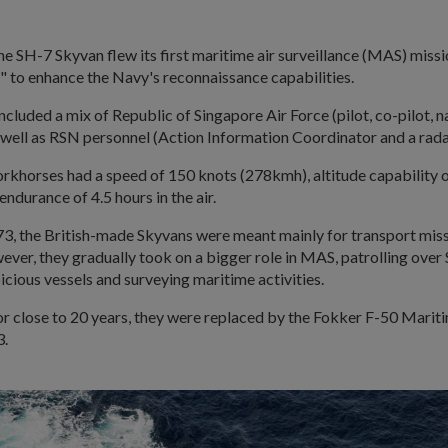
the SH-7 Skyvan flew its first maritime air surveillance (MAS) missi
y" to enhance the Navy's reconnaissance capabilities.
 included a mix of Republic of Singapore Air Force (pilot, co-pilot, 
 well as RSN personnel (Action Information Coordinator and a rada
orkhorses had a speed of 150 knots (278kmh), altitude capability 
endurance of 4.5 hours in the air.
3, the British-made Skyvans were meant mainly for transport miss
ver, they gradually took on a bigger role in MAS, patrolling over
icious vessels and surveying maritime activities.
or close to 20 years, they were replaced by the Fokker F-50 Marit
3.