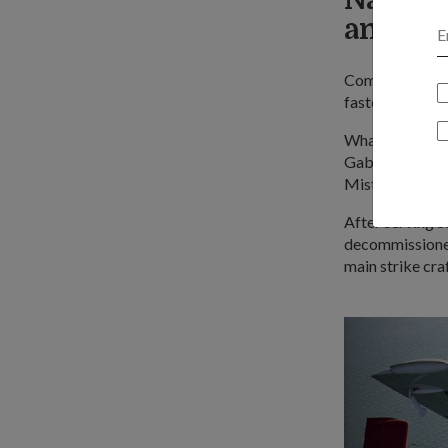
anti-sh
Commissioned i
fastest warshi
What's more, t
Gabriel anti-sh
Mistral surface
After serving S
decommissioned
main strike craf