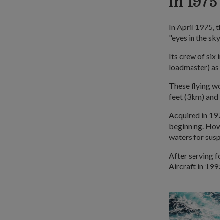
in 1975
In April 1975, 
"eyes in the sk
Its crew of six
loadmaster) as
These flying w
feet (3km) and 
Acquired in 197
beginning. Howe
waters for susp
After serving f
Aircraft in 199