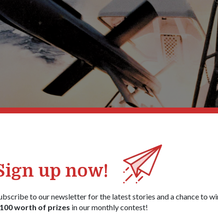
Sign up now!
ubscribe to our newsletter for the latest stories and a chance to wi
RSN made history for being the f
100 worth of prizes
in our monthly contest!
 Southeast Asia to successfully 