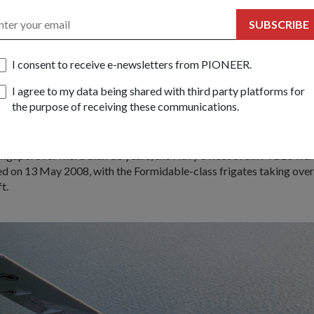
ip missile
SUBSCRIBE
n the mid-1970s, the Sea Wolf-class Missile Gun Boats (MGBs) 
I consent to receive e-newsletters from PIONEER.
ps and could reach top speeds of more than 30 knots (56km/h).
I agree to my data being shared with third party platforms for
hey were armed and upgraded with a variety of weapons over the y
the purpose of receiving these communications.
ip missile and Bofors gun to the Harpoon surface-to-surface missi
-to-air missile.
ingapore for more than 30 years, the Navy's fleet of six MGBs we
 on 13 May 2008, with the Formidable-class frigates taking over
t.