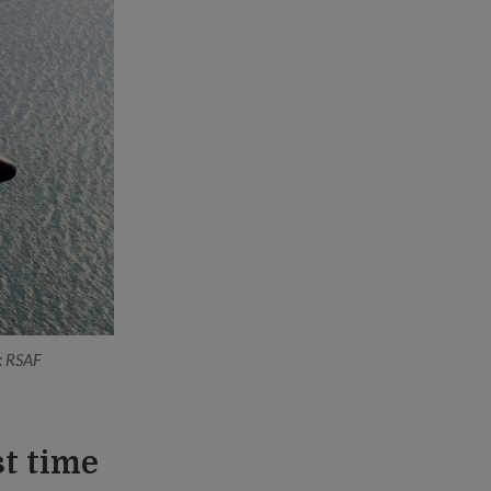
o: RSAF
st time