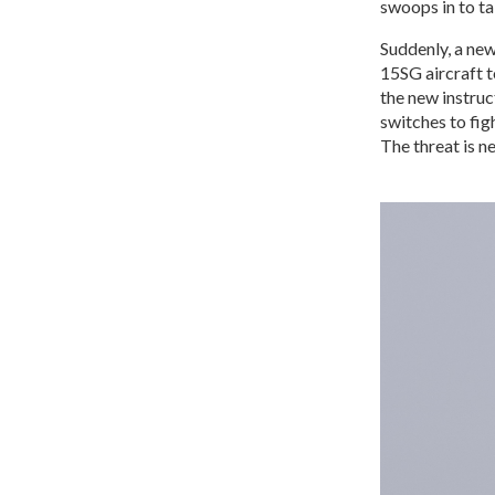
swoops in to ta
Suddenly, a new
15SG aircraft 
the new instruc
switches to figh
The threat is ne