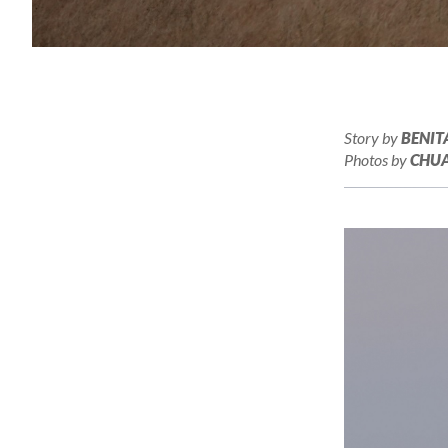
Story by
BENIT
Photos by
CHUA