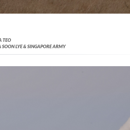
A TEO
 SOON LYE & SINGAPORE ARMY