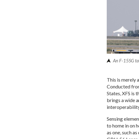
An F-15SG tak
This is merely 
Conducted from
States, XFS is 
brings a wide a
interoperability
Sensing element
to home in on h
as one, such a