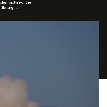
lear picture of the
tile targets.