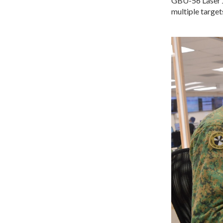
GBU-56 Laser J
multiple targets