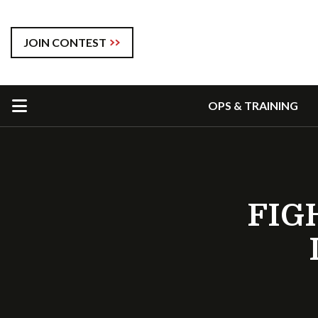
JOIN CONTEST
OPS & TRAINING
FIG