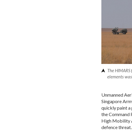
The HIMARS fi
elements was 
Unmanned Aeria
Singapore Army 
quickly paint a
the Command Po
High Mobility A
defence threat.