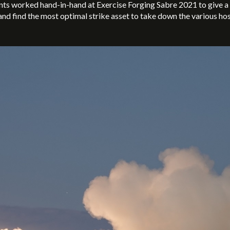
nts worked hand-in-hand at Exercise Forging Sabre 2021 to give a c
and find the most optimal strike asset to take down the various hos