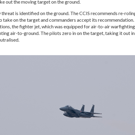
ke out the moving target on the ground.
 threat is identified on the ground. The CCIS recommends re-rolin
to take on the target and commanders accept its recommendation.
tions, the fighter jet, which was equipped for air-to-air warfightin
ting air-to-ground. The pilots zero in on the target, taking it out in
utralised.