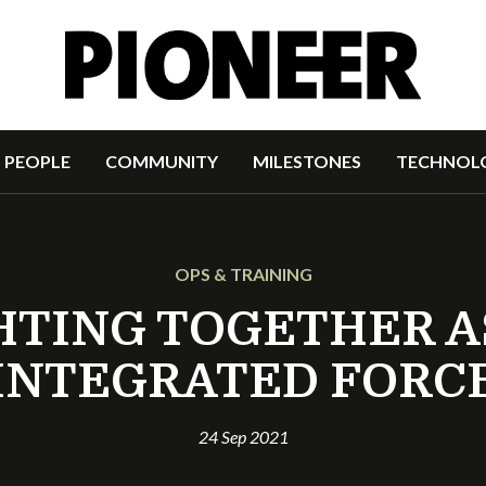
PEOPLE
COMMUNITY
MILESTONES
TECHNOL
OPS & TRAINING
HTING TOGETHER A
INTEGRATED FORC
24 Sep 2021