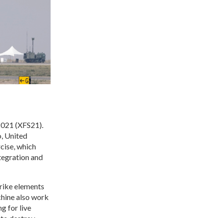
 2021 (XFS21).
, United
cise, which
tegration and
trike elements
chine also work
 for live