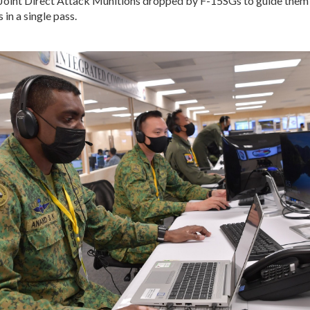
oint Direct Attack Munitions dropped by F-15SGs to guide them 
 in a single pass.