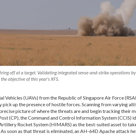
ring off at a target. Validating integrated sense-and-strike operations by
the objective of this year's XFS.
l Vehicles (UAVs) from the Republic of Singapore Air Force (RSA
pick up the presence of hostile forces. Scanning from varying alti
 precise picture of where the threats are and begin tracking their
st (CP), the Command and Control Information System (CCIS) ide
rtillery Rocket System (HIMARS) as the best-suited asset to take
 As soon as that threat is eliminated, an AH-64D Apache attack he