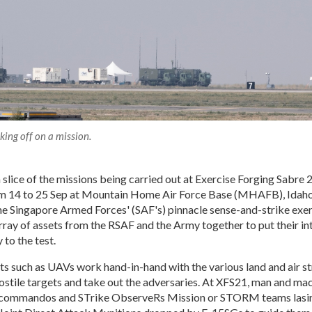
ing off on a mission.
a slice of the missions being carried out at Exercise Forging Sabre
 14 to 25 Sep at Mountain Home Air Force Base (MHAFB), Idaho
the Singapore Armed Forces' (SAF's) pinnacle sense-and-strike exer
rray of assets from the RSAF and the Army together to put their in
 to the test.
s such as UAVs work hand-in-hand with the various land and air s
ostile targets and take out the adversaries. At XFS21, man and ma
s commandos and STrike ObserveRs Mission or STORM teams lasing