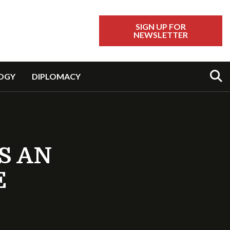
SIGN UP FOR
NEWSLETTER
Sear
OGY
DIPLOMACY
S AN
E