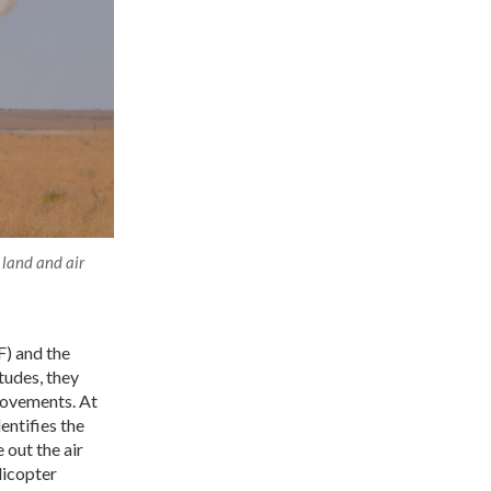
 land and air
F) and the
tudes, they
 movements. At
ntifies the
 out the air
licopter