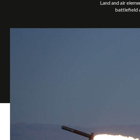
Land and air eleme
battlefield 