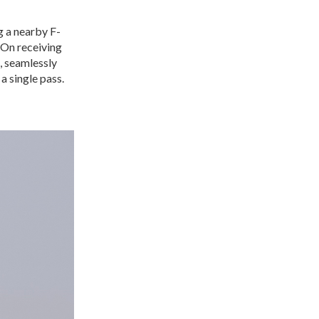
g a nearby F-
 On receiving
g, seamlessly
 a single pass.