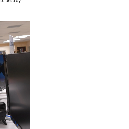
to destroy