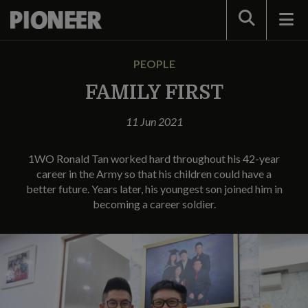
Search
PEOPLE
FAMILY FIRST
11 Jun 2021
1WO Ronald Tan worked hard throughout his 42-year
career in the Army so that his children could have a
better future. Years later, his youngest son joined him in
becoming a career soldier.