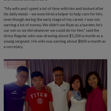
"My wife and I spent a lot of time with him and looked after
his daily needs – we even hired a helper to help care for him,
even though during the early stage of my career, I was not
earning a lot of money. We didn't see Ryan as a burden; he's
our son so we did whatever we could do for him," said the
Army Regular, who was drawing about $1,200 a month as a
young sergeant. His wife was earning about $800 a month as
a secretary.