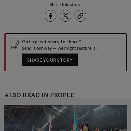
Share this story:
Facebook
Twitter
link
Got a great story to share?
Send it our way — we might feature it!
SHARE YOUR STORY
ALSO READ IN PEOPLE