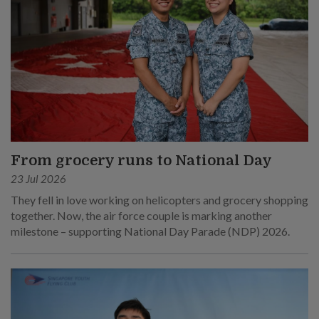
From grocery runs to National Day
23 Jul 2026
They fell in love working on helicopters and grocery shopping
together. Now, the air force couple is marking another
milestone – supporting National Day Parade (NDP) 2026.