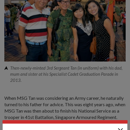
Then-newly-minted 3rd Sergeant Tan (in uniform) with his dad,
mum and sister at his Specialist Cadet Graduation Parade in
2013.
When MSG Tan was considering an Army career, he naturally
turned to his father for advice. This was eight years ago, when
MSG Tan was then about to finish his National Service as a
trooper in 41st Battalion, Singapore Armoured Regiment.
1WO Tan, who's now a trainer in the Armour Training