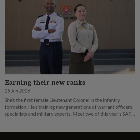
Earning their new ranks
25 Jun 2026
She’s the first female Lieutenant Colonel in the Infantry
formation. He’s training new generations of warrant officers,
specialists and military experts. Meet two of this year’s SAF
promotees.