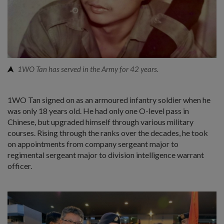
1WO Tan has served in the Army for 42 years.
1WO Tan signed on as an armoured infantry soldier when he
was only 18 years old. He had only one O-level pass in
Chinese, but upgraded himself through various military
courses. Rising through the ranks over the decades, he took
on appointments from company sergeant major to
regimental sergeant major to division intelligence warrant
officer.