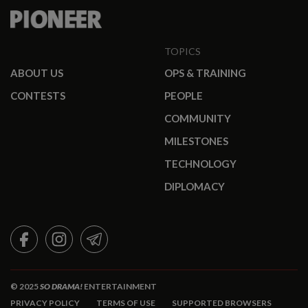
TOPICS
ABOUT US
OPS & TRAINING
CONTESTS
PEOPLE
COMMUNITY
MILESTONES
TECHNOLOGY
DIPLOMACY
FACEBOOK
INSTAGRAM
TELEGRAM
© 2025
SO DRAMA!
ENTERTAINMENT
PRIVACY POLICY
TERMS OF USE
SUPPORTED BROWSERS