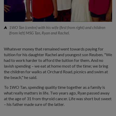
1WO Tan (centre) with his wife (first from right) and children
(from left) MSG Tan, Ryan and Rachel.
Whatever money that remained went towards paying for
tuition for his daughter Rachel and youngest son Reuben. "We
had to work harder to afford the tuition for them. And no
lavish spending – we eat at home most of the time; we bring
the children for walks at Orchard Road, picnics and swim at
the beach," he said.
To 1WO Tan, spending quality time together as a family is
what really matters in life. Two years ago, Ryan passed away
at the age of 31 from thyroid cancer. Life was short but sweet
– his father made sure of the latter.