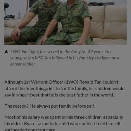
1WO Tan (right) has served in the Army for 42 years. His
youngest son MSG Tan followed in his footsteps to become a
career soldier.
Although 1st Warrant Officer (1WO) Ronald Tan couldn't
afford the finer things in life for the family, his children would
say in a heartbeat that he is the best father in the world.
The reason? He always put family before self.
Most of his salary was spent on his three children, especially
his eldest Ryan – an autistic child who couldn't feed himself
and needed constant care.