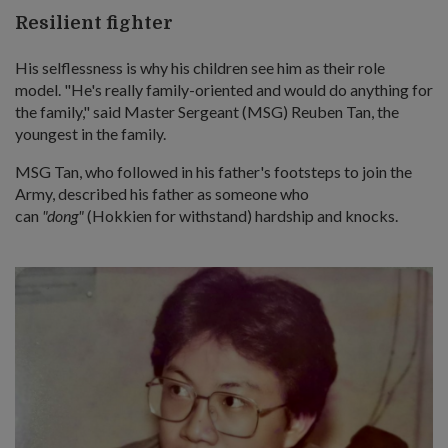
Resilient fighter
His selflessness is why his children see him as their role
model. "He's really family-oriented and would do anything for
the family," said Master Sergeant (MSG) Reuben Tan, the
youngest in the family.
MSG Tan, who followed in his father's footsteps to join the
Army, described his father as someone who
can
"dong"
(Hokkien for withstand) hardship and knocks.