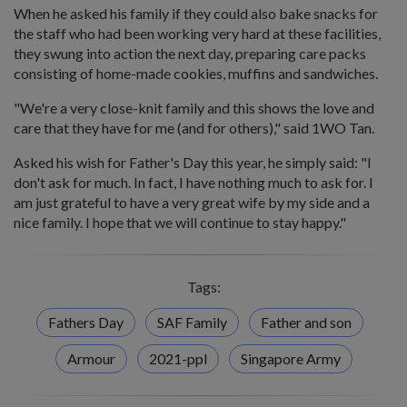
When he asked his family if they could also bake snacks for
the staff who had been working very hard at these facilities,
they swung into action the next day, preparing care packs
consisting of home-made cookies, muffins and sandwiches.
"We're a very close-knit family and this shows the love and
care that they have for me (and for others)," said 1WO Tan.
Asked his wish for Father's Day this year, he simply said: "I
don't ask for much. In fact, I have nothing much to ask for. I
am just grateful to have a very great wife by my side and a
nice family. I hope that we will continue to stay happy."
Tags:
Fathers Day
SAF Family
Father and son
Armour
2021-ppl
Singapore Army