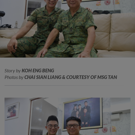
Story by
KOH ENG BENG
Photos by
CHAI SIAN LIANG & COURTESY OF MSG TAN