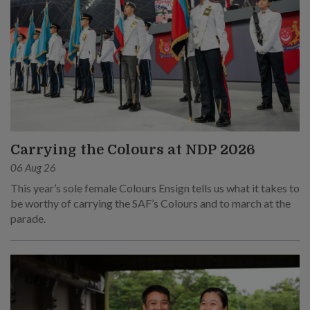
Carrying the Colours at NDP 2026
06 Aug 26
This year’s sole female Colours Ensign tells us what it takes to
be worthy of carrying the SAF’s Colours and to march at the
parade.