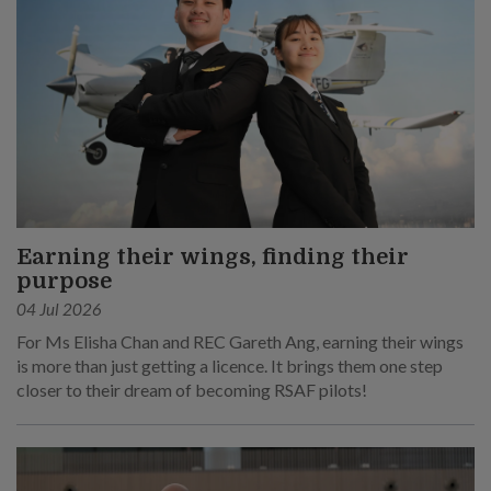
Earning their wings, finding their
purpose
04 Jul 2026
For Ms Elisha Chan and REC Gareth Ang, earning their wings
is more than just getting a licence. It brings them one step
closer to their dream of becoming RSAF pilots!