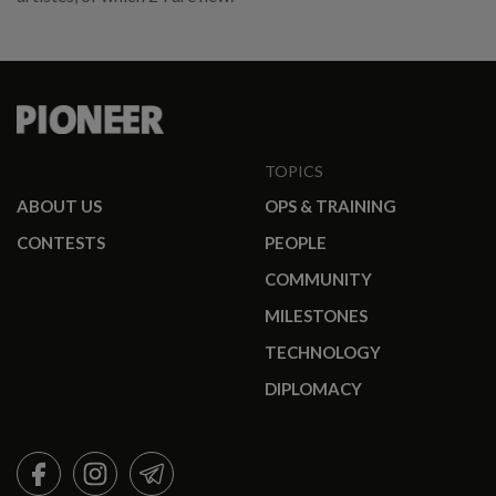
TOPICS
ABOUT US
OPS & TRAINING
CONTESTS
PEOPLE
COMMUNITY
MILESTONES
TECHNOLOGY
DIPLOMACY
FACEBOOK
INSTAGRAM
TELEGRAM