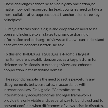
These challenges cannot be solved by any one nation, no
matter how well resourced. Instead, countries need to take a
more collaborative approach that is anchored on three key
principles."
"First, platforms for dialogue and cooperation need to be
open and inclusive to all states to promote sharing of
information and exchange of views so that we can understand
each other's concerns better," he said.
To this end, IMDEX Asia 2013, Asia-Pacific's largest
maritime defence exhibition, serves as a key platform for
defence professionals to exchange views and enhance
cooperation in the maritime domain.
The second principle is the need to settle peacefully any
disagreements between states, in accordance with
international law. Dr Ng said: "Commitment to
internationally accepted norms and legal frameworks
provide the only viable and peaceful way to build trust and to
prevent conflicts when differences of views arise. In disputes,