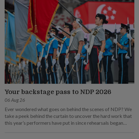
Your backstage pass to NDP 2026
06 Aug 26
Ever wondered what goes on behind the scenes of NDP? We
take a peek behind the curtain to uncover the hard work that
this year’s performers have put in since rehearsals began
months ago.