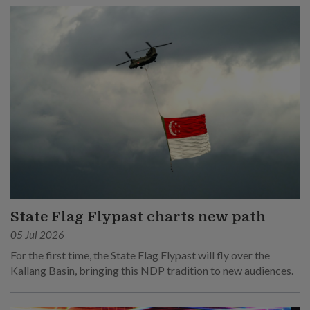
State Flag Flypast charts new path
05 Jul 2026
For the first time, the State Flag Flypast will fly over the
Kallang Basin, bringing this NDP tradition to new audiences.