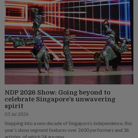
NDP 2026 Show: Going beyond to
celebrate Singapore’s unwavering
spirit
03 Jul 2026
Stepping into a new decade of Singapore’s independence, this
year’s show segment features over 2600 performers and 36
artistes, of which 24 are new.