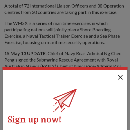
A total of 72 International Liaison Officers and 38 Operation
Centres from 30 countries are taking part in this exercise.
The WMSX is a series of maritime exercises in which
participating nations will jointly plan a Shore Boarding
Exercise, a Naval Tactical Trainer Exercise and a Sea Phase
Exercise, focusing on maritime security operations.
15 May 13 UPDATE
: Chief of Navy Rear-Admiral Ng Chee
Peng signed the Submarine Rescue Agreement with Royal
Australian Navy's (RAN's) Chief of Navy Vice-Admiral Ray
Griggs on board the Republic of Singapore Navy's (RSN's)
submarine rescue and support vessel, MV
Swift Rescue
. Under
this new framework, the RSN will make its submarine rescue
system and other resources available in the event of a RAN
submarine incident.
Sign up now!
Dr Ng delivering his keynote address at the opening ceremony of