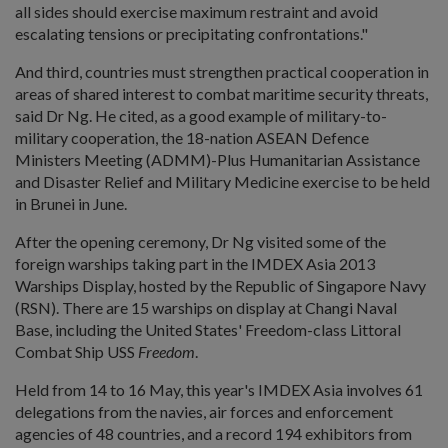
all sides should exercise maximum restraint and avoid
escalating tensions or precipitating confrontations."
And third, countries must strengthen practical cooperation in
areas of shared interest to combat maritime security threats,
said Dr Ng. He cited, as a good example of military-to-
military cooperation, the 18-nation ASEAN Defence
Ministers Meeting (ADMM)-Plus Humanitarian Assistance
and Disaster Relief and Military Medicine exercise to be held
in Brunei in June.
After the opening ceremony, Dr Ng visited some of the
foreign warships taking part in the IMDEX Asia 2013
Warships Display, hosted by the Republic of Singapore Navy
(RSN). There are 15 warships on display at Changi Naval
Base, including the United States' Freedom-class Littoral
Combat Ship USS
Freedom
.
Held from 14 to 16 May, this year's IMDEX Asia involves 61
delegations from the navies, air forces and enforcement
agencies of 48 countries, and a record 194 exhibitors from