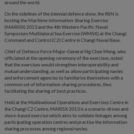
around the world.
On the sidelines of the biennial defence show, the RSN is
hosting the Maritime Information-Sharing Exercise
(MARISX) 2013 and the 4th Western Pacific Naval
Symposium Multilateral Sea Exercise (WMSX) at the Changi
Command and Control (C2) Centre in Changi Naval Base.
Chief of Defence Force Major-General Ng Chee Meng, who
officiated at the opening ceremony of the exercises, noted
that the exercises would strengthen interoperability and
mutual understanding, as well as allow participating navies
and enforcement agencies to familiarise themselves with a
common set of information-sharing procedures, thus
facilitating the sharing of best practices.
Held at the Multinational Operations and Exercises Centre in
the Changi C2 Centre, MARISX 2013 is a scenario-driven and
shore-based exercise which aims to validate linkages among
participating operation centres and practise the information-
sharing processes among regional navies.