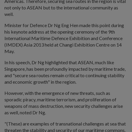
Americas. Therefore, securing sea routes in the region is vital
not only to ASEAN but to the international community as
well.
Minister for Defence Dr Ng Eng Hen made this point during
his keynote address at the opening ceremony of the 9th
International Maritime Defence Exhibition and Conference
(IMDEX) Asia 2013 held at Changi Exhibition Centre on 14
May.
In his speech, Dr Ng highlighted that ASEAN, much like
Singapore, has been profoundly impacted by maritime trade,
and "secure sea routes remain critical to continuing stability
and economic growth" in the region.
However, with the emergence of new threats, such as
sporadic piracy, maritime terrorism, and proliferation of
weapons of mass destruction, new security challenges arise
as well, noted Dr Ng.
"(These) are examples of transnational challenges at sea that
threaten the stability and security of our maritime commons.