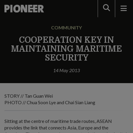
Search
COMMUNITY
COOPERATION KEY IN
MAINTAINING MARITIME
SECURITY
14 May 2013
STORY // Tan Guan Wei
PHOTO // Chua Soon Lye and Chai Sian Liang
Sitting at the centre of maritime trade routes, ASEAN
provides the link that connects Asia, Europe and the