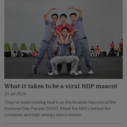
What it takes to be a viral NDP mascot
25 Jul 2026
They’ve been stealing hearts as the lovable mascots at the
National Day Parade (NDP). Meet the NSFs behind the
costumes and high-energy dance moves.