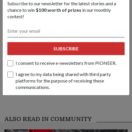
Subscribe to our newsletter for the latest stories and a
IMDEX Asia 2013.
chance to win
$100 worth of prizes
in our monthly
1
/
4
contest!
Share this story:
Facebook
Twitter
link
SUBSCRIBE
I consent to receive e-newsletters from PIONEER.
Got a great story to share?
Send it our way — we might feature it!
I agree to my data being shared with third party
platforms for the purpose of receiving these
SHARE YOUR STORY
communications.
ALSO READ IN COMMUNITY