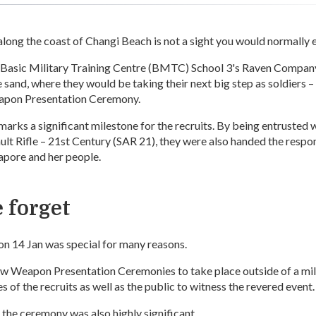
along the coast of Changi Beach is not a sight you would normally 
f Basic Military Training Centre (BMTC) School 3's Raven Compan
 sand, where they would be taking their next big step as soldiers – 
Weapon Presentation Ceremony.
rks a significant milestone for the recruits. By being entrusted w
lt Rifle – 21st Century (SAR 21), they were also handed the respon
apore and her people.
 forget
n 14 Jan was special for many reasons.
few Weapon Presentation Ceremonies to take place outside of a mil
s of the recruits as well as the public to witness the revered event.
 the ceremony was also highly significant.