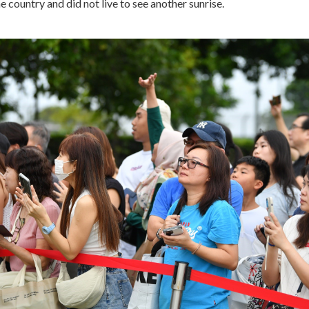
e country and did not live to see another sunrise.