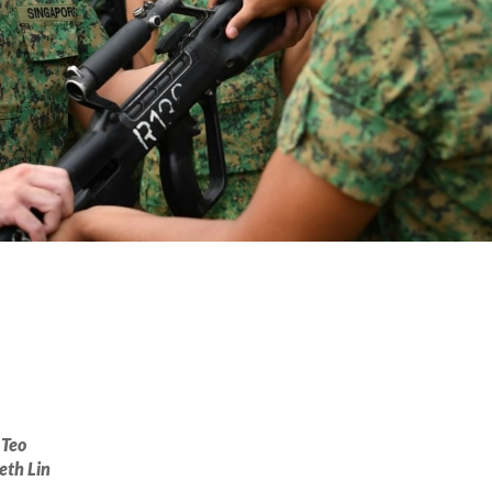
 Teo
eth Lin