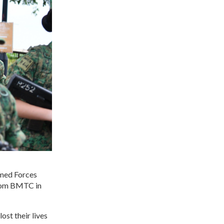
rmed Forces
 from BMTC in
ost their lives