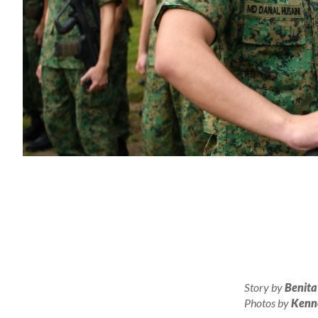
Story by
Benita
Photos by
Kenn