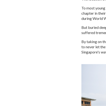
To most young 
chapter in thei
during World 
But buried deep
suffered tremen
By taking on th
to never let th
Singapore's way 