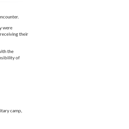
encounter.
y were
receiving their
ith the
sibility of
itary camp,