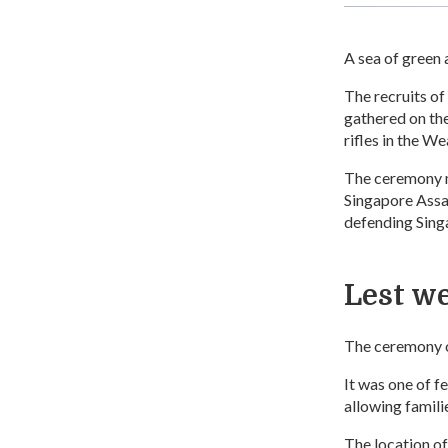
A sea of green 
The recruits o
gathered on the
rifles in the 
The ceremony ma
Singapore Assau
defending Sing
Lest we
The ceremony o
It was one of 
allowing familie
The location of