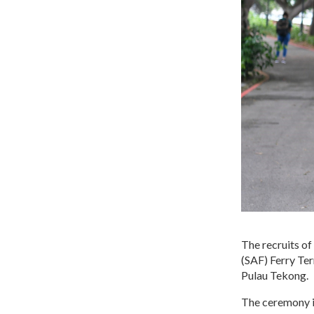
The recruits o
(SAF) Ferry Ter
Pulau Tekong.
The ceremony is