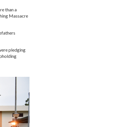
re than a
 Ching Massacre
efathers
 were pledging
upholding