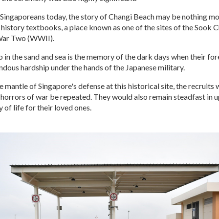
Singaporeans today, the story of Changi Beach may be nothing mo
r history textbooks, a place known as one of the sites of the Sook
War Two (WWII).
 in the sand and sea is the memory of the dark days when their for
dous hardship under the hands of the Japanese military.
e mantle of Singapore's defense at this historical site, the recruits
e horrors of war be repeated. They would also remain steadfast in 
of life for their loved ones.