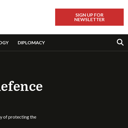
SIGN UP FOR
NEWSLETTER
Sear
OGY
DIPLOMACY
defence
ty of protecting the