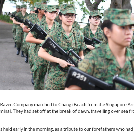
f Raven Company marched to Changi Beach from the Singapore A
minal. They had set off at the break of dawn, travelling over sea
 held early in the morning, as a tribute to our forefathers who had l