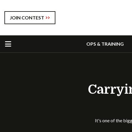
JOIN CONTEST
OPS & TRAINING
Carryi
It's one of the big