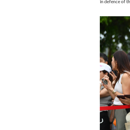
in defence of th