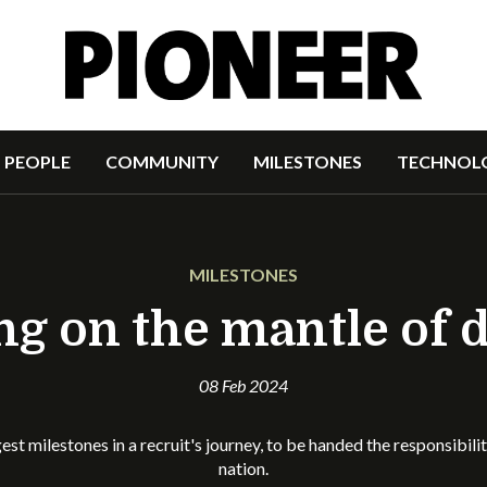
PEOPLE
COMMUNITY
MILESTONES
TECHNOL
MILESTONES
ng on the mantle of 
08 Feb 2024
gest milestones in a recruit's journey, to be handed the responsibili
nation.