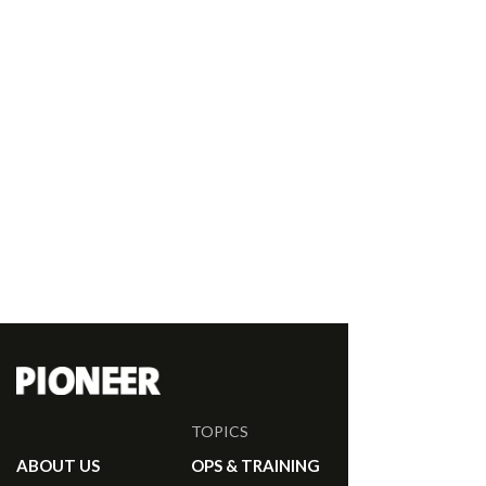
TOPICS
ABOUT US
OPS & TRAINING