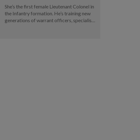
She’s the first female Lieutenant Colonel in
the Infantry formation. He’s training new
generations of warrant officers, specialists
and military experts. Meet two of this
year’s SAF promotees.