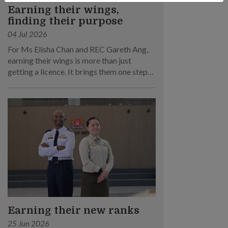
Earning their wings,
finding their purpose
04 Jul 2026
For Ms Elisha Chan and REC Gareth Ang,
earning their wings is more than just
getting a licence. It brings them one step
closer to their dream of becoming RSAF
pilots!
Earning their new ranks
25 Jun 2026