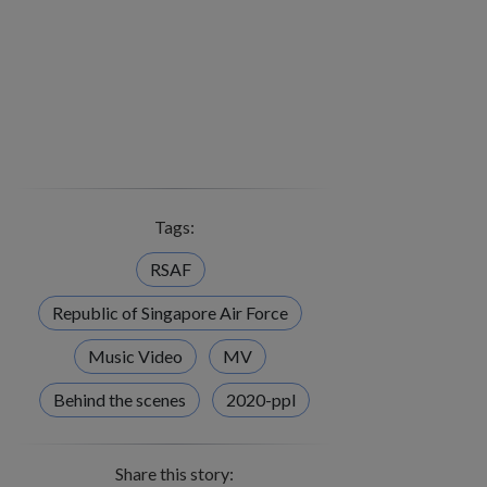
Tags:
RSAF
Republic of Singapore Air Force
Music Video
MV
Behind the scenes
2020-ppl
Share this story: