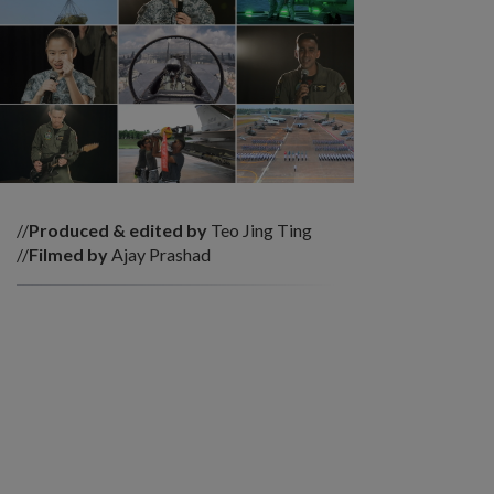
//
Produced & edited by
Teo Jing Ting
//
Filmed by
Ajay Prashad