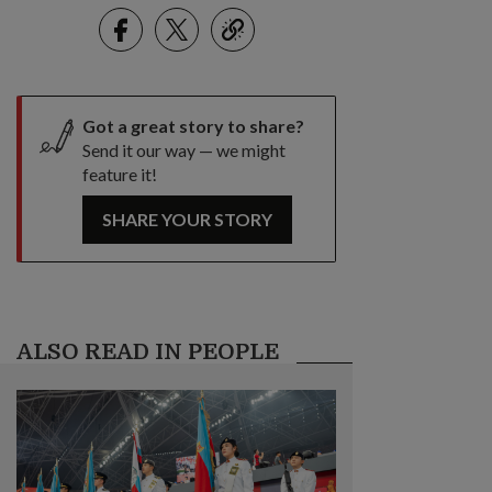
Facebook
Twitter
link
Got a great story to share?
Send it our way — we might
feature it!
SHARE YOUR STORY
ALSO READ IN PEOPLE