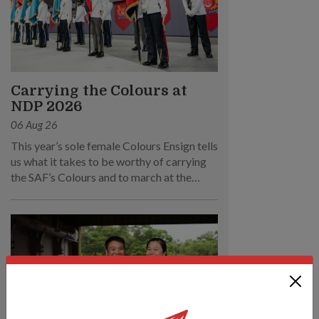
Carrying the Colours at
NDP 2026
06 Aug 26
This year’s sole female Colours Ensign tells
us what it takes to be worthy of carrying
the SAF’s Colours and to march at the
parade.