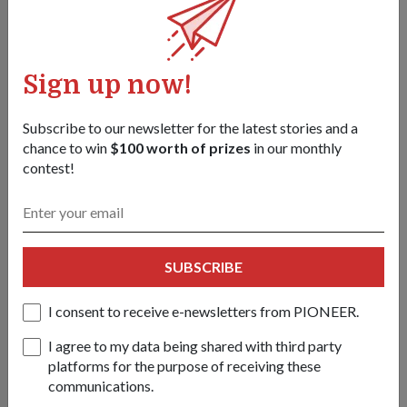
From grocery runs to
Sign up now!
National Day
23 Jul 2026
Subscribe to our newsletter for the latest stories and a
They fell in love working on helicopters
chance to win
$100 worth of prizes
in our monthly
and grocery shopping together. Now, the
contest!
air force couple is marking another
milestone – supporting National Day
Parade (NDP) 2026.
SUBSCRIBE
I consent to receive e-newsletters from PIONEER.
I agree to my data being shared with third party
platforms for the purpose of receiving these
communications.