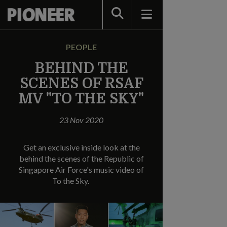
Search
PEOPLE
BEHIND THE
SCENES OF RSAF
MV "TO THE SKY"
23 Nov 2020
Get an exclusive inside look at the
behind the scenes of the Republic of
Singapore Air Force's music video of
To the Sky.