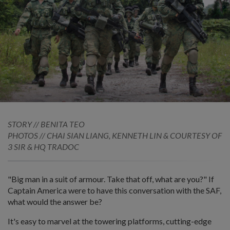
STORY // BENITA TEO
PHOTOS // CHAI SIAN LIANG, KENNETH LIN & COURTESY OF
3 SIR & HQ TRADOC
"Big man in a suit of armour. Take that off, what are you?" If
Captain America were to have this conversation with the SAF,
what would the answer be?
It's easy to marvel at the towering platforms, cutting-edge