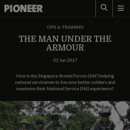
Search
OPS & TRAINING
THE MAN UNDER THE
ARMOUR
01 Jun 2017
How is the Singapore Armed Forces (SAF) helping
national servicemen to become better soldiers and
maximise their National Service (NS) experience?