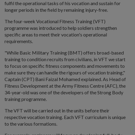
fulfil the operational tasks of his vocation and sustain for
longer periods in the field by remaining injury-free.
The four-week Vocational Fitness Training (VFT)
programme was introduced to help soldiers strengthen
specific areas to meet their vocation's operational
requirements.
"While Basic Military Training (BMT) offers broad-based
training to condition recruits from civilians, in VFT we start
to focus on specific fitness components and movements to
make sure they can handle the rigours of vocation training,"
Captain (CPT) Bani Faizal Mohamed explained. As Head of
Fitness Development at the Army Fitness Centre (AFC), the
34-year-old was one of the developers of the Strong Body
training programme.
The VFT will be carried out in the units before their
respective vocation training. Each VFT curriculum is unique
to the various formations.