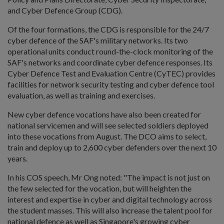
and Cyber Defence Group (CDG).
Of the four formations, the CDG is responsible for the 24/7
cyber defence of the SAF's military networks. Its two
operational units conduct round-the-clock monitoring of the
SAF's networks and coordinate cyber defence responses. Its
Cyber Defence Test and Evaluation Centre (CyTEC) provides
facilities for network security testing and cyber defence tool
evaluation, as well as training and exercises.
New cyber defence vocations have also been created for
national servicemen and will see selected soldiers deployed
into these vocations from August. The DCO aims to select,
train and deploy up to 2,600 cyber defenders over the next 10
years.
In his COS speech, Mr Ong noted: "The impact is not just on
the few selected for the vocation, but will heighten the
interest and expertise in cyber and digital technology across
the student masses. This will also increase the talent pool for
national defence as well as Singapore's growing cyber