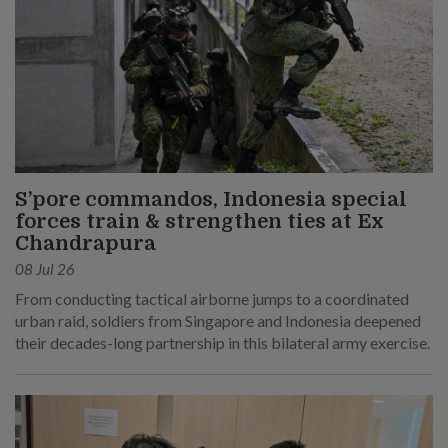
S’pore commandos, Indonesia special
forces train & strengthen ties at Ex
Chandrapura
08 Jul 26
From conducting tactical airborne jumps to a coordinated
urban raid, soldiers from Singapore and Indonesia deepened
their decades-long partnership in this bilateral army exercise.