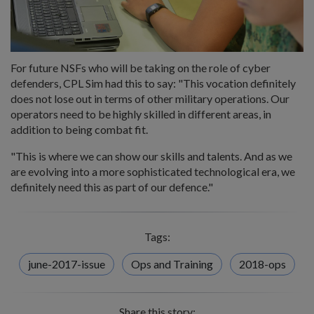
For future NSFs who will be taking on the role of cyber
defenders, CPL Sim had this to say: "This vocation definitely
does not lose out in terms of other military operations. Our
operators need to be highly skilled in different areas, in
addition to being combat fit.
"This is where we can show our skills and talents. And as we
are evolving into a more sophisticated technological era, we
definitely need this as part of our defence."
Tags:
june-2017-issue
Ops and Training
2018-ops
Share this story: