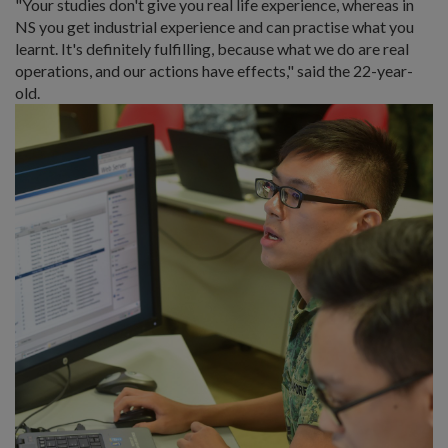
"Your studies don't give you real life experience, whereas in
NS you get industrial experience and can practise what you
learnt. It's definitely fulfilling, because what we do are real
operations, and our actions have effects," said the 22-year-
old.