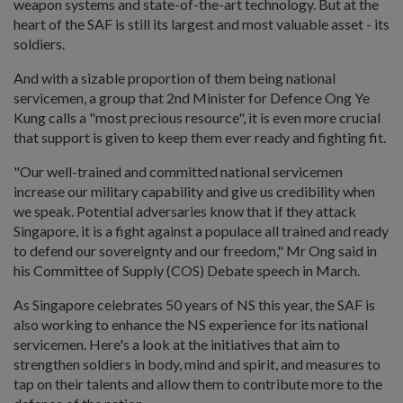
weapon systems and state-of-the-art technology. But at the
heart of the SAF is still its largest and most valuable asset - its
soldiers.
And with a sizable proportion of them being national
servicemen, a group that 2nd Minister for Defence Ong Ye
Kung calls a "most precious resource", it is even more crucial
that support is given to keep them ever ready and fighting fit.
"Our well-trained and committed national servicemen
increase our military capability and give us credibility when
we speak. Potential adversaries know that if they attack
Singapore, it is a fight against a populace all trained and ready
to defend our sovereignty and our freedom," Mr Ong said in
his Committee of Supply (COS) Debate speech in March.
As Singapore celebrates 50 years of NS this year, the SAF is
also working to enhance the NS experience for its national
servicemen. Here's a look at the initiatives that aim to
strengthen soldiers in body, mind and spirit, and measures to
tap on their talents and allow them to contribute more to the