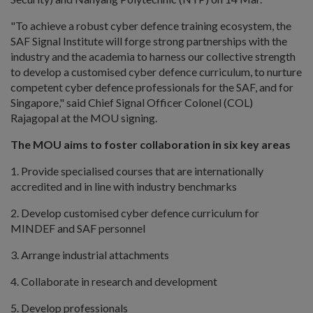
"To achieve a robust cyber defence training ecosystem, the
SAF Signal Institute will forge strong partnerships with the
industry and the academia to harness our collective strength
to develop a customised cyber defence curriculum, to nurture
competent cyber defence professionals for the SAF, and for
Singapore," said Chief Signal Officer Colonel (COL)
Rajagopal at the MOU signing.
The MOU aims to foster collaboration in six key areas
1. Provide specialised courses that are internationally
accredited and in line with industry benchmarks
2. Develop customised cyber defence curriculum for
MINDEF and SAF personnel
3. Arrange industrial attachments
4. Collaborate in research and development
5. Develop professionals