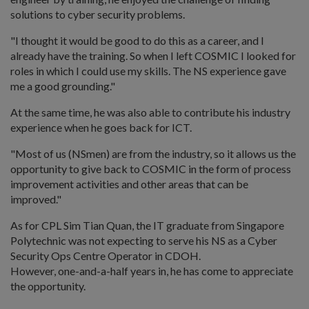
solutions to cyber security problems.
"I thought it would be good to do this as a career, and I
already have the training. So when I left COSMIC I looked for
roles in which I could use my skills. The NS experience gave
me a good grounding."
At the same time, he was also able to contribute his industry
experience when he goes back for ICT.
"Most of us (NSmen) are from the industry, so it allows us the
opportunity to give back to COSMIC in the form of process
improvement activities and other areas that can be
improved."
As for CPL Sim Tian Quan, the IT graduate from Singapore
Polytechnic was not expecting to serve his NS as a Cyber
Security Ops Centre Operator in CDOH.
However, one-and-a-half years in, he has come to appreciate
the opportunity.