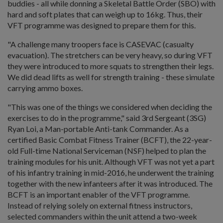
buddies - all while donning a Skeletal Battle Order (SBO) with
hard and soft plates that can weigh up to 16kg. Thus, their
VFT programme was designed to prepare them for this.
"A challenge many troopers face is CASEVAC (casualty
evacuation). The stretchers can be very heavy, so during VFT
they were introduced to more squats to strengthen their legs.
We did dead lifts as well for strength training - these simulate
carrying ammo boxes.
"This was one of the things we considered when deciding the
exercises to do in the programme," said 3rd Sergeant (3SG)
Ryan Loi, a Man-portable Anti-tank Commander. As a
certified Basic Combat Fitness Trainer (BCFT), the 22-year-
old Full-time National Serviceman (NSF) helped to plan the
training modules for his unit. Although VFT was not yet a part
of his infantry training in mid-2016, he underwent the training
together with the new infanteers after it was introduced. The
BCFT is an important enabler of the VFT programme.
Instead of relying solely on external fitness instructors,
selected commanders within the unit attend a two-week