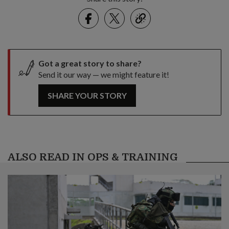
Facebook
Twitter
link
Got a great story to share?
Send it our way — we might feature it!
SHARE YOUR STORY
ALSO READ IN OPS & TRAINING