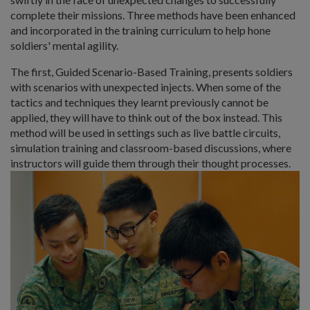
complete their missions. Three methods have been enhanced
and incorporated in the training curriculum to help hone
soldiers' mental agility.
The first, Guided Scenario-Based Training, presents soldiers
with scenarios with unexpected injects. When some of the
tactics and techniques they learnt previously cannot be
applied, they will have to think out of the box instead. This
method will be used in settings such as live battle circuits,
simulation training and classroom-based discussions, where
instructors will guide them through their thought processes.