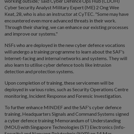
working outside," said Cyber Defence Ops Hub (CDOH)
Cyber Security Analyst Military Expert (ME) 2 Ong Wee
Keat, 28, who is also an instructor at CyTEC. "Some may have
encountered even more advanced threats in their work.
Through their sharing, we can enhance our existing processes
and improve our systems."
NSFs who are deployed in the new cyber defence vocations
will undergo a training programme to learn about the SAF's
Internet-facing and internal networks and systems. They will
also learn to utilise cyber defence tools like intrusion
detection and protection systems.
Upon completion of training, these servicemen will be
deployed in various roles, such as Security Operations Centre
monitoring, Incident Response and Forensic Investigation.
To further enhance MINDEF and the SAF's cyber defence
training, Headquarters Signals and Command Systems signed
a cyber defence training Memorandum of Understanding
(MOU) with Singapore Technologies (ST) Electronics (Info-
Security) and Nanyang Polytechnic (NYP) on 14 Mar.