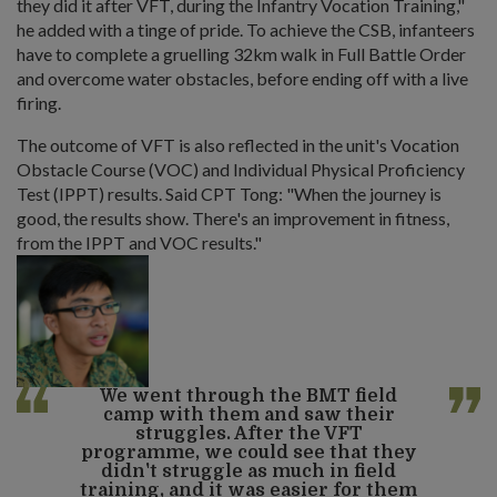
they did it after VFT, during the Infantry Vocation Training,"
he added with a tinge of pride. To achieve the CSB, infanteers
have to complete a gruelling 32km walk in Full Battle Order
and overcome water obstacles, before ending off with a live
firing.
The outcome of VFT is also reflected in the unit's Vocation
Obstacle Course (VOC) and Individual Physical Proficiency
Test (IPPT) results. Said CPT Tong: "When the journey is
good, the results show. There's an improvement in fitness,
from the IPPT and VOC results."
We went through the BMT field
camp with them and saw their
struggles. After the VFT
programme, we could see that they
didn't struggle as much in field
training, and it was easier for them