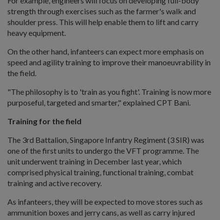
For example, engineers will focus on developing full-body
strength through exercises such as the farmer's walk and
shoulder press. This will help enable them to lift and carry
heavy equipment.
On the other hand, infanteers can expect more emphasis on
speed and agility training to improve their manoeuvrability in
the field.
"The philosophy is to 'train as you fight'. Training is now more
purposeful, targeted and smarter," explained CPT Bani.
Training for the field
The 3rd Battalion, Singapore Infantry Regiment (3 SIR) was
one of the first units to undergo the VFT programme. The
unit underwent training in December last year, which
comprised physical training, functional training, combat
training and active recovery.
As infanteers, they will be expected to move stores such as
ammunition boxes and jerry cans, as well as carry injured