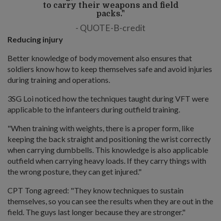
to carry their weapons and field
packs."
QUOTE-B-credit
Reducing injury
Better knowledge of body movement also ensures that
soldiers know how to keep themselves safe and avoid injuries
during training and operations.
3SG Loi noticed how the techniques taught during VFT were
applicable to the infanteers during outfield training.
"When training with weights, there is a proper form, like
keeping the back straight and positioning the wrist correctly
when carrying dumbbells. This knowledge is also applicable
outfield when carrying heavy loads. If they carry things with
the wrong posture, they can get injured."
CPT Tong agreed: "They know techniques to sustain
themselves, so you can see the results when they are out in the
field. The guys last longer because they are stronger."