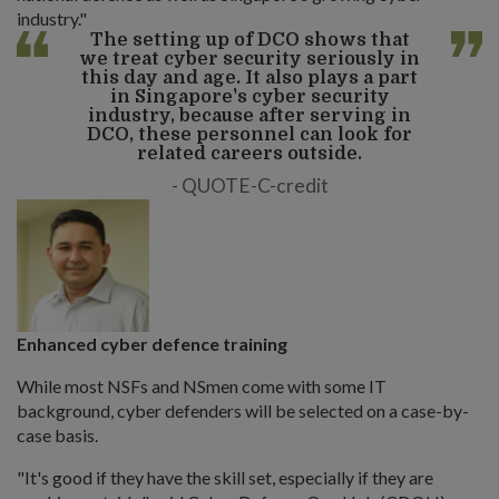
industry."
The setting up of DCO shows that
we treat cyber security seriously in
this day and age. It also plays a part
in Singapore's cyber security
industry, because after serving in
DCO, these personnel can look for
related careers outside.
QUOTE-C-credit
Enhanced cyber defence training
While most NSFs and NSmen come with some IT
background, cyber defenders will be selected on a case-by-
case basis.
"It's good if they have the skill set, especially if they are