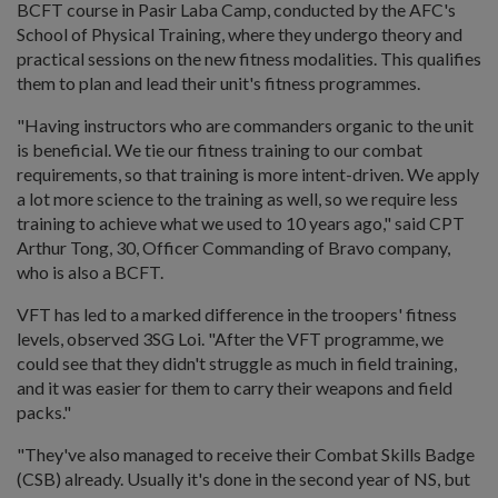
BCFT course in Pasir Laba Camp, conducted by the AFC's
School of Physical Training, where they undergo theory and
practical sessions on the new fitness modalities. This qualifies
them to plan and lead their unit's fitness programmes.
"Having instructors who are commanders organic to the unit
is beneficial. We tie our fitness training to our combat
requirements, so that training is more intent-driven. We apply
a lot more science to the training as well, so we require less
training to achieve what we used to 10 years ago," said CPT
Arthur Tong, 30, Officer Commanding of Bravo company,
who is also a BCFT.
VFT has led to a marked difference in the troopers' fitness
levels, observed 3SG Loi. "After the VFT programme, we
could see that they didn't struggle as much in field training,
and it was easier for them to carry their weapons and field
packs."
"They've also managed to receive their Combat Skills Badge
(CSB) already. Usually it's done in the second year of NS, but