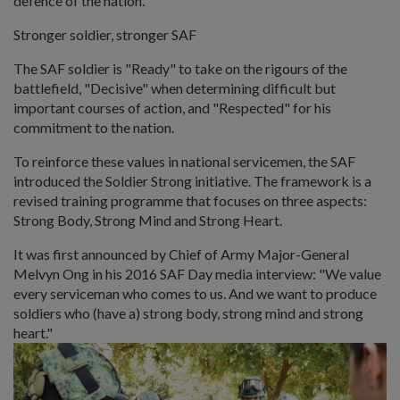
defence of the nation.
Stronger soldier, stronger SAF
The SAF soldier is "Ready" to take on the rigours of the
battlefield, "Decisive" when determining difficult but
important courses of action, and "Respected" for his
commitment to the nation.
To reinforce these values in national servicemen, the SAF
introduced the Soldier Strong initiative. The framework is a
revised training programme that focuses on three aspects:
Strong Body, Strong Mind and Strong Heart.
It was first announced by Chief of Army Major-General
Melvyn Ong in his 2016 SAF Day media interview: "We value
every serviceman who comes to us. And we want to produce
soldiers who (have a) strong body, strong mind and strong
heart."