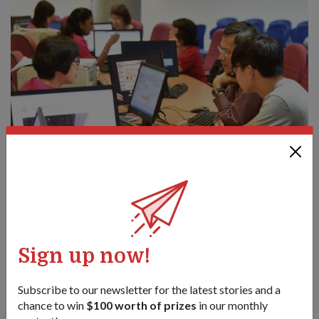
Pre-enlistees will now be able to indicate their preferred NS
vocations when they go for their medical check-ups at
CMPB.
A heart for the nation
Sign up now!
A soldier would be less effective if he were well-trained but
did not understand his purpose. Thus, a Strong Heart that is
Subscribe to our newsletter for the latest stories and a
committed to the nation's defence and service is essential to
chance to win
$100 worth of prizes
in our monthly
an SAF soldier.