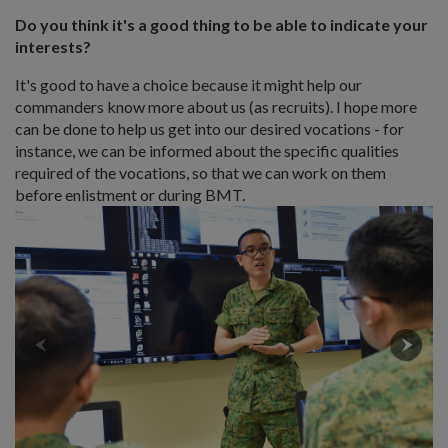
Do you think it's a good thing to be able to indicate your
interests?
It's good to have a choice because it might help our
commanders know more about us (as recruits). I hope more
can be done to help us get into our desired vocations - for
instance, we can be informed about the specific qualities
required of the vocations, so that we can work on them
before enlistment or during BMT.