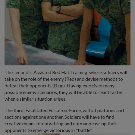
The second is Assisted Red Hat Training, where soldiers will
take on the role of the enemy (Red) and devise methods to
defeat their opponents (Blue). Having exercised many
possible enemy scenarios, they will be able to react faster
when a similar situation arises.
The third, Facilitated Force-on-Force, will pit platoons and
sections against one another. Soldiers will have to find
creative means of outwitting and outmanoeuvring their
opponents to emerge victorious in "battle".