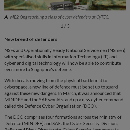
ME2 Ong teaching a class of cyber defenders at CyTEC.
1
/
3
New breed of defenders
NSFs and Operationally Ready National Servicemen (NSmen)
with specialised skills in Information Technology (IT) and
cyber and digital technology will now be able to contribute
even more to Singapore's defence.
With threats moving from the physical battlefield to
cyberspace, a new line of defence must be set up to guard
against these new dangers. In March, it was announced that
MINDEF and the SAF would stand up a new cyber command
called the Defence Cyber Organisation (DCO).
The DCO comprises four formations across the Ministry of
Defence (MINDEF) and SAF: the Cyber Security Division,
Policy and Plans Directorate, Cyber Security Inspectorate,