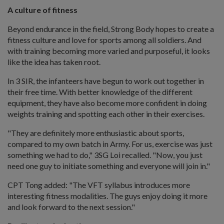
A culture of fitness
Beyond endurance in the field, Strong Body hopes to create a
fitness culture and love for sports among all soldiers. And
with training becoming more varied and purposeful, it looks
like the idea has taken root.
In 3 SIR, the infanteers have begun to work out together in
their free time. With better knowledge of the different
equipment, they have also become more confident in doing
weights training and spotting each other in their exercises.
"They are definitely more enthusiastic about sports,
compared to my own batch in Army. For us, exercise was just
something we had to do," 3SG Loi recalled. "Now, you just
need one guy to initiate something and everyone will join in."
CPT Tong added: "The VFT syllabus introduces more
interesting fitness modalities. The guys enjoy doing it more
and look forward to the next session."