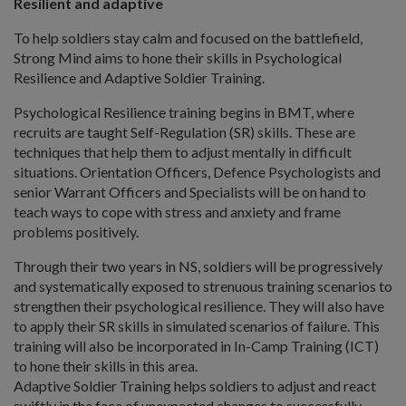
Resilient and adaptive
To help soldiers stay calm and focused on the battlefield,
Strong Mind aims to hone their skills in Psychological
Resilience and Adaptive Soldier Training.
Psychological Resilience training begins in BMT, where
recruits are taught Self-Regulation (SR) skills. These are
techniques that help them to adjust mentally in difficult
situations. Orientation Officers, Defence Psychologists and
senior Warrant Officers and Specialists will be on hand to
teach ways to cope with stress and anxiety and frame
problems positively.
Through their two years in NS, soldiers will be progressively
and systematically exposed to strenuous training scenarios to
strengthen their psychological resilience. They will also have
to apply their SR skills in simulated scenarios of failure. This
training will also be incorporated in In-Camp Training (ICT)
to hone their skills in this area.
Adaptive Soldier Training helps soldiers to adjust and react
swiftly in the face of unexpected changes to successfully