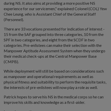
during NS. It also aims at providing a more positive NS
experience for our servicemen," explained Colonel (COL) Yew
Chee Leung, who is Assistant Chief of the General Staff
(Personnel).
There are 33 vocations presented for indication of interest -
15 from the SAF grouped into three categories, 10 from the
SPF in two categories, and eight from the SCDF in two
categories. Pre-enlistees can make their selection with the
Manpower Aptitude Assessment System when they undergo
their medical check-ups at the Central Manpower Base
(CMPB).
While deployment will still be based on considerations such
as manpower and operational requirements as well as
physical fitness and suitability to perform the requisite tasks,
the interests of pre-enlistees will now play a role as well.
Patrick hopes to serve his NS in the medical corps so he can
improve his skills and knowledge as a first-aider.