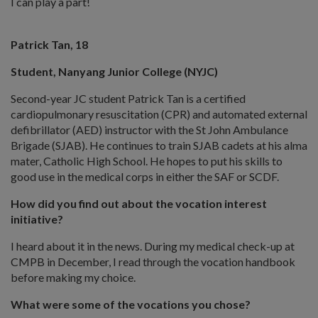
I can play a part!
Patrick Tan, 18
Student, Nanyang Junior College (NYJC)
Second-year JC student Patrick Tan is a certified
cardiopulmonary resuscitation (CPR) and automated external
defibrillator (AED) instructor with the St John Ambulance
Brigade (SJAB). He continues to train SJAB cadets at his alma
mater, Catholic High School. He hopes to put his skills to
good use in the medical corps in either the SAF or SCDF.
How did you find out about the vocation interest
initiative?
I heard about it in the news. During my medical check-up at
CMPB in December, I read through the vocation handbook
before making my choice.
What were some of the vocations you chose?