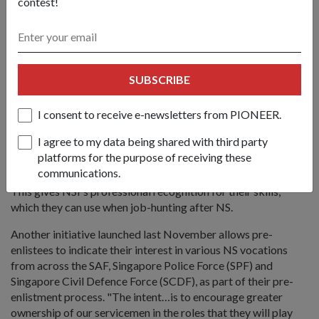
contest!
To give national servicemen greater ownership of their NS
and make their NS experience more meaningful, the SAF has
introduced several new initiatives. One of these is the skills
accreditation exercise that allows NSFs to have their
SUBSCRIBE
soldiering skills accredited by the Workforce Development
Agency.
I consent to receive e-newsletters from PIONEER.
Through the exercise, soldiering competencies reflecting the
I agree to my data being shared with third party
leadership, technical and specialist skills acquired during NS
platforms for the purpose of receiving these
are matched to respective industrial domains under the
communications.
Singapore Workforce Skills Qualification (WSQ) framework.
This gives NSFs professional recognition for their skills,
which they can use when job-hunting after NS.
Another initiative launched last November allows pre-
enlistees to indicate their interest in various NS vocations
from across the SAF, Singapore Police Force (SPF) and
Singapore Civil Defence Force (SCDF), as part of their pre-
enlistment process. "The intent…is to encourage greater
ownership of our servicemen in the roles that they will play