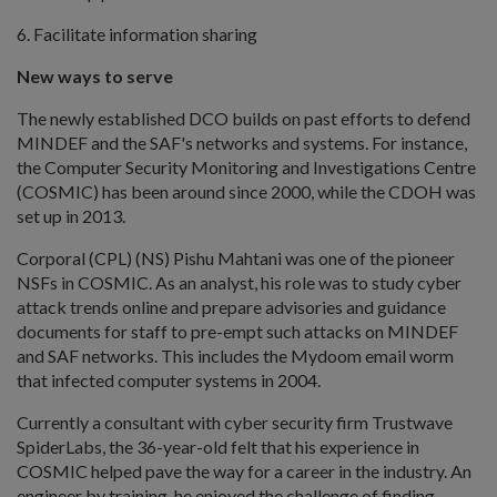
6. Facilitate information sharing
New ways to serve
The newly established DCO builds on past efforts to defend
MINDEF and the SAF's networks and systems. For instance,
the Computer Security Monitoring and Investigations Centre
(COSMIC) has been around since 2000, while the CDOH was
set up in 2013.
Corporal (CPL) (NS) Pishu Mahtani was one of the pioneer
NSFs in COSMIC. As an analyst, his role was to study cyber
attack trends online and prepare advisories and guidance
documents for staff to pre-empt such attacks on MINDEF
and SAF networks. This includes the Mydoom email worm
that infected computer systems in 2004.
Currently a consultant with cyber security firm Trustwave
SpiderLabs, the 36-year-old felt that his experience in
COSMIC helped pave the way for a career in the industry. An
engineer by training, he enjoyed the challenge of finding