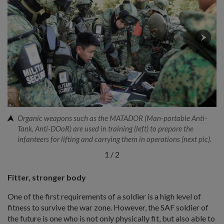
Organic weapons such as the MATADOR (Man-portable Anti-
Tank, Anti-DOoR) are used in training (left) to prepare the
infanteers for lifting and carrying them in operations (next pic).
1
/
2
Fitter, stronger body
One of the first requirements of a soldier is a high level of
fitness to survive the war zone. However, the SAF soldier of
the future is one who is not only physically fit, but also able to