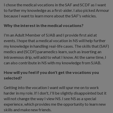
I chose the medical vocations in the SAF and SCDF as I want
to further my knowledge as a first-aider. I also picked Armour
because I want to learn more about the SAF's vehicles.
Why the interest in the medical vocations?
I'm an Adult Member of SJAB and I provide first aid at
events. I hope that a medical vocation in NS will help further
my knowledge in handling real-life cases. The skills that (SAF)
medics and (SCDF) paramedics learn, such as inserting an
intravenous drip, will add to what I know. At the same time, I
can also contribute in NS with my knowledge from SJAB.
How will you feel if you don't get the vocations you
selected?
Getting into the vocation I want will spur me on to work
harder in my role. If I don't, I'll be slightly disappointed but it
will not change the way I view NS. I see NS as a special
experience, which provides me the opportunity to learn new
skills and make new friends.