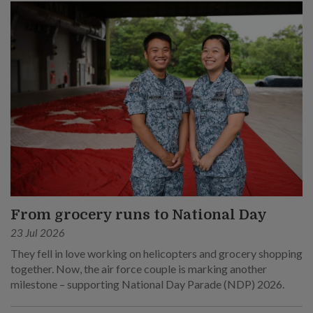
From grocery runs to National Day
23 Jul 2026
They fell in love working on helicopters and grocery shopping
together. Now, the air force couple is marking another
milestone – supporting National Day Parade (NDP) 2026.