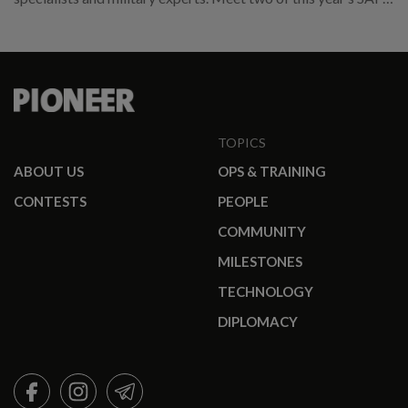
promotees.
TOPICS
ABOUT US
OPS & TRAINING
CONTESTS
PEOPLE
COMMUNITY
MILESTONES
TECHNOLOGY
DIPLOMACY
FACEBOOK
INSTAGRAM
TELEGRAM