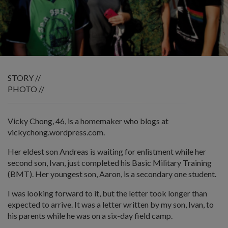
STORY //
PHOTO //
Vicky Chong, 46, is a homemaker who blogs at
vickychong.wordpress.com.
Her eldest son Andreas is waiting for enlistment while her
second son, Ivan, just completed his Basic Military Training
(BMT). Her youngest son, Aaron, is a secondary one student.
I was looking forward to it, but the letter took longer than
expected to arrive. It was a letter written by my son, Ivan, to
his parents while he was on a six-day field camp.