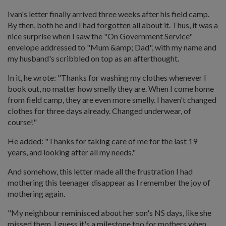
Ivan's letter finally arrived three weeks after his field camp.
By then, both he and I had forgotten all about it. Thus, it was a
nice surprise when I saw the "On Government Service"
envelope addressed to "Mum &amp; Dad", with my name and
my husband's scribbled on top as an afterthought.
In it, he wrote: "Thanks for washing my clothes whenever I
book out, no matter how smelly they are. When I come home
from field camp, they are even more smelly. I haven't changed
clothes for three days already. Changed underwear, of
course!"
He added: "Thanks for taking care of me for the last 19
years, and looking after all my needs."
And somehow, this letter made all the frustration I had
mothering this teenager disappear as I remember the joy of
mothering again.
"My neighbour reminisced about her son's NS days, like she
missed them. I guess it's a milestone too for mothers when