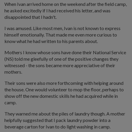
When Ivan arrived home on the weekend after the field camp,
he asked excitedly if I had received his letter, and was
disappointed that I hadn't.
I was amused. Like most men, Ivan is not known to express
himself emotionally. That made me even more curious to
know what he had written to his parents about.
Mothers I know whose sons have done their National Service
(NS) told me gleefully of one of the positive changes they
witnessed - the sons became more appreciative of their
mothers.
Their sons were also more forthcoming with helping around
the house. One would volunteer to mop the floor, perhaps to
show off the new domestic skills he had acquired while in
camp.
They warned me about the piles of laundry though. A mother
helpfully suggested that I pack laundry powder into a
beverage carton for Ivan to do light washing in camp.