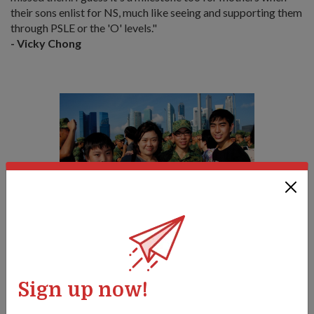
their sons enlist for NS, much like seeing and supporting them
through PSLE or the 'O' levels."
- Vicky Chong
Proud mother Vicky with her three sons (from left) Aaron, Ivan
and Andreas, at Ivan's BMT graduation parade on 8 Apr.
Sign up now!
Tags: