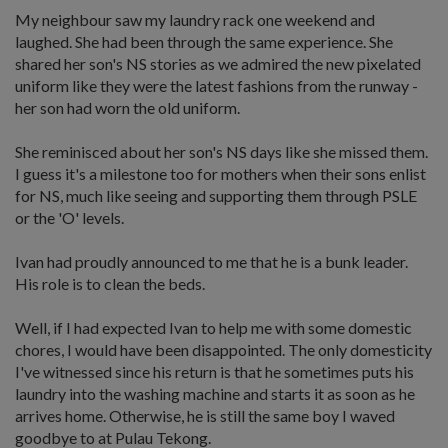
My neighbour saw my laundry rack one weekend and
laughed. She had been through the same experience. She
shared her son's NS stories as we admired the new pixelated
uniform like they were the latest fashions from the runway -
her son had worn the old uniform.
She reminisced about her son's NS days like she missed them.
I guess it's a milestone too for mothers when their sons enlist
for NS, much like seeing and supporting them through PSLE
or the 'O' levels.
Ivan had proudly announced to me that he is a bunk leader.
His role is to clean the beds.
Well, if I had expected Ivan to help me with some domestic
chores, I would have been disappointed. The only domesticity
I've witnessed since his return is that he sometimes puts his
laundry into the washing machine and starts it as soon as he
arrives home. Otherwise, he is still the same boy I waved
goodbye to at Pulau Tekong.