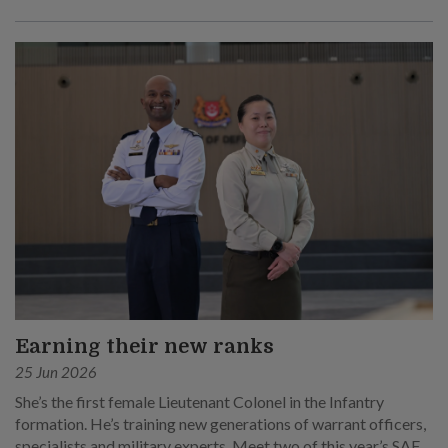
Earning their new ranks
25 Jun 2026
She’s the first female Lieutenant Colonel in the Infantry
formation. He’s training new generations of warrant officers,
specialists and military experts. Meet two of this year’s SAF