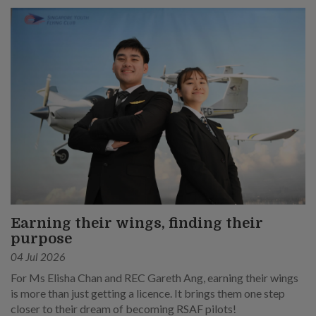
Earning their wings, finding their
purpose
04 Jul 2026
For Ms Elisha Chan and REC Gareth Ang, earning their wings
is more than just getting a licence. It brings them one step
closer to their dream of becoming RSAF pilots!