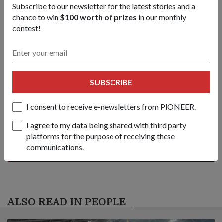
Subscribe to our newsletter for the latest stories and a
may-2012-issue
chance to win
$100 worth of prizes
in our monthly
contest!
Share this story:
Facebook
Twitter
link
SUBSCRIBE
I consent to receive e-newsletters from PIONEER.
Got a great story to share?
Send it our way — we might feature it!
I agree to my data being shared with third party
platforms for the purpose of receiving these
SHARE YOUR STORY
communications.
ALSO READ IN PEOPLE