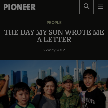
Search
PEOPLE
THE DAY MY SON WROTE ME
A LETTER
22 May 2012