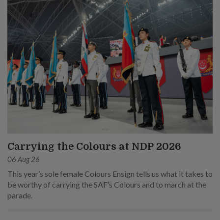
Carrying the Colours at NDP 2026
06 Aug 26
This year’s sole female Colours Ensign tells us what it takes to
be worthy of carrying the SAF’s Colours and to march at the
parade.