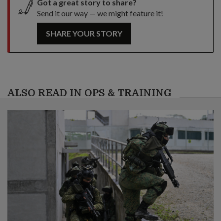
Got a great story to share?
Send it our way — we might feature it!
SHARE YOUR STORY
ALSO READ IN OPS & TRAINING