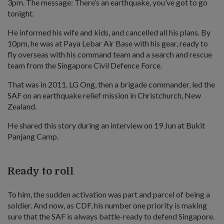
3pm. The message: There’s an earthquake, you’ve got to go
tonight.
He informed his wife and kids, and cancelled all his plans. By
10pm, he was at Paya Lebar Air Base with his gear, ready to
fly overseas with his command team and a search and rescue
team from the Singapore Civil Defence Force.
That was in 2011. LG Ong, then a brigade commander, led the
SAF on an earthquake relief mission in Christchurch, New
Zealand.
He shared this story during an interview on 19 Jun at Bukit
Panjang Camp.
Ready to roll
To him, the sudden activation was part and parcel of being a
soldier. And now, as CDF, his number one priority is making
sure that the SAF is always battle-ready to defend Singapore.