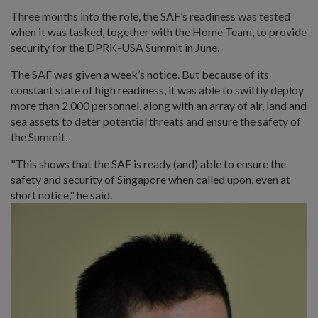
Three months into the role, the SAF’s readiness was tested
when it was tasked, together with the Home Team, to provide
security for the DPRK-USA Summit in June.
The SAF was given a week’s notice. But because of its
constant state of high readiness, it was able to swiftly deploy
more than 2,000 personnel, along with an array of air, land and
sea assets to deter potential threats and ensure the safety of
the Summit.
"This shows that the SAF is ready (and) able to ensure the
safety and security of Singapore when called upon, even at
short notice," he said.