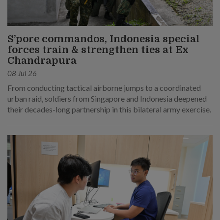
S’pore commandos, Indonesia special
forces train & strengthen ties at Ex
Chandrapura
08 Jul 26
From conducting tactical airborne jumps to a coordinated
urban raid, soldiers from Singapore and Indonesia deepened
their decades-long partnership in this bilateral army exercise.