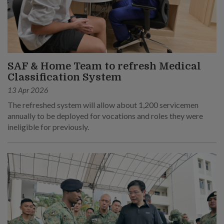
SAF & Home Team to refresh Medical
Classification System
13 Apr 2026
The refreshed system will allow about 1,200 servicemen
annually to be deployed for vocations and roles they were
ineligible for previously.