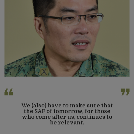
We (also) have to make sure that
the SAF of tomorrow, for those
who come after us, continues to
be relevant.