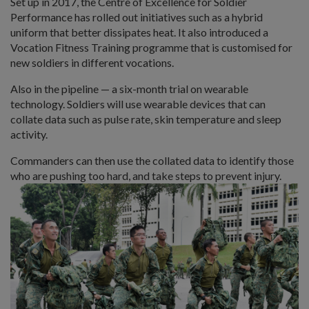
Set up in 2017, the Centre of Excellence for Soldier
Performance has rolled out initiatives such as a hybrid
uniform that better dissipates heat. It also introduced a
Vocation Fitness Training programme that is customised for
new soldiers in different vocations.
Also in the pipeline — a six-month trial on wearable
technology. Soldiers will use wearable devices that can
collate data such as pulse rate, skin temperature and sleep
activity.
Commanders can then use the collated data to identify those
who are pushing too hard, and take steps to prevent injury.