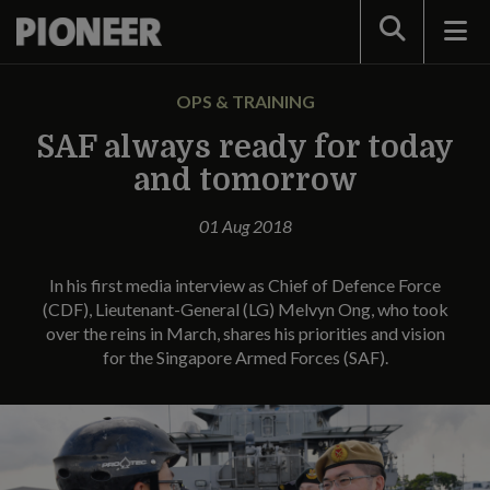
Search
OPS & TRAINING
SAF always ready for today
and tomorrow
01 Aug 2018
In his first media interview as Chief of Defence Force
(CDF), Lieutenant-General (LG) Melvyn Ong, who took
over the reins in March, shares his priorities and vision
for the Singapore Armed Forces (SAF).