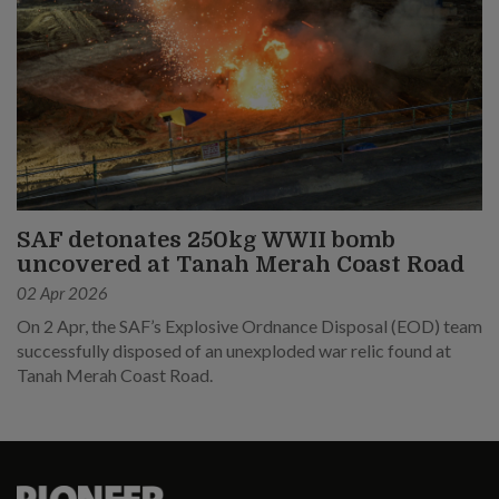
SAF detonates 250kg WWII bomb
uncovered at Tanah Merah Coast Road
02 Apr 2026
On 2 Apr, the SAF’s Explosive Ordnance Disposal (EOD) team
successfully disposed of an unexploded war relic found at
Tanah Merah Coast Road.