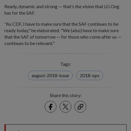
Ready, dynamic and strong — that’s the vision that LG Ong
has for the SAF.
"As CDF, I have to make sure that the SAF continues to be
ready today," he elaborated. "We (also) have to make sure
that the SAF of tomorrow — for those who come after us —
continues to be relevant."
Tags:
august-2018-issue
2018-ops
Share this story:
Facebook
Twitter
link