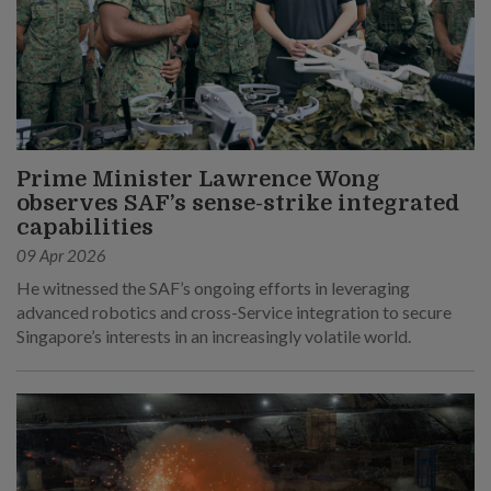
Prime Minister Lawrence Wong
observes SAF’s sense-strike integrated
capabilities
09 Apr 2026
He witnessed the SAF’s ongoing efforts in leveraging
advanced robotics and cross-Service integration to secure
Singapore’s interests in an increasingly volatile world.