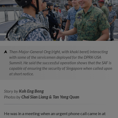
Then-Major-General Ong (right, with khaki beret) interacting
with some of the servicemen deployed for the DPRK-USA
Summit. He said the successful operation shows that the SAF is
capable of ensuring the security of Singapore when called upon
at short notice.
Story by
Koh Eng Beng
Photos by
Chai Sian Liang & Tan Yong Quan
He was in a meeting when an urgent phone call came in at