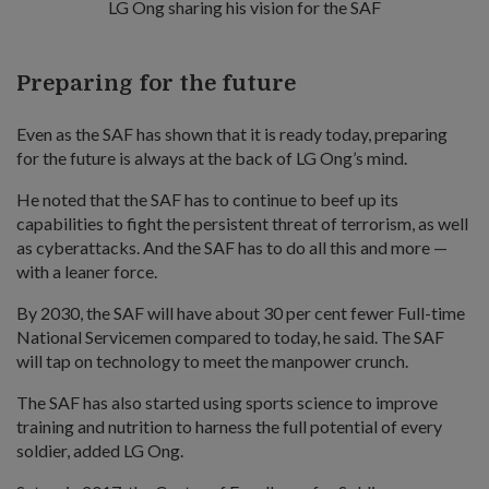
LG Ong sharing his vision for the SAF
Preparing for the future
Even as the SAF has shown that it is ready today, preparing
for the future is always at the back of LG Ong’s mind.
He noted that the SAF has to continue to beef up its
capabilities to fight the persistent threat of terrorism, as well
as cyberattacks. And the SAF has to do all this and more —
with a leaner force.
By 2030, the SAF will have about 30 per cent fewer Full-time
National Servicemen compared to today, he said. The SAF
will tap on technology to meet the manpower crunch.
The SAF has also started using sports science to improve
training and nutrition to harness the full potential of every
soldier, added LG Ong.