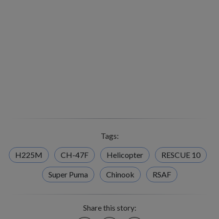
Tags:
H225M
CH-47F
Helicopter
RESCUE 10
Super Puma
Chinook
RSAF
Share this story: