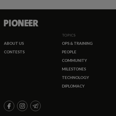
TOPICS
ABOUT US
OPS & TRAINING
CONTESTS
PEOPLE
COMMUNITY
MILESTONES
TECHNOLOGY
DIPLOMACY
FACEBOOK
INSTAGRAM
TELEGRAM