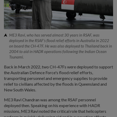
ME3 Ravi, who has served almost 30 years in RSAF, was
deployed in the RSAF's flood relief efforts in Australia in 2022
on board the CH-47F. He was also deployed to Thailand back in
2004 to aid in HADR operations following the Indian Ocean
Tsunami.
Back in March 2022, two CH-47Fs were deployed to support
the Australian Defence Force's flood relief efforts,
transporting personnel and emergency supplies to provide
relief to civilians affected by the floods in Queensland and
New South Wales.
ME3 Ravi Chandran was among the RSAF personnel
deployed then. Speaking on his experience with HADR
missions, ME3 Ravi noted the critical role that helicopters
perform in quickly delivering aid and in evacuation efforts.