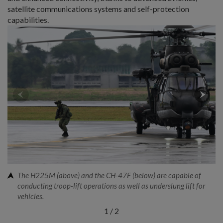
satellite communications systems and self-protection
capabilities.
The H225M (above) and the CH-47F (below) are capable of
conducting troop-lift operations as well as underslung lift for
vehicles.
1
/
2