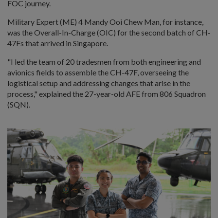
FOC journey.
Military Expert (ME) 4 Mandy Ooi Chew Man, for instance,
was the Overall-In-Charge (OIC) for the second batch of CH-
47Fs that arrived in Singapore.
"I led the team of 20 tradesmen from both engineering and
avionics fields to assemble the CH-47F, overseeing the
logistical setup and addressing changes that arise in the
process," explained the 27-year-old AFE from 806 Squadron
(SQN).