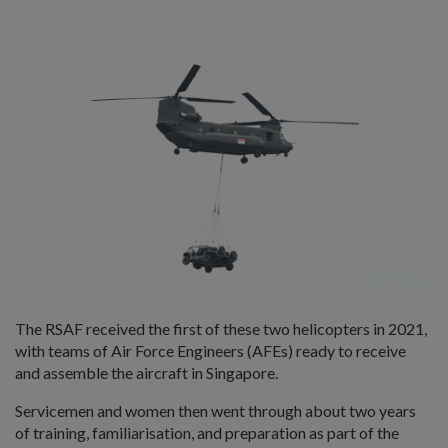
The RSAF received the first of these two helicopters in 2021,
with teams of Air Force Engineers (AFEs) ready to receive
and assemble the aircraft in Singapore.
Servicemen and women then went through about two years
of training, familiarisation, and preparation as part of the