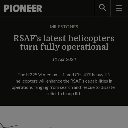
Search
MILESTONES
RSAF’s latest helicopters
turn fully operational
11 Apr 2024
The H225M medium-lift and CH-47F heavy-lift
helicopters will enhance the RSAF's capabilities in
operations ranging from search and rescue to disaster
relief to troop lift.