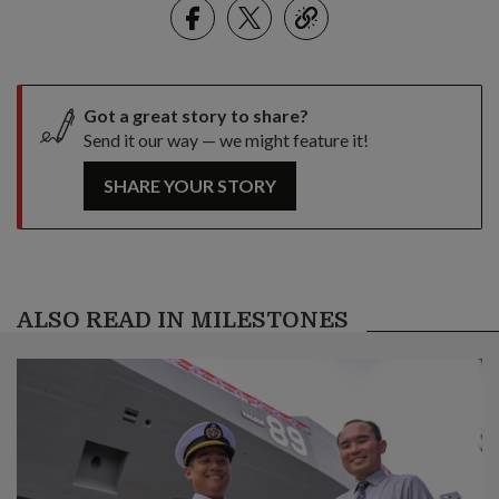
Facebook
Twitter
link
Got a great story to share?
Send it our way — we might feature it!
SHARE YOUR STORY
ALSO READ IN MILESTONES