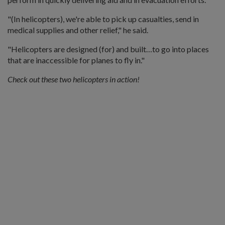
"(In helicopters), we're able to pick up casualties, send in
medical supplies and other relief," he said.
"Helicopters are designed (for) and built…to go into places
that are inaccessible for planes to fly in."
Check out these two helicopters in action!