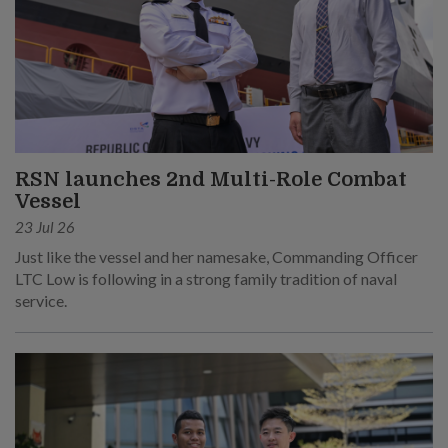
RSN launches 2nd Multi-Role Combat
Vessel
23 Jul 26
Just like the vessel and her namesake, Commanding Officer
LTC Low is following in a strong family tradition of naval
service.