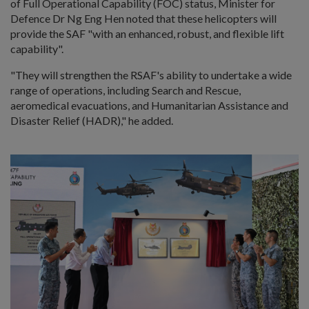
of Full Operational Capability (FOC) status, Minister for
Defence Dr Ng Eng Hen noted that these helicopters will
provide the SAF "with an enhanced, robust, and flexible lift
capability".
"They will strengthen the RSAF's ability to undertake a wide
range of operations, including Search and Rescue,
aeromedical evacuations, and Humanitarian Assistance and
Disaster Relief (HADR)," he added.