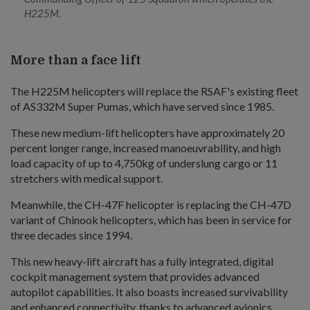
H225M.
More than a face lift
The H225M helicopters will replace the RSAF's existing fleet
of AS332M Super Pumas, which have served since 1985.
These new medium-lift helicopters have approximately 20
percent longer range, increased manoeuvrability, and high
load capacity of up to 4,750kg of underslung cargo or 11
stretchers with medical support.
Meanwhile, the CH-47F helicopter is replacing the CH-47D
variant of Chinook helicopters, which has been in service for
three decades since 1994.
This new heavy-lift aircraft has a fully integrated, digital
cockpit management system that provides advanced
autopilot capabilities. It also boasts increased survivability
and enhanced connectivity, thanks to advanced avionics,