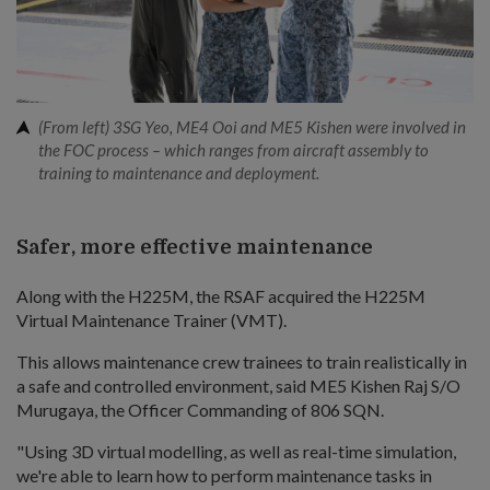
(From left) 3SG Yeo, ME4 Ooi and ME5 Kishen were involved in
the FOC process – which ranges from aircraft assembly to
training to maintenance and deployment.
Safer, more effective maintenance
Along with the H225M, the RSAF acquired the H225M
Virtual Maintenance Trainer (VMT).
This allows maintenance crew trainees to train realistically in
a safe and controlled environment, said ME5 Kishen Raj S/O
Murugaya, the Officer Commanding of 806 SQN.
"Using 3D virtual modelling, as well as real-time simulation,
we're able to learn how to perform maintenance tasks in