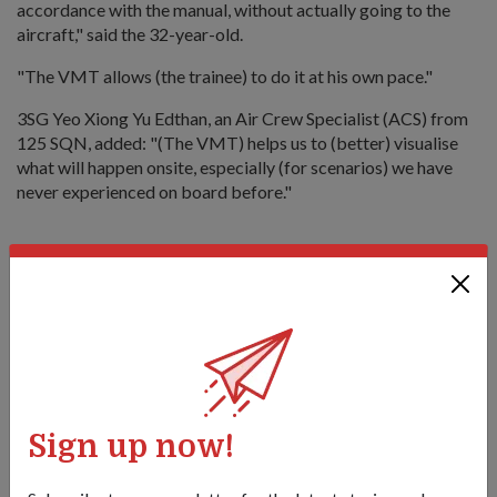
accordance with the manual, without actually going to the
aircraft," said the 32-year-old.
"The VMT allows (the trainee) to do it at his own pace."
3SG Yeo Xiong Yu Edthan, an Air Crew Specialist (ACS) from
125 SQN, added: "(The VMT) helps us to (better) visualise
what will happen onsite, especially (for scenarios) we have
never experienced on board before."
A helping hand
Since the delivery of the H225M and CH-47F in 2021, the
helicopters have been deployed respectively in aeromedical
evacuation and HADR operations.
Most recently in February, 3SG Yeo served as the winchman
in the Rescue 10 team which helped to evacuate a 62-year-
Sign up now!
old woman who suffered a stroke on a cruise ship.