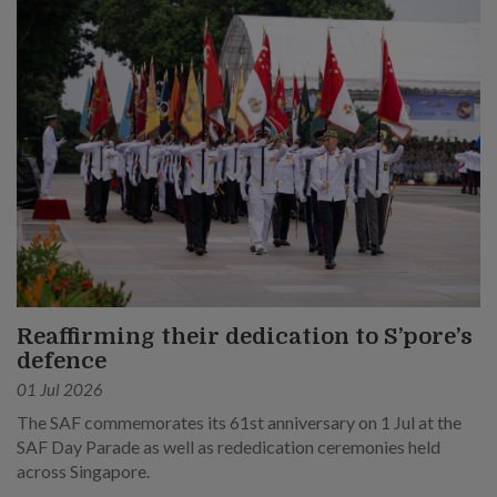
Reaffirming their dedication to S’pore’s
defence
01 Jul 2026
The SAF commemorates its 61st anniversary on 1 Jul at the
SAF Day Parade as well as rededication ceremonies held
across Singapore.