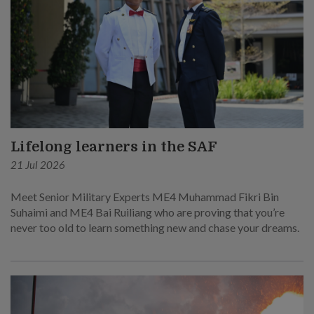
Lifelong learners in the SAF
21 Jul 2026
Meet Senior Military Experts ME4 Muhammad Fikri Bin
Suhaimi and ME4 Bai Ruiliang who are proving that you’re
never too old to learn something new and chase your dreams.