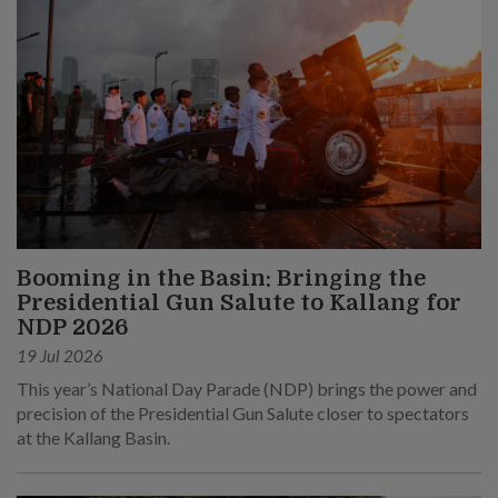
Booming in the Basin: Bringing the
Presidential Gun Salute to Kallang for
NDP 2026
19 Jul 2026
This year’s National Day Parade (NDP) brings the power and
precision of the Presidential Gun Salute closer to spectators
at the Kallang Basin.