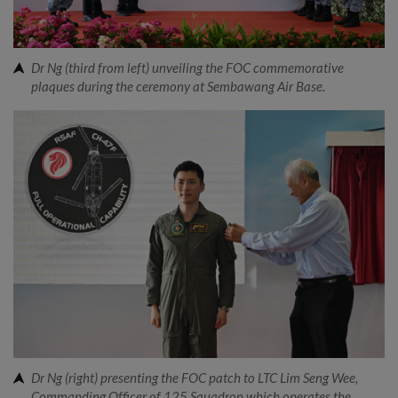
Dr Ng (third from left) unveiling the FOC commemorative
plaques during the ceremony at Sembawang Air Base.
Dr Ng (right) presenting the FOC patch to LTC Lim Seng Wee,
Commanding Officer of 125 Squadron which operates the