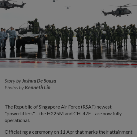
Story by
Joshua De Souza
Photos by
Kenneth Lin
The Republic of Singapore Air Force (RSAF) newest
"powerlifters" – the H225M and CH-47F – are now fully
operational.
Officiating a ceremony on 11 Apr that marks their attainment