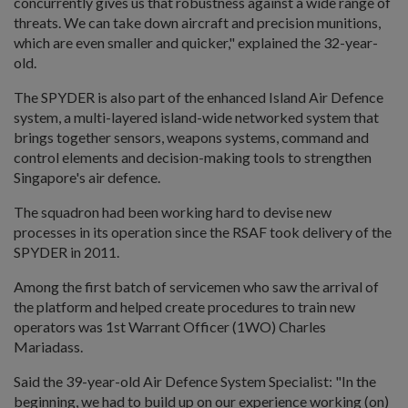
concurrently gives us that robustness against a wide range of
threats. We can take down aircraft and precision munitions,
which are even smaller and quicker," explained the 32-year-
old.
The SPYDER is also part of the enhanced Island Air Defence
system, a multi-layered island-wide networked system that
brings together sensors, weapons systems, command and
control elements and decision-making tools to strengthen
Singapore's air defence.
The squadron had been working hard to devise new
processes in its operation since the RSAF took delivery of the
SPYDER in 2011.
Among the first batch of servicemen who saw the arrival of
the platform and helped create procedures to train new
operators was 1st Warrant Officer (1WO) Charles
Mariadass.
Said the 39-year-old Air Defence System Specialist: "In the
beginning, we had to build up on our experience working (on)