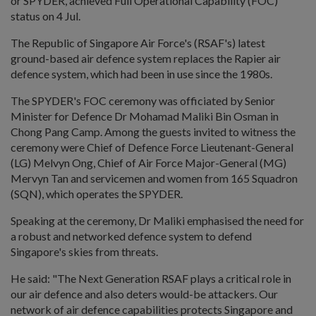
or SPYDER, achieved Full Operational Capability (FOC)
status on 4 Jul.
The Republic of Singapore Air Force's (RSAF's) latest
ground-based air defence system replaces the Rapier air
defence system, which had been in use since the 1980s.
The SPYDER's FOC ceremony was officiated by Senior
Minister for Defence Dr Mohamad Maliki Bin Osman in
Chong Pang Camp. Among the guests invited to witness the
ceremony were Chief of Defence Force Lieutenant-General
(LG) Melvyn Ong, Chief of Air Force Major-General (MG)
Mervyn Tan and servicemen and women from 165 Squadron
(SQN), which operates the SPYDER.
Speaking at the ceremony, Dr Maliki emphasised the need for
a robust and networked defence system to defend
Singapore's skies from threats.
He said: "The Next Generation RSAF plays a critical role in
our air defence and also deters would-be attackers. Our
network of air defence capabilities protects Singapore and