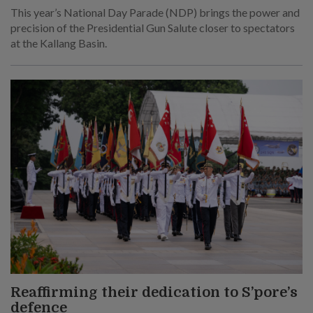
This year’s National Day Parade (NDP) brings the power and
precision of the Presidential Gun Salute closer to spectators
at the Kallang Basin.
Reaffirming their dedication to S’pore’s
defence