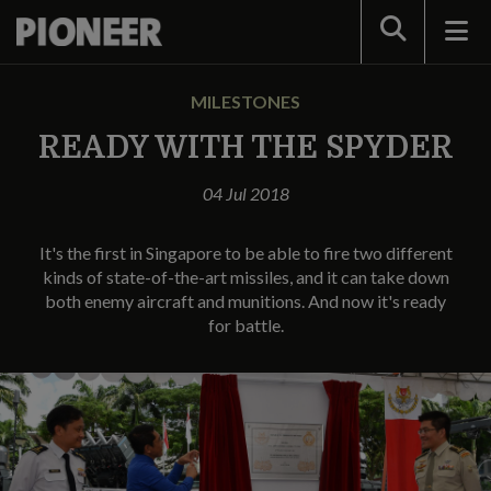
Search
MILESTONES
READY WITH THE SPYDER
04 Jul 2018
It's the first in Singapore to be able to fire two different
kinds of state-of-the-art missiles, and it can take down
both enemy aircraft and munitions. And now it's ready
for battle.