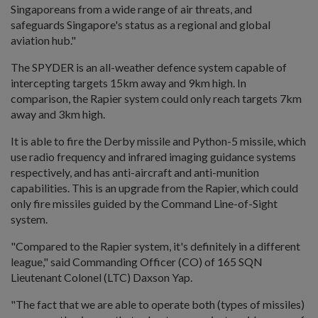
Singaporeans from a wide range of air threats, and
safeguards Singapore's status as a regional and global
aviation hub."
The SPYDER is an all-weather defence system capable of
intercepting targets 15km away and 9km high. In
comparison, the Rapier system could only reach targets 7km
away and 3km high.
It is able to fire the Derby missile and Python-5 missile, which
use radio frequency and infrared imaging guidance systems
respectively, and has anti-aircraft and anti-munition
capabilities. This is an upgrade from the Rapier, which could
only fire missiles guided by the Command Line-of-Sight
system.
"Compared to the Rapier system, it's definitely in a different
league," said Commanding Officer (CO) of 165 SQN
Lieutenant Colonel (LTC) Daxson Yap.
"The fact that we are able to operate both (types of missiles)