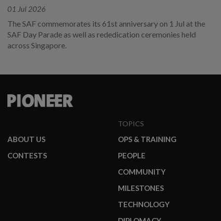
01 Jul 2026
The SAF commemorates its 61st anniversary on 1 Jul at the
SAF Day Parade as well as rededication ceremonies held
across Singapore.
TOPICS
ABOUT US
OPS & TRAINING
CONTESTS
PEOPLE
COMMUNITY
MILESTONES
TECHNOLOGY
DIPLOMACY