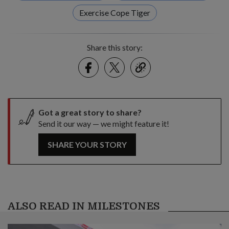
Exercise Cope Tiger
Share this story:
Facebook
Twitter
link
Got a great story to share?
Send it our way — we might feature it!
SHARE YOUR STORY
ALSO READ IN MILESTONES