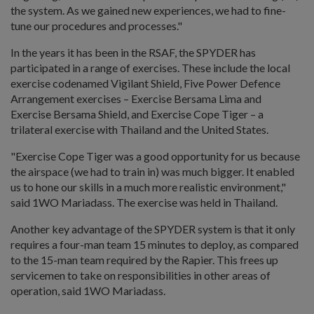
the system. As we gained new experiences, we had to fine-
tune our procedures and processes."
In the years it has been in the RSAF, the SPYDER has
participated in a range of exercises. These include the local
exercise codenamed Vigilant Shield, Five Power Defence
Arrangement exercises – Exercise Bersama Lima and
Exercise Bersama Shield, and Exercise Cope Tiger – a
trilateral exercise with Thailand and the United States.
"Exercise Cope Tiger was a good opportunity for us because
the airspace (we had to train in) was much bigger. It enabled
us to hone our skills in a much more realistic environment,"
said 1WO Mariadass. The exercise was held in Thailand.
Another key advantage of the SPYDER system is that it only
requires a four-man team 15 minutes to deploy, as compared
to the 15-man team required by the Rapier. This frees up
servicemen to take on responsibilities in other areas of
operation, said 1WO Mariadass.