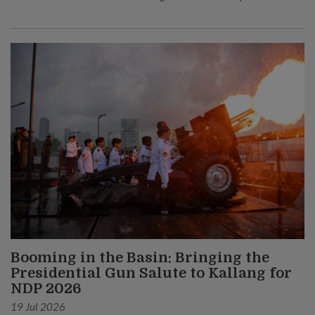
Booming in the Basin: Bringing the
Presidential Gun Salute to Kallang for
NDP 2026
19 Jul 2026