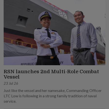
RSN launches 2nd Multi-Role Combat
Vessel
23 Jul 26
Just like the vessel and her namesake, Commanding Officer
LTC Low is following in a strong family tradition of naval
service.