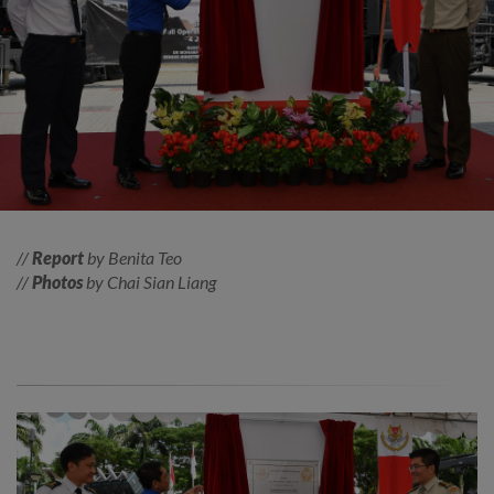
//
Report
by Benita Teo
//
Photos
by Chai Sian Liang