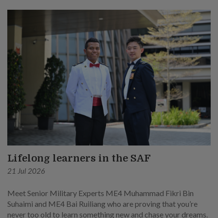
Lifelong learners in the SAF
21 Jul 2026
Meet Senior Military Experts ME4 Muhammad Fikri Bin
Suhaimi and ME4 Bai Ruiliang who are proving that you’re
never too old to learn something new and chase your dreams.