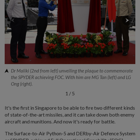
Dr Maliki (2nd from left) unveiling the plaque to commemorate
the SPYDER achieving FOC. With him are MG Tan (left) and LG
Ong (right).
1
/
5
It's the first in Singapore to be able to fire two different kinds
of state-of-the-art missiles, and it can take down both enemy
aircraft and munitions. And now it's ready for battle.
The Surface-to-Air Python-5 and DERby-Air Defence System