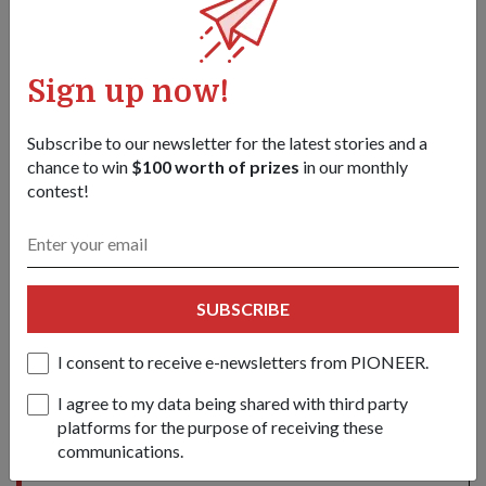
1
/
4
Sign up now!
Tags:
Subscribe to our newsletter for the latest stories and a
chance to win
$100 worth of prizes
in our monthly
november-2009-issue
contest!
Share this story:
Facebook
Twitter
link
SUBSCRIBE
I consent to receive e-newsletters from PIONEER.
Got a great story to share?
I agree to my data being shared with third party
Send it our way — we might feature it!
platforms for the purpose of receiving these
SHARE YOUR STORY
communications.