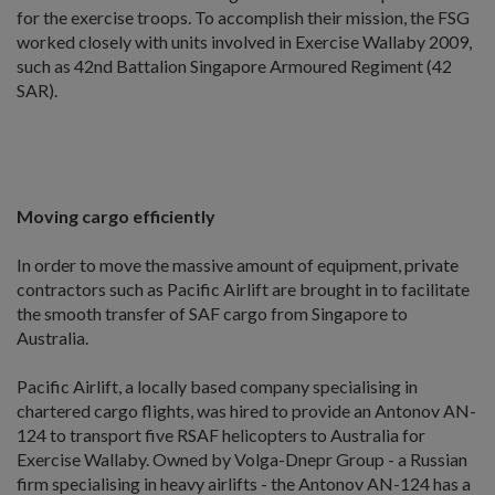
for the exercise troops. To accomplish their mission, the FSG
worked closely with units involved in Exercise Wallaby 2009,
such as 42nd Battalion Singapore Armoured Regiment (42
SAR).
Moving cargo efficiently
In order to move the massive amount of equipment, private
contractors such as Pacific Airlift are brought in to facilitate
the smooth transfer of SAF cargo from Singapore to
Australia.
Pacific Airlift, a locally based company specialising in
chartered cargo flights, was hired to provide an Antonov AN-
124 to transport five RSAF helicopters to Australia for
Exercise Wallaby. Owned by Volga-Dnepr Group - a Russian
firm specialising in heavy airlifts - the Antonov AN-124 has a