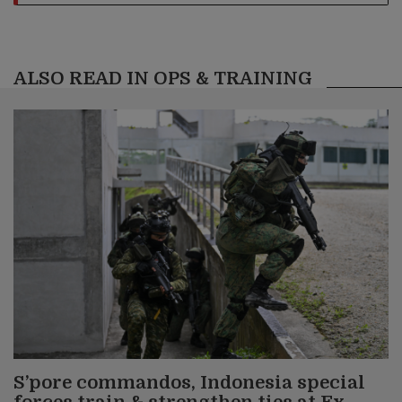
ALSO READ IN OPS & TRAINING
S’pore commandos, Indonesia special