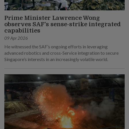
Prime Minister Lawrence Wong
observes SAF’s sense-strike integrated
capabilities
09 Apr 2026
He witnessed the SAF’s ongoing efforts in leveraging
advanced robotics and cross-Service integration to secure
Singapore’s interests in an increasingly volatile world.