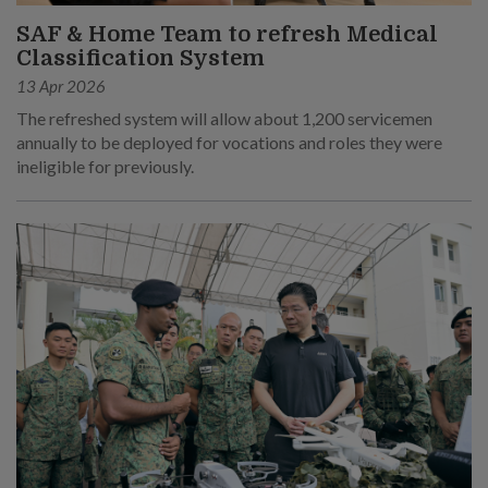
SAF & Home Team to refresh Medical
Classification System
13 Apr 2026
The refreshed system will allow about 1,200 servicemen
annually to be deployed for vocations and roles they were
ineligible for previously.