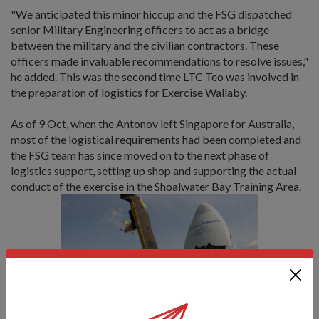
"We anticipated this minor hiccup and the FSG dispatched
senior Military Engineering officers to act as a bridge
between the military and the civilian contractors. These
officers made invaluable recommendations to resolve issues,"
he added. This was the second time LTC Teo was involved in
the preparation of logistics for Exercise Wallaby.
As of 9 Oct, when the Antonov left Singapore for Australia,
most of the logistical requirements had been completed and
the FSG team has since moved on to the next phase of
logistics support, setting up shop and supporting the actual
conduct of the exercise in the Shoalwater Bay Training Area.