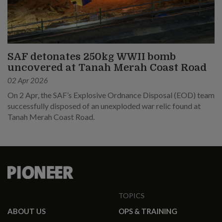
SAF detonates 250kg WWII bomb
uncovered at Tanah Merah Coast Road
02 Apr 2026
On 2 Apr, the SAF’s Explosive Ordnance Disposal (EOD) team
successfully disposed of an unexploded war relic found at
Tanah Merah Coast Road.
TOPICS
ABOUT US
OPS & TRAINING