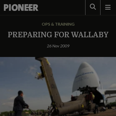
Search
OPS & TRAINING
PREPARING FOR WALLABY
26 Nov 2009