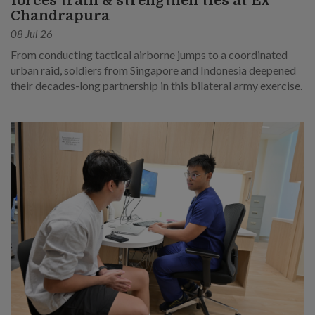
forces train & strengthen ties at Ex
Chandrapura
08 Jul 26
From conducting tactical airborne jumps to a coordinated
urban raid, soldiers from Singapore and Indonesia deepened
their decades-long partnership in this bilateral army exercise.