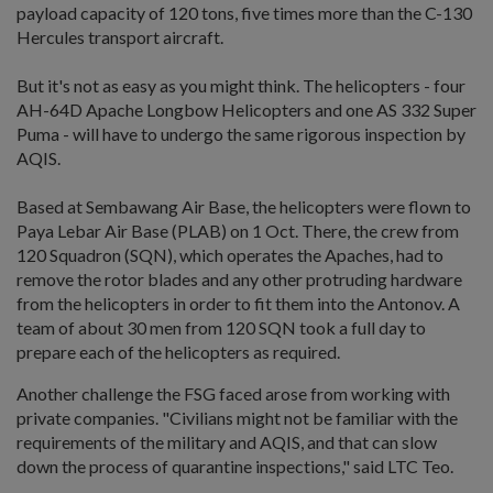
payload capacity of 120 tons, five times more than the C-130
Hercules transport aircraft.
But it's not as easy as you might think. The helicopters - four
AH-64D Apache Longbow Helicopters and one AS 332 Super
Puma - will have to undergo the same rigorous inspection by
AQIS.
Based at Sembawang Air Base, the helicopters were flown to
Paya Lebar Air Base (PLAB) on 1 Oct. There, the crew from
120 Squadron (SQN), which operates the Apaches, had to
remove the rotor blades and any other protruding hardware
from the helicopters in order to fit them into the Antonov. A
team of about 30 men from 120 SQN took a full day to
prepare each of the helicopters as required.
Another challenge the FSG faced arose from working with
private companies. "Civilians might not be familiar with the
requirements of the military and AQIS, and that can slow
down the process of quarantine inspections," said LTC Teo.