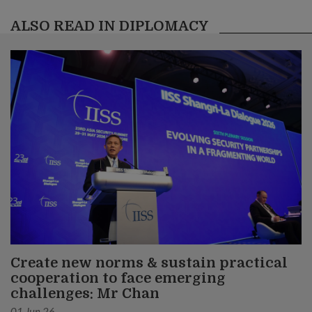
ALSO READ IN DIPLOMACY
Create new norms & sustain practical
cooperation to face emerging
challenges: Mr Chan
01 Jun 26