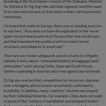
Speaking at the final plenary session of the Dialogue, Minister
for Defence Dr Ng Eng Hen said that regional countries must
first overcome the lack of trust before there can be peaceful
resolutions.
He noted that unlike in Europe, there was no binding aversion
to war here. "Asia does not have the equivalent of the 'never
again' resolve that bound all of Europe after two world wars,
and that translated into political will to create formal
structures and alliances to avoid war."
There are also fewer safeguards and structures to mitigate
fallouts in Asia, where "unresolved historical baggage (and)
animosities" exist among China, Japan and South Korea.
Defence spending in Asia has also risen against world trends.
Dr Ng also warned that competition for resources, disputes
over overeignty, and economic uncertainty could lead to
instability. In addition, many countries' resolves are shaped
by their individual histories. For example, China does not want
a repeat of the "century of humiliation and unequal treaties"