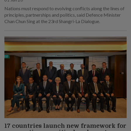
Nations must respond to evolving conflicts along the lines of
principles, partnerships and politics, said Defence Minister
Chan Chun Sing at the 23rd Shangri-La Dialogue.
17 countries launch new framework for