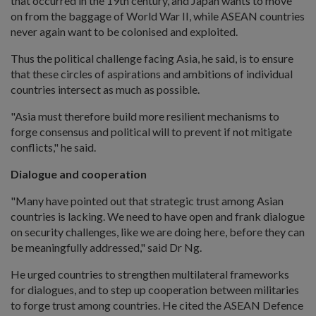
that occurred in the 19th century, and Japan wants to move
on from the baggage of World War II, while ASEAN countries
never again want to be colonised and exploited.
Thus the political challenge facing Asia, he said, is to ensure
that these circles of aspirations and ambitions of individual
countries intersect as much as possible.
"Asia must therefore build more resilient mechanisms to
forge consensus and political will to prevent if not mitigate
conflicts," he said.
Dialogue and cooperation
"Many have pointed out that strategic trust among Asian
countries is lacking. We need to have open and frank dialogue
on security challenges, like we are doing here, before they can
be meaningfully addressed," said Dr Ng.
He urged countries to strengthen multilateral frameworks
for dialogues, and to step up cooperation between militaries
to forge trust among countries. He cited the ASEAN Defence