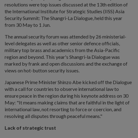
resolutions were top issues discussed at the 13th edition of
the International Institute for Strategic Studies (IISS) Asia
Security Summit: The Shangri-La Dialogue, held this year
from 30 May to 1 Jun.
The annual security forum was attended by 26 ministerial-
level delegates as well as other senior defence officials,
military top brass and academics from the Asia-Pacific
region and beyond. This year's Shangri-la Dialogue was
marked by frank and open discussions and the exchange of
views on hot-button security issues.
Japanese Prime Minister Shinzo Abe kicked off the Dialogue
with a call for countries to observe international law to
ensure peace in the region during his keynote address on 30
May: "It means making claims that are faithful in the light of
international law, not resorting to force or coercion, and
resolving all disputes through peaceful means."
Lack of strategic trust