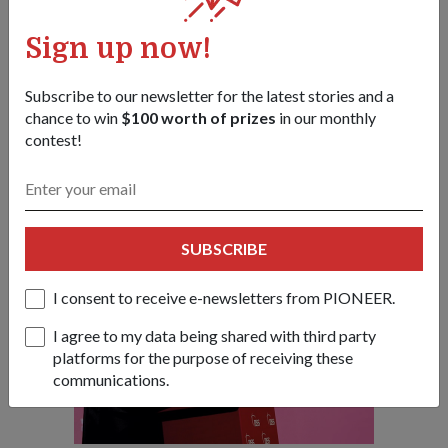
peace and security," he said.
Sign up now!
"Many have pointed out that strategic trust among
Asian countries is lacking. We need to have open and
frank dialogue on security challenges, like we are doing
Subscribe to our newsletter for the latest stories and a
here (at the Dialogue), before they can be meaningfully
chance to win
$100 worth of prizes
in our monthly
addressed."
contest!
- Dr Ng
SUBSCRIBE
I consent to receive e-newsletters from PIONEER.
I agree to my data being shared with third party
platforms for the purpose of receiving these
communications.