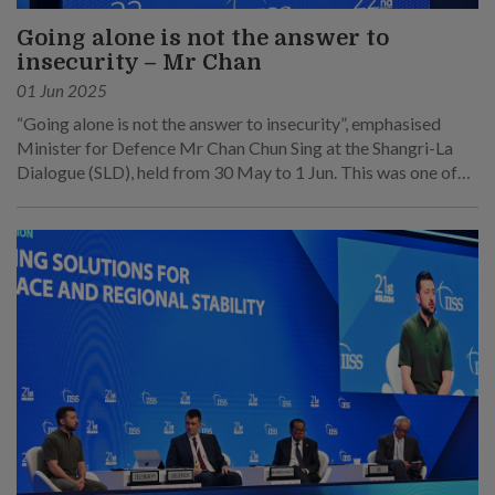
Going alone is not the answer to
insecurity – Mr Chan
01 Jun 2025
“Going alone is not the answer to insecurity”, emphasised
Minister for Defence Mr Chan Chun Sing at the Shangri-La
Dialogue (SLD), held from 30 May to 1 Jun. This was one of
his main points at his speech at the sixth plenary session on 1
Jun.