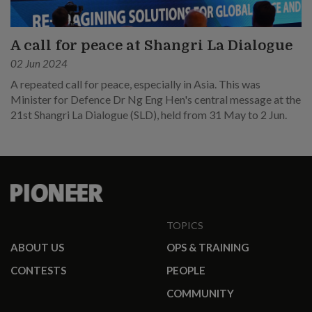
A call for peace at Shangri La Dialogue
02 Jun 2024
A repeated call for peace, especially in Asia. This was
Minister for Defence Dr Ng Eng Hen's central message at the
21st Shangri La Dialogue (SLD), held from 31 May to 2 Jun.
TOPICS
ABOUT US
OPS & TRAINING
CONTESTS
PEOPLE
COMMUNITY