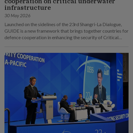
cooperation on critical underwater
infrastructure
30 May 2026
Launched on the sidelines of the 23rd Shangri-La Dialogue,
GUIDE is a new framework that brings together countries for
defence cooperation in enhancing the security of Critical
Underwater Infrastructure.