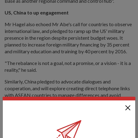
Base as another regional command and control hub".
US, China to up engagement
Mr Hagel also echoed Mr Abe's call for countries to observe
international law, and pledged to ramp up the US' military
presence in the region despite persistent budget woes. It
planned to increase foreign military financing by 35 percent
and military education and training by 40 percent by 2016.
"The rebalance is not a goal, not a promise, or a vision - it is a
reality," he said.
Similarly, China pledged to advocate dialogues and
cooperation, and will explore creating direct telephone links
with ASEAN countries to manage differences and avoid
miscalculations, said Lieutenant-General (LG) Wang
Guanzhong, Deputy Chief of the General Staff of the People s
Liberation Army, in his plenary speech.
"The security of China is closely linked to that of Asia... China
is a constructive, proactive and positive force for Asia's