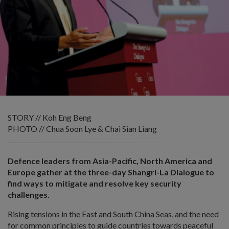
STORY // Koh Eng Beng
PHOTO // Chua Soon Lye & Chai Sian Liang
Defence leaders from Asia-Pacific, North America and
Europe gather at the three-day Shangri-La Dialogue to
find ways to mitigate and resolve key security
challenges.
Rising tensions in the East and South China Seas, and the need
for common principles to guide countries towards peaceful