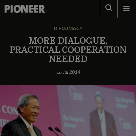
Search
DIPLOMACY
MORE DIALOGUE,
PRACTICAL COOPERATION
NEEDED
16 Jul 2014