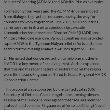
Ministers' Meeting (ADMM) and ADMM-Plus as examples.
Formed only four years ago, the ADMM-Plus has moved
from dialogue to practical outcome, paving the way for
countries to work together. In June 2013, all 18 countries
came together in Brunei to conduct a large-scale
Humanitarian Assistance and Disaster Relief (HADR) and
Military Medicine exercise. Various countries also provided
rapid HADR in the Typhoon Haiyan relief efforts and in the
search for the missing Malaysia Airlines flight MH 370.
Dr Ng noted that concerted action to help one another in
HADR is a key means of achieving trust. And he explained
that this and the recent natural disasters that hit the region
were the reasons Singapore offered to host a Regional HADR
Coordination Centre.
This proposal was supported by the United States (US)
Secretary of Defence Chuck Hagel in the opening plenary
session of the Dialogue, who agreed that "ASEAN member
states should consider Singapore s offer to use Changi Naval