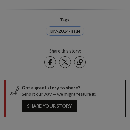
Tags:
july-2014-issue
Share this story:
Facebook
Twitter
link
Got a great story to share?
Send it our way — we might feature it!
SHARE YOUR STORY