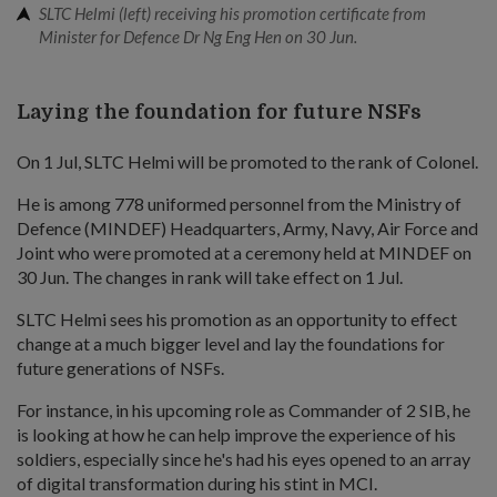
SLTC Helmi (left) receiving his promotion certificate from
Minister for Defence Dr Ng Eng Hen on 30 Jun.
Laying the foundation for future NSFs
On 1 Jul, SLTC Helmi will be promoted to the rank of Colonel.
He is among 778 uniformed personnel from the Ministry of
Defence (MINDEF) Headquarters, Army, Navy, Air Force and
Joint who were promoted at a ceremony held at MINDEF on
30 Jun. The changes in rank will take effect on 1 Jul.
SLTC Helmi sees his promotion as an opportunity to effect
change at a much bigger level and lay the foundations for
future generations of NSFs.
For instance, in his upcoming role as Commander of 2 SIB, he
is looking at how he can help improve the experience of his
soldiers, especially since he's had his eyes opened to an array
of digital transformation during his stint in MCI.