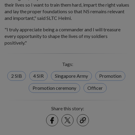
their lives so I want to train them hard, impart the right values
and lay the proper foundations so that NS remains relevant
and important," said SLTC Helmi.
"I truly appreciate being a commander and I will treasure
every opportunity to shape the lives of my soldiers
positively."
Tags:
2 SIB
4 SIR
Singapore Army
Promotion
Promotion ceremony
Officer
Share this story:
Facebook
Twitter
link