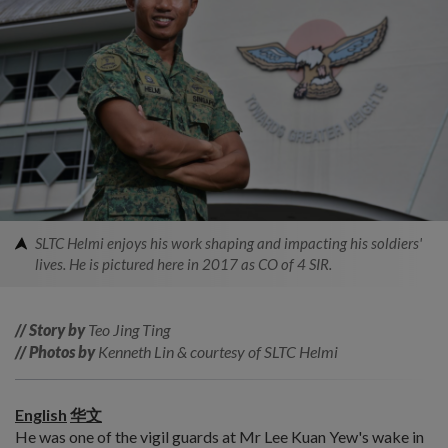
SLTC Helmi enjoys his work shaping and impacting his soldiers'
lives. He is pictured here in 2017 as CO of 4 SIR.
// Story by
Teo Jing Ting
// Photos by
Kenneth Lin & courtesy of SLTC Helmi
English
华文
He was one of the vigil guards at Mr Lee Kuan Yew's wake in