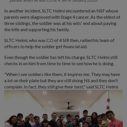
In another incident, SLTC Helmi encountered an NSF whose
parents were diagnosed with Stage 4 cancer. As the eldest of
three siblings, the soldier was at his wits' end about paying
the bills and supporting his family.
SLTC Helmi, who was CO of 4 SIR then, rallied his team of
officers to help the soldier get financial aid.
Even though the soldier has left his charge, SLTC Helmi still
checks in on him from time to time to see how he is doing.
"When I see soldiers like them, it inspires me. They may have
a lot on their plate but they are still doing NS and they don't
complain. In fact, they still give their best," said SLTC Helmi.