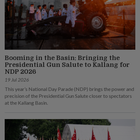
Booming in the Basin: Bringing the
Presidential Gun Salute to Kallang for
NDP 2026
19 Jul 2026
This year’s National Day Parade (NDP) brings the power and
precision of the Presidential Gun Salute closer to spectators
at the Kallang Basin.