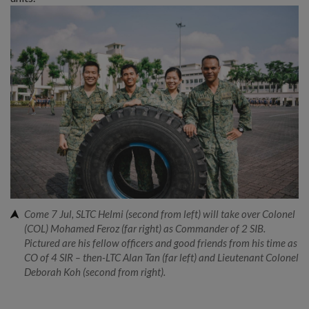
Come 7 Jul, SLTC Helmi (second from left) will take over Colonel
(COL) Mohamed Feroz (far right) as Commander of 2 SIB.
Pictured are his fellow officers and good friends from his time as
CO of 4 SIR – then-LTC Alan Tan (far left) and Lieutenant Colonel
Deborah Koh (second from right).