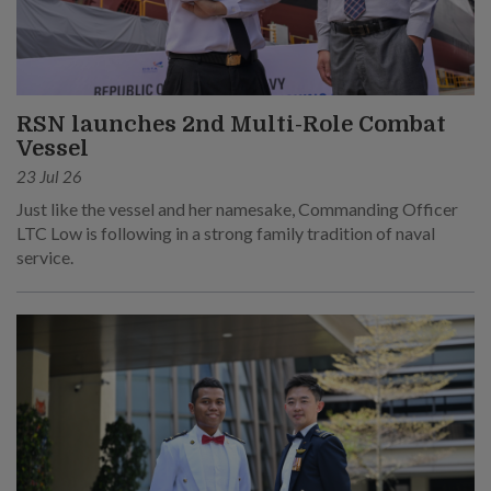
RSN launches 2nd Multi-Role Combat
Vessel
23 Jul 26
Just like the vessel and her namesake, Commanding Officer
LTC Low is following in a strong family tradition of naval
service.