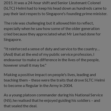
2015. It was a 24-hour shift and Senior Lieutenant Colonel
(SLTC) Helmi had to keep his head down as hundreds came to
pay their last respects to Singapore's founding prime minister.
The role was challenging but it allowed him to reflect,
especially when he saw how some of the older generation
cried because they appreciated what Mr Lee had done for
Singapore.
"It reinforced a sense of duty and service to the country…
(And) that at the end of my public service profession, I
endeavour to make a difference in the lives of the people,
however small it may be."
Making a positive impact on people's lives, leading and
teaching them – these were the traits that drove SLTC Helmi
to become a Regular in the Army in 2004.
As a young platoon commander during his National Service
(NS), he realised that he enjoyed guiding his soldiers – and
that sealed the deal.