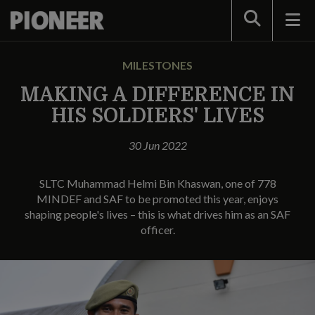
Search
MILESTONES
MAKING A DIFFERENCE IN
HIS SOLDIERS' LIVES
30 Jun 2022
SLTC Muhammad Helmi Bin Khaswan, one of 778
MINDEF and SAF to be promoted this year, enjoys
shaping people's lives – this is what drives him as an SAF
officer.