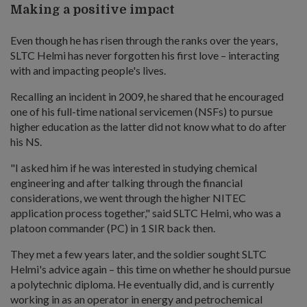
Making a positive impact
Even though he has risen through the ranks over the years,
SLTC Helmi has never forgotten his first love – interacting
with and impacting people's lives.
Recalling an incident in 2009, he shared that he encouraged
one of his full-time national servicemen (NSFs) to pursue
higher education as the latter did not know what to do after
his NS.
"I asked him if he was interested in studying chemical
engineering and after talking through the financial
considerations, we went through the higher NITEC
application process together," said SLTC Helmi, who was a
platoon commander (PC) in 1 SIR back then.
They met a few years later, and the soldier sought SLTC
Helmi's advice again – this time on whether he should pursue
a polytechnic diploma. He eventually did, and is currently
working in as an operator in energy and petrochemical