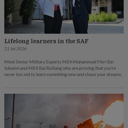
Lifelong learners in the SAF
21 Jul 2026
Meet Senior Military Experts ME4 Muhammad Fikri Bin
Suhaimi and ME4 Bai Ruiliang who are proving that you’re
never too old to learn something new and chase your dreams.