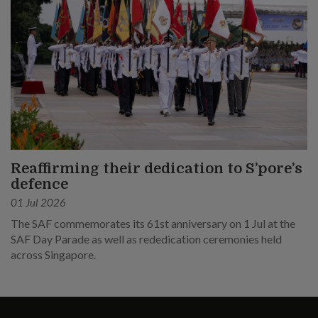
Reaffirming their dedication to S’pore’s
defence
01 Jul 2026
The SAF commemorates its 61st anniversary on 1 Jul at the
SAF Day Parade as well as rededication ceremonies held
across Singapore.