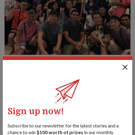
One big family: SLTC Helmi (front row, third from left) at a 4 SIR
command team family gathering at Changi Chalet in December
2017.
Much as he loves interacting with his soldiers, SLTC admits
that he is also a tough commander.
"I'm believe in tough love, so I'm quite harsh on them but I
Sign up now!
hope that they understand where I'm coming from. I think this
is why they won't forget me also," said SLTC Helmi with a
laugh.
Subscribe to our newsletter for the latest stories and a
chance to win
$100 worth of prizes
in our monthly
Now that he has a 10-month-old son, SLTC Helmi finds