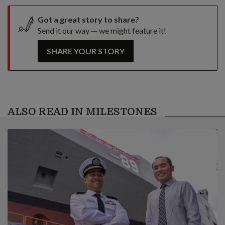
Got a great story to share?
Send it our way — we might feature it!
SHARE YOUR STORY
ALSO READ IN MILESTONES