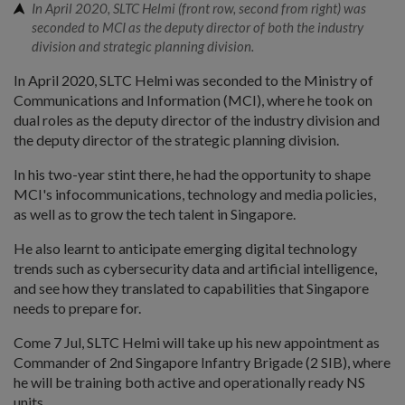
In April 2020, SLTC Helmi (front row, second from right) was
seconded to MCI as the deputy director of both the industry
division and strategic planning division.
In April 2020, SLTC Helmi was seconded to the Ministry of
Communications and Information (MCI), where he took on
dual roles as the deputy director of the industry division and
the deputy director of the strategic planning division.
In his two-year stint there, he had the opportunity to shape
MCI's infocommunications, technology and media policies,
as well as to grow the tech talent in Singapore.
He also learnt to anticipate emerging digital technology
trends such as cybersecurity data and artificial intelligence,
and see how they translated to capabilities that Singapore
needs to prepare for.
Come 7 Jul, SLTC Helmi will take up his new appointment as
Commander of 2nd Singapore Infantry Brigade (2 SIB), where
he will be training both active and operationally ready NS
units.