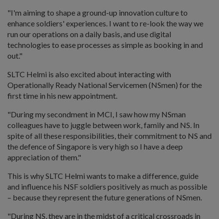
"I'm aiming to shape a ground-up innovation culture to
enhance soldiers' experiences. I want to re-look the way we
run our operations on a daily basis, and use digital
technologies to ease processes as simple as booking in and
out."
SLTC Helmi is also excited about interacting with
Operationally Ready National Servicemen (NSmen) for the
first time in his new appointment.
"During my secondment in MCI, I saw how my NSman
colleagues have to juggle between work, family and NS. In
spite of all these responsibilities, their commitment to NS and
the defence of Singapore is very high so I have a deep
appreciation of them."
This is why SLTC Helmi wants to make a difference, guide
and influence his NSF soldiers positively as much as possible
– because they represent the future generations of NSmen.
"During NS, they are in the midst of a critical crossroads in