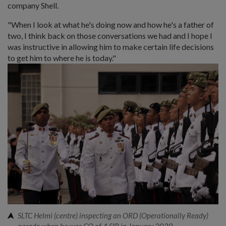
company Shell.
"When I look at what he's doing now and how he's a father of
two, I think back on those conversations we had and I hope I
was instructive in allowing him to make certain life decisions
to get him to where he is today."
SLTC Helmi (centre) inspecting an ORD (Operationally Ready)
parade when he was CO of 4 SIR in January 2020.