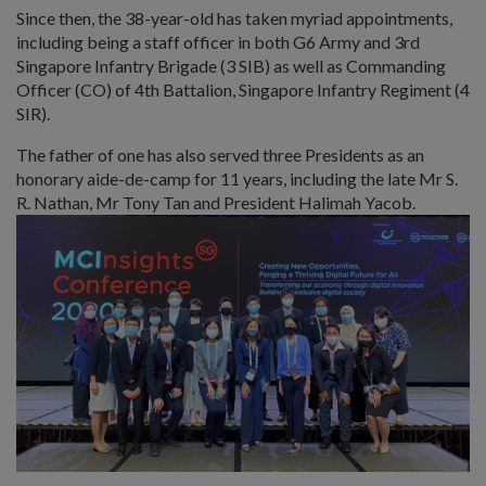
Since then, the 38-year-old has taken myriad appointments,
including being a staff officer in both G6 Army and 3rd
Singapore Infantry Brigade (3 SIB) as well as Commanding
Officer (CO) of 4th Battalion, Singapore Infantry Regiment (4
SIR).
The father of one has also served three Presidents as an
honorary aide-de-camp for 11 years, including the late Mr S.
R. Nathan, Mr Tony Tan and President Halimah Yacob.