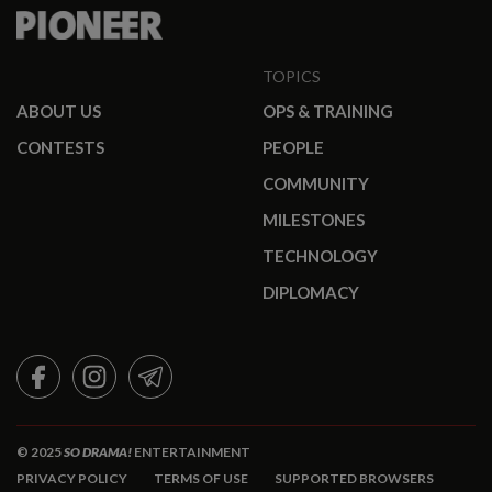
TOPICS
ABOUT US
OPS & TRAINING
CONTESTS
PEOPLE
COMMUNITY
MILESTONES
TECHNOLOGY
DIPLOMACY
FACEBOOK
INSTAGRAM
TELEGRAM
© 2025
SO DRAMA!
ENTERTAINMENT
PRIVACY POLICY
TERMS OF USE
SUPPORTED BROWSERS