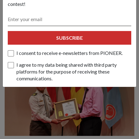
contest!
himself at the receiving end of fatherly advice from the same
soldier whom he once guided to pursue higher education.
"It's like one big family in the Army. I might once be your
commander but in reality, we've become really good friends
SUBSCRIBE
and see each other as an extension of family. In actual fact, I
see all my men as my brothers."
I consent to receive e-newsletters from PIONEER.
I agree to my data being shared with third party
platforms for the purpose of receiving these
communications.