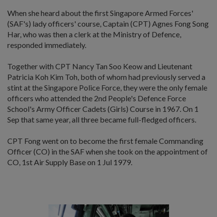
When she heard about the first Singapore Armed Forces'
(SAF's) lady officers' course, Captain (CPT) Agnes Fong Song
Har, who was then a clerk at the Ministry of Defence,
responded immediately.
Together with CPT Nancy Tan Soo Keow and Lieutenant
Patricia Koh Kim Toh, both of whom had previously served a
stint at the Singapore Police Force, they were the only female
officers who attended the 2nd People's Defence Force
School's Army Officer Cadets (Girls) Course in 1967. On 1
Sep that same year, all three became full-fledged officers.
CPT Fong went on to become the first female Commanding
Officer (CO) in the SAF when she took on the appointment of
CO, 1st Air Supply Base on 1 Jul 1979.