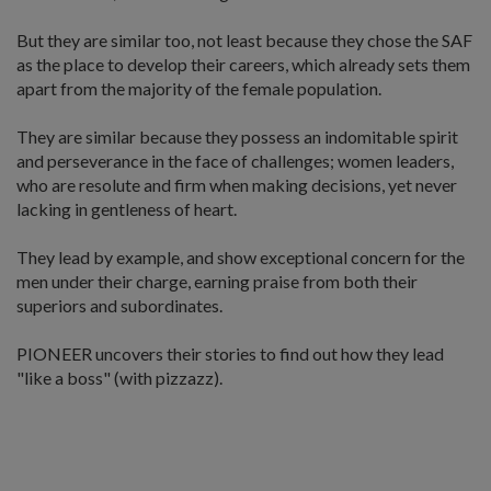
But they are similar too, not least because they chose the SAF
as the place to develop their careers, which already sets them
apart from the majority of the female population.
They are similar because they possess an indomitable spirit
and perseverance in the face of challenges; women leaders,
who are resolute and firm when making decisions, yet never
lacking in gentleness of heart.
They lead by example, and show exceptional concern for the
men under their charge, earning praise from both their
superiors and subordinates.
PIONEER uncovers their stories to find out how they lead
"like a boss" (with pizzazz).