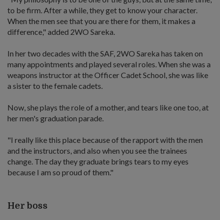
to be firm. After a while, they get to know your character.
When the men see that you are there for them, it makes a
difference," added 2WO Sareka.
In her two decades with the SAF, 2WO Sareka has taken on
many appointments and played several roles. When she was a
weapons instructor at the Officer Cadet School, she was like
a sister to the female cadets.
Now, she plays the role of a mother, and tears like one too, at
her men's graduation parade.
"I really like this place because of the rapport with the men
and the instructors, and also when you see the trainees
change. The day they graduate brings tears to my eyes
because I am so proud of them."
Her boss