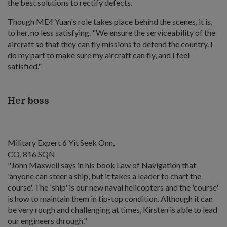
the best solutions to rectify defects.
Though ME4 Yuan's role takes place behind the scenes, it is,
to her, no less satisfying. "We ensure the serviceability of the
aircraft so that they can fly missions to defend the country. I
do my part to make sure my aircraft can fly, and I feel
satisfied."
Her boss
Military Expert 6 Yit Seek Onn,
CO, 816 SQN
"John Maxwell says in his book Law of Navigation that
'anyone can steer a ship, but it takes a leader to chart the
course'. The 'ship' is our new naval helicopters and the 'course'
is how to maintain them in tip-top condition. Although it can
be very rough and challenging at times, Kirsten is able to lead
our engineers through."