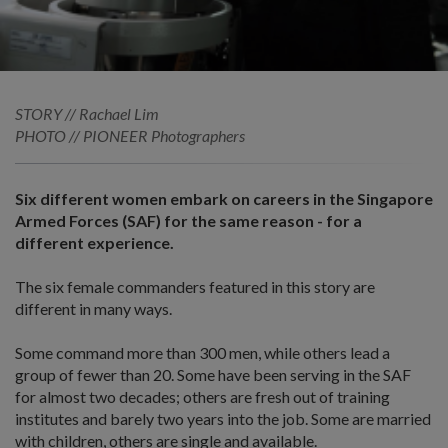
STORY // Rachael Lim
PHOTO // PIONEER Photographers
Six different women embark on careers in the Singapore
Armed Forces (SAF) for the same reason - for a
different experience.
The six female commanders featured in this story are
different in many ways.
Some command more than 300 men, while others lead a
group of fewer than 20. Some have been serving in the SAF
for almost two decades; others are fresh out of training
institutes and barely two years into the job. Some are married
with children, others are single and available.