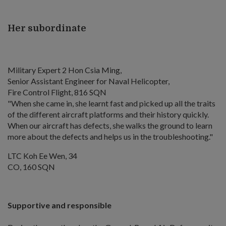
Her subordinate
Military Expert 2 Hon Csia Ming,
Senior Assistant Engineer for Naval Helicopter,
Fire Control Flight, 816 SQN
"When she came in, she learnt fast and picked up all the traits
of the different aircraft platforms and their history quickly.
When our aircraft has defects, she walks the ground to learn
more about the defects and helps us in the troubleshooting."
LTC Koh Ee Wen, 34
CO, 160 SQN
Supportive and responsible