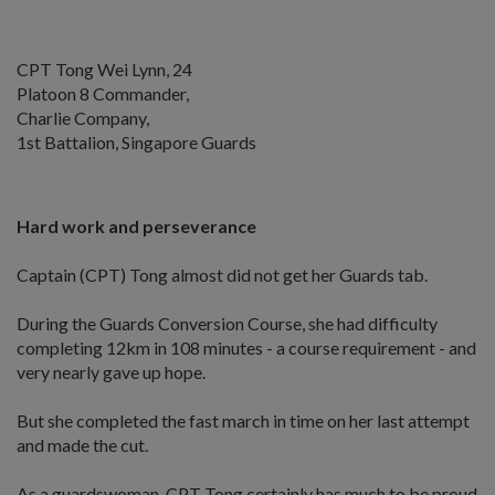
CPT Tong Wei Lynn, 24
Platoon 8 Commander,
Charlie Company,
1st Battalion, Singapore Guards
Hard work and perseverance
Captain (CPT) Tong almost did not get her Guards tab.
During the Guards Conversion Course, she had difficulty
completing 12km in 108 minutes - a course requirement - and
very nearly gave up hope.
But she completed the fast march in time on her last attempt
and made the cut.
As a guardswoman, CPT Tong certainly has much to be proud