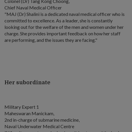
Colonel (Dr) Tang Kong Choong,
Chief Naval Medical Officer
"MAJ (Dr) Shalini is a dedicated naval medical officer who is
committed to excellence. As a leader, she is constantly
looking out for the welfare of the men and women under her
charge. She provides important feedback on how her staff
are performing, and the issues they are facing."
Her subordinate
Military Expert 1
Maheswaran Manickam,
2nd in-charge of submarine medicine,
Naval Underwater Medical Centre