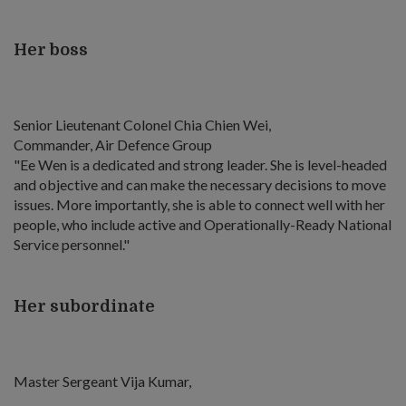
Her boss
Senior Lieutenant Colonel Chia Chien Wei,
Commander, Air Defence Group
"Ee Wen is a dedicated and strong leader. She is level-headed
and objective and can make the necessary decisions to move
issues. More importantly, she is able to connect well with her
people, who include active and Operationally-Ready National
Service personnel."
Her subordinate
Master Sergeant Vija Kumar,