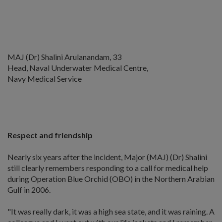
MAJ (Dr) Shalini Arulanandam, 33
Head, Naval Underwater Medical Centre,
Navy Medical Service
Respect and friendship
Nearly six years after the incident, Major (MAJ) (Dr) Shalini
still clearly remembers responding to a call for medical help
during Operation Blue Orchid (OBO) in the Northern Arabian
Gulf in 2006.
"It was really dark, it was a high sea state, and it was raining. A