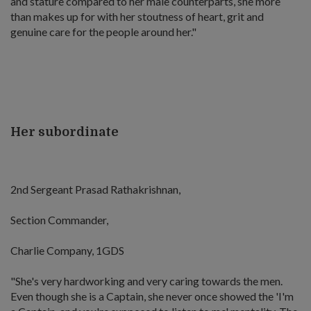
and stature compared to her male counterparts, she more
than makes up for with her stoutness of heart, grit and
genuine care for the people around her."
Her subordinate
2nd Sergeant Prasad Rathakrishnan,
Section Commander,
Charlie Company, 1GDS
"She's very hardworking and very caring towards the men.
Even though she is a Captain, she never once showed the 'I'm