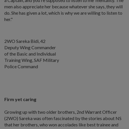
a Captain, and you're supposed to listen to me' mentality. The
men also appreciate her because whatever she says, they will
do. She has given a lot, which is why we are willing to listen to
her."
2WO Sareka Bidi, 42
Deputy Wing Commander
of the Basic and Individual
Training Wing, SAF Military
Police Command
Firm yet caring
Growing up with two older brothers, 2nd Warrant Officer
(2WO) Sareka was often fascinated by the stories about NS
that her brothers, who won accolades like best trainee and