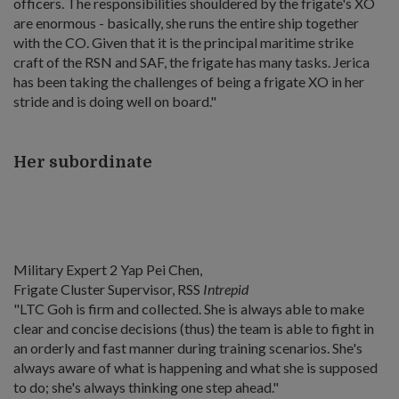
officers. The responsibilities shouldered by the frigate's XO
are enormous - basically, she runs the entire ship together
with the CO. Given that it is the principal maritime strike
craft of the RSN and SAF, the frigate has many tasks. Jerica
has been taking the challenges of being a frigate XO in her
stride and is doing well on board."
Her subordinate
Military Expert 2 Yap Pei Chen,
Frigate Cluster Supervisor, RSS
Intrepid
"LTC Goh is firm and collected. She is always able to make
clear and concise decisions (thus) the team is able to fight in
an orderly and fast manner during training scenarios. She's
always aware of what is happening and what she is supposed
to do; she's always thinking one step ahead."