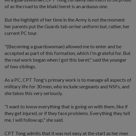
of as the road to the khaki beret is an arduous one.
But the highlight of her time in the Army is not the moment
her parents put the Guards tab on her uniform but, rather, her
current PC tour.
"(Becoming a guardswoman) allowed me to enter and be
accepted as part of this formation, which I'm grateful for. But
the real work began when I got this beret," said the younger
of two siblings.
As a PC, CPT Tong's primary work is to manage all aspects of
military life for 30 men, who include sergeants and NSFs, and
she takes this very seriously.
"I want to know everything that is going on with them, like if
they get injured, or if they face problems. Everything they tell
me, I will follow up," she said.
CPT Tong admits that it was not easy at the start as her men