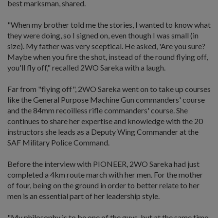
best marksman, shared.
"When my brother told me the stories, I wanted to know what
they were doing, so I signed on, even though I was small (in
size). My father was very sceptical. He asked, 'Are you sure?
Maybe when you fire the shot, instead of the round flying off,
you'll fly off," recalled 2WO Sareka with a laugh.
Far from "flying off", 2WO Sareka went on to take up courses
like the General Purpose Machine Gun commanders' course
and the 84mm recoilless rifle commanders' course. She
continues to share her expertise and knowledge with the 20
instructors she leads as a Deputy Wing Commander at the
SAF Military Police Command.
Before the interview with PIONEER, 2WO Sareka had just
completed a 4km route march with her men. For the mother
of four, being on the ground in order to better relate to her
men is an essential part of her leadership style.
"My philosophy is to be one of the guys, but at the same time,