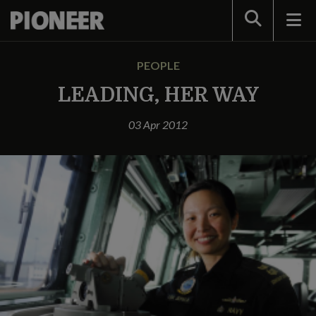
Search
PEOPLE
LEADING, HER WAY
03 Apr 2012