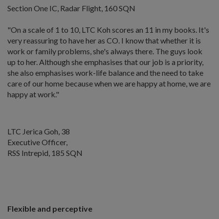
Section One IC, Radar Flight, 160 SQN
"On a scale of 1 to 10, LTC Koh scores an 11 in my books. It's
very reassuring to have her as CO. I know that whether it is
work or family problems, she's always there. The guys look
up to her. Although she emphasises that our job is a priority,
she also emphasises work-life balance and the need to take
care of our home because when we are happy at home, we are
happy at work."
LTC Jerica Goh, 38
Executive Officer,
RSS Intrepid, 185 SQN
Flexible and perceptive