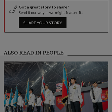
Got a great story to share?
Send it our way — we might feature it!
SHARE YOUR STORY
ALSO READ IN PEOPLE