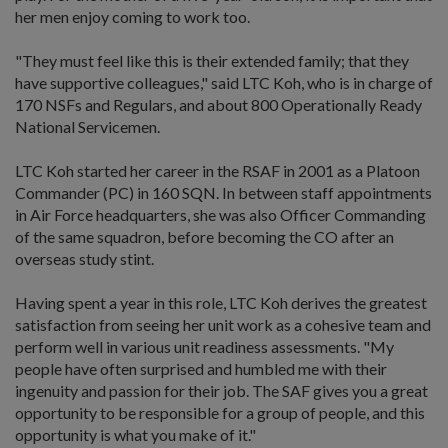
her men enjoy coming to work too.
"They must feel like this is their extended family; that they
have supportive colleagues," said LTC Koh, who is in charge of
170 NSFs and Regulars, and about 800 Operationally Ready
National Servicemen.
LTC Koh started her career in the RSAF in 2001 as a Platoon
Commander (PC) in 160 SQN. In between staff appointments
in Air Force headquarters, she was also Officer Commanding
of the same squadron, before becoming the CO after an
overseas study stint.
Having spent a year in this role, LTC Koh derives the greatest
satisfaction from seeing her unit work as a cohesive team and
perform well in various unit readiness assessments. "My
people have often surprised and humbled me with their
ingenuity and passion for their job. The SAF gives you a great
opportunity to be responsible for a group of people, and this
opportunity is what you make of it."