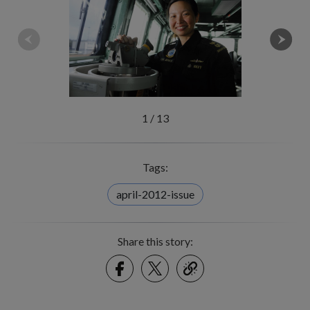
1
/
13
Tags:
april-2012-issue
Share this story:
Facebook
Twitter
link