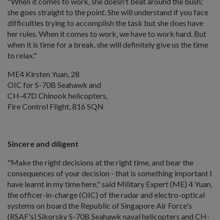
"When it comes to work, she doesn't beat around the bush;
she goes straight to the point. She will understand if you face
difficulties trying to accomplish the task but she does have
her rules. When it comes to work, we have to work hard. But
when it is time for a break, she will definitely give us the time
to relax."
ME4 Kirsten Yuan, 28
OIC for S-70B Seahawk and
CH-47D Chinook helicopters,
Fire Control Flight, 816 SQN
Sincere and diligent
"Make the right decisions at the right time, and bear the
consequences of your decision - that is something important I
have learnt in my time here," said Military Expert (ME) 4 Yuan,
the officer-in-charge (OIC) of the radar and electro-optical
systems on board the Republic of Singapore Air Force's
(RSAF's) Sikorsky S-70B Seahawk naval helicopters and CH-