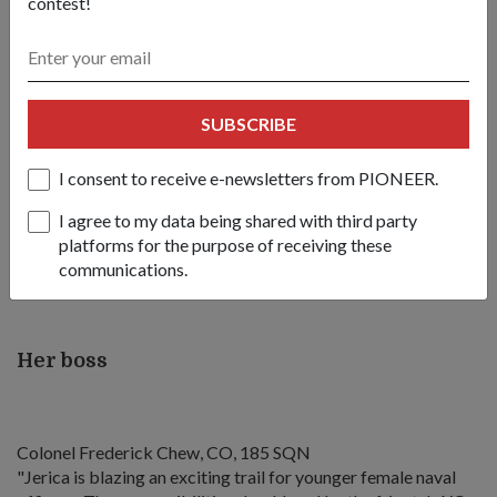
contest!
us just want to get the job done properly".
"Some people need more guidance; some don't, so that
determines how you interact with the different groups of
people," said LTC Goh.
SUBSCRIBE
She added: "Sometimes, you can be more direct; you give
I consent to receive e-newsletters from PIONEER.
very clear instructions to your subordinates because you
know that the person needs it. But there are times when
I agree to my data being shared with third party
you've seen the person at work... you've developed that kind
platforms for the purpose of receiving these
of understanding where you just have to tell that person your
communications.
end goal and that person knows how to work towards that."
Her boss
Colonel Frederick Chew, CO, 185 SQN
"Jerica is blazing an exciting trail for younger female naval