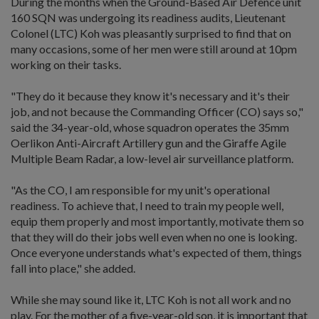
During the months when the Ground-Based Air Defence unit
160 SQN was undergoing its readiness audits, Lieutenant
Colonel (LTC) Koh was pleasantly surprised to find that on
many occasions, some of her men were still around at 10pm
working on their tasks.
"They do it because they know it's necessary and it's their
job, and not because the Commanding Officer (CO) says so,"
said the 34-year-old, whose squadron operates the 35mm
Oerlikon Anti-Aircraft Artillery gun and the Giraffe Agile
Multiple Beam Radar, a low-level air surveillance platform.
"As the CO, I am responsible for my unit's operational
readiness. To achieve that, I need to train my people well,
equip them properly and most importantly, motivate them so
that they will do their jobs well even when no one is looking.
Once everyone understands what's expected of them, things
fall into place," she added.
While she may sound like it, LTC Koh is not all work and no
play. For the mother of a five-year-old son, it is important that