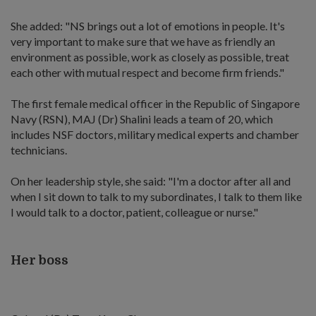
She added: "NS brings out a lot of emotions in people. It's
very important to make sure that we have as friendly an
environment as possible, work as closely as possible, treat
each other with mutual respect and become firm friends."
The first female medical officer in the Republic of Singapore
Navy (RSN), MAJ (Dr) Shalini leads a team of 20, which
includes NSF doctors, military medical experts and chamber
technicians.
On her leadership style, she said: "I'm a doctor after all and
when I sit down to talk to my subordinates, I talk to them like
I would talk to a doctor, patient, colleague or nurse."
Her boss