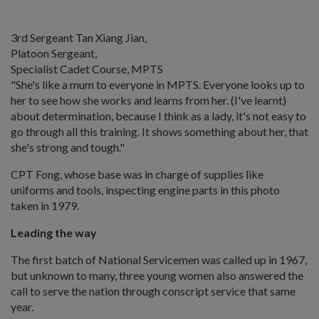
3rd Sergeant Tan Xiang Jian,
Platoon Sergeant,
Specialist Cadet Course, MPTS
"She's like a mum to everyone in MPTS. Everyone looks up to
her to see how she works and learns from her. (I've learnt)
about determination, because I think as a lady, it's not easy to
go through all this training. It shows something about her, that
she's strong and tough."
CPT Fong, whose base was in charge of supplies like
uniforms and tools, inspecting engine parts in this photo
taken in 1979.
Leading the way
The first batch of National Servicemen was called up in 1967,
but unknown to many, three young women also answered the
call to serve the nation through conscript service that same
year.