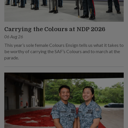
Carrying the Colours at NDP 2026
06 Aug 26
This year’s sole female Colours Ensign tells us what it takes to
be worthy of carrying the SAF’s Colours and to march at the
parade.