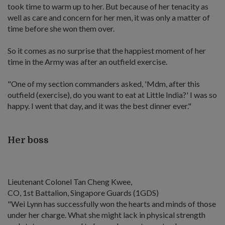
took time to warm up to her. But because of her tenacity as
well as care and concern for her men, it was only a matter of
time before she won them over.
So it comes as no surprise that the happiest moment of her
time in the Army was after an outfield exercise.
"One of my section commanders asked, 'Mdm, after this
outfield (exercise), do you want to eat at Little India?' I was so
happy. I went that day, and it was the best dinner ever."
Her boss
Lieutenant Colonel Tan Cheng Kwee,
CO, 1st Battalion, Singapore Guards (1GDS)
"Wei Lynn has successfully won the hearts and minds of those
under her charge. What she might lack in physical strength