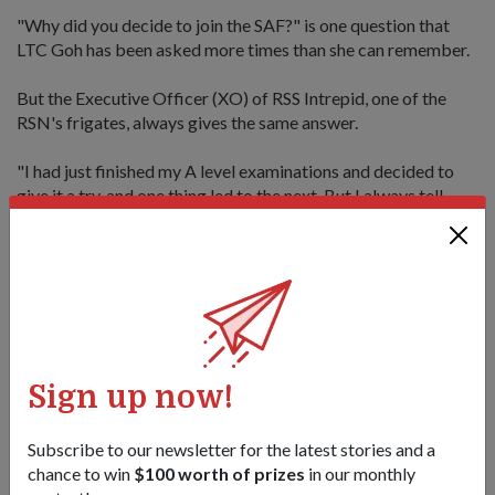
"Why did you decide to join the SAF?" is one question that
LTC Goh has been asked more times than she can remember.
But the Executive Officer (XO) of RSS Intrepid, one of the
RSN's frigates, always gives the same answer.
"I had just finished my A level examinations and decided to
give it a try, and one thing led to the next. But I always tell
others it doesn't have to be a lifelong ambition before you
join. It's more important that when you join, you like the place
and the people you work with," said the mother of two young
children.
As the XO, LTC Goh assists the ship's CO in the day-to-day
operations of the ship, and manages the morale and welfare
of the 70 sailors - including a mix of NSFs and veteran sailors
Sign up now!
in their forties - who call RSS Intrepid their workplace.
Subscribe to our newsletter for the latest stories and a
For LTC Goh, there is no one style in dealing with people.
chance to win
$100 worth of prizes
in our monthly
Instead, she relies on a work ethos which assumes that "all of