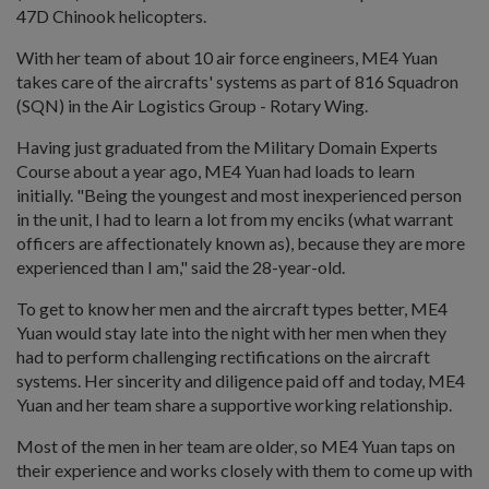
47D Chinook helicopters.
With her team of about 10 air force engineers, ME4 Yuan
takes care of the aircrafts' systems as part of 816 Squadron
(SQN) in the Air Logistics Group - Rotary Wing.
Having just graduated from the Military Domain Experts
Course about a year ago, ME4 Yuan had loads to learn
initially. "Being the youngest and most inexperienced person
in the unit, I had to learn a lot from my enciks (what warrant
officers are affectionately known as), because they are more
experienced than I am," said the 28-year-old.
To get to know her men and the aircraft types better, ME4
Yuan would stay late into the night with her men when they
had to perform challenging rectifications on the aircraft
systems. Her sincerity and diligence paid off and today, ME4
Yuan and her team share a supportive working relationship.
Most of the men in her team are older, so ME4 Yuan taps on
their experience and works closely with them to come up with