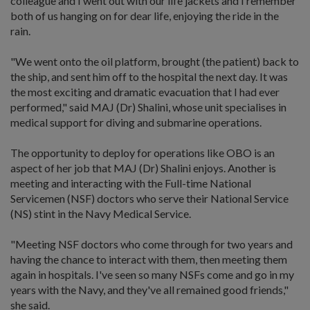
colleague and I went out with our life jackets and I remember
both of us hanging on for dear life, enjoying the ride in the
rain.
"We went onto the oil platform, brought (the patient) back to
the ship, and sent him off to the hospital the next day. It was
the most exciting and dramatic evacuation that I had ever
performed," said MAJ (Dr) Shalini, whose unit specialises in
medical support for diving and submarine operations.
The opportunity to deploy for operations like OBO is an
aspect of her job that MAJ (Dr) Shalini enjoys. Another is
meeting and interacting with the Full-time National
Servicemen (NSF) doctors who serve their National Service
(NS) stint in the Navy Medical Service.
"Meeting NSF doctors who come through for two years and
having the chance to interact with them, then meeting them
again in hospitals. I've seen so many NSFs come and go in my
years with the Navy, and they've all remained good friends,"
she said.