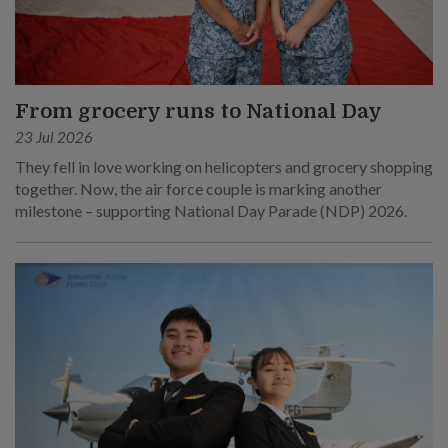
From grocery runs to National Day
23 Jul 2026
They fell in love working on helicopters and grocery shopping
together. Now, the air force couple is marking another
milestone – supporting National Day Parade (NDP) 2026.