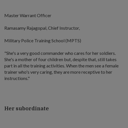
Master Warrant Officer
Ramasamy Rajagopal, Chief Instructor,
Military Police Training School (MPTS)
"She's a very good commander who cares for her soldiers.
She's a mother of four children but, despite that, still takes
part in all the training activities. When the men see a female
trainer who's very caring, they are more receptive to her
instructions."
Her subordinate