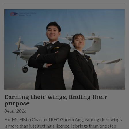
Earning their wings, finding their
purpose
04 Jul 2026
For Ms Elisha Chan and REC Gareth Ang, earning their wings
is more than just getting a licence. It brings them one step