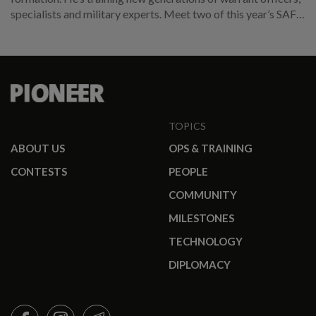
specialists and military experts. Meet two of this year’s SAF
promotees.
TOPICS
ABOUT US
OPS & TRAINING
CONTESTS
PEOPLE
COMMUNITY
MILESTONES
TECHNOLOGY
DIPLOMACY
FACEBOOK
INSTAGRAM
TELEGRAM