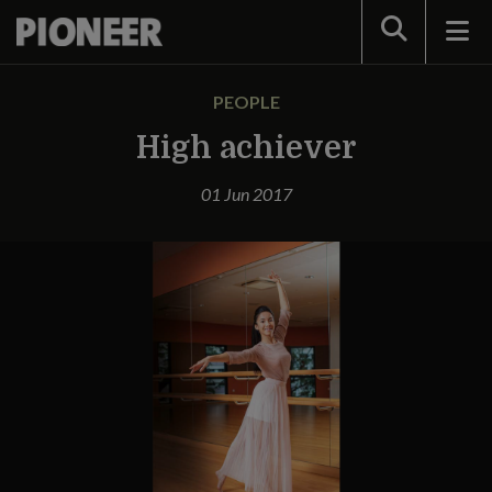
Search
PEOPLE
High achiever
01 Jun 2017