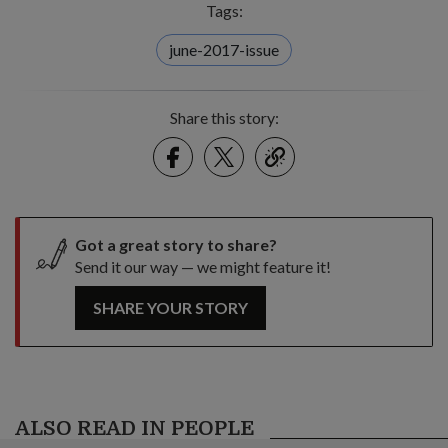
Tags:
june-2017-issue
Share this story:
Facebook
Twitter
link
Got a great story to share?
Send it our way — we might feature it!
SHARE YOUR STORY
ALSO READ IN PEOPLE