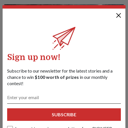
Sign up now!
Subscribe to our newsletter for the latest stories and a
chance to win
$100 worth of prizes
in our monthly
contest!
Carrying the Colours at NDP 2026
06 Aug 26
This year’s sole female Colours Ensign tells us what it takes to
be worthy of carrying the SAF’s Colours and to march at the
SUBSCRIBE
parade.