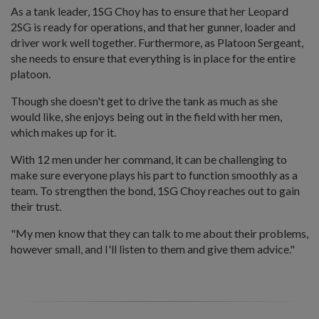
As a tank leader, 1SG Choy has to ensure that her Leopard
2SG is ready for operations, and that her gunner, loader and
driver work well together. Furthermore, as Platoon Sergeant,
she needs to ensure that everything is in place for the entire
platoon.
Though she doesn't get to drive the tank as much as she
would like, she enjoys being out in the field with her men,
which makes up for it.
With 12 men under her command, it can be challenging to
make sure everyone plays his part to function smoothly as a
team. To strengthen the bond, 1SG Choy reaches out to gain
their trust.
"My men know that they can talk to me about their problems,
however small, and I'll listen to them and give them advice."