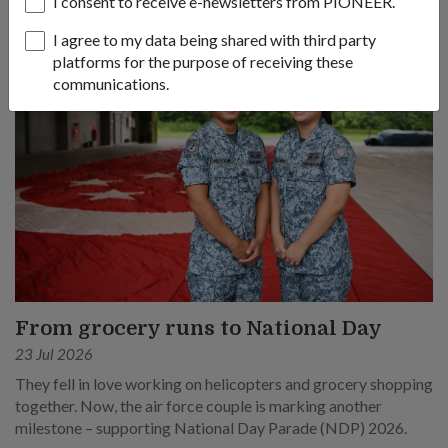
I consent to receive e-newsletters from PIONEER.
I agree to my data being shared with third party
platforms for the purpose of receiving these
communications.
From grocery runs to National Day
23 Jul 2026
They fell in love working on helicopters and grocery shopping
together. Now, the air force couple is marking another
milestone – supporting National Day Parade (NDP) 2026.