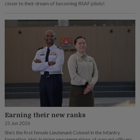
closer to their dream of becoming RSAF pilots!
Earning their new ranks
25 Jun 2026
She’s the first female Lieutenant Colonel in the Infantry
formation. He’s training new generations of warrant officers,