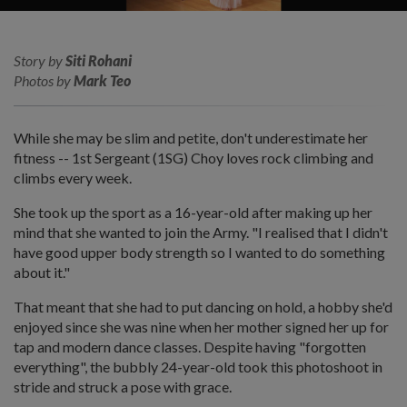
Story by
Siti Rohani
Photos by
Mark Teo
While she may be slim and petite, don't underestimate her
fitness -- 1st Sergeant (1SG) Choy loves rock climbing and
climbs every week.
She took up the sport as a 16-year-old after making up her
mind that she wanted to join the Army. "I realised that I didn't
have good upper body strength so I wanted to do something
about it."
That meant that she had to put dancing on hold, a hobby she'd
enjoyed since she was nine when her mother signed her up for
tap and modern dance classes. Despite having "forgotten
everything", the bubbly 24-year-old took this photoshoot in
stride and struck a pose with grace.