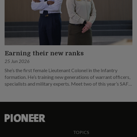
Earning their new ranks
25 Jun 2026
She’s the first female Lieutenant Colonel in the Infantry
formation. He’s training new generations of warrant officers,
specialists and military experts. Meet two of this year’s SAF
promotees.
TOPICS