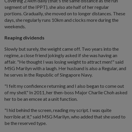
Covering 2.4km daily (that's the same distance as the run
segment of the IPPT), she also ate half of her regular
portions. Gradually, she moved on to longer distances. These
days, she regularly runs 10km and clocks more during the
weekends.
Reaping dividends
Slowly but surely, the weight came off. Two years into the
regime, a close friend jokingly asked if she was having an
affair. "He thought I was losing weight to attract men!" said
MSG Marilyn with a laugh. Her husband is also a Regular, and
he serves in the Republic of Singapore Navy.
"I felt my confidence returning and I also began to come out
of my shell." In 2011, her then-boss Major Charlie Choh asked
her to be an emcee at a unit function.
"I hid behind the screen, reading my script. I was quite
horrible at it," said MSG Marilyn, who added that she used to
be the reserved type.