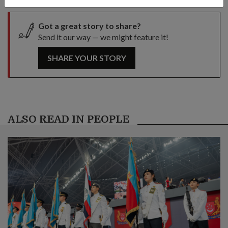
Got a great story to share?
Send it our way — we might feature it!
SHARE YOUR STORY
ALSO READ IN PEOPLE