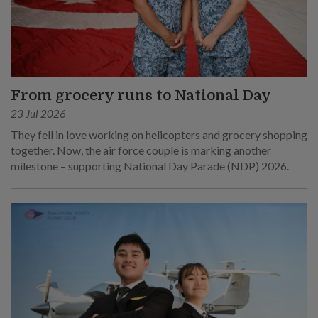
From grocery runs to National Day
23 Jul 2026
They fell in love working on helicopters and grocery shopping
together. Now, the air force couple is marking another
milestone – supporting National Day Parade (NDP) 2026.