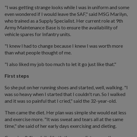
"I was getting strange looks while I was in uniform and some
even wondered if I would leave the SAF," said MSG Marilyn,
who trained as a Supply Specialist. Her current role at 9th
Army Maintenance Base is to ensure the availability of
vehicle spares for Infantry units.
"I knew I had to change because I knew I was worth more
than what people thought of me.
"I also liked my job too much to let it go just like that."
First steps
So she put on her running shoes and started, well, walking. "I
was so heavy when I started that I couldn't run. So I walked
and it was so painful that I cried," said the 32-year-old.
Then came the diet. Her plan was simple she would eat less
and exercise more. "It was sweat and tears all at the same
time," she said of her early days exercising and dieting.