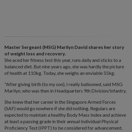
Master Sergeant (MSG) Marilyn David shares her story
of weight loss and recovery.
She aced her fitness test this year, runs daily and sticks to a
balanced diet. But nine years ago, she was hardly the picture
of health at 110kg. Today, she weighs an enviable 55kg.
"After giving birth (to my son), I really ballooned, said MSG
Marilyn, who was then in Headquarters 9th Division/Infantry.
She knew that her career in the Singapore Armed Forces
(SAF) would go nowhere if she did nothing. Regulars are
expected to maintain a healthy Body Mass Index and achieve
at least a passing grade in their annual Individual Physical
Proficiency Test (IPPT) to be considered for advancement.