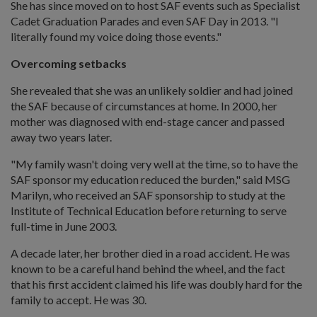
She has since moved on to host SAF events such as Specialist
Cadet Graduation Parades and even SAF Day in 2013. "I
literally found my voice doing those events."
Overcoming setbacks
She revealed that she was an unlikely soldier and had joined
the SAF because of circumstances at home. In 2000, her
mother was diagnosed with end-stage cancer and passed
away two years later.
"My family wasn't doing very well at the time, so to have the
SAF sponsor my education reduced the burden," said MSG
Marilyn, who received an SAF sponsorship to study at the
Institute of Technical Education before returning to serve
full-time in June 2003.
A decade later, her brother died in a road accident. He was
known to be a careful hand behind the wheel, and the fact
that his first accident claimed his life was doubly hard for the
family to accept. He was 30.