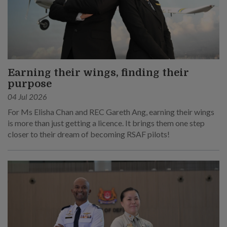
Earning their wings, finding their
purpose
04 Jul 2026
For Ms Elisha Chan and REC Gareth Ang, earning their wings
is more than just getting a licence. It brings them one step
closer to their dream of becoming RSAF pilots!