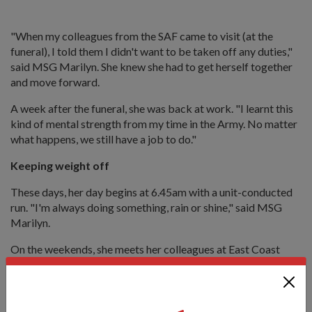
"When my colleagues from the SAF came to visit (at the
funeral), I told them I didn't want to be taken off any duties,"
said MSG Marilyn. She knew she had to get herself together
and move forward.
A week after the funeral, she was back at work. "I learnt this
kind of mental strength from my time in the Army. No matter
what happens, we still have a job to do."
Keeping weight off
These days, her day begins at 6.45am with a unit-conducted
run. "I'm always doing something, rain or shine," said MSG
Marilyn.
On the weekends, she meets her colleagues at East Coast
Park for leisurely runs covering distances upwards of 10km.
"We are also using this as an opportunity to train for the
upcoming Army Half Marathon in August."