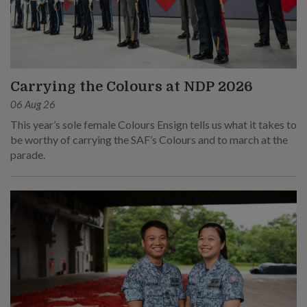
Carrying the Colours at NDP 2026
06 Aug 26
This year’s sole female Colours Ensign tells us what it takes to
be worthy of carrying the SAF’s Colours and to march at the
parade.