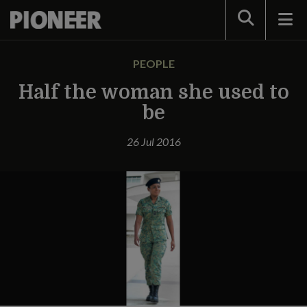
Search
PEOPLE
Half the woman she used to
be
26 Jul 2016