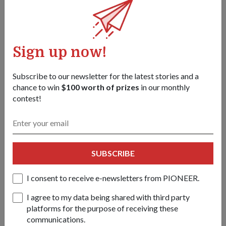
Diet-wise, she sticks to low-calorie meals and specially
formulated meal replacements. "I found that I needed to
change my food habits to keep the weight down."
Sign up now!
Her advice to those who are looking to shed weight: "Stop
finding excuses and start today. Little steps at first and
Subscribe to our newsletter for the latest stories and a
gradually build up.
chance to win
$100 worth of prizes
in our monthly
"If I can do it, you can too!"
contest!
Tags:
SUBSCRIBE
july-2016-issue
I consent to receive e-newsletters from PIONEER.
Share this story:
I agree to my data being shared with third party
Facebook
Twitter
platforms for the purpose of receiving these
link
communications.