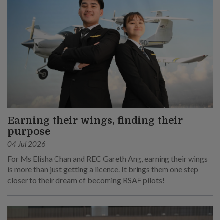
Earning their wings, finding their
purpose
04 Jul 2026
For Ms Elisha Chan and REC Gareth Ang, earning their wings
is more than just getting a licence. It brings them one step
closer to their dream of becoming RSAF pilots!