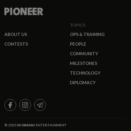
TOPICS
ABOUT US
OPS & TRAINING
CONTESTS
PEOPLE
COMMUNITY
MILESTONES
TECHNOLOGY
DIPLOMACY
FACEBOOK
INSTAGRAM
TELEGRAM
© 2025
SO DRAMA!
ENTERTAINMENT