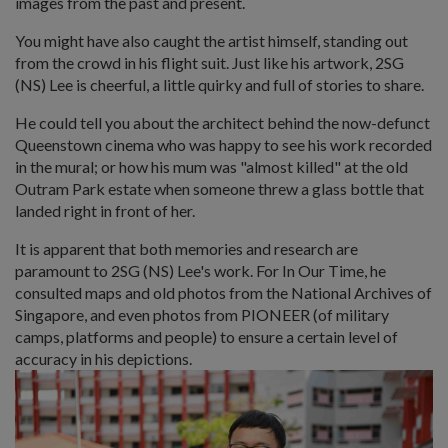
images from the past and present.
You might have also caught the artist himself, standing out
from the crowd in his flight suit. Just like his artwork, 2SG
(NS) Lee is cheerful, a little quirky and full of stories to share.
He could tell you about the architect behind the now-defunct
Queenstown cinema who was happy to see his work recorded
in the mural; or how his mum was "almost killed" at the old
Outram Park estate when someone threw a glass bottle that
landed right in front of her.
It is apparent that both memories and research are
paramount to 2SG (NS) Lee's work. For In Our Time, he
consulted maps and old photos from the National Archives of
Singapore, and even photos from PIONEER (of military
camps, platforms and people) to ensure a certain level of
accuracy in his depictions.