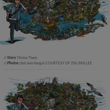
//
Story
Thrina Tham
//
Photos
chai sian liang & COURTESY OF 2SG (NS) LEE