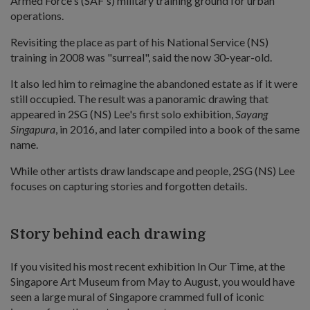
Armed Force's (SAF's) military training ground for urban
operations.
Revisiting the place as part of his National Service (NS)
training in 2008 was "surreal", said the now 30-year-old.
It also led him to reimagine the abandoned estate as if it were
still occupied. The result was a panoramic drawing that
appeared in 2SG (NS) Lee's first solo exhibition,
Sayang
Singapura
, in 2016, and later compiled into a book of the same
name.
While other artists draw landscape and people, 2SG (NS) Lee
focuses on capturing stories and forgotten details.
Story behind each drawing
If you visited his most recent exhibition In Our Time, at the
Singapore Art Museum from May to August, you would have
seen a large mural of Singapore crammed full of iconic