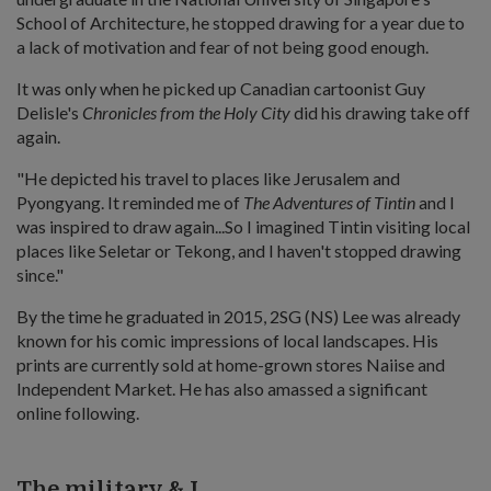
School of Architecture, he stopped drawing for a year due to
a lack of motivation and fear of not being good enough.
It was only when he picked up Canadian cartoonist Guy
Delisle's
Chronicles from the Holy City
did his drawing take off
again.
"He depicted his travel to places like Jerusalem and
Pyongyang. It reminded me of
The Adventures of Tintin
and I
was inspired to draw again...So I imagined Tintin visiting local
places like Seletar or Tekong, and I haven't stopped drawing
since."
By the time he graduated in 2015, 2SG (NS) Lee was already
known for his comic impressions of local landscapes. His
prints are currently sold at home-grown stores Naiise and
Independent Market. He has also amassed a significant
online following.
The military & I