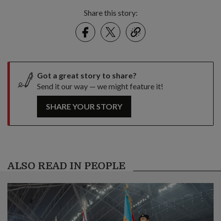
Share this story:
Facebook
Twitter
link
Got a great story to share?
Send it our way — we might feature it!
SHARE YOUR STORY
ALSO READ IN PEOPLE