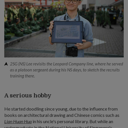
2SG (NS) Lee revisits the Leopard Company line, where he served
as a platoon sergeant during his NS days, to sketch the recruits
training there.
A serious hobby
He started doodling since young, due to the influence from
books on architectural drawing and Chinese comics such as
Lian Huan Hua
in his uncle's personal library. But while an
undergraduate in the National University of Singapore's