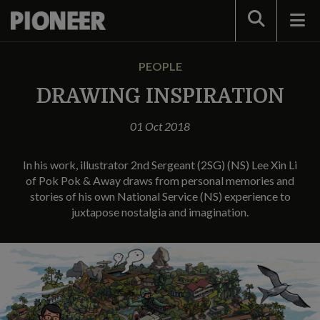
Search
PEOPLE
DRAWING INSPIRATION
01 Oct 2018
In his work, illustrator 2nd Sergeant (2SG) (NS) Lee Xin Li
of Pok Pok & Away draws from personal memories and
stories of his own National Service (NS) experience to
juxtapose nostalgia and imagination.