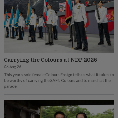
Carrying the Colours at NDP 2026
06 Aug 26
This year’s sole female Colours Ensign tells us what it takes to
be worthy of carrying the SAF’s Colours and to march at the
parade.