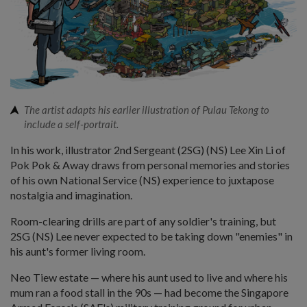
The artist adapts his earlier illustration of Pulau Tekong to
include a self-portrait.
In his work, illustrator 2nd Sergeant (2SG) (NS) Lee Xin Li of
Pok Pok & Away draws from personal memories and stories
of his own National Service (NS) experience to juxtapose
nostalgia and imagination.
Room-clearing drills are part of any soldier's training, but
2SG (NS) Lee never expected to be taking down "enemies" in
his aunt's former living room.
Neo Tiew estate — where his aunt used to live and where his
mum ran a food stall in the 90s — had become the Singapore