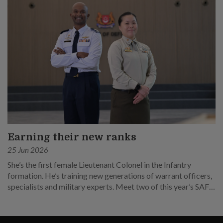
Earning their new ranks
25 Jun 2026
She’s the first female Lieutenant Colonel in the Infantry
formation. He’s training new generations of warrant officers,
specialists and military experts. Meet two of this year’s SAF
promotees.