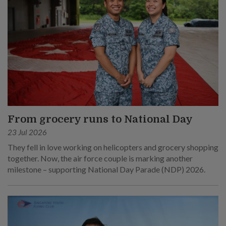
From grocery runs to National Day
23 Jul 2026
They fell in love working on helicopters and grocery shopping
together. Now, the air force couple is marking another
milestone – supporting National Day Parade (NDP) 2026.