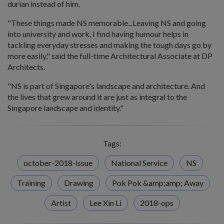
durian instead of him.
"These things made NS memorable...Leaving NS and going
into university and work, I find having humour helps in
tackling everyday stresses and making the tough days go by
more easily," said the full-time Architectural Associate at DP
Architects.
"NS is part of Singapore's landscape and architecture. And
the lives that grew around it are just as integral to the
Singapore landscape and identity."
Tags:
october-2018-issue
National Service
NS
Training
Drawing
Pok Pok &amp;amp; Away
Artist
Lee Xin Li
2018-ops