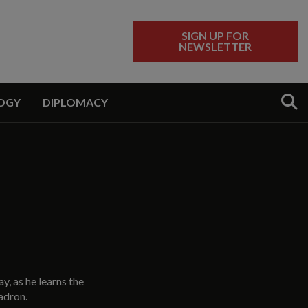
SIGN UP FOR
NEWSLETTER
Sear
OGY
DIPLOMACY
y, as he learns the
adron.