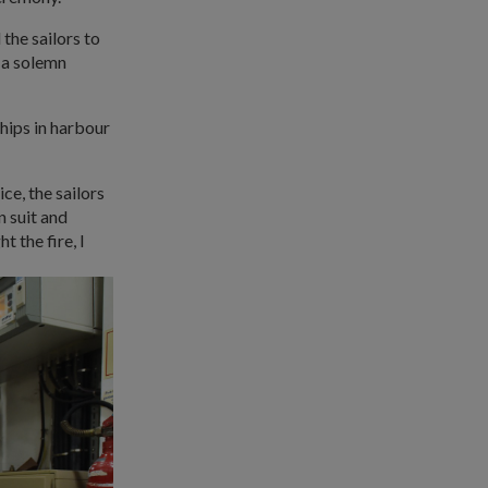
 the sailors to
 a solemn
ships in harbour
ice, the sailors
n suit and
 the fire, I