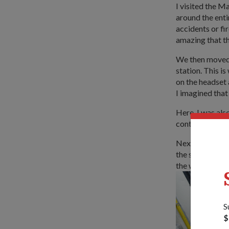
I visited the 
around the enti
accidents or fi
amazing that th
We then moved 
station. This i
on the headset
I imagined that
Here, I was als
controls one of
Next was the Br
the ship. I was 
the whole ship.
S
$