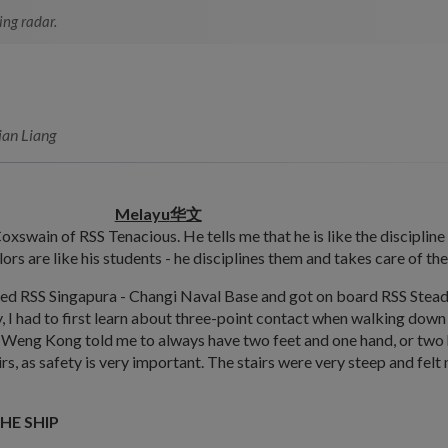
ing radar.
ian Liang
Melayu
华文
oxswain of RSS Tenacious. He tells me that he is like the discipline
lors are like his students - he disciplines them and takes care of the
d RSS Singapura - Changi Naval Base and got on board RSS Stead
y, I had to first learn about three-point contact when walking down 
eng Kong told me to always have two feet and one hand, or two
irs, as safety is very important. The stairs were very steep and felt
HE SHIP