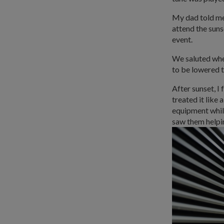
My dad told me t
attend the suns
event.
We saluted when 
to be lowered t
After sunset, I 
treated it like
equipment while
saw them helpi