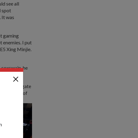
d see all
d spot
 It was
nt gaming
 enemies. I put
E5 Xing Minjie.
a coxswain, he
e crew navigate
 the safety of
n