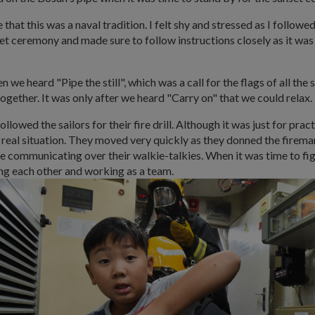
hat this was a naval tradition. I felt shy and stressed as I followed
et ceremony and made sure to follow instructions closely as it was
we heard "Pipe the still", which was a call for the flags of all the 
ogether. It was only after we heard "Carry on" that we could relax.
followed the sailors for their fire drill. Although it was just for pract
 a real situation. They moved very quickly as they donned the firema
 communicating over their walkie-talkies. When it was time to fight
ng each other and working as a team.