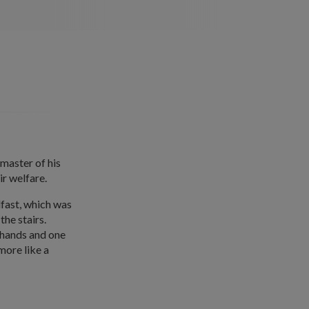
 master of his
ir welfare.
fast, which was
the stairs.
 hands and one
 more like a