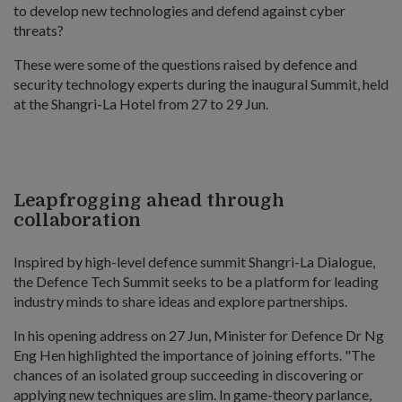
to develop new technologies and defend against cyber
threats?
These were some of the questions raised by defence and
security technology experts during the inaugural Summit, held
at the Shangri-La Hotel from 27 to 29 Jun.
Leapfrogging ahead through
collaboration
Inspired by high-level defence summit Shangri-La Dialogue,
the Defence Tech Summit seeks to be a platform for leading
industry minds to share ideas and explore partnerships.
In his opening address on 27 Jun, Minister for Defence Dr Ng
Eng Hen highlighted the importance of joining efforts. "The
chances of an isolated group succeeding in discovering or
applying new techniques are slim. In game-theory parlance,