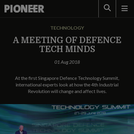
Search
TECHNOLOGY
A MEETING OF DEFENCE
TECH MINDS
01 Aug 2018
At the first Singapore Defence Technology Summit,
international experts look at how the 4th Industrial
Revolution will change and affect lives.