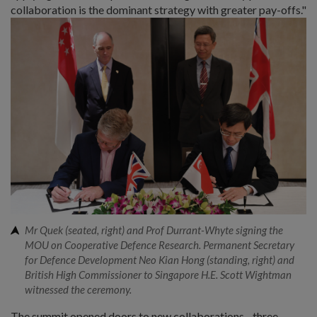
collaboration is the dominant strategy with greater pay-offs."
Mr Quek (seated, right) and Prof Durrant-Whyte signing the
MOU on Cooperative Defence Research. Permanent Secretary
for Defence Development Neo Kian Hong (standing, right) and
British High Commissioner to Singapore H.E. Scott Wightman
witnessed the ceremony.
The summit opened doors to new collaborations - three