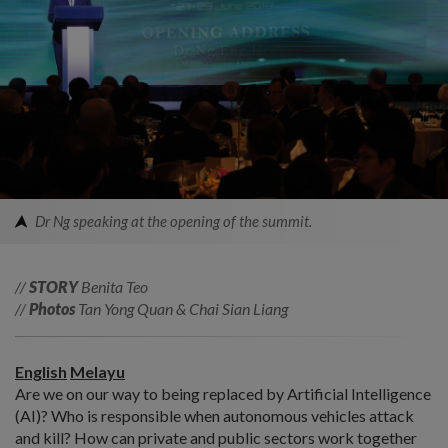
Dr Ng speaking at the opening of the summit.
//
STORY
Benita Teo
//
Photos
Tan Yong Quan & Chai Sian Liang
English
Melayu
Are we on our way to being replaced by Artificial Intelligence
(AI)? Who is responsible when autonomous vehicles attack
and kill? How can private and public sectors work together