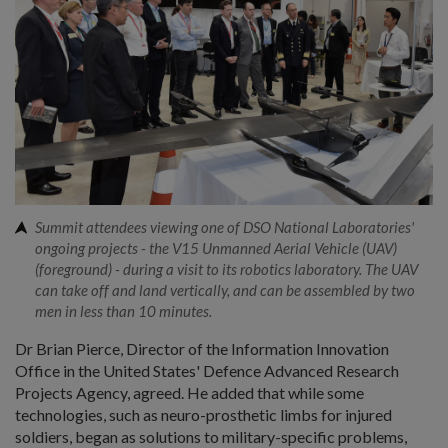
Summit attendees viewing one of DSO National Laboratories'
ongoing projects - the V15 Unmanned Aerial Vehicle (UAV)
(foreground) - during a visit to its robotics laboratory. The UAV
can take off and land vertically, and can be assembled by two
men in less than 10 minutes.
Dr Brian Pierce, Director of the Information Innovation
Office in the United States' Defence Advanced Research
Projects Agency, agreed. He added that while some
technologies, such as neuro-prosthetic limbs for injured
soldiers, began as solutions to military-specific problems,