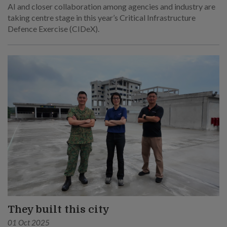
AI and closer collaboration among agencies and industry are
taking centre stage in this year’s Critical Infrastructure
Defence Exercise (CIDeX).
They built this city
01 Oct 2025