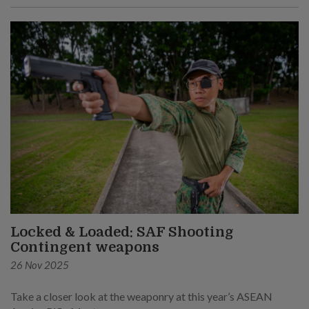
Locked & Loaded: SAF Shooting
Contingent weapons
26 Nov 2025
Take a closer look at the weaponry at this year’s ASEAN