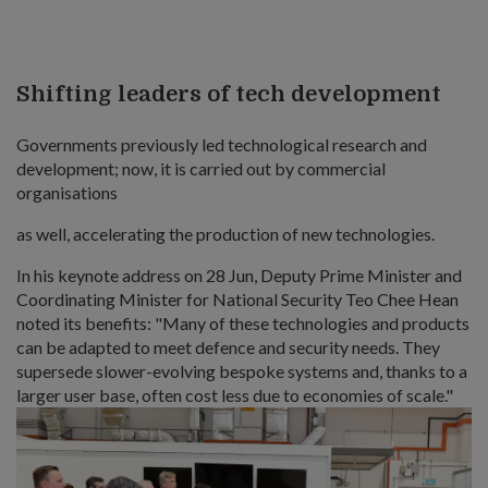
Shifting leaders of tech development
Governments previously led technological research and
development; now, it is carried out by commercial
organisations
as well, accelerating the production of new technologies.
In his keynote address on 28 Jun, Deputy Prime Minister and
Coordinating Minister for National Security Teo Chee Hean
noted its benefits: "Many of these technologies and products
can be adapted to meet defence and security needs. They
supersede slower-evolving bespoke systems and, thanks to a
larger user base, often cost less due to economies of scale."