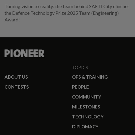
Turning vision to reality: the team behind SAFTI City clinches
the Defence Technology Prize 2025 Team (Engineering)
Award!
TOPICS
ABOUT US
OPS & TRAINING
CONTESTS
PEOPLE
COMMUNITY
MILESTONES
TECHNOLOGY
DIPLOMACY