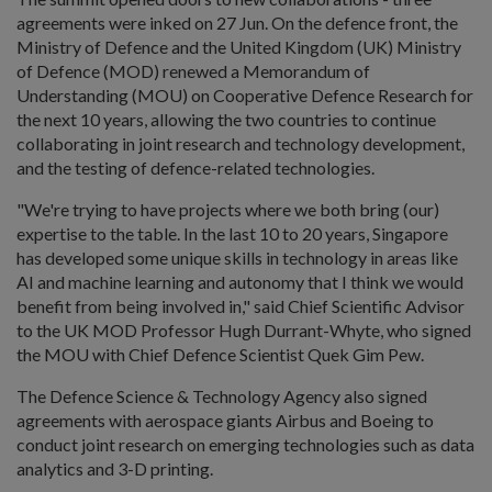
agreements were inked on 27 Jun. On the defence front, the
Ministry of Defence and the United Kingdom (UK) Ministry
of Defence (MOD) renewed a Memorandum of
Understanding (MOU) on Cooperative Defence Research for
the next 10 years, allowing the two countries to continue
collaborating in joint research and technology development,
and the testing of defence-related technologies.
"We're trying to have projects where we both bring (our)
expertise to the table. In the last 10 to 20 years, Singapore
has developed some unique skills in technology in areas like
AI and machine learning and autonomy that I think we would
benefit from being involved in," said Chief Scientific Advisor
to the UK MOD Professor Hugh Durrant-Whyte, who signed
the MOU with Chief Defence Scientist Quek Gim Pew.
The Defence Science & Technology Agency also signed
agreements with aerospace giants Airbus and Boeing to
conduct joint research on emerging technologies such as data
analytics and 3-D printing.