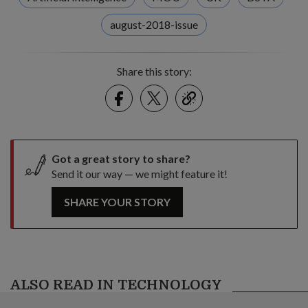
august-2018-issue
Share this story:
Facebook
Twitter
link
Got a great story to share?
Send it our way — we might feature it!
SHARE YOUR STORY
ALSO READ IN TECHNOLOGY