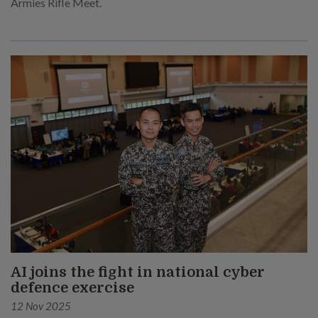
Armies Rifle Meet.
AI joins the fight in national cyber
defence exercise
12 Nov 2025