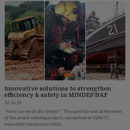
Innovative solutions to strengthen
efficiency & safety in MINDEF/SAF
16 Jul 26
“How can we do this better?” This question was at the heart
of the award-winning projects recognised at IGNITE
Innovation Symposium 2026.