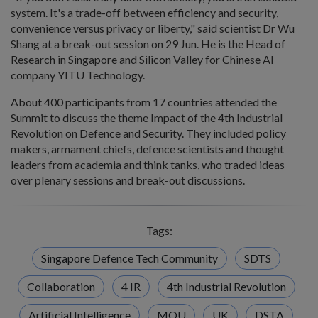
system. It's a trade-off between efficiency and security,
convenience versus privacy or liberty," said scientist Dr Wu
Shang at a break-out session on 29 Jun. He is the Head of
Research in Singapore and Silicon Valley for Chinese AI
company YITU Technology.
About 400 participants from 17 countries attended the
Summit to discuss the theme Impact of the 4th Industrial
Revolution on Defence and Security. They included policy
makers, armament chiefs, defence scientists and thought
leaders from academia and think tanks, who traded ideas
over plenary sessions and break-out discussions.
Tags:
Singapore Defence Tech Community
SDTS
Collaboration
4 IR
4th Industrial Revolution
Artificial Intelligence
MOU
UK
DSTA