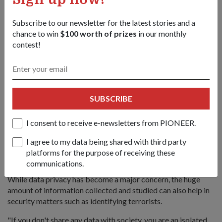
Subscribe to our newsletter for the latest stories and a
chance to win
$100 worth of prizes
in our monthly
contest!
SUBSCRIBE
I consent to receive e-newsletters from PIONEER.
I agree to my data being shared with third party
Dr Wu (far right), an AI expert, speaking at a break-out session
platforms for the purpose of receiving these
on "Finding the terrorist in big and small data".
communications.
While data privacy has become a major concern, the huge
amount of information collected and studied can also help in
security matters such as identifying terrorists.
"If you don't share any data with society, you are an isolated