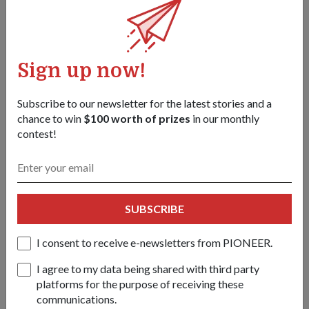
Sign up now!
Subscribe to our newsletter for the latest stories and a
chance to win
$100 worth of prizes
in our monthly
contest!
Backpack with water canteen
SUBSCRIBE
The pack can carry three canteens of drinking water for the
I consent to receive e-newsletters from PIONEER.
operator’s consumption.
I agree to my data being shared with third party
Because wearing the MOPP suit for long periods of time can
platforms for the purpose of receiving these
lead to heavy sweating and dehydration, it is critical for
communications.
soldiers to stay hydrated to avoid heat-related injuries.