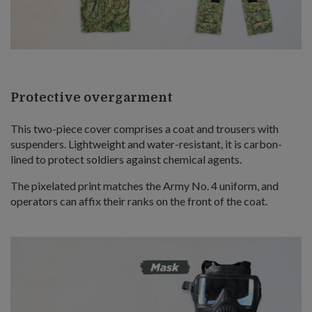
Protective overgarment
This two-piece cover comprises a coat and trousers with
suspenders. Lightweight and water-resistant, it is carbon-
lined to protect soldiers against chemical agents.
The pixelated print matches the Army No. 4 uniform, and
operators can affix their ranks on the front of the coat.