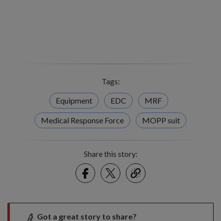
Tags:
Equipment
EDC
MRF
Medical Response Force
MOPP suit
Share this story:
Facebook
Twitter
link
Got a great story to share?