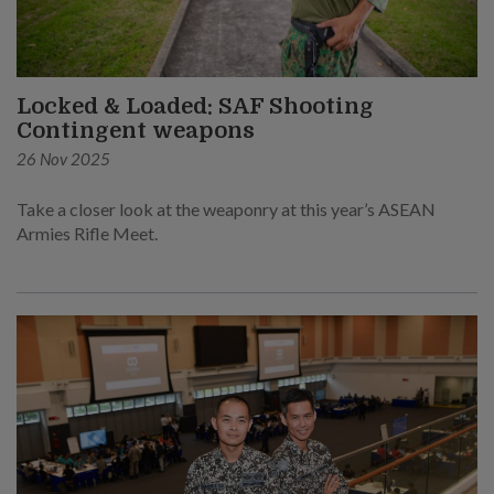
Locked & Loaded: SAF Shooting
Contingent weapons
26 Nov 2025
Take a closer look at the weaponry at this year’s ASEAN
Armies Rifle Meet.