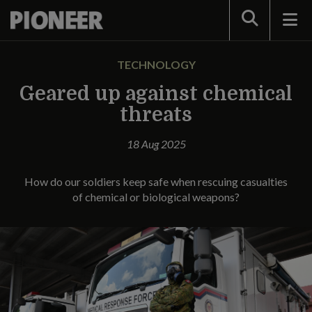
Search
TECHNOLOGY
Geared up against chemical
threats
18 Aug 2025
How do our soldiers keep safe when rescuing casualties
of chemical or biological weapons?