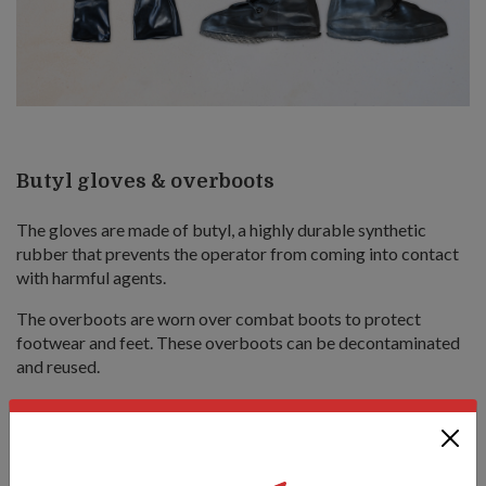
Butyl gloves & overboots
The gloves are made of butyl, a highly durable synthetic
rubber that prevents the operator from coming into contact
with harmful agents.
The overboots are worn over combat boots to protect
footwear and feet. These overboots can be decontaminated
and reused.