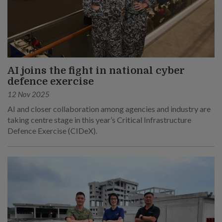
AI joins the fight in national cyber
defence exercise
12 Nov 2025
AI and closer collaboration among agencies and industry are
taking centre stage in this year’s Critical Infrastructure
Defence Exercise (CIDeX).