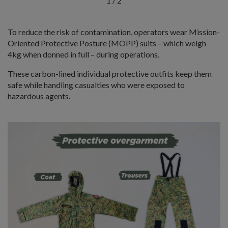
1
/
2
To reduce the risk of contamination, operators wear Mission-
Oriented Protective Posture (MOPP) suits – which weigh
4kg when donned in full – during operations.
These carbon-lined individual protective outfits keep them
safe while handling casualties who were exposed to
hazardous agents.