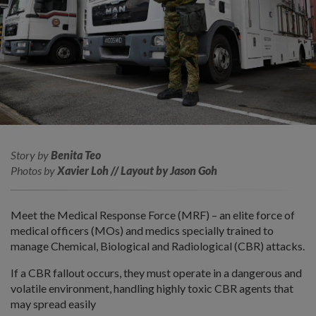
Story by
Benita Teo
Photos by
Xavier Loh // Layout by Jason Goh
Meet the Medical Response Force (MRF) – an elite force of
medical officers (MOs) and medics specially trained to
manage Chemical, Biological and Radiological (CBR) attacks.
If a CBR fallout occurs, they must operate in a dangerous and
volatile environment, handling highly toxic CBR agents that
may spread easily