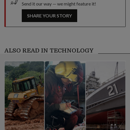
Send it our way — we might feature it!
SHARE YOUR STORY
ALSO READ IN TECHNOLOGY