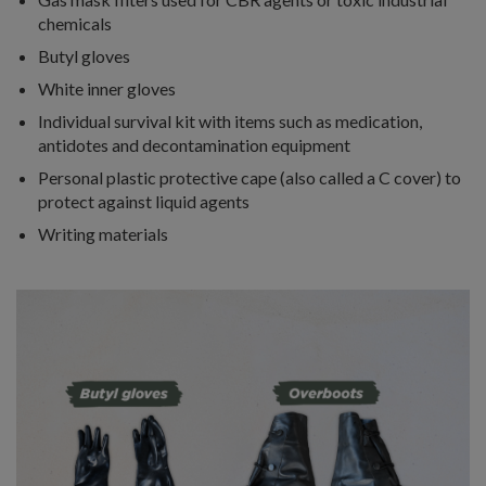
chemicals
Butyl gloves
White inner gloves
Individual survival kit with items such as medication,
antidotes and decontamination equipment
Personal plastic protective cape (also called a C cover) to
protect against liquid agents
Writing materials