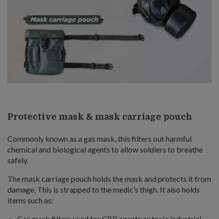
Protective mask & mask carriage pouch
Commonly known as a gas mask, this filters out harmful
chemical and biological agents to allow soldiers to breathe
safely.
The mask carriage pouch holds the mask and protects it from
damage. This is strapped to the medic’s thigh. It also holds
items such as:
Gas mask filters used for CBR agents or toxic industrial