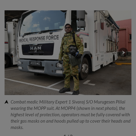
Combat medic Military Expert 1 Sivaraj S/O Murugesen Pillai
wearing the MOPP suit. At MOPP4 (shown in next photo), the
highest level of protection, operators must be fully covered with
their gas masks on and hoods pulled up to cover their heads and
masks.