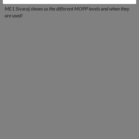
ME1 Sivaraj shows us the different MOPP levels and when they
are used!