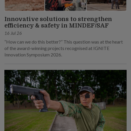
Innovative solutions to strengthen
efficiency & safety in MINDEF/SAF
16 Jul 26
“How can we do this better?” This question was at the heart
of the award-winning projects recognised at IGNITE
Innovation Symposium 2026.