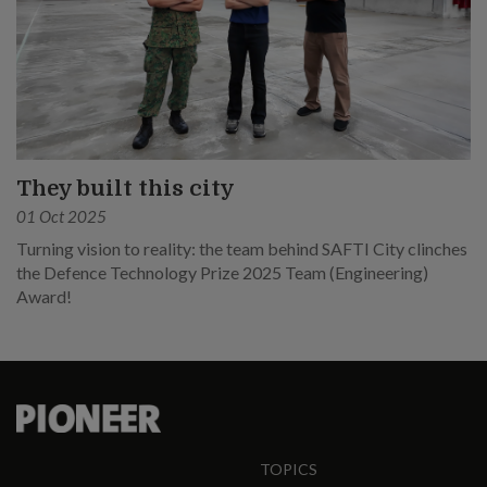
They built this city
01 Oct 2025
Turning vision to reality: the team behind SAFTI City clinches
the Defence Technology Prize 2025 Team (Engineering)
Award!
TOPICS