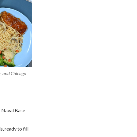
h, and Chicago-
i Naval Base
, ready to fill