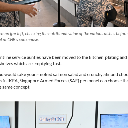
eman (far left) checking the nutritional value of the various dishes before
al at CNB’s cookhouse.
ntline service aunties have been moved to the kitchen, plating and
e shelves which are emptying fast.
you would take your smoked salmon salad and crunchy almond cho
s in IKEA, Singapore Armed Forces (SAF) personnel can choose the
he same concept.