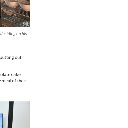
 deciding on his
 putting out
colate cake
 meal of their