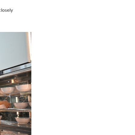
closely