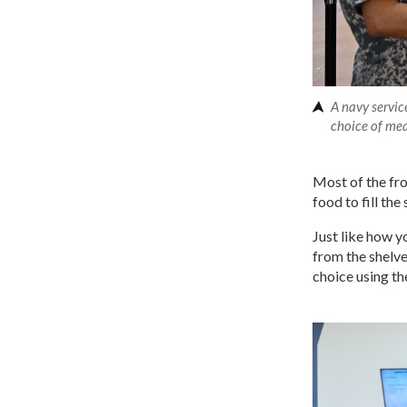
A navy servic
choice of me
Most of the fro
food to fill th
Just like how 
from the shelve
choice using t