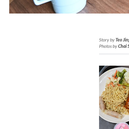
Story by
Teo Jin
Photos by
Chai 