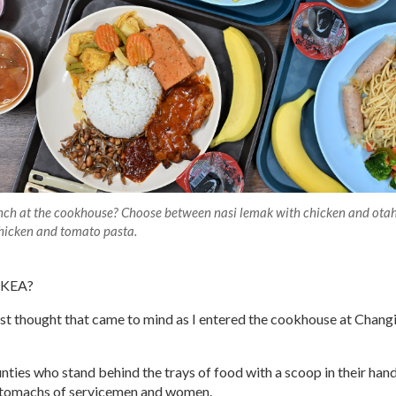
unch at the cookhouse? Choose between nasi lemak with chicken and ota
 chicken and tomato pasta.
 IKEA?
rst thought that came to mind as I entered the cookhouse at Chang
nties who stand behind the trays of food with a scoop in their hands
stomachs of servicemen and women.