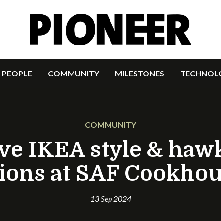
PEOPLE
COMMUNITY
MILESTONES
TECHNOL
COMMUNITY
rve IKEA style & haw
ions at SAF Cookho
13 Sep 2024