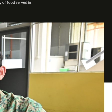
y of food served in