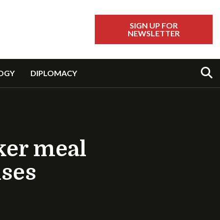
SIGN UP FOR
NEWSLETTER
Sear
OGY
DIPLOMACY
ker meal
uses