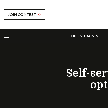
JOIN CONTEST
OPS & TRAINING
Self-se
opt