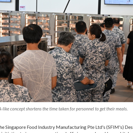
-like concept shortens the time taken for personnel to get their meals.
 the Singapore Food Industry Manufacturing Pte Ltd's (SFIM's) De