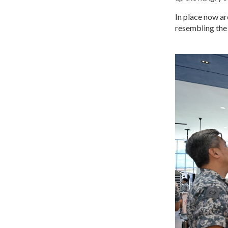
In place now ar
resembling the 