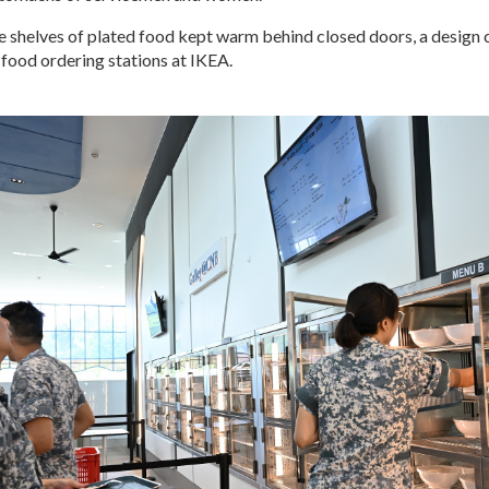
e shelves of plated food kept warm behind closed doors, a design 
food ordering stations at IKEA.