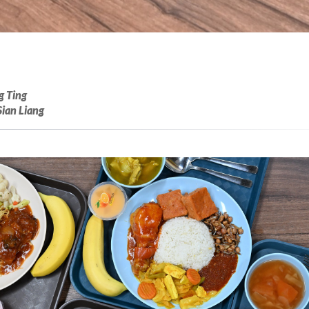
g Ting
Sian Liang