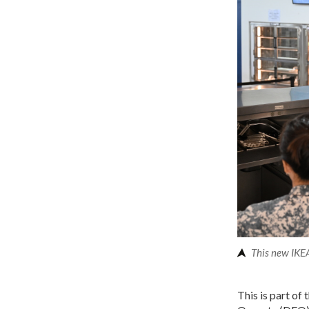
This new IKEA
This is part of