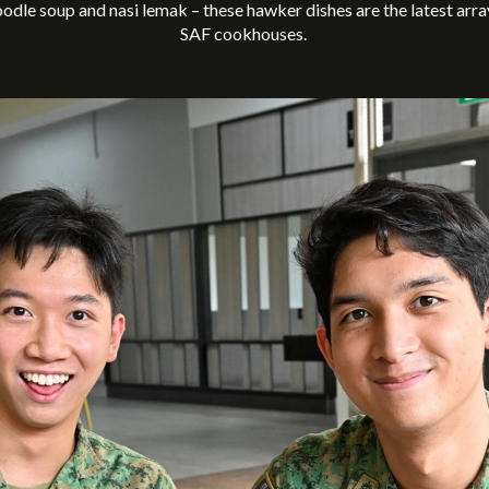
noodle soup and nasi lemak – these hawker dishes are the latest arra
SAF cookhouses.