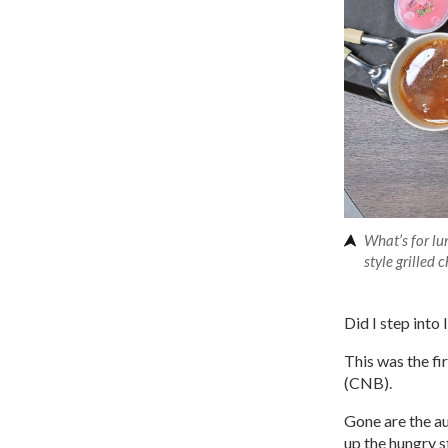
What’s for l
style grilled
Did I step into
This was the fi
(CNB).
Gone are the au
up the hungry 