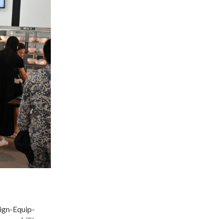
sign-Equip-