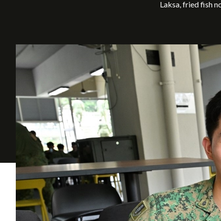
Laksa, fried fish 