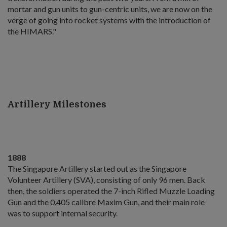
mortar and gun units to gun-centric units, we are now on the
verge of going into rocket systems with the introduction of
the HIMARS."
Artillery Milestones
1888
The Singapore Artillery started out as the Singapore
Volunteer Artillery (SVA), consisting of only 96 men. Back
then, the soldiers operated the 7-inch Rifled Muzzle Loading
Gun and the 0.405 calibre Maxim Gun, and their main role
was to support internal security.