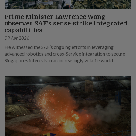
Prime Minister Lawrence Wong
observes SAF’s sense-strike integrated
capabilities
09 Apr 2026
He witnessed the SAF’s ongoing efforts in leveraging
advanced robotics and cross-Service integration to secure
Singapore’s interests in an increasingly volatile world.