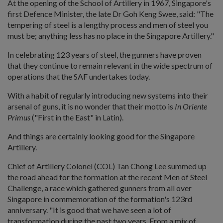
At the opening of the School of Artillery in 1967, Singapore's
first Defence Minister, the late Dr Goh Keng Swee, said: "The
tempering of steel is a lengthy process and men of steel you
must be; anything less has no place in the Singapore Artillery."
In celebrating 123 years of steel, the gunners have proven
that they continue to remain relevant in the wide spectrum of
operations that the SAF undertakes today.
With a habit of regularly introducing new systems into their
arsenal of guns, it is no wonder that their motto is
In Oriente
Primus
("First in the East" in Latin).
And things are certainly looking good for the Singapore
Artillery.
Chief of Artillery Colonel (COL) Tan Chong Lee summed up
the road ahead for the formation at the recent Men of Steel
Challenge, a race which gathered gunners from all over
Singapore in commemoration of the formation's 123rd
anniversary. "It is good that we have seen a lot of
transformation during the past two years. From a mix of