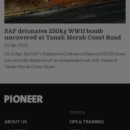
SAF detonates 250kg WWII bomb
uncovered at Tanah Merah Coast Road
02 Apr 2026
On 2 Apr, the SAF’s Explosive Ordnance Disposal (EOD) team
successfully disposed of an unexploded war relic found at
Tanah Merah Coast Road.
TOPICS
ABOUT US
OPS & TRAINING