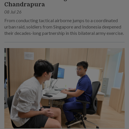
Chandrapura
08 Jul 26
From conducting tactical airborne jumps to a coordinated
urban raid, soldiers from Singapore and Indonesia deepened
their decades-long partnership in this bilateral army exercise.