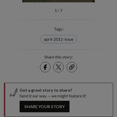
1
/
7
Tags:
april-2011-issue
Share this story:
Facebook
Twitter
link
Got a great story to share?
Send it our way — we might feature it!
SHARE YOUR STORY