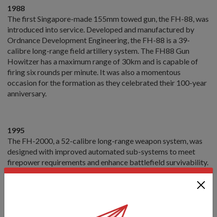
1988
The first Singapore-made 155mm towed gun, the FH-88, was
introduced into service. Developed and manufactured by
Ordnance Development Engineering, the FH-88 is a 39-
calibre long-range field artillery system. The FH88 Gun
Howitzer has a maximum range of 30km and is capable of
firing six rounds per minute. It was also a momentous
occasion for the formation as they celebrated their 100-year
anniversary.
1995
The FH-2000, a 52-calibre long-range weapon system, was
designed with improved automated sub-systems to meet
firepower requirements and enhance battlefield survivability.
The gun requires a crew of eight to operate, and features a
hydraulics system that makes it easier to deploy and fire. It is
also self-propelled and has a maximum firing range of 40km.