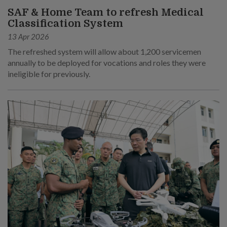
SAF & Home Team to refresh Medical
Classification System
13 Apr 2026
The refreshed system will allow about 1,200 servicemen
annually to be deployed for vocations and roles they were
ineligible for previously.