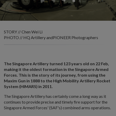
STORY // Chen Wei Li
PHOTO // HQ Artillery andPIONEER Photographers
The Singapore Artillery turned 123 years old on 22 Feb,
making it the oldest formation in the Singapore Armed
Forces. This is the story of its journey, from using the
Maxim Gun in 1888 to the High Mobility Artillery Rocket
System (HIMARS) in 2011.
The Singapore Artillery has certainly come a long way as it
continues to provide precise and timely fire support for the
Singapore Armed Forces' (SAF's) combined arms operations.