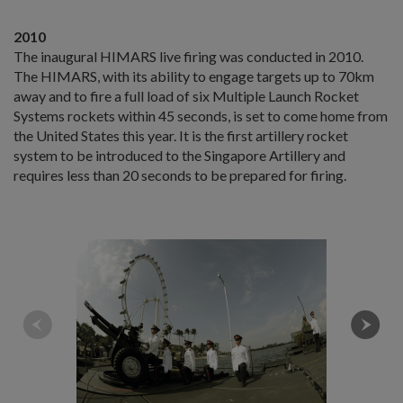
2010
The inaugural HIMARS live firing was conducted in 2010.
The HIMARS, with its ability to engage targets up to 70km
away and to fire a full load of six Multiple Launch Rocket
Systems rockets within 45 seconds, is set to come home from
the United States this year. It is the first artillery rocket
system to be introduced to the Singapore Artillery and
requires less than 20 seconds to be prepared for firing.