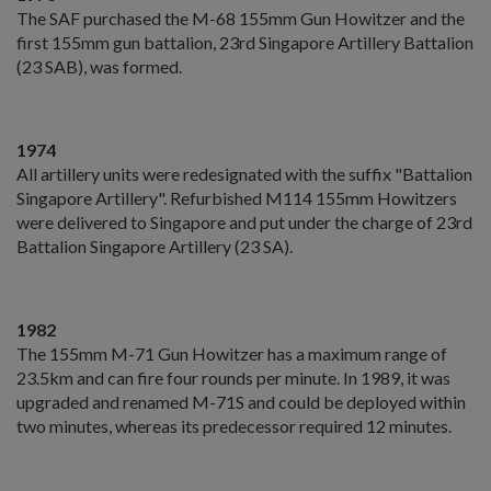
The SAF purchased the M-68 155mm Gun Howitzer and the
first 155mm gun battalion, 23rd Singapore Artillery Battalion
(23 SAB), was formed.
1974
All artillery units were redesignated with the suffix "Battalion
Singapore Artillery". Refurbished M114 155mm Howitzers
were delivered to Singapore and put under the charge of 23rd
Battalion Singapore Artillery (23 SA).
1982
The 155mm M-71 Gun Howitzer has a maximum range of
23.5km and can fire four rounds per minute. In 1989, it was
upgraded and renamed M-71S and could be deployed within
two minutes, whereas its predecessor required 12 minutes.