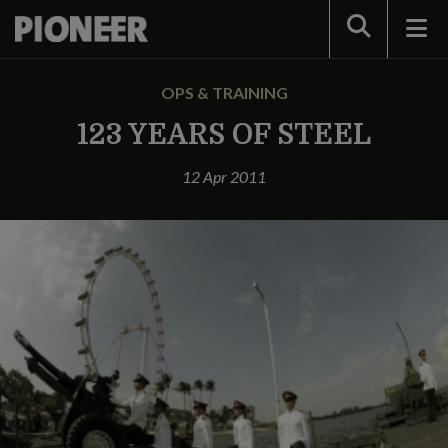
Search
OPS & TRAINING
123 YEARS OF STEEL
12 Apr 2011