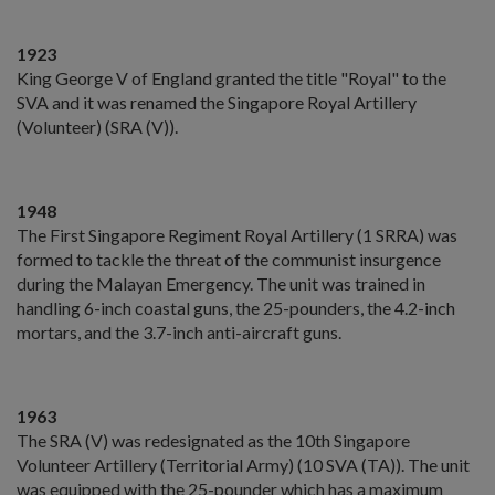
1923
King George V of England granted the title "Royal" to the
SVA and it was renamed the Singapore Royal Artillery
(Volunteer) (SRA (V)).
1948
The First Singapore Regiment Royal Artillery (1 SRRA) was
formed to tackle the threat of the communist insurgence
during the Malayan Emergency. The unit was trained in
handling 6-inch coastal guns, the 25-pounders, the 4.2-inch
mortars, and the 3.7-inch anti-aircraft guns.
1963
The SRA (V) was redesignated as the 10th Singapore
Volunteer Artillery (Territorial Army) (10 SVA (TA)). The unit
was equipped with the 25-pounder which has a maximum