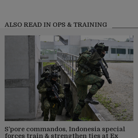
ALSO READ IN OPS & TRAINING
S’pore commandos, Indonesia special
forces train & strengthen ties at Ex