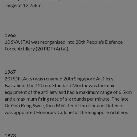
range of 12.25km.
1966
10 SVA (TA) was reorganised into 20th People's Defence
Force Artillery (20 PDF (Arty)).
1967
20 PDF (Arty) was renamed 20th Singapore Artillery
Battalion. The 120mm Standard Mortar was the main
equipment of the artillery and had a maximum range of 6.5km
and a maximum firing rate of six rounds per minute. The late
Dr Goh Keng Swee, then Minister of Interior and Defence,
was appointed Honorary Colonel of the Singapore Artillery.
1973