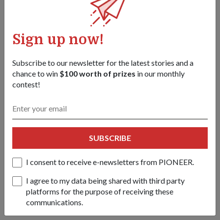
2003
The tracked Singapore Self-Propelled Howitzer, also known
as the Primus, was commissioned. The 39-calibre weapon
Sign up now!
provides several key operational advantages, including
enhanced mobility, firepower and survivability. It requires
Subscribe to our newsletter for the latest stories and a
only four men instead of eight to operate, and has a maximum
chance to win
$100 worth of prizes
in our monthly
firing range of 30km.
contest!
2005
SUBSCRIBE
Named after the winged horse in Greek mythology, Pegasus,
the Singapore Light Weight Howitzer was the world's first
I consent to receive e-newsletters from PIONEER.
heli-transportable 155mm gun. The self-propelled gun is the
I agree to my data being shared with third party
result of a joint initiative by the SAF, the Defence Science
platforms for the purpose of receiving these
&amp; Technology Agency and Singapore Technologies
communications.
Kinetics.